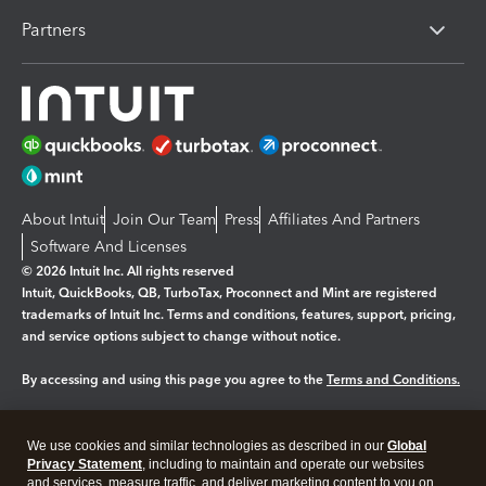
Partners
About Intuit
Join Our Team
Press
Affiliates And Partners
Software And Licenses
© 2026 Intuit Inc. All rights reserved
Intuit, QuickBooks, QB, TurboTax, Proconnect and Mint are registered
trademarks of Intuit Inc. Terms and conditions, features, support, pricing,
and service options subject to change without notice.
By accessing and using this page you agree to the
Terms and Conditions.
Manage cookies
About cookies
|
We use cookies and similar technologies as described in our
Global
Legal
Privacy
Security
Privacy Statement
, including to maintain and operate our websites
and services, measure traffic, and deliver marketing content to you on