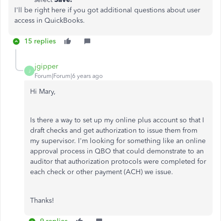
I'll be right here if you got additional questions about user
access in QuickBooks.
15 replies
jgipper
J
Forum|Forum|6 years ago
Hi Mary,
Is there a way to set up my online plus account so that I
draft checks and get authorization to issue them from
my supervisor. I'm looking for something like an online
approval process in QBO that could demonstrate to an
auditor that authorization protocols were completed for
each check or other payment (ACH) we issue.
Thanks!