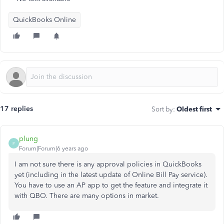
QuickBooks Online
17 replies
Sort by
:
Oldest first
plung
P
Forum|Forum|6 years ago
I am not sure there is any approval policies in QuickBooks
yet (including in the latest update of Online Bill Pay service).
You have to use an AP app to get the feature and integrate it
with QBO. There are many options in market.