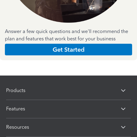
Answer a few quick questions and we'll recommend the
plan and features that work best for your business
Get Started
Products
Features
Resources