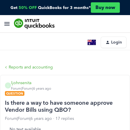
Buy now
Get
50% OFF
QuickBooks for 3 months*
Login
Reports and accounting
ljohnsenita
L
Forum|Forum|6 years ago
QUESTION
Is there a way to have someone approve
Vendor Bills using QBO?
Forum|Forum|6 years ago
17 replies
No text available