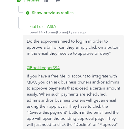
9 replies
Show previous replies
Fiat Lux - ASIA
Level 14
Forum|Forum|3 years ago
Do the approvers need to log in in order to
approve a bill or can they simply click on a button
in the email they receive to approve or deny?
@Bookkeeper394
If you have a free Melio account to integrate with
QBO, you can ask business owners and/or admins
to approve payments that exceed a certain amount
easily. When such payments are scheduled,
admins and/or business owners will get an email
asking their approval. They have to click the
"Review this payment" button in the email and the
app will open the pending approval page. They
will just need to click the "Decline" or "Approve"