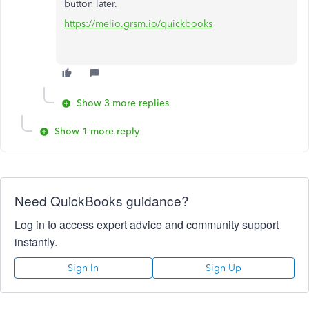
button later.
https://melio.grsm.io/quickbooks
Show 3 more replies
Show 1 more reply
Need QuickBooks guidance?
Log in to access expert advice and community support
instantly.
Sign In
Sign Up