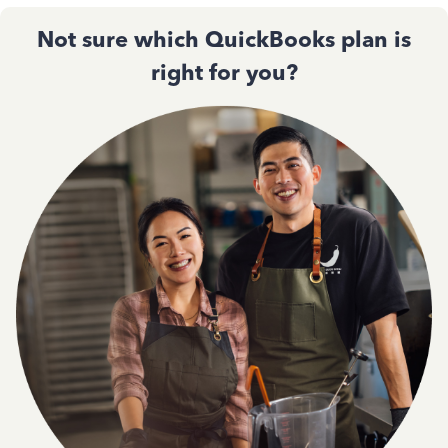
Not sure which QuickBooks plan is
right for you?