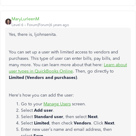
MaryLurleenM
Level 6
Forum|Forum|6 years ago
Yes, there is, ljohnsenita.
You can set up a user with limited access to vendors and
purchases. This type of user can enter bills, pay bills, and
many more. You can learn more about that here:
Learn about
user types in QuickBooks Online
. Then, go directly to
Limited (Vendors and purchases)
.
Here's how you can add the user:
Go to your
Manage Users
screen.
Select
Add user
.
Select
Standard user
, then select
Next
.
Select
Limited
, then check
Vendors
. Click
Next
.
Enter new user’s name and email address, then
select
Save.