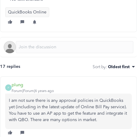
QuickBooks Online
17 replies
Sort by
:
Oldest first
plung
P
Forum|Forum|6 years ago
I am not sure there is any approval policies in QuickBooks
yet (including in the latest update of Online Bill Pay service).
You have to use an AP app to get the feature and integrate it
with QBO. There are many options in market.