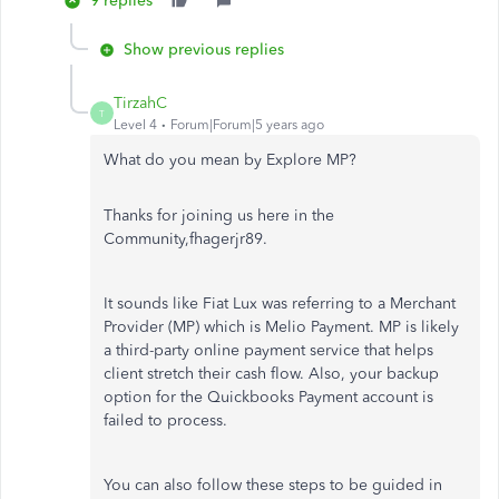
9 replies
Show previous replies
TirzahC
T
Level 4
Forum|Forum|5 years ago
What do you mean by Explore MP?
Thanks for joining us here in the
Community,fhagerjr89.
It sounds like Fiat Lux was referring to a Merchant
Provider (MP) which is Melio Payment. MP is likely
a third-party online payment service that helps
client stretch their cash flow. Also, your backup
option for the Quickbooks Payment account is
failed to process.
You can also follow these steps to be guided in