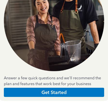
Answer a few quick questions and we'll recommend the
plan and features that work best for your business
Get Started