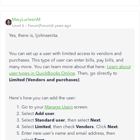
MaryLurleenM
Level 6
Forum|Forum|6 years ago
Yes, there is, ljohnsenita.
You can set up a user with limited access to vendors and
purchases. This type of user can enter bills, pay bills, and
many more. You can learn more about that here:
Learn about
user types in QuickBooks Online
. Then, go directly to
Limited (Vendors and purchases)
.
Here's how you can add the user:
Go to your
Manage Users
screen.
Select
Add user
.
Select
Standard user
, then select
Next
.
Select
Limited
, then check
Vendors
. Click
Next
.
Enter new user’s name and email address, then
select
Save.