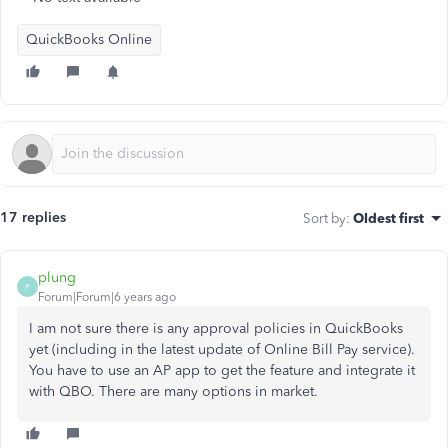
QuickBooks Online
17 replies
Sort by
:
Oldest first
plung
P
Forum|Forum|6 years ago
I am not sure there is any approval policies in QuickBooks
yet (including in the latest update of Online Bill Pay service).
You have to use an AP app to get the feature and integrate it
with QBO. There are many options in market.