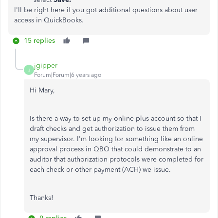
I'll be right here if you got additional questions about user
access in QuickBooks.
15 replies
jgipper
J
Forum|Forum|6 years ago
Hi Mary,
Is there a way to set up my online plus account so that I
draft checks and get authorization to issue them from
my supervisor. I'm looking for something like an online
approval process in QBO that could demonstrate to an
auditor that authorization protocols were completed for
each check or other payment (ACH) we issue.
Thanks!