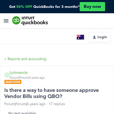
Buy now
Get
50% OFF
QuickBooks for 3 months*
Login
Reports and accounting
ljohnsenita
L
Forum|Forum|6 years ago
QUESTION
Is there a way to have someone approve
Vendor Bills using QBO?
Forum|Forum|6 years ago
17 replies
No text available