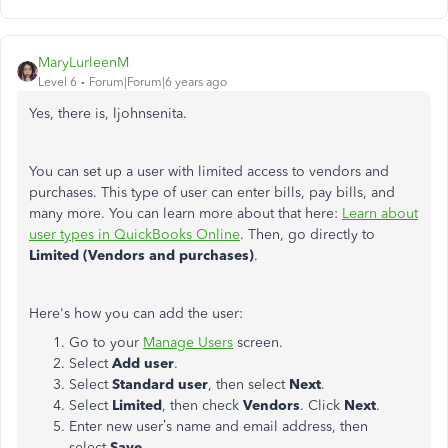
MaryLurleenM
Level 6
Forum|Forum|6 years ago
Yes, there is, ljohnsenita.
You can set up a user with limited access to vendors and
purchases. This type of user can enter bills, pay bills, and
many more. You can learn more about that here:
Learn about
user types in QuickBooks Online
. Then, go directly to
Limited (Vendors and purchases)
.
Here's how you can add the user:
Go to your
Manage Users
screen.
Select
Add user
.
Select
Standard user
, then select
Next
.
Select
Limited
, then check
Vendors
. Click
Next
.
Enter new user’s name and email address, then
select
Save.