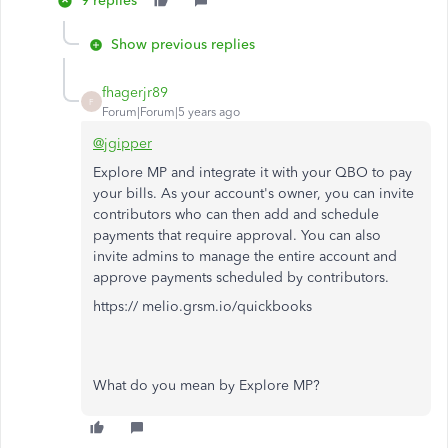
9 replies
Show previous replies
fhagerjr89
F
Forum|Forum|5 years ago
@jgipper
Explore MP and integrate it with your QBO to pay
your bills. As your account's owner, you can invite
contributors who can then add and schedule
payments that require approval. You can also
invite admins to manage the entire account and
approve payments scheduled by contributors.
https:// melio.grsm.io/quickbooks
What do you mean by Explore MP?