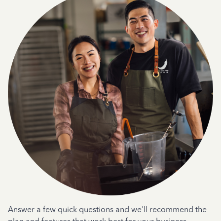
Answer a few quick questions and we'll recommend the