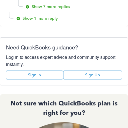
Show 7 more replies
Show 1 more reply
Need QuickBooks guidance?
Log in to access expert advice and community support
instantly.
Sign In
Sign Up
Not sure which QuickBooks plan is
right for you?