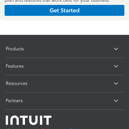
plan and features that work best for your business
Get Started
Products
Features
Resources
Partners