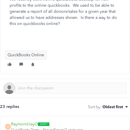
profits to the online quickbooks. We used to be able to
generate a report of all donors/sales for a given year that
allowed us to have addresses shown. Is there a way to do
this on quickbooks online?
QuickBooks Online
23 replies
Sort by
:
Oldest first
RaymondJayO
R
QuickBooks Team
Forum|Forum|7 years ago