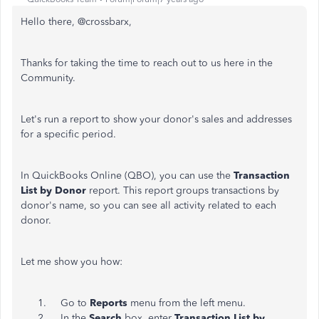
Hello there, @crossbarx,
Thanks for taking the time to reach out to us here in the
Community.
Let's run a report to show your donor's sales and addresses
for a specific period.
In QuickBooks Online (QBO), you can use the
Transaction
List by Donor
report. This report groups transactions by
donor's name, so you can see all activity related to each
donor.
Let me show you how:
Go to
Reports
menu from the left menu.
In the
Search
box, enter
Transaction List by