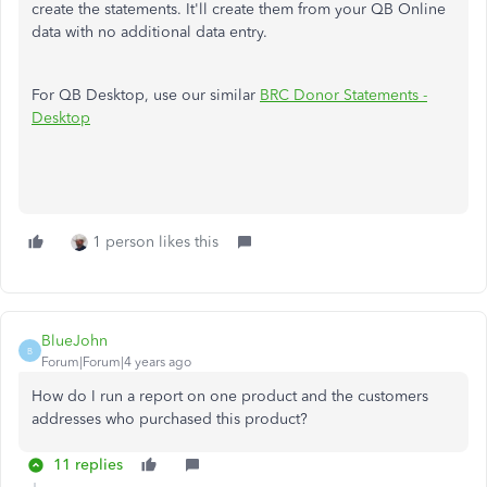
create the statements. It'll create them from your QB Online
data with no additional data entry.
For QB Desktop, use our similar
BRC Donor Statements -
Desktop
1 person likes this
BlueJohn
B
Forum|Forum|4 years ago
How do I run a report on one product and the customers
addresses who purchased this product?
11 replies