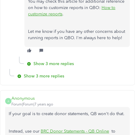
You may check this article for additional reference
on how to customize reports in QBO:
How to
customize reports
.
Let me know if you have any other concerns about
running reports in QBO. I'm always here to help!
Show 3 more replies
Show 3 more replies
Anonymous
A
Forum|Forum|7 years ago
If your goal is to create donor statements, QB won't do that.
Instead, use our
BRC Donor Statements - QB Online
to