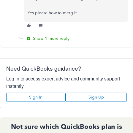
Yes please how to merg it
Show 1 more reply
Need QuickBooks guidance?
Log in to access expert advice and community support
instantly.
Sign In
Sign Up
Not sure which QuickBooks plan is