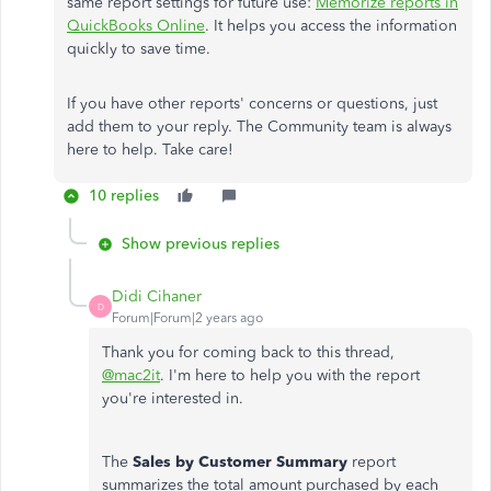
same report settings for future use:
Memorize reports in
QuickBooks Online
. It helps you access the information
quickly to save time.
If you have other reports' concerns or questions, just
add them to your reply. The Community team is always
here to help. Take care!
10 replies
Show previous replies
Didi Cihaner
D
Forum|Forum|2 years ago
Thank you for coming back to this thread,
@mac2it
. I'm here to help you with the report
you're interested in.
The
Sales by Customer Summary
report
summarizes the total amount purchased by each