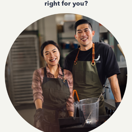
right for you?