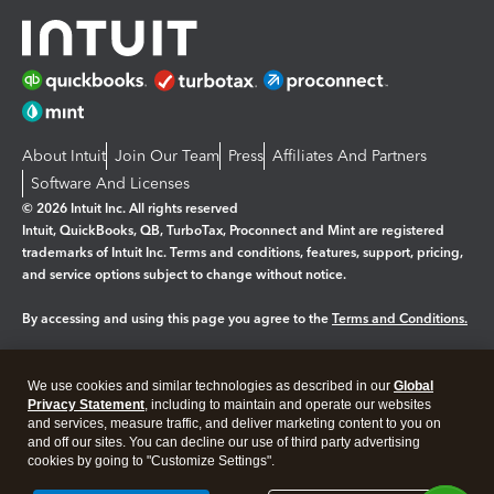
About Intuit
Join Our Team
Press
Affiliates And Partners
Software And Licenses
© 2026 Intuit Inc. All rights reserved
Intuit, QuickBooks, QB, TurboTax, Proconnect and Mint are registered
trademarks of Intuit Inc. Terms and conditions, features, support, pricing,
and service options subject to change without notice.
By accessing and using this page you agree to the
Terms and Conditions.
Manage cookies
About cookies
|
We use cookies and similar technologies as described in our
Global
Legal
Privacy
Security
Privacy Statement
, including to maintain and operate our websites
and services, measure traffic, and deliver marketing content to you on
and off our sites. You can decline our use of third party advertising
cookies by going to "Customize Settings".