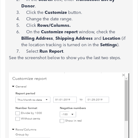
Donor
.
Click the
Customize
button.
Change the date range.
Click
Rows/Columns.
On the
Customize report
window, check the
Billing Address
,
Shipping Address
and
Location
(if
the location tracking is turned on in the
Settings
).
Select
Run Report
.
See the screenshot below to show you the last two steps.