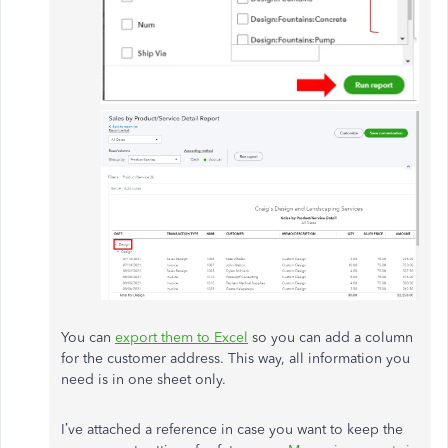
You can
export them to Excel
so you can add a column
for the customer address. This way, all information you
need is in one sheet only.
I’ve attached a reference in case you want to keep the