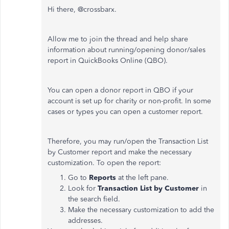
Hi there, @crossbarx.
Allow me to join the thread and help share
information about running/opening donor/sales
report in QuickBooks Online (QBO).
You can open a donor report in QBO if your
account is set up for charity or non-profit. In some
cases or types you can open a customer report.
Therefore, you may run/open the Transaction List
by Customer report and make the necessary
customization. To open the report:
Go to
Reports
at the left pane.
Look for
Transaction List by Customer
in
the search field.
Make the necessary customization to add the
addresses.