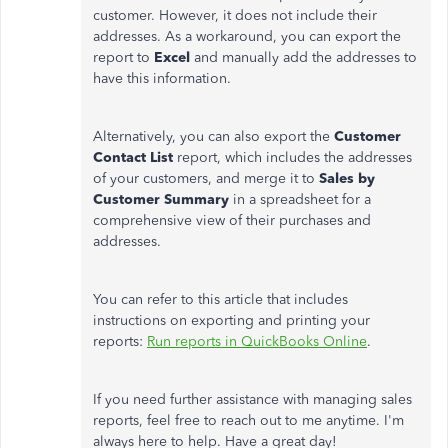
customer. However, it does not include their
addresses. As a workaround, you can export the
report to
Excel
and manually add the addresses to
have this information.
Alternatively, you can also export the
Customer
Contact List
report, which includes the addresses
of your customers, and merge it to
Sales by
Customer Summary
in a spreadsheet for a
comprehensive view of their purchases and
addresses.
You can refer to this article that includes
instructions on exporting and printing your
reports:
Run reports in QuickBooks Online
.
If you need further assistance with managing sales
reports, feel free to reach out to me anytime. I'm
always here to help. Have a great day!