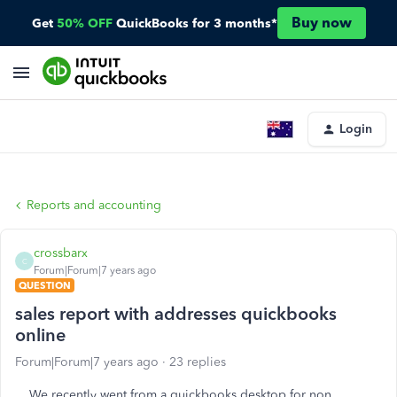
Buy now
Get
50% OFF
QuickBooks for 3 months*
Login
Reports and accounting
crossbarx
C
Forum|Forum|7 years ago
QUESTION
sales report with addresses quickbooks
online
Forum|Forum|7 years ago
23 replies
We recently went from a quickbooks desktop for non