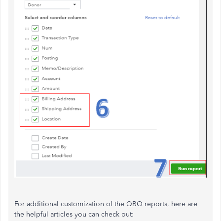
For additional customization of the QBO reports, here are
the helpful articles you can check out: