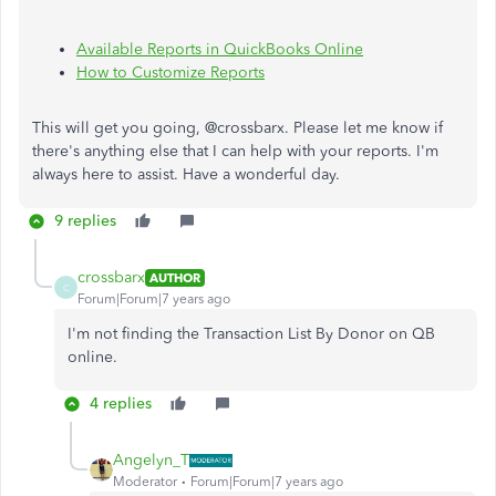
Available Reports in QuickBooks Online
How to Customize Reports
This will get you going, @crossbarx. Please let me know if
there's anything else that I can help with your reports. I'm
always here to assist. Have a wonderful day.
9 replies
crossbarx
AUTHOR
C
Forum|Forum|7 years ago
I'm not finding the Transaction List By Donor on QB
online.
4 replies
Angelyn_T
Moderator
Forum|Forum|7 years ago