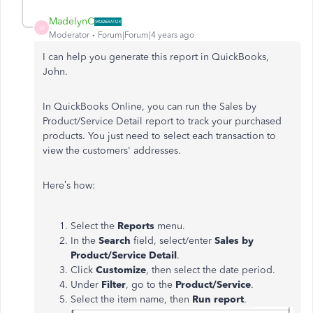
MadelynC
M
Moderator
Forum|Forum|4 years ago
I can help you generate this report in QuickBooks,
John.
In QuickBooks Online, you can run the Sales by
Product/Service Detail report to track your purchased
products. You just need to select each transaction to
view the customers' addresses.
Here’s how:
Select the
Reports
menu.
In the
Search
field, select/enter
Sales by
Product/Service Detail
.
Click
Customize
, then select the date period.
Under
Filter
, go to the
Product/Service
.
Select the item name, then
Run report
.