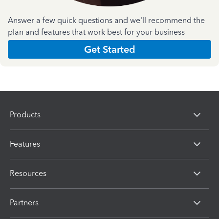
Answer a few quick questions and we'll recommend the
plan and features that work best for your business
Get Started
Products
Features
Resources
Partners