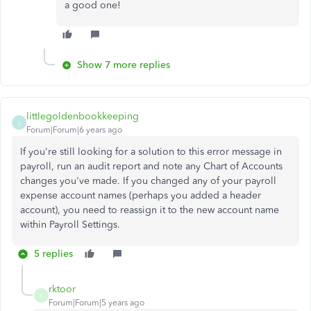
a good one!
Show 7 more replies
littlegoldenbookkeeping
L
Forum|Forum|6 years ago
If you're still looking for a solution to this error message in
payroll, run an audit report and note any Chart of Accounts
changes you've made. If you changed any of your payroll
expense account names (perhaps you added a header
account), you need to reassign it to the new account name
within Payroll Settings.
5 replies
rktoor
R
Forum|Forum|5 years ago