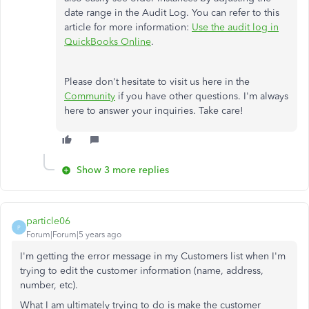
date range in the Audit Log. You can refer to this
article for more information:
Use the audit log in
QuickBooks Online
.
Please don't hesitate to visit us here in the
Community
if you have other questions. I'm always
here to answer your inquiries. Take care!
Show 3 more replies
particle06
P
Forum|Forum|5 years ago
I'm getting the error message in my Customers list when I'm
trying to edit the customer information (name, address,
number, etc).
What I am ultimately trying to do is make the customer