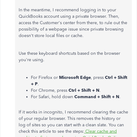
In the meantime, I recommend logging in to your
QuickBooks account using a private browser. Then,
access the Customer's center from there, to rule out the
possibility of a webpage issue since private browsing
doesn't store local files or cache.
Use these keyboard shortcuts based on the browser
you're using.
For Firefox or
Microsoft Edge
, press
Ctrl + Shift
+ P
.
For Chrome, press
Ctrl + Shift + N
.
For Safari, hold down
Command + Shift + N
.
If it works in incognito, I recommend clearing the cache
of your regular browser. This removes the history or
log of sites so you can start with a clean slate. You can
check this article to see the steps:
Clear cache and