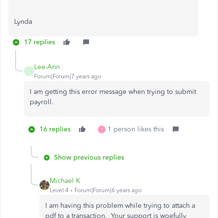
Lynda
17 replies
Lee-Ann
L
Forum|Forum|7 years ago
I am getting this error message when trying to submit
payroll.
16 replies
1 person likes this
T
Show previous replies
Michael K
Level 4
Forum|Forum|6 years ago
I am having this problem while trying to attach a
pdf to a transaction. Your support is woefully