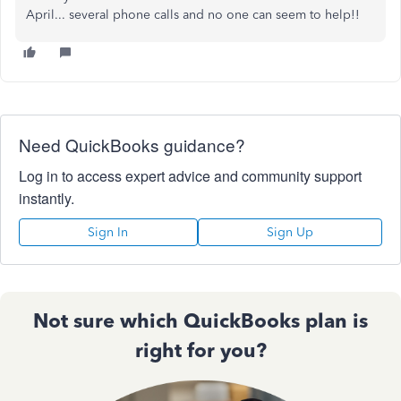
April... several phone calls and no one can seem to help!!
Need QuickBooks guidance?
Log in to access expert advice and community support
instantly.
Sign In
Sign Up
Not sure which QuickBooks plan is
right for you?