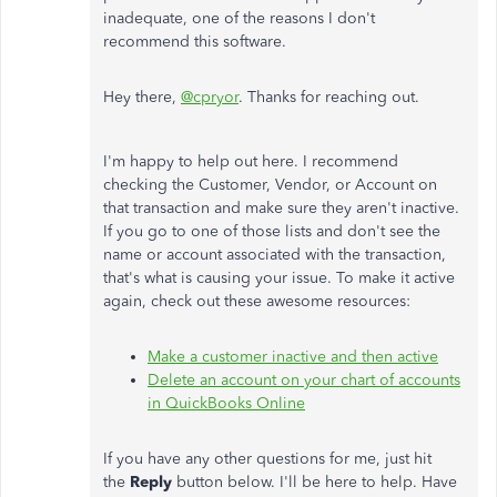
inadequate, one of the reasons I don't
recommend this software.
Hey there,
@cpryor
. Thanks for reaching out.
I'm happy to help out here. I recommend
checking the Customer, Vendor, or Account on
that transaction and make sure they aren't inactive.
If you go to one of those lists and don't see the
name or account associated with the transaction,
that's what is causing your issue. To make it active
again, check out these awesome resources:
Make a customer inactive and then active
Delete an account on your chart of accounts
in QuickBooks Online
If you have any other questions for me, just hit
the
Reply
button below. I'll be here to help. Have