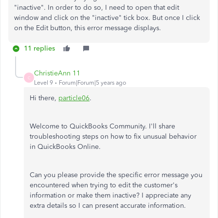
"inactive". In order to do so, I need to open that edit
window and click on the "inactive" tick box. But once I click
on the Edit button, this error message displays.
11 replies
ChristieAnn 11
C
Level 9
Forum|Forum|5 years ago
Hi there,
particle06
.
Welcome to QuickBooks Community. I'll share
troubleshooting steps on how to fix unusual behavior
in QuickBooks Online.
Can you please provide the specific error message you
encountered when trying to edit the customer's
information or make them inactive? I appreciate any
extra details so I can present accurate information.