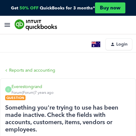
Buy now
Get
50% OFF
QuickBooks for 3 months*
Login
Reports and accounting
Everestongrand
E
Forum|Forum|7 years ago
QUESTION
Something you're trying to use has been
made inactive. Check the fields with
accounts, customers, items, vendors or
employees.