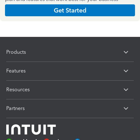
Get Started
Products
Features
Resources
Partners