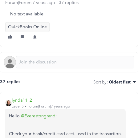
Forum|Forum|7 years ago
37 replies
No text available
QuickBooks Online
37 replies
Sort by
:
Oldest first
lynda11_2
Level 5
Forum|Forum|7 years ago
Hello
@Everestongrand
:
Check your bank/credit card acct. used in the transaction.