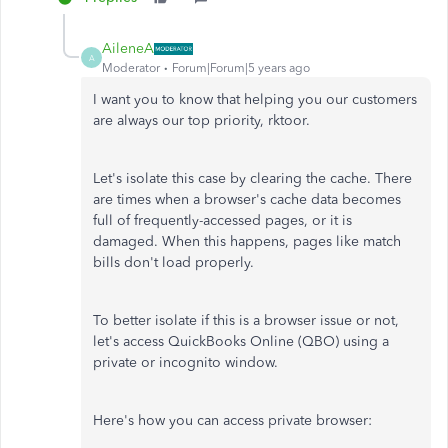
AileneA
A
Moderator
Forum|Forum|5 years ago
I want you to know that helping you our customers
are always our top priority, rktoor.
Let's isolate this case by clearing the cache. There
are times when a browser's cache data becomes
full of frequently-accessed pages, or it is
damaged. When this happens, pages like match
bills don't load properly.
To better isolate if this is a browser issue or not,
let's access QuickBooks Online (QBO) using a
private or incognito window.
Here's how you can access private browser: