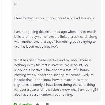
Hi,
I feel for the people on this thread who had this issue.
I am not getting this error message when I try to match
bills to bill payments from the linked credit card, along
with another one that says "Something you're trying to
use has been made inactive".
What has been made inactive and by who? There is
nothing in my file that is inactive. No account, no
supplier is inactive. I have spent a total of 8 hours
chatting with support and sharing my screen. Only to
be told that I don't know how to match bills to bill
payments properly. I have been doing the same thing
for over a year and now I don't know what I am doing? I
also have a case number....but nothing.
4 replies