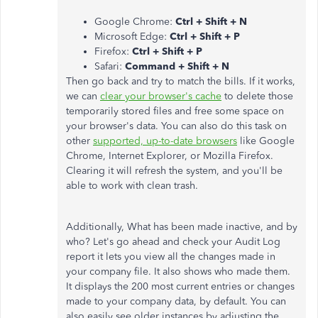
Google Chrome:
Ctrl + Shift + N
Microsoft Edge:
Ctrl + Shift + P
Firefox:
Ctrl + Shift + P
Safari:
Command + Shift + N
Then go back and try to match the bills. If it works,
we can
clear your browser's cache
to delete those
temporarily stored files and free some space on
your browser's data. You can also do this task on
other
supported, up-to-date browsers
like Google
Chrome, Internet Explorer, or Mozilla Firefox.
Clearing it will refresh the system, and you'll be
able to work with clean trash.
Additionally, What has been made inactive, and by
who? Let's go ahead and check your Audit Log
report it lets you view all the changes made in
your company file. It also shows who made them.
It displays the 200 most current entries or changes
made to your company data, by default. You can
also easily see older instances by adjusting the