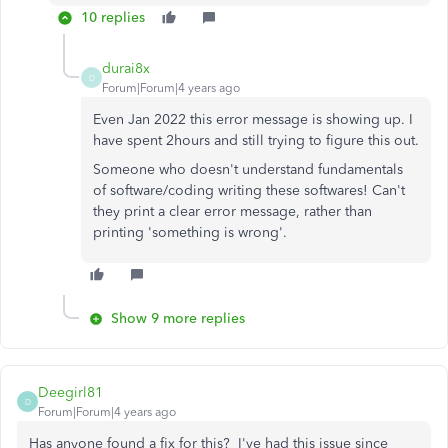
10 replies
durai8x
D
Forum|Forum|4 years ago
Even Jan 2022 this error message is showing up. I
have spent 2hours and still trying to figure this out.
Someone who doesn't understand fundamentals
of software/coding writing these softwares! Can't
they print a clear error message, rather than
printing 'something is wrong'.
Show 9 more replies
Deegirl81
D
Forum|Forum|4 years ago
Has anyone found a fix for this? I've had this issue since