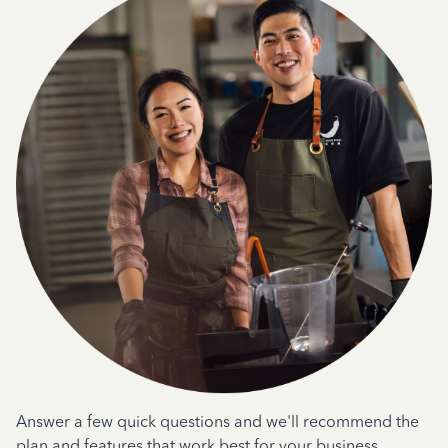
Answer a few quick questions and we'll recommend the
plan and features that work best for your business