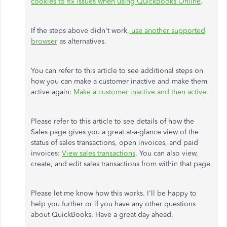
cookies to fix issues when using QuickBooks Online
.
If the steps above didn't work,
use another supported
browser
as alternatives.
You can refer to this article to see additional steps on
how you can make a customer inactive and make them
active again:
Make a customer inactive and then active
.
Please refer to this article to see details of how the
Sales page gives you a great at-a-glance view of the
status of sales transactions, open invoices, and paid
invoices:
View sales transactions
. You can also view,
create, and edit sales transactions from within that page.
Please let me know how this works. I'll be happy to
help you further or if you have any other questions
about QuickBooks. Have a great day ahead.