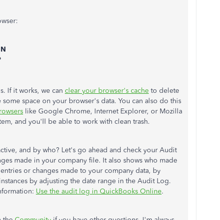
owser:
+ N
P
s. If it works, we can
clear your browser's cache
to delete
ee some space on your browser's data. You can also do this
rowsers
like Google Chrome, Internet Explorer, or Mozilla
ystem, and you'll be able to work with clean trash.
ctive, and by who? Let's go ahead and check your Audit
hanges made in your company file. It also shows who made
t entries or changes made to your company data, by
 instances by adjusting the date range in the Audit Log.
information:
Use the audit log in QuickBooks Online
.
n the
Community
if you have other questions. I'm always