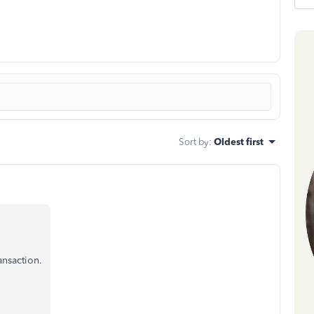
Sort by
:
Oldest first
ansaction.