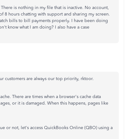
ere is nothing in my file that is inactive. No account,
l of 8 hours chatting with support and sharing my screen.
atch bills to bill payments properly. I have been doing
on't know what I am doing? I also have a case
r customers are always our top priority, rktoor.
e cache. There are times when a browser's cache data
pages, or it is damaged. When this happens, pages like
 issue or not, let's access QuickBooks Online (QBO) using a