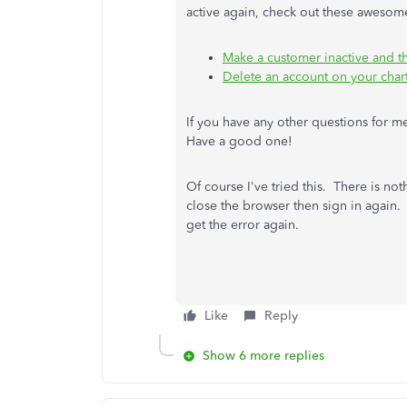
active again, check out these awesom
Make a customer inactive and t
Delete an account on your char
If you have any other questions for me,
Have a good one!
Of course I've tried this. There is no
close the browser then sign in again. 
get the error again.
Like
Reply
Show 6 more replies