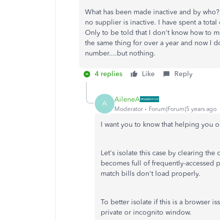
What has been made inactive and by who? Th
no supplier is inactive. I have spent a tota
Only to be told that I don't know how to m
the same thing for over a year and now I d
number....but nothing.
4 replies
Like
Reply
AileneA
A
Moderator
Forum|Forum|5 years ago
I want you to know that helping you ou
Let's isolate this case by clearing th
becomes full of frequently-accessed 
match bills don't load properly.
To better isolate if this is a browser
private or incognito window.