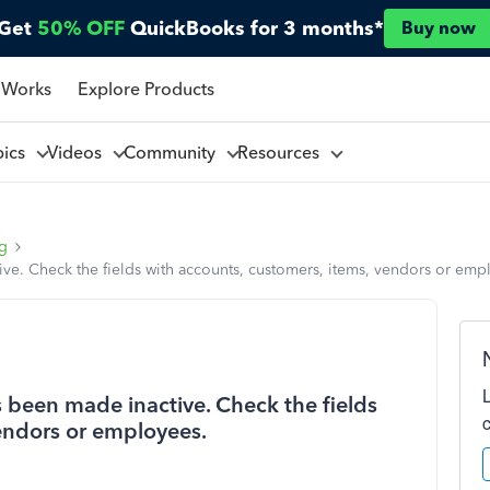
Get
50% OFF
QuickBooks for 3 months*
Buy now
 Works
Explore Products
pics
Videos
Community
Resources
ng
ve. Check the fields with accounts, customers, items, vendors or emp
 been made inactive. Check the fields
vendors or employees.