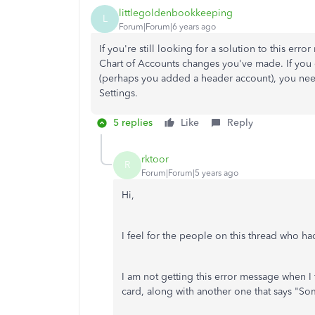
littlegoldenbookkeeping
L
Forum|Forum|6 years ago
If you're still looking for a solution to this err
Chart of Accounts changes you've made. If you
(perhaps you added a header account), you need
Settings.
5 replies
Like
Reply
rktoor
R
Forum|Forum|5 years ago
Hi,
I feel for the people on this thread who had
I am not getting this error message when I t
card, along with another one that says "So