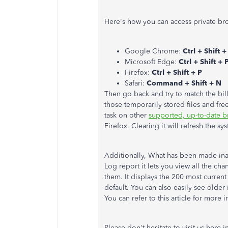
Here's how you can access private br
Google Chrome:
Ctrl + Shift 
Microsoft Edge:
Ctrl + Shift + 
Firefox:
Ctrl + Shift + P
Safari:
Command + Shift + N
Then go back and try to match the bill
those temporarily stored files and fr
task on other
supported, up-to-date b
Firefox. Clearing it will refresh the s
Additionally, What has been made ina
Log report it lets you view all the c
them. It displays the 200 most curren
default. You can also easily see older
You can refer to this article for more 
Please don't hesitate to visit us here i