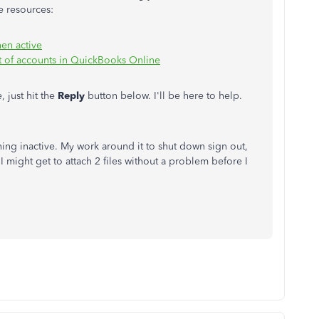
e resources:
hen active
t of accounts in QuickBooks Online
 just hit the
Reply
button below. I'll be here to help.
thing inactive. My work around it to shut down sign out,
I might get to attach 2 files without a problem before I