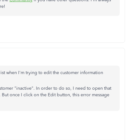
re!
ist when I'm trying to edit the customer information
stomer "inactive". In order to do so, I need to open that
 But once I click on the Edit button, this error message