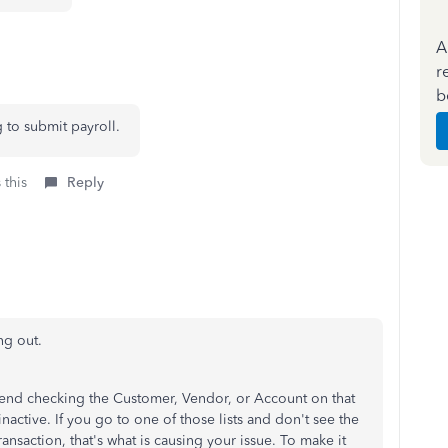
A
r
b
g to submit payroll.
 this
Reply
ng out.
end checking the Customer, Vendor, or Account on that
nactive. If you go to one of those lists and don't see the
ansaction, that's what is causing your issue. To make it