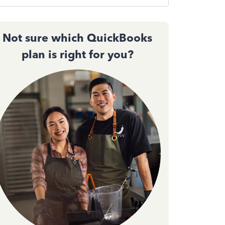
Not sure which QuickBooks
plan is right for you?