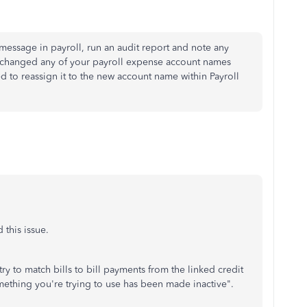
or message in payroll, run an audit report and note any
 changed any of your payroll expense account names
 to reassign it to the new account name within Payroll
 this issue.
ry to match bills to bill payments from the linked credit
mething you're trying to use has been made inactive".