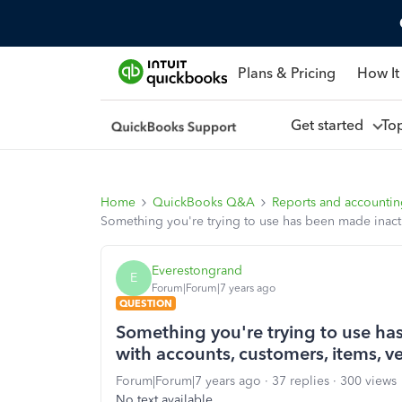
Plans & Pricing
How It
Get started
To
Home
QuickBooks Q&A
Reports and accounti
Something you're trying to use has been made inacti
Everestongrand
E
Forum|Forum|7 years ago
QUESTION
Something you're trying to use has
with accounts, customers, items, 
Forum|Forum|7 years ago
37 replies
300 views
No text available