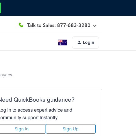
Talk to Sales: 877-683-3280
Login
loyees.
Need QuickBooks guidance?
Log in to access expert advice and
community support instantly.
Sign In
Sign Up