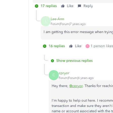
17 replies
Like
Reply
Lee-Ann
L
Forum|Forum|7 years ago
I am getting this error message when tryin
16 replies
Like
1 person likes
T
Show previous replies
cpryor
C
Forum|Forum|6 years ago
Hey there,
@cpryor
. Thanks for reachi
I'm happy to help out here. I recomm
transaction and make sure they aren't i
name or account associated with the tr