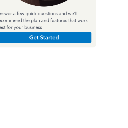
nswer a few quick questions and we'll
ecommend the plan and features that work
est for your business
Get Started