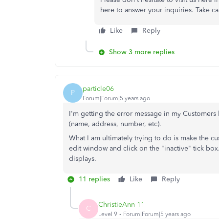
here to answer your inquiries. Take ca
Like
Reply
Show 3 more replies
particle06
P
Forum|Forum|5 years ago
I'm getting the error message in my Customers l
(name, address, number, etc).
What I am ultimately trying to do is make the cu
edit window and click on the "inactive" tick box.
displays.
11 replies
Like
Reply
ChristieAnn 11
C
Level 9
Forum|Forum|5 years ago