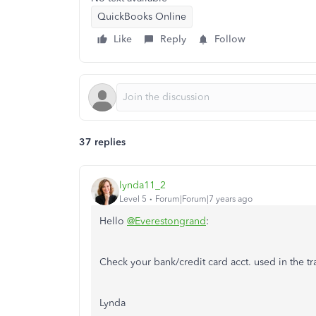
QuickBooks Online
Like
Reply
Follow
37 replies
lynda11_2
Level 5
Forum|Forum|7 years ago
Hello
@Everestongrand
:
Check your bank/credit card acct. used in the tr
Lynda