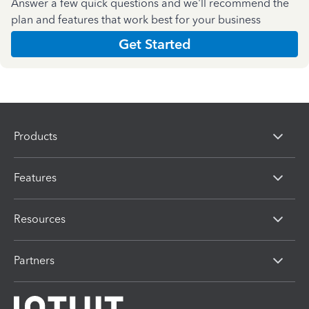
Answer a few quick questions and we'll recommend the
plan and features that work best for your business
Get Started
Products
Features
Resources
Partners