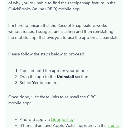
of why you're unable to find the receipt snap feature in the
QuickBooks Online (QBO) mobile app.
I'm here to ensure that the Receipt Snap feature works
without issues. I suggest uninstalling and then reinstalling
the mobile app. It allows you to use the app on a clean slate.
Please follow the steps below to proceed:
Tap and hold the app on your phone.
Drag the app to the
Uninstall
section.
Select
Yes
to confirm.
Once done, visit these links to reinstall the QBO
mobile app:
Android app via
Google Play
.
iPhone, iPad, and Apple Watch apps are via the
iTunes