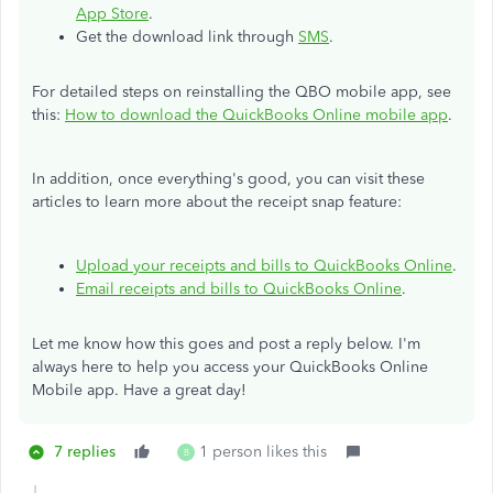
App Store
.
Get the download link through
SMS
.
For detailed steps on reinstalling the QBO mobile app, see
this:
How to download the QuickBooks Online mobile app
.
In addition, once everything's good, you can visit these
articles to learn more about the receipt snap feature:
Upload your receipts and bills to QuickBooks Online
.
Email receipts and bills to QuickBooks Online
.
Let me know how this goes and post a reply below. I'm
always here to help you access your QuickBooks Online
Mobile app. Have a great day!
7 replies
1 person likes this
B