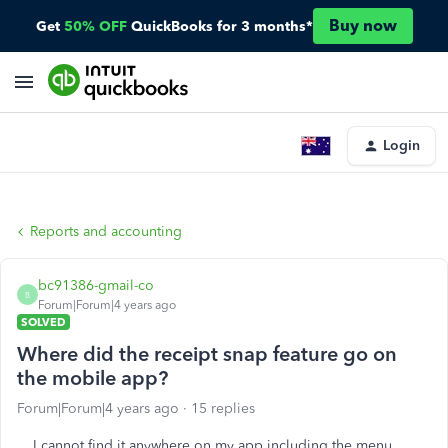
Buy now
Get
50% OFF
QuickBooks for 3 months*
Login
Reports and accounting
bc91386-gmail-co
B
Forum|Forum|4 years ago
SOLVED
Where did the receipt snap feature go on
the mobile app?
Forum|Forum|4 years ago
15 replies
I cannot find it anywhere on my app including the menu