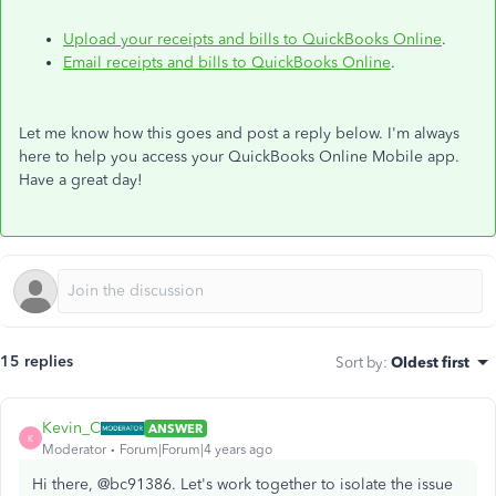
Upload your receipts and bills to QuickBooks Online
.
Email receipts and bills to QuickBooks Online
.
Let me know how this goes and post a reply below. I'm always
here to help you access your QuickBooks Online Mobile app.
Have a great day!
15 replies
Sort by
:
Oldest first
Kevin_C
ANSWER
K
Moderator
Forum|Forum|4 years ago
Hi there, @bc91386. Let's work together to isolate the issue