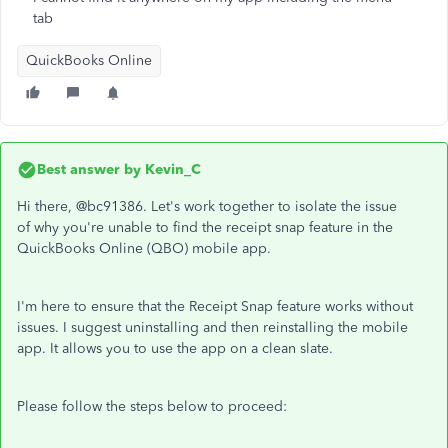
tab
QuickBooks Online
Best answer by
Kevin_C
Hi there, @bc91386. Let's work together to isolate the issue
of why you're unable to find the receipt snap feature in the
QuickBooks Online (QBO) mobile app.
I'm here to ensure that the Receipt Snap feature works without
issues. I suggest uninstalling and then reinstalling the mobile
app. It allows you to use the app on a clean slate.
Please follow the steps below to proceed: