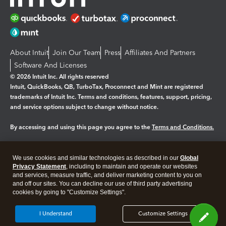
About Intuit
Join Our Team
Press
Affiliates And Partners
Software And Licenses
© 2026 Intuit Inc. All rights reserved
Intuit, QuickBooks, QB, TurboTax, Proconnect and Mint are registered
trademarks of Intuit Inc. Terms and conditions, features, support, pricing,
and service options subject to change without notice.
By accessing and using this page you agree to the
Terms and Conditions.
Manage cookies
About cookies
|
We use cookies and similar technologies as described in our
Global
Legal
Privacy
Security
Privacy Statement
, including to maintain and operate our websites
and services, measure traffic, and deliver marketing content to you on
and off our sites. You can decline our use of third party advertising
cookies by going to "Customize Settings".
I Understand
Customize Settings