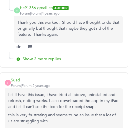
bc91386-gmail-co
AUTHOR
B
Forum|Forum|4 years ago
Thank you this worked. Should have thought to do that
originally but thought that maybe they got rid of the
feature. Thanks again.
Show 2 more replies
Suad
S
Forum|Forum|2 years ago
I still have this issue, i have tried all above, uninstalled and
refresh, noting works. I also downloaded the app in my iPad
and i still can’t see the icon for the receipt snap.
this is very frustrating and seems to be an issue that a lot of
us are struggling with