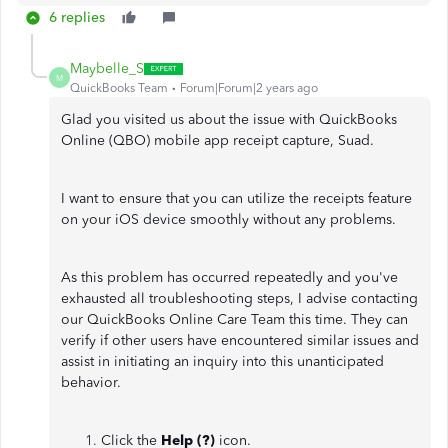
6 replies
Maybelle_S
M
QuickBooks Team
Forum|Forum|2 years ago
Glad you visited us about the issue with QuickBooks
Online (QBO) mobile app receipt capture, Suad.
I want to ensure that you can utilize the receipts feature
on your iOS device smoothly without any problems.
As this problem has occurred repeatedly and you've
exhausted all troubleshooting steps, I advise contacting
our QuickBooks Online Care Team this time. They can
verify if other users have encountered similar issues and
assist in initiating an inquiry into this unanticipated
behavior.
Click the
Help (?)
icon.