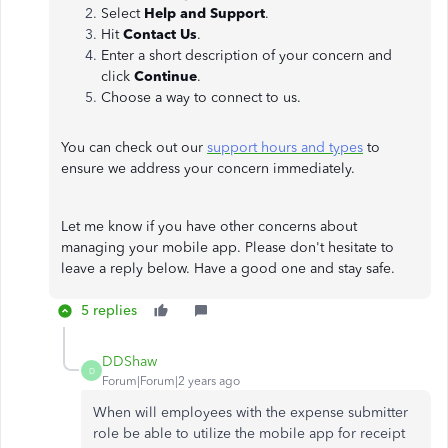
Select
Help and Support
.
Hit
Contact Us
.
Enter a short description of your concern and
click
Continue
.
Choose a way to connect to us.
You can check out our
support hours and types
to
ensure we address your concern immediately.
Let me know if you have other concerns about
managing your mobile app. Please don't hesitate to
leave a reply below. Have a good one and stay safe.
5 replies
DDShaw
D
Forum|Forum|2 years ago
When will employees with the expense submitter
role be able to utilize the mobile app for receipt