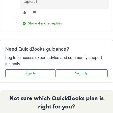
capture?
Show 4 more replies
Need QuickBooks guidance?
Log in to access expert advice and community support
instantly.
Sign In
Sign Up
Not sure which QuickBooks plan is
right for you?