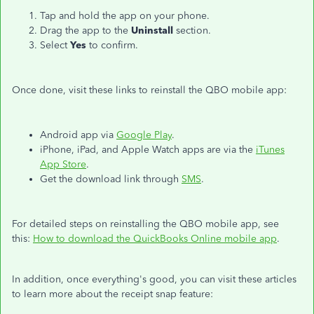
Tap and hold the app on your phone.
Drag the app to the
Uninstall
section.
Select
Yes
to confirm.
Once done, visit these links to reinstall the QBO mobile app:
Android app via
Google Play
.
iPhone, iPad, and Apple Watch apps are via the
iTunes
App Store
.
Get the download link through
SMS
.
For detailed steps on reinstalling the QBO mobile app, see
this:
How to download the QuickBooks Online mobile app
.
In addition, once everything's good, you can visit these articles
to learn more about the receipt snap feature: