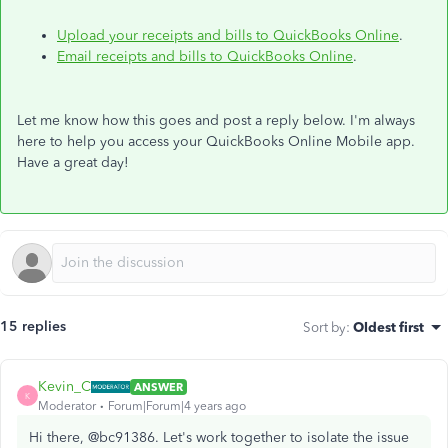
Upload your receipts and bills to QuickBooks Online
.
Email receipts and bills to QuickBooks Online
.
Let me know how this goes and post a reply below. I'm always
here to help you access your QuickBooks Online Mobile app.
Have a great day!
15 replies
Sort by
:
Oldest first
Kevin_C
ANSWER
K
Moderator
Forum|Forum|4 years ago
Hi there, @bc91386. Let's work together to isolate the issue