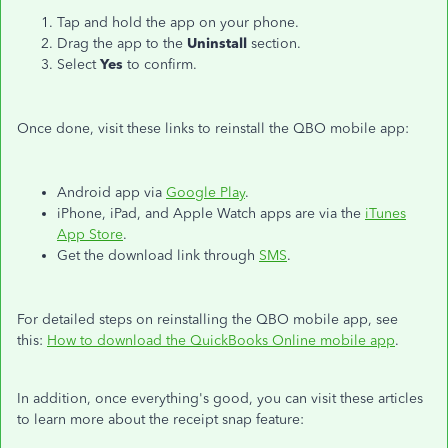
Tap and hold the app on your phone.
Drag the app to the
Uninstall
section.
Select
Yes
to confirm.
Once done, visit these links to reinstall the QBO mobile app:
Android app via
Google Play
.
iPhone, iPad, and Apple Watch apps are via the
iTunes
App Store
.
Get the download link through
SMS
.
For detailed steps on reinstalling the QBO mobile app, see
this:
How to download the QuickBooks Online mobile app
.
In addition, once everything's good, you can visit these articles
to learn more about the receipt snap feature: