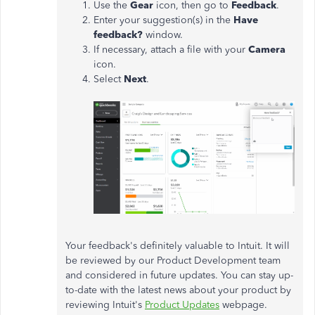
Use the
Gear
icon, then go to
Feedback
.
Enter your suggestion(s) in the
Have
feedback?
window.
If necessary, attach a file with your
Camera
icon.
Select
Next
.
Your feedback's definitely valuable to Intuit. It will
be reviewed by our Product Development team
and considered in future updates. You can stay up-
to-date with the latest news about your product by
reviewing Intuit's
Product Updates
webpage.