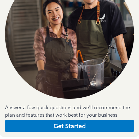
Answer a few quick questions and we'll recommend the
plan and features that work best for your business
Get Started