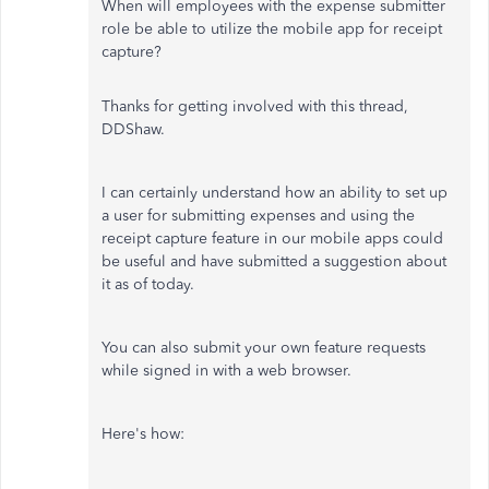
When will employees with the expense submitter
role be able to utilize the mobile app for receipt
capture?
Thanks for getting involved with this thread,
DDShaw.
I can certainly understand how an ability to set up
a user for submitting expenses and using the
receipt capture feature in our mobile apps could
be useful and have submitted a suggestion about
it as of today.
You can also submit your own feature requests
while signed in with a web browser.
Here's how: