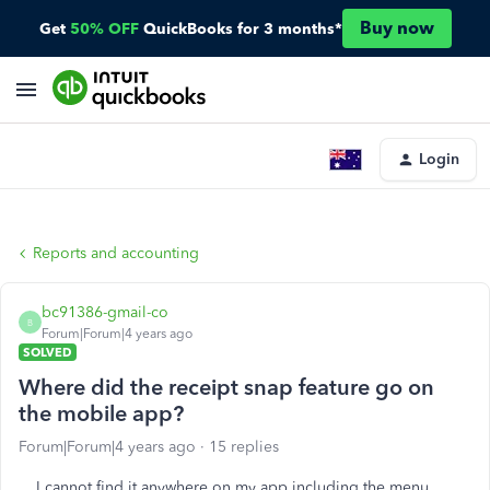
Buy now
Get
50% OFF
QuickBooks for 3 months*
Login
Reports and accounting
bc91386-gmail-co
B
Forum|Forum|4 years ago
SOLVED
Where did the receipt snap feature go on
the mobile app?
Forum|Forum|4 years ago
15 replies
I cannot find it anywhere on my app including the menu