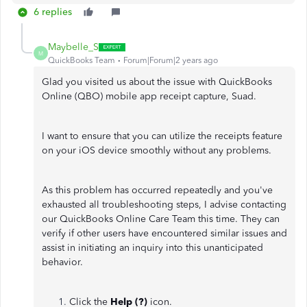
6 replies
Maybelle_S
M
QuickBooks Team
Forum|Forum|2 years ago
Glad you visited us about the issue with QuickBooks
Online (QBO) mobile app receipt capture, Suad.
I want to ensure that you can utilize the receipts feature
on your iOS device smoothly without any problems.
As this problem has occurred repeatedly and you've
exhausted all troubleshooting steps, I advise contacting
our QuickBooks Online Care Team this time. They can
verify if other users have encountered similar issues and
assist in initiating an inquiry into this unanticipated
behavior.
Click the
Help (?)
icon.