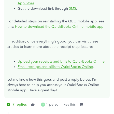
App Store
.
Get the download link through
SMS
.
For detailed steps on reinstalling the QBO mobile app, see
this:
How to download the QuickBooks Online mobile app
.
In addition, once everything's good, you can visit these
articles to learn more about the receipt snap feature:
Upload your receipts and bills to QuickBooks Online
.
Email receipts and bills to QuickBooks Online
.
Let me know how this goes and post a reply below. I'm
always here to help you access your QuickBooks Online
Mobile app. Have a great day!
7 replies
1 person likes this
B