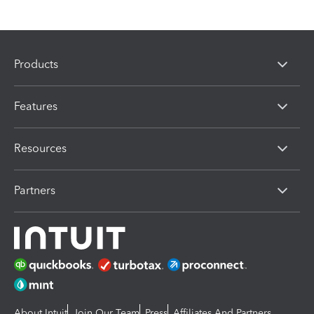
Products
Features
Resources
Partners
About Intuit
Join Our Team
Press
Affiliates And Partners