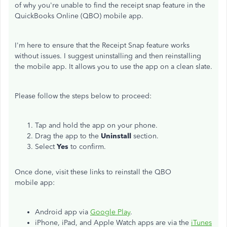
of why you're unable to find the receipt snap feature in the
QuickBooks Online (QBO) mobile app.
I'm here to ensure that the Receipt Snap feature works
without issues. I suggest uninstalling and then reinstalling
the mobile app. It allows you to use the app on a clean slate.
Please follow the steps below to proceed:
Tap and hold the app on your phone.
Drag the app to the
Uninstall
section.
Select
Yes
to confirm.
Once done, visit these links to reinstall the QBO
mobile app:
Android app via
Google Play
.
iPhone, iPad, and Apple Watch apps are via the
iTunes