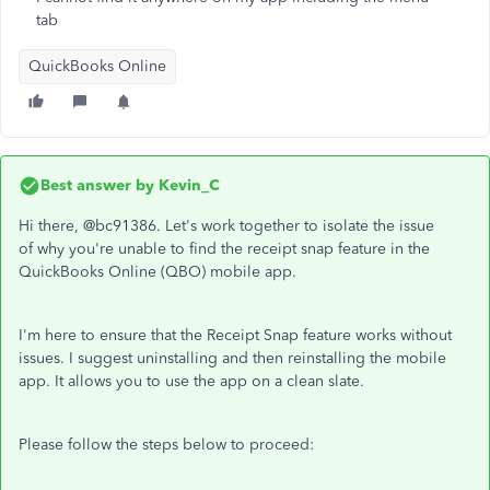
tab
QuickBooks Online
Best answer by
Kevin_C
Hi there, @bc91386. Let's work together to isolate the issue
of why you're unable to find the receipt snap feature in the
QuickBooks Online (QBO) mobile app.
I'm here to ensure that the Receipt Snap feature works without
issues. I suggest uninstalling and then reinstalling the mobile
app. It allows you to use the app on a clean slate.
Please follow the steps below to proceed: