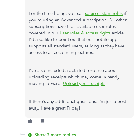
For the time being, you can
setup custom roles
if
you're using an Advanced subscription. All other
subscriptions have their available user roles
covered in our
User roles & access rights
article.
I'd also like to point out that our mobile app
supports all standard users, as long as they have
access to all accounting features.
I've also included a detailed resource about
uploading receipts which may come in handy
moving forward:
Upload your receipts
If there's any additional questions, I'm just a post
away. Have a great Friday!
Show 3 more replies