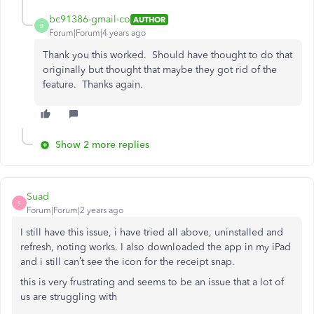
bc91386-gmail-co
AUTHOR
B
Forum|Forum|4 years ago
Thank you this worked. Should have thought to do that
originally but thought that maybe they got rid of the
feature. Thanks again.
Show 2 more replies
Suad
S
Forum|Forum|2 years ago
I still have this issue, i have tried all above, uninstalled and
refresh, noting works. I also downloaded the app in my iPad
and i still can’t see the icon for the receipt snap.
this is very frustrating and seems to be an issue that a lot of
us are struggling with