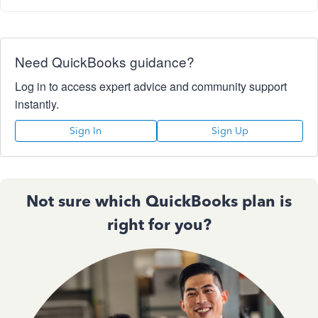
Need QuickBooks guidance?
Log in to access expert advice and community support
instantly.
Sign In
Sign Up
Not sure which QuickBooks plan is
right for you?