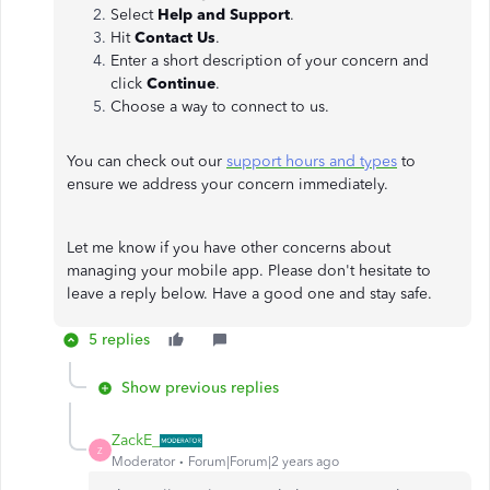
Select
Help and Support
.
Hit
Contact Us
.
Enter a short description of your concern and
click
Continue
.
Choose a way to connect to us.
You can check out our
support hours and types
to
ensure we address your concern immediately.
Let me know if you have other concerns about
managing your mobile app. Please don't hesitate to
leave a reply below. Have a good one and stay safe.
5 replies
Show previous replies
ZackE_
Z
Moderator
Forum|Forum|2 years ago