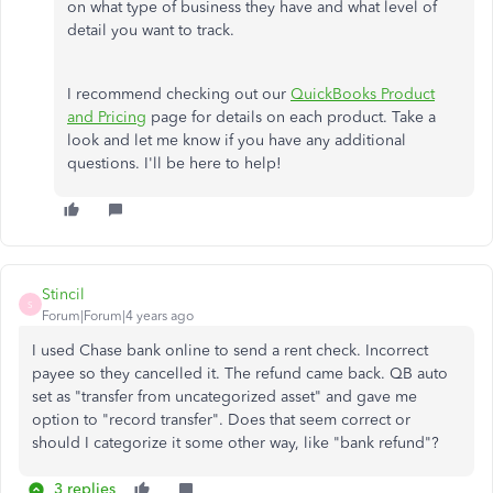
on what type of business they have and what level of
detail you want to track.
I recommend checking out our
QuickBooks Product
and Pricing
page for details on each product. Take a
look and let me know if you have any additional
questions. I'll be here to help!
Stincil
S
Forum|Forum|4 years ago
I used Chase bank online to send a rent check. Incorrect
payee so they cancelled it. The refund came back. QB auto
set as "transfer from uncategorized asset" and gave me
option to "record transfer". Does that seem correct or
should I categorize it some other way, like "bank refund"?
3 replies