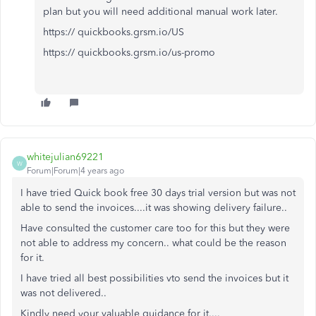
plan but you will need additional manual work later.
https:// quickbooks.grsm.io/US
https:// quickbooks.grsm.io/us-promo
whitejulian69221
W
Forum|Forum|4 years ago
I have tried Quick book free 30 days trial version but was not
able to send the invoices....it was showing delivery failure..
Have consulted the customer care too for this but they were
not able to address my concern.. what could be the reason
for it.
I have tried all best possibilities vto send the invoices but it
was not delivered..
Kindly need your valuable guidance for it....