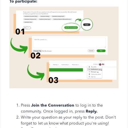
To participate:
Press
Join the Conversation
to log in to the
community. Once logged in, press
Reply.
Write your question as your reply to the post. Don't
forget to let us know what product you're using!