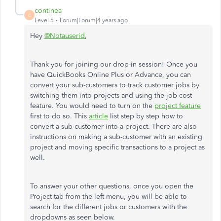
continea
C
Level 5
Forum|Forum|4 years ago
Hey
@Notauserid
,
Thank you for joining our drop-in session! Once you
have QuickBooks Online Plus or Advance, you can
convert your sub-customers to track customer jobs by
switching them into projects and using the job cost
feature. You would need to turn on the
project feature
first to do so. This
article
list step by step how to
convert a sub-customer into a project. There are also
instructions on making a sub-customer with an existing
project and moving specific transactions to a project as
well.
To answer your other questions, once you open the
Project tab from the left menu, you will be able to
search for the different jobs or customers with the
dropdowns as seen below.