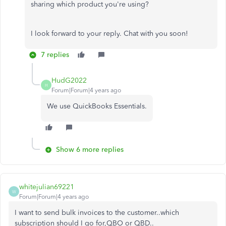
sharing which product you're using?
I look forward to your reply. Chat with you soon!
7 replies
HudG2022
H
Forum|Forum|4 years ago
We use QuickBooks Essentials.
Show 6 more replies
whitejulian69221
W
Forum|Forum|4 years ago
I want to send bulk invoices to the customer..which
subscription should I go for,QBO or QBD..