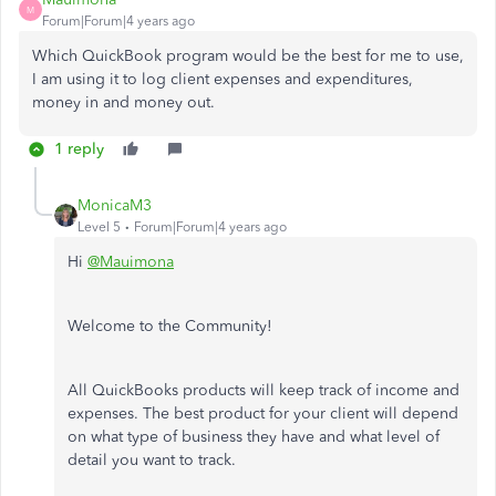
M
Forum|Forum|4 years ago
Which QuickBook program would be the best for me to use,
I am using it to log client expenses and expenditures,
money in and money out.
1 reply
MonicaM3
Level 5
Forum|Forum|4 years ago
Hi
@Mauimona
Welcome to the Community!
All QuickBooks products will keep track of income and
expenses. The best product for your client will depend
on what type of business they have and what level of
detail you want to track.