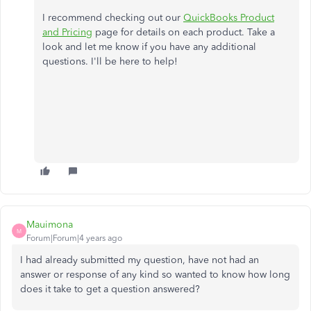
I recommend checking out our
QuickBooks Product
and Pricing
page for details on each product. Take a
look and let me know if you have any additional
questions. I'll be here to help!
Mauimona
M
Forum|Forum|4 years ago
I had already submitted my question, have not had an
answer or response of any kind so wanted to know how long
does it take to get a question answered?