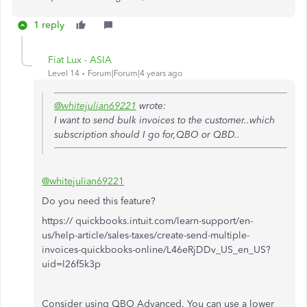
1 reply
Fiat Lux - ASIA
Level 14
Forum|Forum|4 years ago
@whitejulian69221
wrote:
I want to send bulk invoices to the customer..which
subscription should I go for,QBO or QBD..
@whitejulian69221
Do you need this feature?
https:// quickbooks.intuit.com/learn-support/en-
us/help-article/sales-taxes/create-send-multiple-
invoices-quickbooks-online/L46eRjDDv_US_en_US?
uid=l26f5k3p
Consider using QBO Advanced. You can use a lower