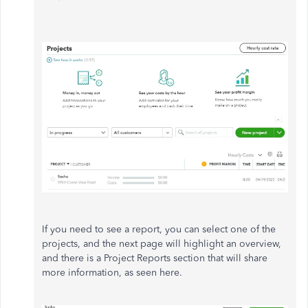
If you need to see a report, you can select one of the
projects, and the next page will highlight an overview,
and there is a Project Reports section that will share
more information, as seen here.