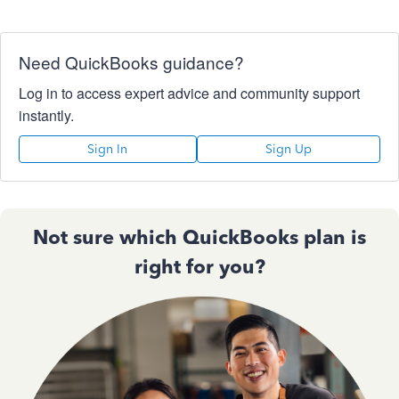
Need QuickBooks guidance?
Log in to access expert advice and community support
instantly.
Sign In
Sign Up
Not sure which QuickBooks plan is
right for you?