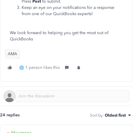
Press
Post
to submit.
Keep an eye on your notifications for a response
from one of our QuickBooks experts!
We look forward to helping you get the most out of
QuickBooks
AMA
1 person likes this
J
24 replies
Sort by
:
Oldest first
Mauimona