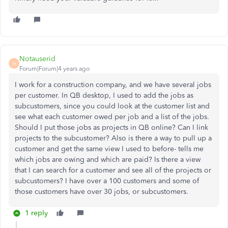
Notauserid
N
Forum|Forum|4 years ago
I work for a construction company, and we have several jobs
per customer. In QB desktop, I used to add the jobs as
subcustomers, since you could look at the customer list and
see what each customer owed per job and a list of the jobs.
Should I put those jobs as projects in QB online? Can I link
projects to the subcustomer? Also is there a way to pull up a
customer and get the same view I used to before- tells me
which jobs are owing and which are paid? Is there a view
that I can search for a customer and see all of the projects or
subcustomers? I have over a 100 customers and some of
those customers have over 30 jobs, or subcustomers.
1 reply