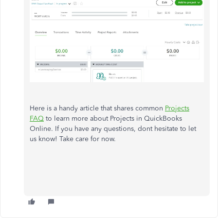
Here is a handy article that shares common
Projects
FAQ
to learn more about Projects in QuickBooks
Online. If you have any questions, dont hesitate to let
us know! Take care for now.