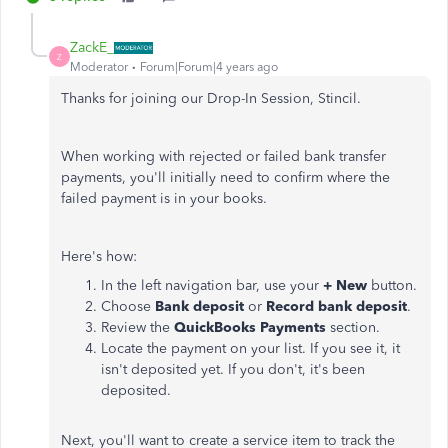
ZackE_
Z
Moderator
Forum|Forum|4 years ago
Thanks for joining our Drop-In Session, Stincil.
When working with rejected or failed bank transfer
payments, you'll initially need to confirm where the
failed payment is in your books.
Here's how:
In the left navigation bar, use your
+ New
button.
Choose
Bank deposit
or
Record bank deposit
.
Review the
QuickBooks Payments
section.
Locate the payment on your list. If you see it, it
isn't deposited yet. If you don't, it's been
deposited.
Next, you'll want to create a service item to track the