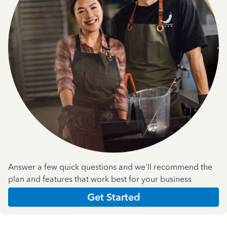
Answer a few quick questions and we'll recommend the
plan and features that work best for your business
Get Started