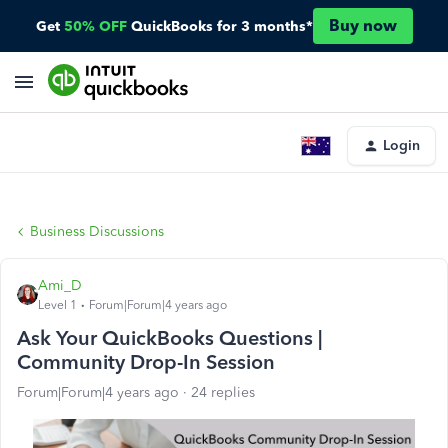
Buy now
Get
50% OFF
QuickBooks for 3 months*
Login
Business Discussions
Ami_D
Level 1
Forum|Forum|4 years ago
Ask Your QuickBooks Questions |
Community Drop-In Session
Forum|Forum|4 years ago
24 replies