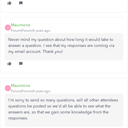
Mauimona
M
Forum|Forum|4 years ago
Never mind my question about how long it would take to
answer a question. I see that my responses are coming via
my email account. Thank you!
Mauimona
M
Forum|Forum|4 years ago
I'm sorry to send so many questions, will all other attendees
questions be posted so we'd all be able to see what the
answers are, so that we gain some knowledge from the
responses.