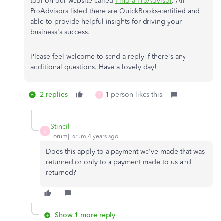
tool on our website called
Find a ProAdvisor
. All
ProAdvisors listed there are QuickBooks-certified and
able to provide helpful insights for driving your
business's success.
Please feel welcome to send a reply if there's any
additional questions. Have a lovely day!
2 replies
1 person likes this
S
Stincil
S
Forum|Forum|4 years ago
Does this apply to a payment we've made that was
returned or only to a payment made to us and
returned?
Show 1 more reply