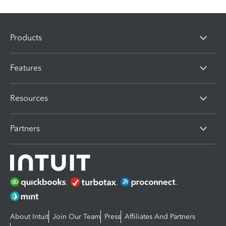
Products
Features
Resources
Partners
About Intuit
Join Our Team
Press
Affiliates And Partners