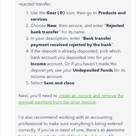
rejected transfer:
Use the
Gear (
⚙️
)
icon, then go to
Products and
services
.
Choose
New
, then service, and enter "
Rejected
bank transfer
" for its name.
In your description, enter "
Bank transfer
payment received rejected by the bank
".
If the deposit is already deposited, pick which
bank account you deposited into for your
Income
account. Or if you haven't made the
deposit yet, use your
Undeposited Funds
for its
Income account.
Select
Save and close
.
Next, you'll need to
create an invoice and remove the
original payment from the prior invoice
.
I'd also recommend working with an accounting
professional to make sure everything's being entered
correctly. If you're in need of one, there's an awesome