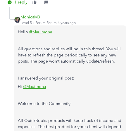
1 reply
MonicaM3
Level 5
Forum|Forum|4 years ago
Hello
@Mauimona
All questions and replies will be in this thread. You will
have to refresh the page periodically to see any new
posts. The page won't automatically update/refresh.
I answered your original post:
Hi
@Mauimona
Welcome to the Community!
All QuickBooks products will keep track of income and
expenses. The best product for your client will depend