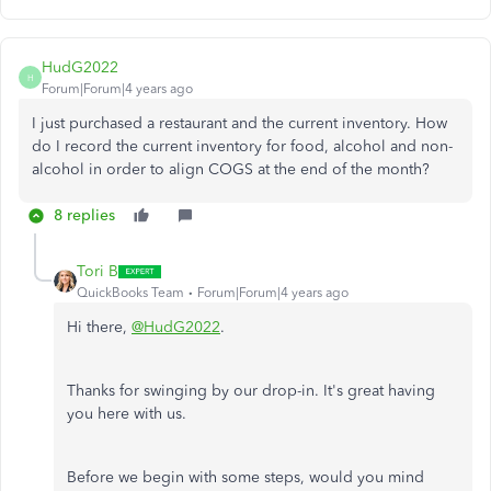
HudG2022
H
Forum|Forum|4 years ago
I just purchased a restaurant and the current inventory. How
do I record the current inventory for food, alcohol and non-
alcohol in order to align COGS at the end of the month?
8 replies
Tori B
QuickBooks Team
Forum|Forum|4 years ago
Hi there,
@HudG2022
.
Thanks for swinging by our drop-in. It's great having
you here with us.
Before we begin with some steps, would you mind