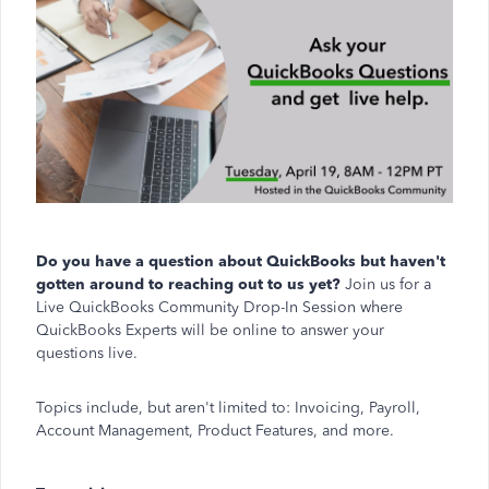
Do you have a question about QuickBooks but haven't
gotten around to reaching out to us yet?
Join us for a
Live QuickBooks Community Drop-In Session where
QuickBooks Experts will be online to answer your
questions live.
Topics include, but aren't limited to: Invoicing, Payroll,
Account Management, Product Features, and more.