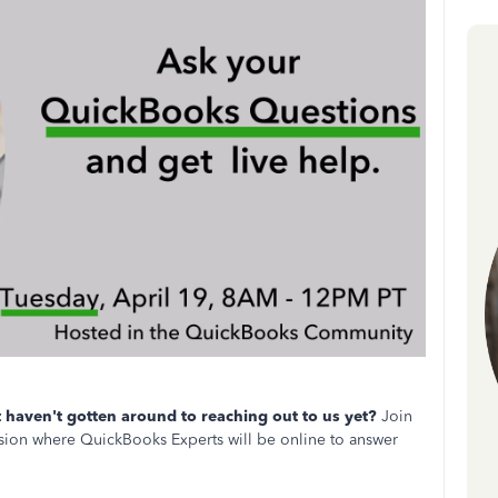
haven't gotten around to reaching out to us yet?
Join
ion where QuickBooks Experts will be online to answer