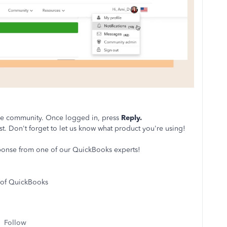
the community. Once logged in, press
Reply.
st. Don't forget to let us know what product you're using!
sponse from one of our QuickBooks experts!
 of QuickBooks
Follow