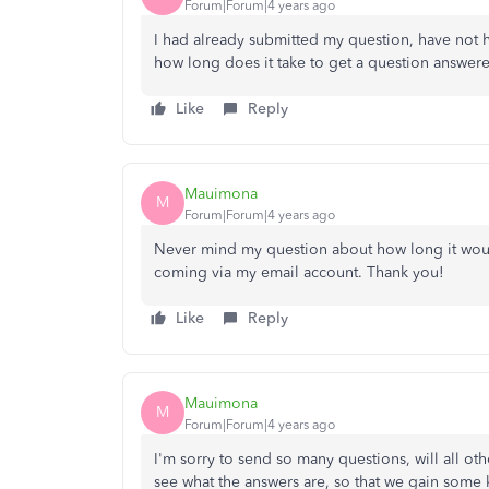
Forum|Forum|4 years ago
I had already submitted my question, have not 
how long does it take to get a question answer
Like
Reply
Mauimona
M
Forum|Forum|4 years ago
Never mind my question about how long it would
coming via my email account. Thank you!
Like
Reply
Mauimona
M
Forum|Forum|4 years ago
I'm sorry to send so many questions, will all ot
see what the answers are, so that we gain som