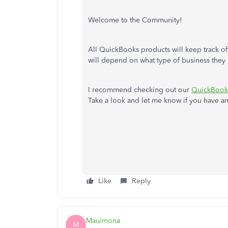
Welcome to the Community!
All QuickBooks products will keep track o
will depend on what type of business they 
I recommend checking out our
QuickBooks
Take a look and let me know if you have any
Like
Reply
Mauimona
M