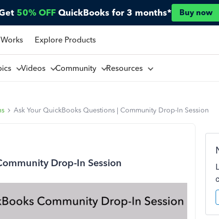
Get
50% OFF
QuickBooks for 3 months*
Buy now
 Works
Explore Products
pics
Videos
Community
Resources
ns
Ask Your QuickBooks Questions | Community Drop-In Session
Community Drop-In Session