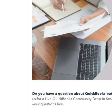
Do you have a question about QuickBooks but 
us for a Live QuickBooks Community Drop-In Sess
your questions live.