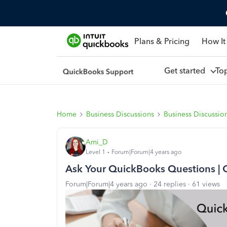
Plans & Pricing
How It
Get started
To
Home
Business Discussions
Business Discussio
Ami_D
Level 1
Forum|Forum|4 years ago
Ask Your QuickBooks Questions | 
Forum|Forum|4 years ago
24 replies
61 views