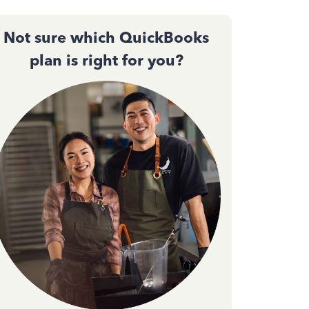
Not sure which QuickBooks
plan is right for you?