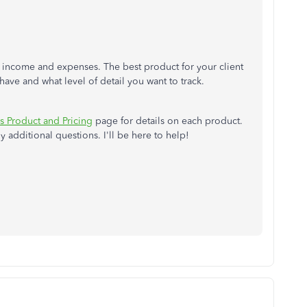
f income and expenses. The best product for your client
have and what level of detail you want to track.
 Product and Pricing
page for details on each product.
 additional questions. I'll be here to help!