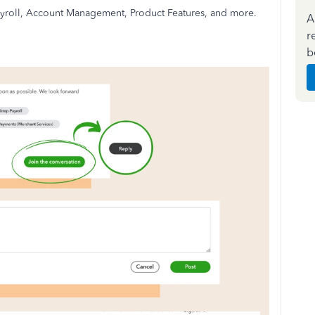
 Payroll, Account Management, Product Features, and more.
A
r
b