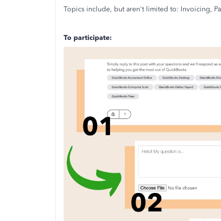
Topics include, but aren't limited to: Invoicing,
To participate: