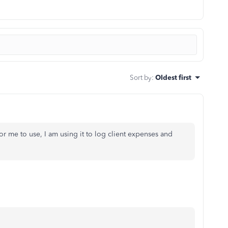
Sort by
:
Oldest first
me to use, I am using it to log client expenses and