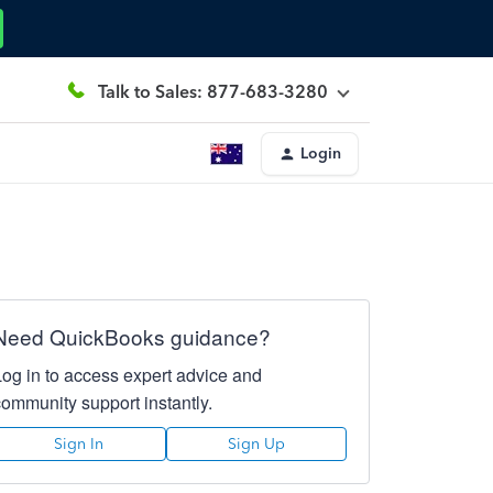
Talk to Sales: 877-683-3280
Login
Need QuickBooks guidance?
Log in to access expert advice and
community support instantly.
Sign In
Sign Up