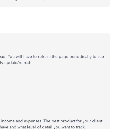
read. You will have to refresh the page periodically to see
ly update/refresh.
f income and expenses. The best product for your client
have and what level of detail you want to track.