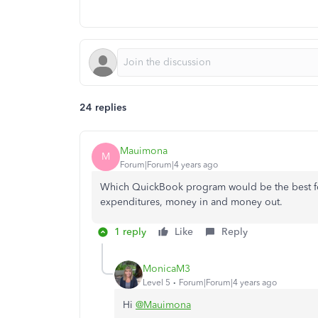
24 replies
Mauimona
M
Forum|Forum|4 years ago
Which QuickBook program would be the best for 
expenditures, money in and money out.
1 reply
Like
Reply
MonicaM3
Level 5
Forum|Forum|4 years ago
Hi
@Mauimona