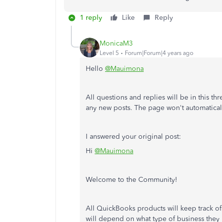
1 reply
Like
Reply
MonicaM3
Level 5
Forum|Forum|4 years ago
Hello
@Mauimona
All questions and replies will be in this th
any new posts. The page won't automatical
I answered your original post:
Hi
@Mauimona
Welcome to the Community!
All QuickBooks products will keep track o
will depend on what type of business they 