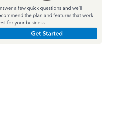
nswer a few quick questions and we'll
ecommend the plan and features that work
est for your business
Get Started