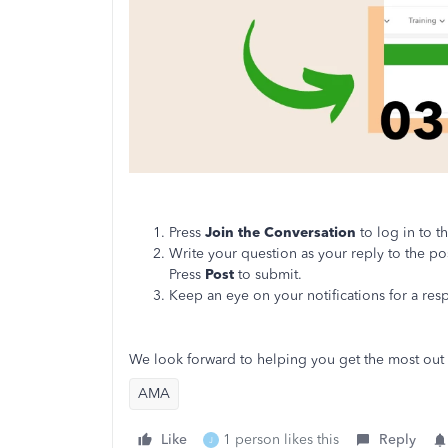
Press
Join the Conversation
to log in to 
Write your question as your reply to the po
Press
Post
to submit.
Keep an eye on your notifications for a re
We look forward to helping you get the most out
AMA
Like
1 person likes this
Reply
J