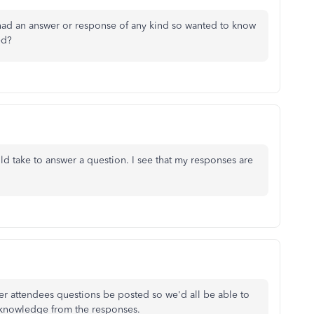
had an answer or response of any kind so wanted to know
ed?
 take to answer a question. I see that my responses are
her attendees questions be posted so we'd all be able to
e knowledge from the responses.