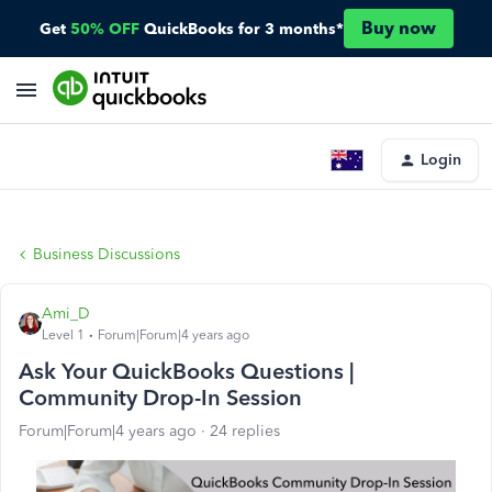
Buy now
Get
50% OFF
QuickBooks for 3 months*
Login
Business Discussions
Ami_D
Level 1
Forum|Forum|4 years ago
Ask Your QuickBooks Questions |
Community Drop-In Session
Forum|Forum|4 years ago
24 replies