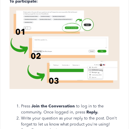
To participate:
Press
Join the Conversation
to log in to the
community. Once logged in, press
Reply.
Write your question as your reply to the post. Don't
forget to let us know what product you're using!