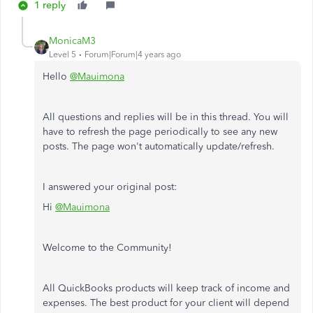
1 reply
MonicaM3
Level 5
Forum|Forum|4 years ago
Hello
@Mauimona
All questions and replies will be in this thread. You will
have to refresh the page periodically to see any new
posts. The page won't automatically update/refresh.
I answered your original post:
Hi
@Mauimona
Welcome to the Community!
All QuickBooks products will keep track of income and
expenses. The best product for your client will depend