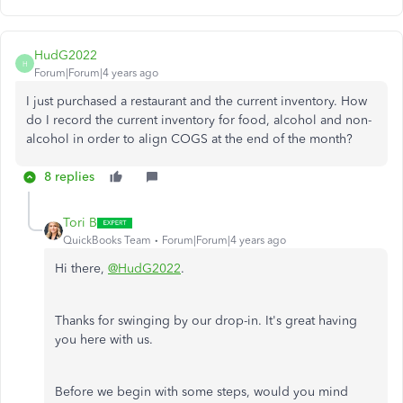
HudG2022
H
Forum|Forum|4 years ago
I just purchased a restaurant and the current inventory. How
do I record the current inventory for food, alcohol and non-
alcohol in order to align COGS at the end of the month?
8 replies
Tori B
QuickBooks Team
Forum|Forum|4 years ago
Hi there,
@HudG2022
.
Thanks for swinging by our drop-in. It's great having
you here with us.
Before we begin with some steps, would you mind