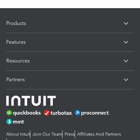
Products
Features
Resources
Partners
About Intuit
Join Our Team
Press
Affiliates And Partners