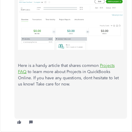
Here is a handy article that shares common
Projects
FAQ
to learn more about Projects in QuickBooks
Online. If you have any questions, dont hesitate to let
us know! Take care for now.