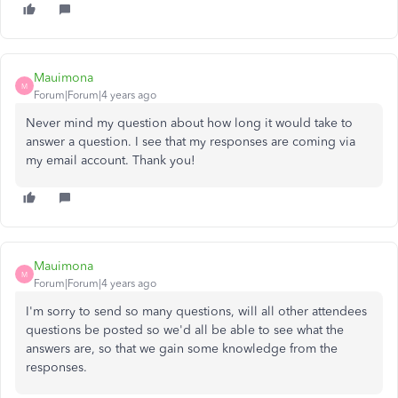
Mauimona
M
Forum|Forum|4 years ago
Never mind my question about how long it would take to
answer a question. I see that my responses are coming via
my email account. Thank you!
Mauimona
M
Forum|Forum|4 years ago
I'm sorry to send so many questions, will all other attendees
questions be posted so we'd all be able to see what the
answers are, so that we gain some knowledge from the
responses.