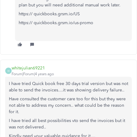
plan but you will need additional manual work later.
https:// quickbooks.grsm.io/US
https:// quickbooks.grsm.io/us-promo
whitejulian69221
W
Forum|Forum|4 years ago
I have tried Quick book free 30 days trial version but was not
able to send the invoices....it was showing delivery failure..
Have consulted the customer care too for this but they were
not able to address my concern.. what could be the reason
for it.
I have tried all best possibilities vto send the invoices but it
was not delivered..
Kindly need your valuable guidance for it....