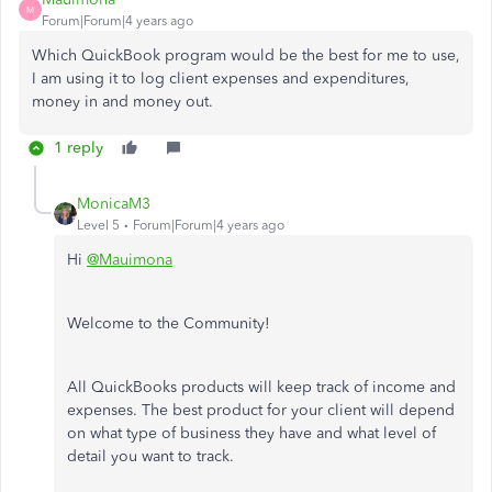
M
Forum|Forum|4 years ago
Which QuickBook program would be the best for me to use,
I am using it to log client expenses and expenditures,
money in and money out.
1 reply
MonicaM3
Level 5
Forum|Forum|4 years ago
Hi
@Mauimona
Welcome to the Community!
All QuickBooks products will keep track of income and
expenses. The best product for your client will depend
on what type of business they have and what level of
detail you want to track.