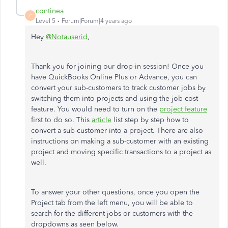
continea
C
Level 5
Forum|Forum|4 years ago
Hey
@Notauserid
,
Thank you for joining our drop-in session! Once you
have QuickBooks Online Plus or Advance, you can
convert your sub-customers to track customer jobs by
switching them into projects and using the job cost
feature. You would need to turn on the
project feature
first to do so. This
article
list step by step how to
convert a sub-customer into a project. There are also
instructions on making a sub-customer with an existing
project and moving specific transactions to a project as
well.
To answer your other questions, once you open the
Project tab from the left menu, you will be able to
search for the different jobs or customers with the
dropdowns as seen below.