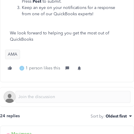
Press
Post
to submit.
Keep an eye on your notifications for a response
from one of our QuickBooks experts!
We look forward to helping you get the most out of
QuickBooks
AMA
1 person likes this
J
24 replies
Sort by
:
Oldest first
Mauimona