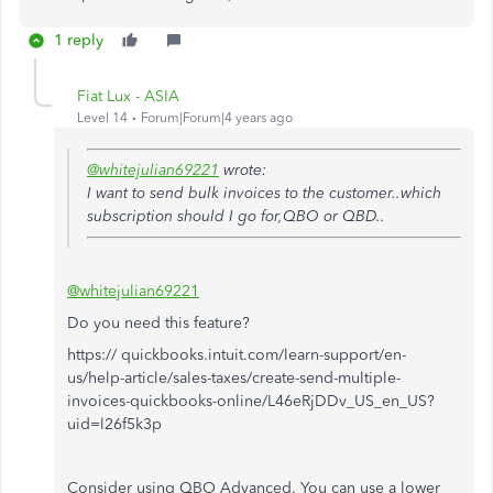
1 reply
Fiat Lux - ASIA
Level 14
Forum|Forum|4 years ago
@whitejulian69221
wrote:
I want to send bulk invoices to the customer..which
subscription should I go for,QBO or QBD..
@whitejulian69221
Do you need this feature?
https:// quickbooks.intuit.com/learn-support/en-
us/help-article/sales-taxes/create-send-multiple-
invoices-quickbooks-online/L46eRjDDv_US_en_US?
uid=l26f5k3p
Consider using QBO Advanced. You can use a lower