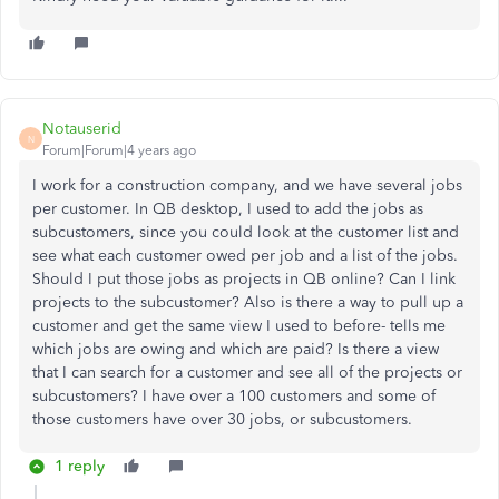
Notauserid
N
Forum|Forum|4 years ago
I work for a construction company, and we have several jobs
per customer. In QB desktop, I used to add the jobs as
subcustomers, since you could look at the customer list and
see what each customer owed per job and a list of the jobs.
Should I put those jobs as projects in QB online? Can I link
projects to the subcustomer? Also is there a way to pull up a
customer and get the same view I used to before- tells me
which jobs are owing and which are paid? Is there a view
that I can search for a customer and see all of the projects or
subcustomers? I have over a 100 customers and some of
those customers have over 30 jobs, or subcustomers.
1 reply