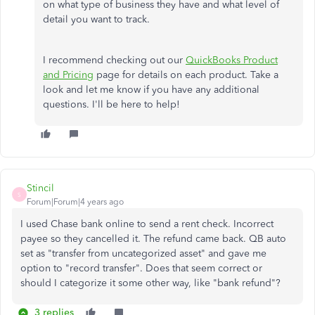
on what type of business they have and what level of
detail you want to track.
I recommend checking out our
QuickBooks Product
and Pricing
page for details on each product. Take a
look and let me know if you have any additional
questions. I'll be here to help!
Stincil
S
Forum|Forum|4 years ago
I used Chase bank online to send a rent check. Incorrect
payee so they cancelled it. The refund came back. QB auto
set as "transfer from uncategorized asset" and gave me
option to "record transfer". Does that seem correct or
should I categorize it some other way, like "bank refund"?
3 replies