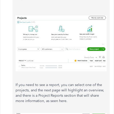
If you need to see a report, you can select one of the
projects, and the next page will highlight an overview,
and there is a Project Reports section that will share
more information, as seen here.