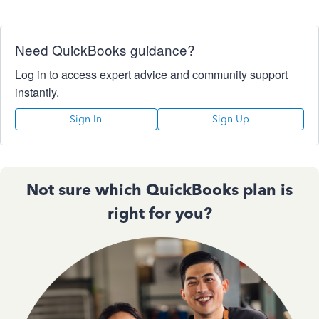
Need QuickBooks guidance?
Log in to access expert advice and community support
instantly.
Sign In
Sign Up
Not sure which QuickBooks plan is
right for you?