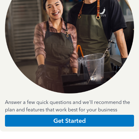
Answer a few quick questions and we'll recommend the
plan and features that work best for your business
Get Started