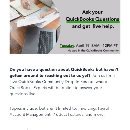
Do you have a question about QuickBooks but haven't
gotten around to reaching out to us yet?
Join us for a
Live QuickBooks Community Drop-In Session where
QuickBooks Experts will be online to answer your
questions live.
Topics include, but aren't limited to: Invoicing, Payroll,
Account Management, Product Features, and more.