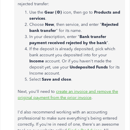
rejected transfer:
Use the
Gear (
⚙️
)
icon, then go to
Products and
services
.
Choose
New
, then service, and enter "
Rejected
bank transfer
" for its name.
In your description, enter "
Bank transfer
payment received rejected by the bank
".
If the deposit is already deposited, pick which
bank account you deposited into for your
Income
account. Or if you haven't made the
deposit yet, use your
Undeposited Funds
for its
Income account.
Select
Save and close
.
Next, you'll need to
create an invoice and remove the
original payment from the prior invoice
.
I'd also recommend working with an accounting
professional to make sure everything's being entered
correctly. If you're in need of one, there's an awesome