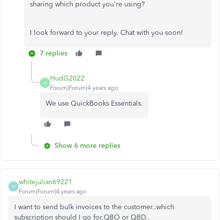
sharing which product you're using?
I look forward to your reply. Chat with you soon!
7 replies
HudG2022
H
Forum|Forum|4 years ago
We use QuickBooks Essentials.
Show 6 more replies
whitejulian69221
W
Forum|Forum|4 years ago
I want to send bulk invoices to the customer..which
subscription should I go for,QBO or QBD..