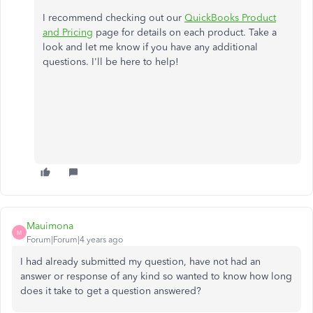
I recommend checking out our
QuickBooks Product
and Pricing
page for details on each product. Take a
look and let me know if you have any additional
questions. I'll be here to help!
Mauimona
M
Forum|Forum|4 years ago
I had already submitted my question, have not had an
answer or response of any kind so wanted to know how long
does it take to get a question answered?