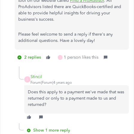
tool on our website called
Find a ProAdvisor
. All
ProAdvisors listed there are QuickBooks-certified and
able to provide helpful insights for driving your
business's success.
Please feel welcome to send a reply if there's any
additional questions. Have a lovely day!
2 replies
1 person likes this
S
Stincil
S
Forum|Forum|4 years ago
Does this apply to a payment we've made that was
returned or only to a payment made to us and
returned?
Show 1 more reply