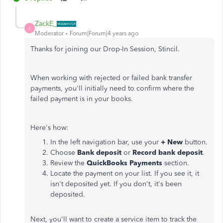
ZackE_
Z
Moderator
Forum|Forum|4 years ago
Thanks for joining our Drop-In Session, Stincil.
When working with rejected or failed bank transfer
payments, you'll initially need to confirm where the
failed payment is in your books.
Here's how:
In the left navigation bar, use your
+ New
button.
Choose
Bank deposit
or
Record bank deposit
.
Review the
QuickBooks Payments
section.
Locate the payment on your list. If you see it, it
isn't deposited yet. If you don't, it's been
deposited.
Next, you'll want to create a service item to track the