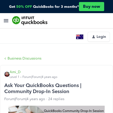
Buy now
Get
50% OFF
QuickBooks for 3 months*
Login
Business Discussions
Ami_D
Level 1
Forum|Forum|4 years ago
Ask Your QuickBooks Questions |
Community Drop-In Session
Forum|Forum|4 years ago
24 replies