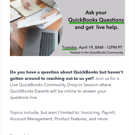
Do you have a question about QuickBooks but haven't
gotten around to reaching out to us yet?
Join us for a
Live QuickBooks Community Drop-In Session where
QuickBooks Experts will be online to answer your
questions live.
Topics include, but aren't limited to: Invoicing, Payroll,
Account Management, Product Features, and more.