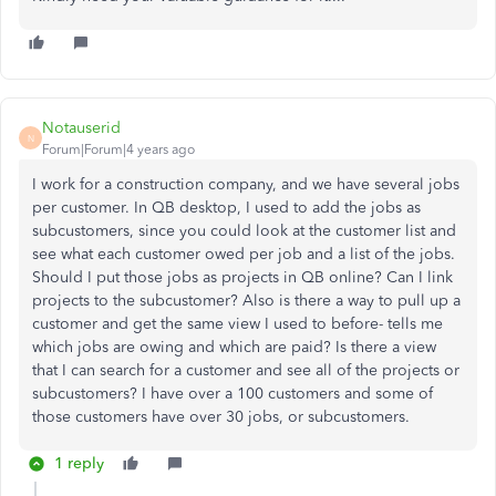
Notauserid
N
Forum|Forum|4 years ago
I work for a construction company, and we have several jobs
per customer. In QB desktop, I used to add the jobs as
subcustomers, since you could look at the customer list and
see what each customer owed per job and a list of the jobs.
Should I put those jobs as projects in QB online? Can I link
projects to the subcustomer? Also is there a way to pull up a
customer and get the same view I used to before- tells me
which jobs are owing and which are paid? Is there a view
that I can search for a customer and see all of the projects or
subcustomers? I have over a 100 customers and some of
those customers have over 30 jobs, or subcustomers.
1 reply