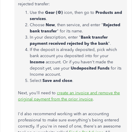
rejected transfer:
Use the
Gear (
⚙️
)
icon, then go to
Products and
services
.
Choose
New
, then service, and enter "
Rejected
bank transfer
" for its name.
In your description, enter "
Bank transfer
payment received rejected by the bank
".
If the deposit is already deposited, pick which
bank account you deposited into for your
Income
account. Or if you haven't made the
deposit yet, use your
Undeposited Funds
for its
Income account.
Select
Save and close
.
Next, you'll need to
create an invoice and remove the
original payment from the prior invoice
.
I'd also recommend working with an accounting
professional to make sure everything's being entered
correctly. If you're in need of one, there's an awesome