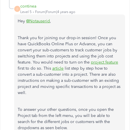
continea
C
Level 5
Forum|Forum|4 years ago
Hey
@Notauserid
,
Thank you for joining our drop-in session! Once you
have QuickBooks Online Plus or Advance, you can
convert your sub-customers to track customer jobs by
switching them into projects and using the job cost
feature. You would need to turn on the
project feature
first to do so. This
article
list step by step how to
convert a sub-customer into a project. There are also
instructions on making a sub-customer with an existing
project and moving specific transactions to a project as
well.
To answer your other questions, once you open the
Project tab from the left menu, you will be able to
search for the different jobs or customers with the
dropdowns as seen below.