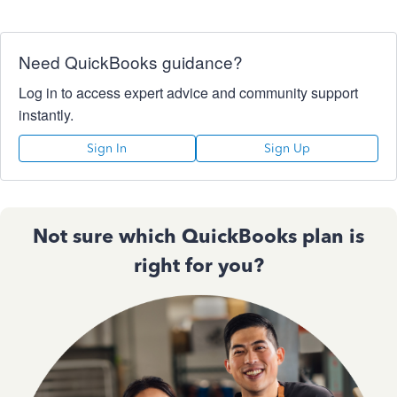
Need QuickBooks guidance?
Log in to access expert advice and community support
instantly.
Sign In
Sign Up
Not sure which QuickBooks plan is
right for you?