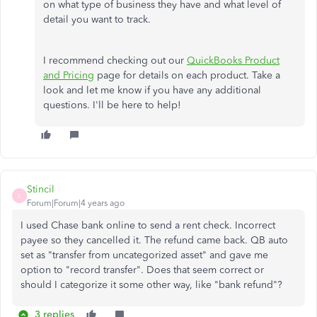
on what type of business they have and what level of
detail you want to track.
I recommend checking out our
QuickBooks Product
and Pricing
page for details on each product. Take a
look and let me know if you have any additional
questions. I'll be here to help!
Stincil
S
Forum|Forum|4 years ago
I used Chase bank online to send a rent check. Incorrect
payee so they cancelled it. The refund came back. QB auto
set as "transfer from uncategorized asset" and gave me
option to "record transfer". Does that seem correct or
should I categorize it some other way, like "bank refund"?
3 replies