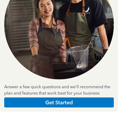
Answer a few quick questions and we'll recommend the
plan and features that work best for your business
Get Started