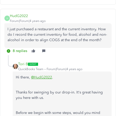
HudG2022
H
Forum|Forum|4 years ago
I just purchased a restaurant and the current inventory. How
do I record the current inventory for food, alcohol and non-
alcohol in order to align COGS at the end of the month?
8 replies
Tori B
QuickBooks Team
Forum|Forum|4 years ago
Hi there,
@HudG2022
.
Thanks for swinging by our drop-in. It's great having
you here with us.
Before we begin with some steps, would you mind