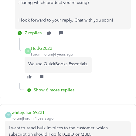
sharing which product you're using?
I look forward to your reply. Chat with you soon!
7 replies
HudG2022
H
Forum|Forum|4 years ago
We use QuickBooks Essentials.
Show 6 more replies
whitejulian69221
W
Forum|Forum|4 years ago
I want to send bulk invoices to the customer..which
subscription should I go for,QBO or QBD..