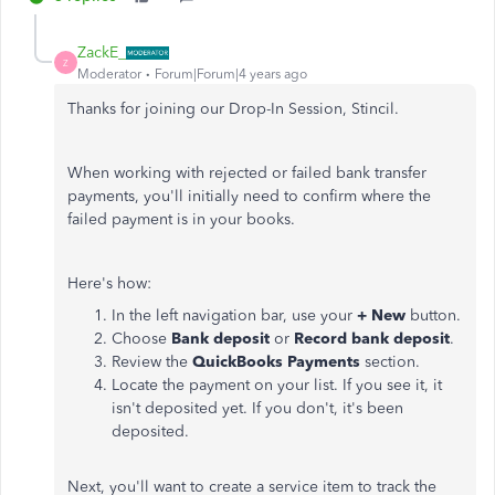
ZackE_
Z
Moderator
Forum|Forum|4 years ago
Thanks for joining our Drop-In Session, Stincil.
When working with rejected or failed bank transfer
payments, you'll initially need to confirm where the
failed payment is in your books.
Here's how:
In the left navigation bar, use your
+ New
button.
Choose
Bank deposit
or
Record bank deposit
.
Review the
QuickBooks Payments
section.
Locate the payment on your list. If you see it, it
isn't deposited yet. If you don't, it's been
deposited.
Next, you'll want to create a service item to track the