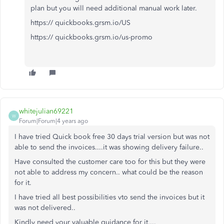
plan but you will need additional manual work later.
https:// quickbooks.grsm.io/US
https:// quickbooks.grsm.io/us-promo
whitejulian69221
W
Forum|Forum|4 years ago
I have tried Quick book free 30 days trial version but was not
able to send the invoices....it was showing delivery failure..
Have consulted the customer care too for this but they were
not able to address my concern.. what could be the reason
for it.
I have tried all best possibilities vto send the invoices but it
was not delivered..
Kindly need your valuable guidance for it....