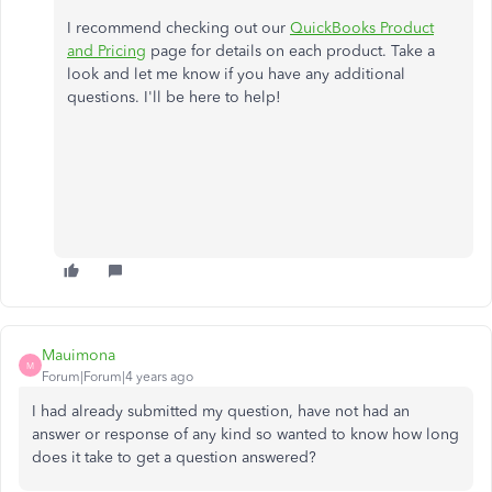
I recommend checking out our
QuickBooks Product
and Pricing
page for details on each product. Take a
look and let me know if you have any additional
questions. I'll be here to help!
Mauimona
M
Forum|Forum|4 years ago
I had already submitted my question, have not had an
answer or response of any kind so wanted to know how long
does it take to get a question answered?