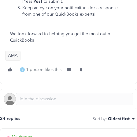
Press
Post
to submit.
Keep an eye on your notifications for a response
from one of our QuickBooks experts!
We look forward to helping you get the most out of
QuickBooks
AMA
1 person likes this
J
24 replies
Sort by
:
Oldest first
Mauimona