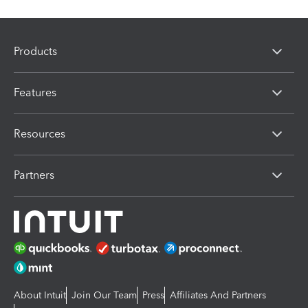
Products
Features
Resources
Partners
About Intuit
Join Our Team
Press
Affiliates And Partners