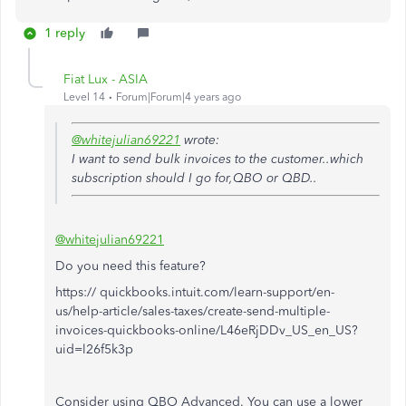
1 reply
Fiat Lux - ASIA
Level 14
Forum|Forum|4 years ago
@whitejulian69221
wrote:
I want to send bulk invoices to the customer..which
subscription should I go for,QBO or QBD..
@whitejulian69221
Do you need this feature?
https:// quickbooks.intuit.com/learn-support/en-
us/help-article/sales-taxes/create-send-multiple-
invoices-quickbooks-online/L46eRjDDv_US_en_US?
uid=l26f5k3p
Consider using QBO Advanced. You can use a lower