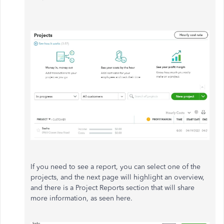
If you need to see a report, you can select one of the
projects, and the next page will highlight an overview,
and there is a Project Reports section that will share
more information, as seen here.