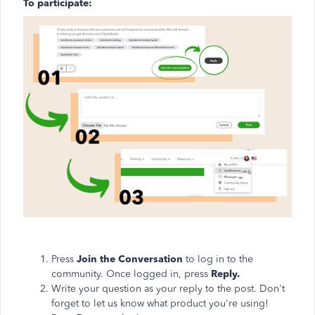
To participate:
Press
Join the Conversation
to log in to the
community. Once logged in, press
Reply.
Write your question as your reply to the post. Don't
forget to let us know what product you're using!