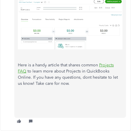
Here is a handy article that shares common
Projects
FAQ
to learn more about Projects in QuickBooks
Online. If you have any questions, dont hesitate to let
us know! Take care for now.