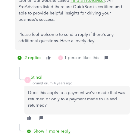
tool on our website called
Find a ProAdvisor
. All
ProAdvisors listed there are QuickBooks-certified and
able to provide helpful insights for driving your
business's success.
Please feel welcome to send a reply if there's any
additional questions. Have a lovely day!
2 replies
1 person likes this
S
Stincil
S
Forum|Forum|4 years ago
Does this apply to a payment we've made that was
returned or only to a payment made to us and
returned?
Show 1 more reply