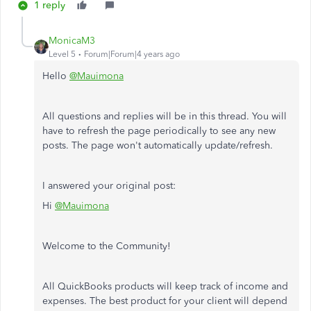
1 reply
MonicaM3
Level 5
Forum|Forum|4 years ago
Hello
@Mauimona
All questions and replies will be in this thread. You will
have to refresh the page periodically to see any new
posts. The page won't automatically update/refresh.
I answered your original post:
Hi
@Mauimona
Welcome to the Community!
All QuickBooks products will keep track of income and
expenses. The best product for your client will depend