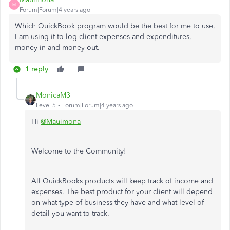
M
Forum|Forum|4 years ago
Which QuickBook program would be the best for me to use,
I am using it to log client expenses and expenditures,
money in and money out.
1 reply
MonicaM3
Level 5
Forum|Forum|4 years ago
Hi
@Mauimona
Welcome to the Community!
All QuickBooks products will keep track of income and
expenses. The best product for your client will depend
on what type of business they have and what level of
detail you want to track.