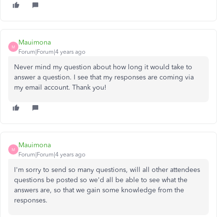
Mauimona
M
Forum|Forum|4 years ago
Never mind my question about how long it would take to
answer a question. I see that my responses are coming via
my email account. Thank you!
Mauimona
M
Forum|Forum|4 years ago
I'm sorry to send so many questions, will all other attendees
questions be posted so we'd all be able to see what the
answers are, so that we gain some knowledge from the
responses.