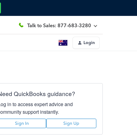
Talk to Sales: 877-683-3280
Login
Need QuickBooks guidance?
Log in to access expert advice and
community support instantly.
Sign In
Sign Up