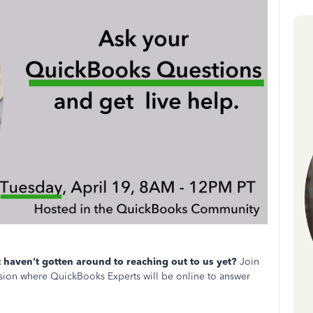
haven't gotten around to reaching out to us yet?
Join
ion where QuickBooks Experts will be online to answer