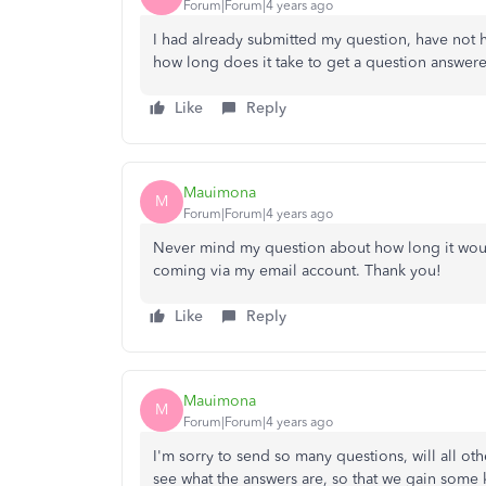
Forum|Forum|4 years ago
I had already submitted my question, have not 
how long does it take to get a question answer
Like
Reply
Mauimona
M
Forum|Forum|4 years ago
Never mind my question about how long it would
coming via my email account. Thank you!
Like
Reply
Mauimona
M
Forum|Forum|4 years ago
I'm sorry to send so many questions, will all ot
see what the answers are, so that we gain som