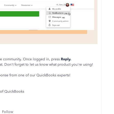
the community. Once logged in, press
Reply.
st. Don't forget to let us know what product you're using!
sponse from one of our QuickBooks experts!
 of QuickBooks
Follow