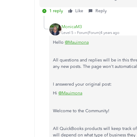
1 reply
Like
Reply
MonicaM3
Level 5
Forum|Forum|4 years ago
Hello
@Mauimona
All questions and replies will be in this th
any new posts. The page won't automatical
I answered your original post:
Hi
@Mauimona
Welcome to the Community!
All QuickBooks products will keep track o
will depend on what type of business they 