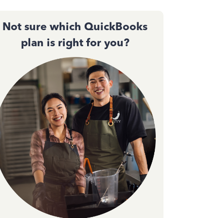
Not sure which QuickBooks
plan is right for you?