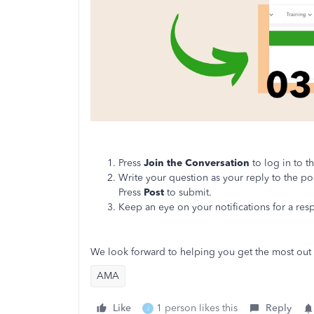
Press
Join the Conversation
to log in to 
Write your question as your reply to the po
Press
Post
to submit.
Keep an eye on your notifications for a re
We look forward to helping you get the most out
AMA
Like
1 person likes this
Reply
J