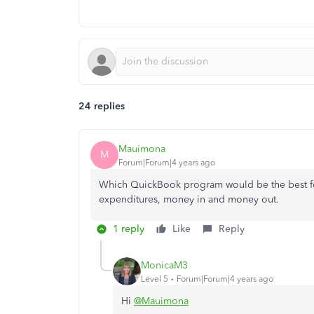
24 replies
Mauimona
M
Forum|Forum|4 years ago
Which QuickBook program would be the best for 
expenditures, money in and money out.
1 reply
Like
Reply
MonicaM3
Level 5
Forum|Forum|4 years ago
Hi
@Mauimona