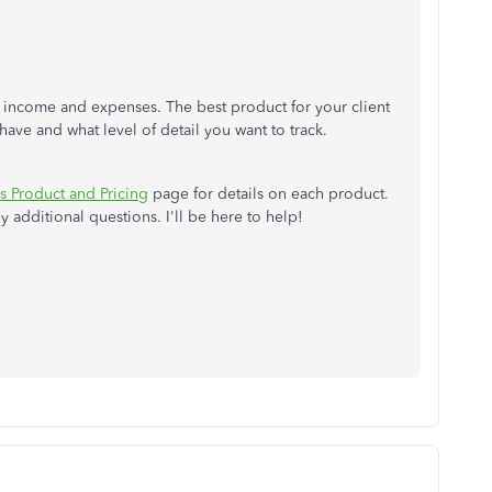
f income and expenses. The best product for your client
have and what level of detail you want to track.
 Product and Pricing
page for details on each product.
 additional questions. I'll be here to help!