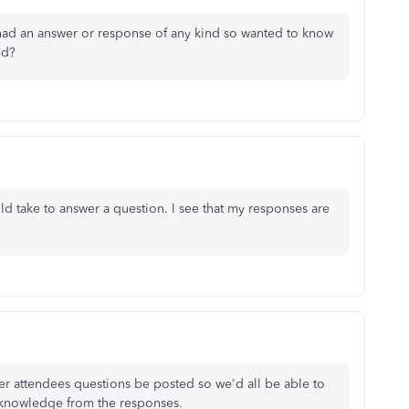
had an answer or response of any kind so wanted to know
ed?
 take to answer a question. I see that my responses are
her attendees questions be posted so we'd all be able to
e knowledge from the responses.