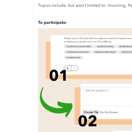
Topics include, but aren't limited to: Invoicing,
To participate: