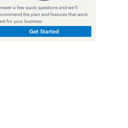
nswer a few quick questions and we'll
ecommend the plan and features that work
est for your business
Get Started