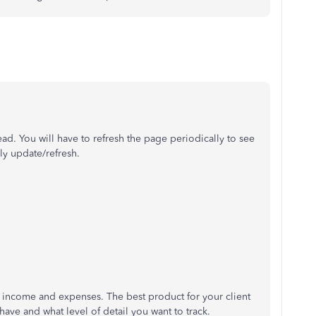
read. You will have to refresh the page periodically to see
ly update/refresh.
f income and expenses. The best product for your client
have and what level of detail you want to track.