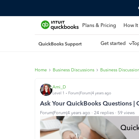
Plans & Pricing
How It
Get started
To
Home
Business Discussions
Business Discussio
Ami_D
Level 1
Forum|Forum|4 years ago
Ask Your QuickBooks Questions | 
Forum|Forum|4 years ago
24 replies
59 views