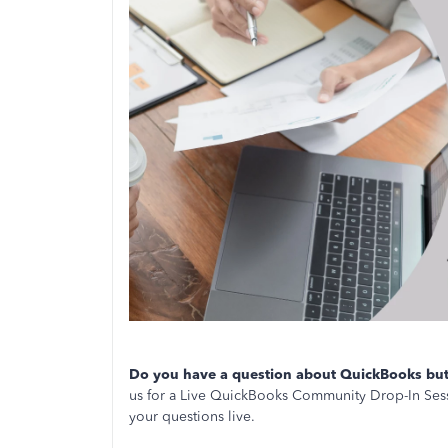
Do you have a question about QuickBooks but 
us for a Live QuickBooks Community Drop-In Sess
your questions live.