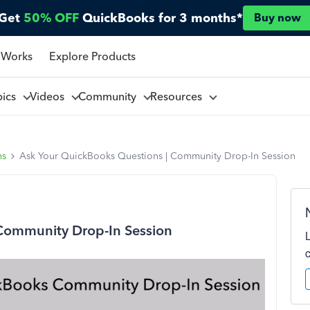
Get
50% OFF
QuickBooks for 3 months*
Buy now
 Works
Explore Products
pics
Videos
Community
Resources
ns
Ask Your QuickBooks Questions | Community Drop-In Session
Community Drop-In Session