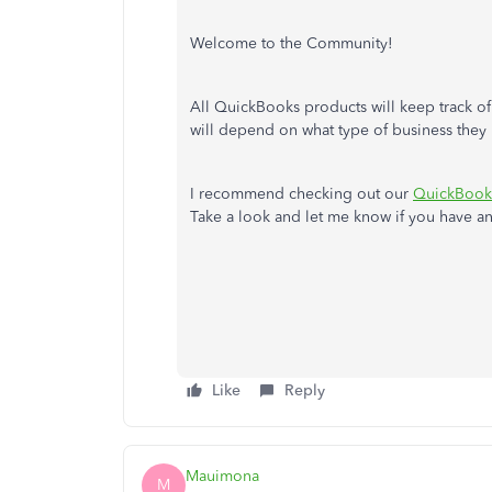
Welcome to the Community!
All QuickBooks products will keep track o
will depend on what type of business they 
I recommend checking out our
QuickBooks
Take a look and let me know if you have any
Like
Reply
Mauimona
M