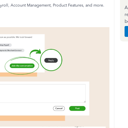
 Payroll, Account Management, Product Features, and more.
A
r
b