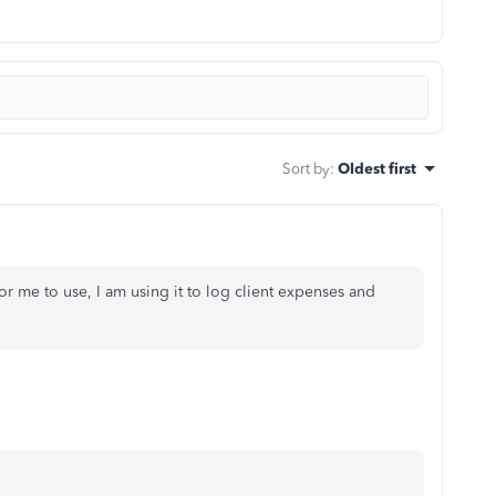
Sort by
:
Oldest first
me to use, I am using it to log client expenses and