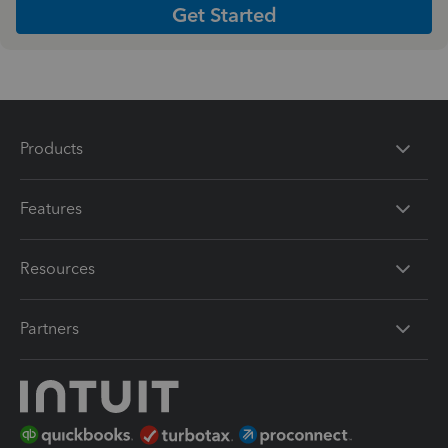
Get Started
Products
Features
Resources
Partners