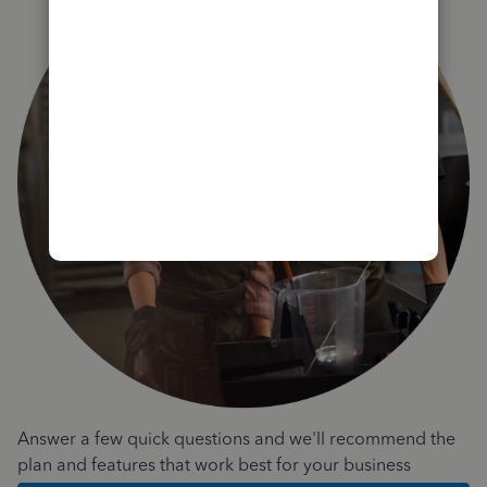
Answer a few quick questions and we'll recommend the
plan and features that work best for your business