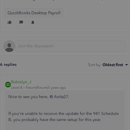
QuickBooks Desktop Payroll
6 replies
Sort by
:
Oldest first
Rubielyn_J
Level 8
Forum|Forum|5 years ago
Nice to see you here, @ Anita27.
If you're unable to receive the update for the 941 Schedule
B, you probably have the same setup for this year.