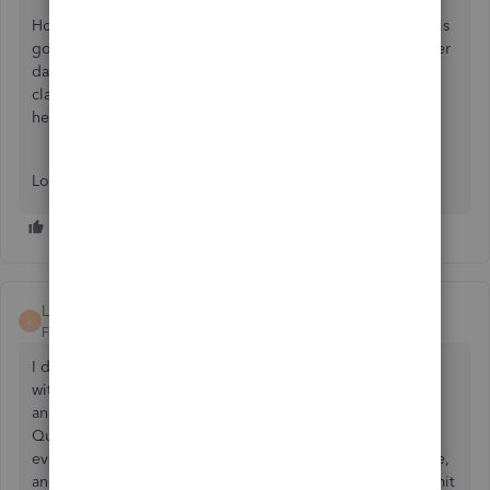
Hope you’re doing great. I wanted to see how everything is
going about the 941 Schedule B concern you had the other
day. Was it resolved? Do you need any additional help or
clarification? If you do, just let me know. I’d be happy to
help you at any time.
Looking forward to your reply. Have a pleasant day ahead!
LUC69
L
Forum|Forum|3 years ago
I do payroll monthly and I have to submit the Schedule B
with my 941 Quarterly report. I submit my Quarterly Fed
and State through QickBooks via the internet BUT
QuickBooks doesn't submit the Schedule B form and so
every Quarter I have to submit that part by itself with a note,
and still the Fed Gov sends me a notice that I did not submit