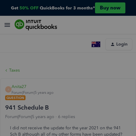
Buy now
Get
50% OFF
QuickBooks for 3 months*
Login
Taxes
Anita27
A
Forum|Forum|5 years ago
QUESTION
941 Schedule B
Forum|Forum|5 years ago
6 replies
I did not receive the update for the year 2021 on the 941
Sch B although all of my other forms have been updated?