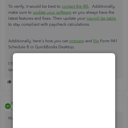
To verify, it would be best to
contact the IRS
. Additionally,
make sure to
update your software
so you always have the
latest features and fixes.
Then update your
payroll tax table
to stay compliant with paycheck calculations.
Additionally, here's how you can
prepare
and
file
Form 941
Schedule B in QuickBooks Desktop.
I'll be right here to continue helping if you follow-up
questions. Stay safe and have a pleasant day ahead.
Rubielyn_J
Level 8
Forum|Forum|5 years ago
Hi,
@Anita27
.