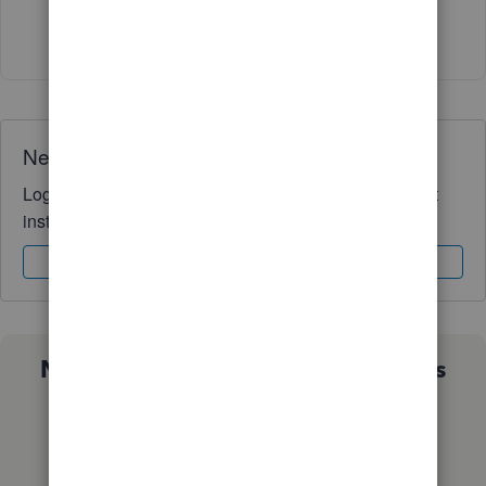
Show 1 more reply
Need QuickBooks guidance?
Log in to access expert advice and community support
instantly.
Sign In
Sign Up
Not sure which QuickBooks plan is
right for you?