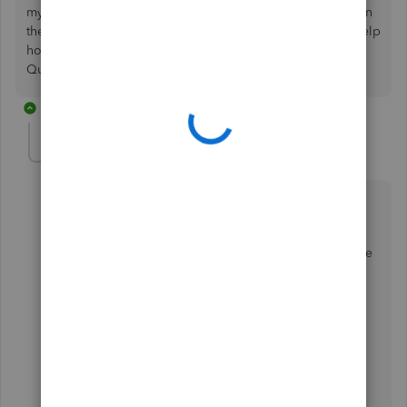
my Schedule B form and then I have to resubmit it and then
they still send me a form with a penalty. Can I get some help
how to get the Schedule B form to be submitted through
Quickbooks with the 941? IDEAS?
3 replies
JessT
Moderator
Forum|Forum|3 years ago
Hi LUC69,
Thank you for joining in on the thread. I see the hassle
you've been through with your Schedule B filing. I'll
provide information on how it will be included when
filing your 941 forms.
The filing of Schedule B depends on your deposit
frequency. If you deposit
Monthy
or
Semiweekly
,
you'll want to declare that as you file 941 in