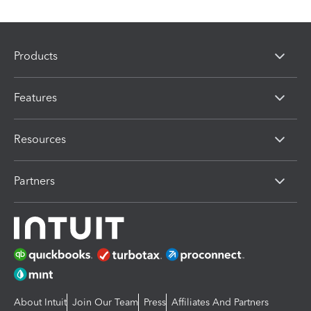
Products
Features
Resources
Partners
About Intuit
Join Our Team
Press
Affiliates And Partners