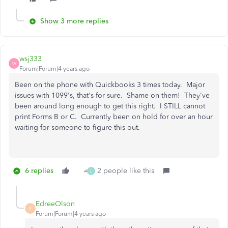
Show 3 more replies
wsj333
W
Forum|Forum|4 years ago
Been on the phone with Quickbooks 3 times today. Major
issues with 1099's, that's for sure. Shame on them! They've
been around long enough to get this right. I STILL cannot
print Forms B or C. Currently been on hold for over an hour
waiting for someone to figure this out.
6 replies
2 people like this
L
EdreeOlson
E
Forum|Forum|4 years ago