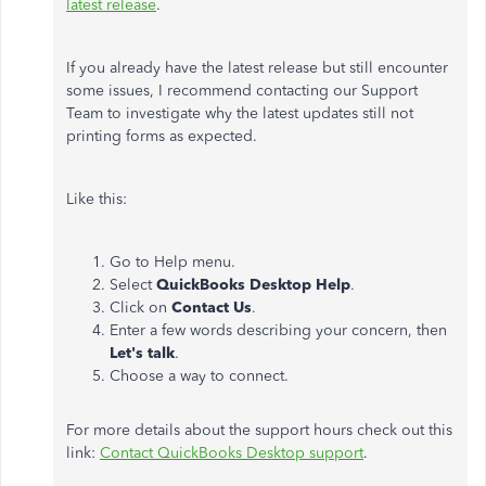
latest release
.
If you already have the latest release but still encounter
some issues, I recommend contacting our Support
Team to investigate why the latest updates still not
printing forms as expected.
Like this:
Go to Help menu.
Select
QuickBooks Desktop Help
.
Click on
Contact Us
.
Enter a few words describing your concern, then
Let's talk
.
Choose a way to connect.
For more details about the support hours check out this
link:
Contact QuickBooks Desktop support
.