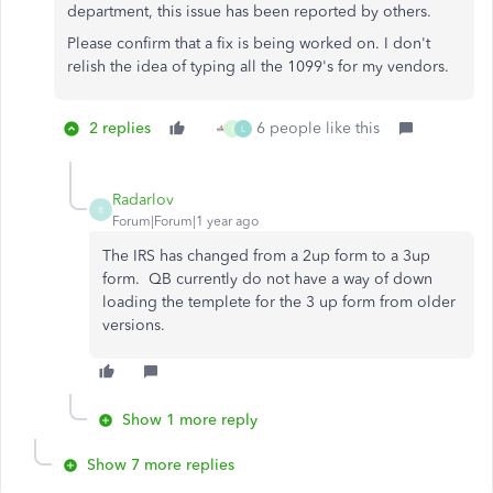
department, this issue has been reported by others.
Please confirm that a fix is being worked on. I don't
relish the idea of typing all the 1099's for my vendors.
2 replies
6 people like this
T
L
Radarlov
R
Forum|Forum|1 year ago
The IRS has changed from a 2up form to a 3up
form. QB currently do not have a way of down
loading the templete for the 3 up form from older
versions.
Show 1 more reply
Show 7 more replies