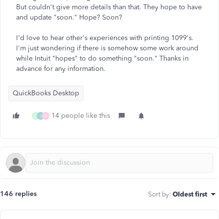
But couldn't give more details than that. They hope to have
and update "soon." Hope? Soon?
I'd love to hear other's experiences with printing 1099's.
I'm just wondering if there is somehow some work around
while Intuit "hopes" to do something "soon." Thanks in
advance for any information.
QuickBooks Desktop
14 people like this
T
J
M
146 replies
Sort by
:
Oldest first