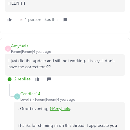
HELP!!!!!
1 person likes this
Amyfuels
A
Forum|Forum|4 years ago
I just did the update and still not working. Its says I don't
have the correct font??
2 replies
Candice14
C
Level 8
Forum|Forum|4 years ago
. Good evening,
@Amyfuels
.
Thanks for chiming in on this thread. I appreciate you