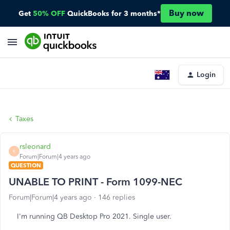
Buy now
Get
50% OFF
QuickBooks for 3 months*
Login
Taxes
rsleonard
R
Forum|Forum|4 years ago
QUESTION
UNABLE TO PRINT - Form 1099-NEC
Forum|Forum|4 years ago
146 replies
I'm running QB Desktop Pro 2021. Single user.