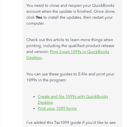
You need to close and reopen your QuickBooks
account when the update is finished. Once done,
click
Yes
to install the updates, then restart your
computer.
Check out this article to learn more things when
printing, including the qualified product release
and version:
Print 3-part 1099s in QuickBooks
Desktop
.
You can use these guides to E-file and print your
1099s in the program:
Create and file 1099s with QuickBooks
Desktop
Print your 1099 forms
I’ve added this Tax1099 guide if you’d like to see