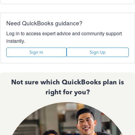
Need QuickBooks guidance?
Log in to access expert advice and community support
instantly.
Sign In
Sign Up
Not sure which QuickBooks plan is
right for you?