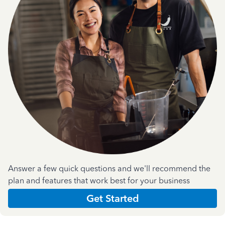
Answer a few quick questions and we'll recommend the
plan and features that work best for your business
Get Started