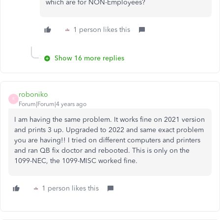
which are for NON-Employees?
1 person likes this
Show 16 more replies
roboniko
R
Forum|Forum|4 years ago
I am having the same problem. It works fine on 2021 version
and prints 3 up. Upgraded to 2022 and same exact problem
you are having!! I tried on different computers and printers
and ran QB fix doctor and rebooted. This is only on the
1099-NEC, the 1099-MISC worked fine.
1 person likes this