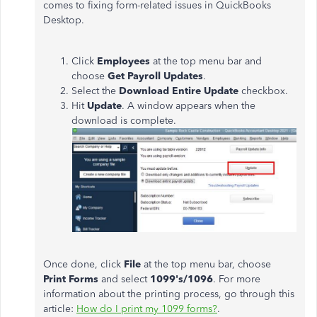
comes to fixing form-related issues in QuickBooks
Desktop.
Click
Employees
at the top menu bar and
choose
Get Payroll Updates
.
Select the
Download Entire Update
checkbox.
Hit
Update
. A window appears when the
download is complete.
Once done, click
File
at the top menu bar, choose
Print Forms
and select
1099's/1096
. For more
information about the printing process, go through this
article:
How do I print my 1099 forms?
.