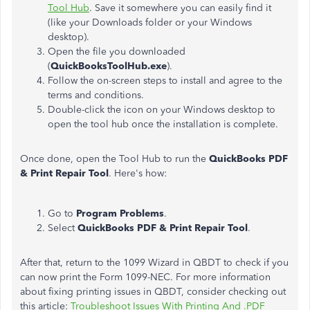
Tool Hub
. Save it somewhere you can easily find it
(like your Downloads folder or your Windows
desktop).
Open the file you downloaded
(
QuickBooksToolHub.exe
).
Follow the on-screen steps to install and agree to the
terms and conditions.
Double-click the icon on your Windows desktop to
open the tool hub once the installation is complete.
Once done, open the Tool Hub to run the
QuickBooks PDF
& Print Repair Tool
. Here's how:
Go to
Program Problems
.
Select
QuickBooks PDF & Print Repair Tool
.
After that, return to the 1099 Wizard in QBDT to check if you
can now print the Form 1099-NEC. For more information
about fixing printing issues in QBDT, consider checking out
this article:
Troubleshoot Issues With Printing And .PDF