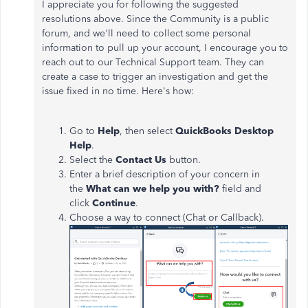
I appreciate you for following the suggested
resolutions above. Since the Community is a public
forum, and we'll need to collect some personal
information to pull up your account, I encourage you to
reach out to our Technical Support team. They can
create a case to trigger an investigation and get the
issue fixed in no time. Here's how:
Go to
Help
, then select
QuickBooks Desktop
Help
.
Select the
Contact Us
button.
Enter a brief description of your concern in
the
What can we help you with?
field and
click
Continue
.
Choose a way to connect (Chat or Callback).