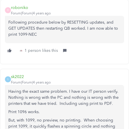
roboniko
R
Forum|Forum|4 years ago
Following procedure below by RESETTING updates, and
GET UPDATES then restarting QB worked. I am now able to
print 1099-NEC
1 person likes this
sk2022
S
Forum|Forum|4 years ago
Having the exact same problem. I have our IT person verify.
Nothing is wrong with the PC and nothing is wrong with the
printers that we have tried. Including using print to PDF.
Print 1096 works.
But, with 1099, no preview, no printing. When choosing
print 1099, it quickly flashes a spinning circle and nothing