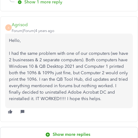
Show 1 more reply
Agrisod
A
Forum|Forum|4 years ago
Hello,
I had the same problem with one of our computers (we have
2 businesses & 2 separate computers). Both computers have
Windows 10 & QB Desktop 2021 and Computer 1 printed
both the 1096 & 1099s just fine, but Computer 2 would only
print the 1096. I ran the QB Tool Hub, did updates and tried
everything mentioned in forums but nothing worked. I
finally decided to uninstalled Adobe Acrobat DC and
reinstalled it. IT WORKED!!!! I hope this helps.
Show more replies