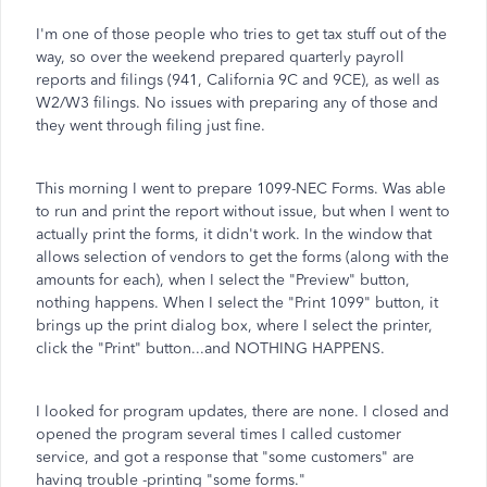
I'm one of those people who tries to get tax stuff out of the
way, so over the weekend prepared quarterly payroll
reports and filings (941, California 9C and 9CE), as well as
W2/W3 filings. No issues with preparing any of those and
they went through filing just fine.
This morning I went to prepare 1099-NEC Forms. Was able
to run and print the report without issue, but when I went to
actually print the forms, it didn't work. In the window that
allows selection of vendors to get the forms (along with the
amounts for each), when I select the "Preview" button,
nothing happens. When I select the "Print 1099" button, it
brings up the print dialog box, where I select the printer,
click the "Print" button...and NOTHING HAPPENS.
I looked for program updates, there are none. I closed and
opened the program several times I called customer
service, and got a response that "some customers" are
having trouble -printing "some forms."