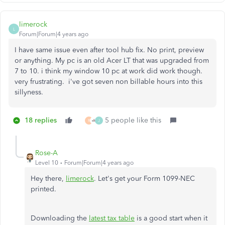
limerock
L
Forum|Forum|4 years ago
I have same issue even after tool hub fix. No print, preview
or anything. My pc is an old Acer LT that was upgraded from
7 to 10. i think my window 10 pc at work did work though.
very frustrating. i've got seven non billable hours into this
sillyness.
18 replies
5 people like this
R
J
Rose-A
Level 10
Forum|Forum|4 years ago
Hey there,
limerock
. Let's get your Form 1099-NEC
printed.
Downloading the
latest tax table
is a good start when it