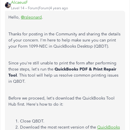
AlcaeusF
Level 14
Forum|Forum|4 years ago
Hello,
@rsleonard
.
Thanks for posting in the Community and sharing the details
of your concern. I'm here to help make sure you can print
your Form 1099-NEC in QuickBooks Desktop (QBDT).
Since you're still unable to print the form after performing
those steps, let's run the
QuickBooks PDF & Print Repair
Tool
. This tool will help us resolve common printing issues
in QBDT.
Before we proceed, let's download the QuickBooks Tool
Hub first. Here's how to do it:
Close QBDT.
Download the most recent version of the
QuickBooks