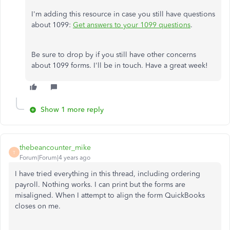
I'm adding this resource in case you still have questions
about 1099:
Get answers to your 1099 questions
.
Be sure to drop by if you still have other concerns
about 1099 forms. I'll be in touch. Have a great week!​​​​​​​
Show 1 more reply
thebeancounter_mike
T
Forum|Forum|4 years ago
I have tried everything in this thread, including ordering
payroll. Nothing works. I can print but the forms are
misaligned. When I attempt to align the form QuickBooks
closes on me.