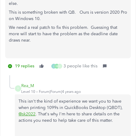
else.
This is something broken with QB. Ours is version 2020 Pro
on Windows 10.
We need a real patch to fix this problem. Guessing that
more will start to have the problem as the deadline date
draws near.
19 replies
3 people like this
J
W
L
Rea_M
R
Level 10
Forum|Forum|4 years ago
This isn't the kind of experience we want you to have
when printing 1099s in QuickBooks Desktop (QBDT),
@sk2022
. That's why I'm here to share details on the
actions you need to help take care of this matter.