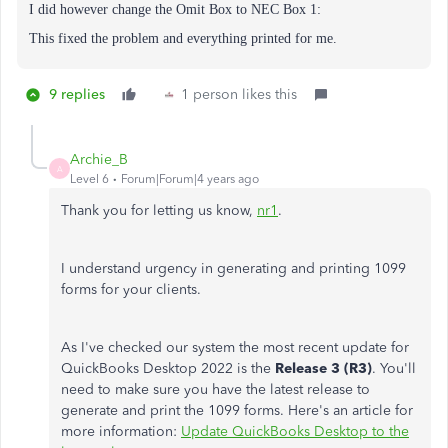
I did however change the
Omit Box to NEC Box 1:
This fixed the problem and everything printed for me.
9 replies
1 person likes this
Archie_B
A
Level 6
Forum|Forum|4 years ago
Thank you for letting us know,
nr1
.
I understand urgency in generating and printing 1099
forms for your clients.
As I've checked our system the most recent update for
QuickBooks Desktop 2022 is the
Release 3 (R3)
. You'll
need to make sure you have the latest release to
generate and print the 1099 forms. Here's an article for
more information:
Update QuickBooks Desktop to the