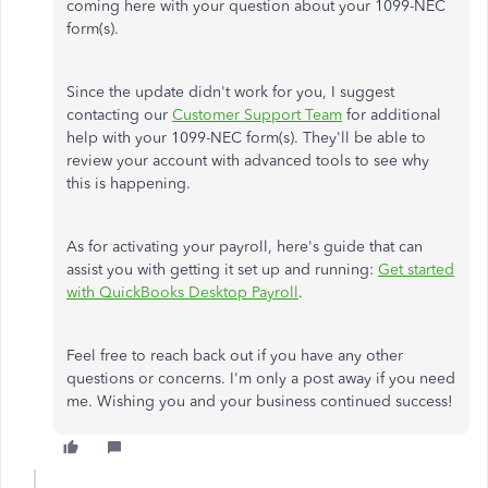
coming here with your question about your 1099-NEC
form(s).
Since the update didn't work for you, I suggest
contacting our
Customer Support Team
for additional
help with your 1099-NEC form(s). They'll be able to
review your account with advanced tools to see why
this is happening.
As for activating your payroll, here's guide that can
assist you with getting it set up and running:
Get started
with QuickBooks Desktop Payroll
.
Feel free to reach back out if you have any other
questions or concerns. I'm only a post away if you need
me. Wishing you and your business continued success!