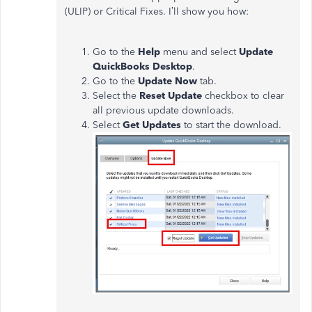
(ULIP) or Critical Fixes. I’ll show you how:
Go to the
Help
menu and select
Update
QuickBooks Desktop
.
Go to the
Update Now
tab.
Select the
Reset Update
checkbox to clear
all previous update downloads.
Select
Get Updates
to start the download.