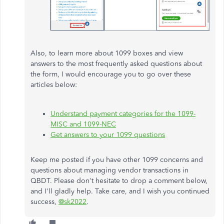
Also, to learn more about 1099 boxes and view
answers to the most frequently asked questions about
the form, I would encourage you to go over these
articles below:
Understand payment categories for the 1099-
MISC and 1099-NEC
Get answers to your 1099 questions
Keep me posted if you have other 1099 concerns and
questions about managing vendor transactions in
QBDT. Please don't hesitate to drop a comment below,
and I'll gladly help. Take care, and I wish you continued
success,
@sk2022
.