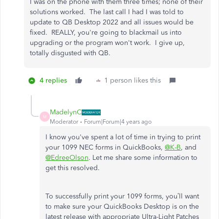
I was on the phone with them three times; none of their
solutions worked. The last call I had I was told to
update to QB Desktop 2022 and all issues would be
fixed. REALLY, you're going to blackmail us into
upgrading or the program won't work. I give up,
totally disgusted with QB.
4 replies
1 person likes this
MadelynC
M
Moderator
Forum|Forum|4 years ago
I know you've spent a lot of time in trying to print
your 1099 NEC forms in QuickBooks,
@K-B
, and
@EdreeOlson
. Let me share some information to
get this resolved.
To successfully print your 1099 forms, you’ll want
to make sure your QuickBooks Desktop is on the
latest release with appropriate Ultra-Light Patches