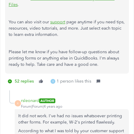
Files
.
You can also visit our
support
page anytime if you need tips,
resources, video tutorials, and more. Just select each topic
to learn extra information.
Please let me know if you have follow-up questions about
printing forms or anything else in QuickBooks. I'm always
ready to help. Take care and have a good one.
52 replies
1 person likes this
B
rsleonard
AUTHOR
R
Forum|Forum|4 years ago
It did not work. I've had no issues whatsoever printing
other forms. For example, W-2's printed flawlessly.
According to what I was told by your customer support