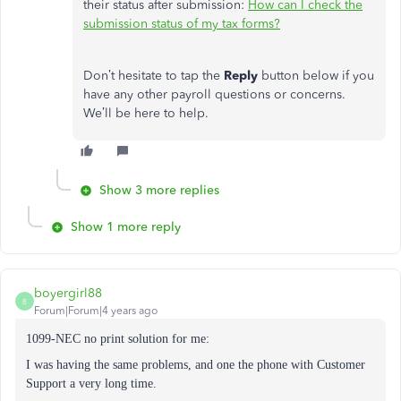
their status after submission:
How can I check the
submission status of my tax forms?
Don’t hesitate to tap the
Reply
button below if you
have any other payroll questions or concerns.
We’ll be here to help.
Show 3 more replies
Show 1 more reply
boyergirl88
B
Forum|Forum|4 years ago
1099-NEC no print solution for me:
I was having the same problems, and one the phone with Customer
Support a very long time.