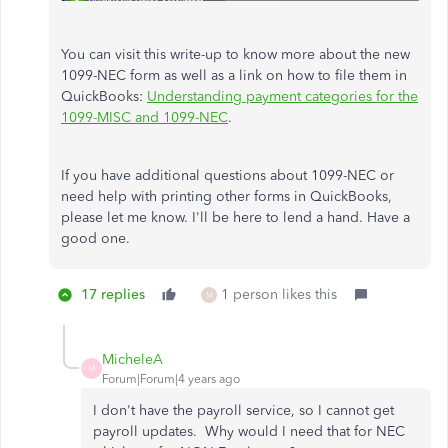
You can visit this write-up to know more about the new
1099-NEC form as well as a link on how to file them in
QuickBooks:
Understanding payment categories for the
1099-MISC and 1099-NEC
.
If you have additional questions about 1099-NEC or
need help with printing other forms in QuickBooks,
please let me know. I'll be here to lend a hand. Have a
good one.
17 replies
1 person likes this
M
MicheleA
M
Forum|Forum|4 years ago
I don't have the payroll service, so I cannot get
payroll updates. Why would I need that for NEC