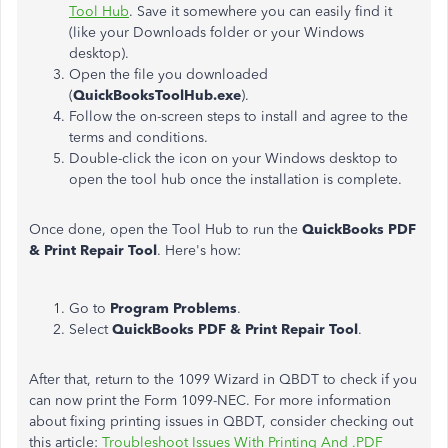
Tool Hub
. Save it somewhere you can easily find it
(like your Downloads folder or your Windows
desktop).
Open the file you downloaded
(
QuickBooksToolHub.exe
).
Follow the on-screen steps to install and agree to the
terms and conditions.
Double-click the icon on your Windows desktop to
open the tool hub once the installation is complete.
Once done, open the Tool Hub to run the
QuickBooks PDF
& Print Repair Tool
. Here's how:
Go to
Program Problems
.
Select
QuickBooks PDF & Print Repair Tool
.
After that, return to the 1099 Wizard in QBDT to check if you
can now print the Form 1099-NEC. For more information
about fixing printing issues in QBDT, consider checking out
this article:
Troubleshoot Issues With Printing And .PDF