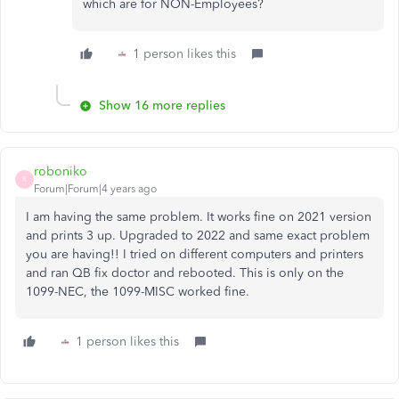
which are for NON-Employees?
1 person likes this
Show 16 more replies
roboniko
R
Forum|Forum|4 years ago
I am having the same problem. It works fine on 2021 version
and prints 3 up. Upgraded to 2022 and same exact problem
you are having!! I tried on different computers and printers
and ran QB fix doctor and rebooted. This is only on the
1099-NEC, the 1099-MISC worked fine.
1 person likes this