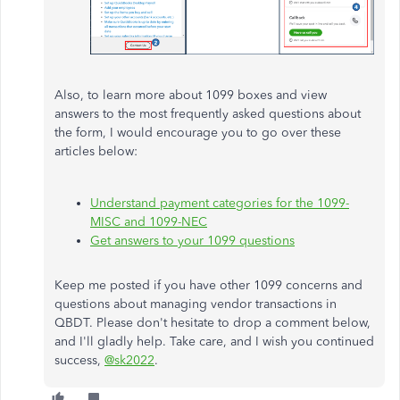
Also, to learn more about 1099 boxes and view
answers to the most frequently asked questions about
the form, I would encourage you to go over these
articles below:
Understand payment categories for the 1099-
MISC and 1099-NEC
Get answers to your 1099 questions
Keep me posted if you have other 1099 concerns and
questions about managing vendor transactions in
QBDT. Please don't hesitate to drop a comment below,
and I'll gladly help. Take care, and I wish you continued
success,
@sk2022
.