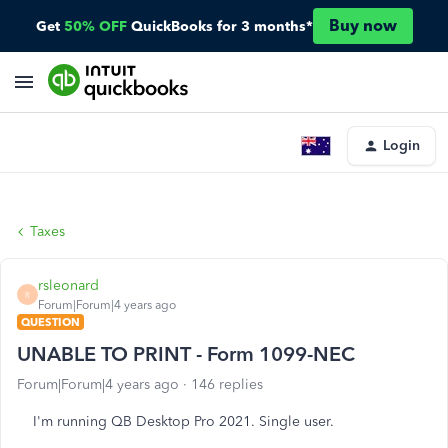
Buy now
Get
50% OFF
QuickBooks for 3 months*
Login
Taxes
rsleonard
R
Forum|Forum|4 years ago
QUESTION
UNABLE TO PRINT - Form 1099-NEC
Forum|Forum|4 years ago
146 replies
I'm running QB Desktop Pro 2021. Single user.