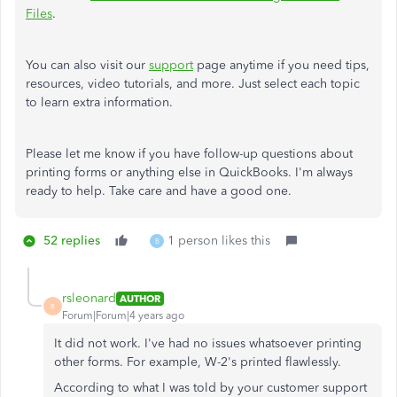
Files
.
You can also visit our
support
page anytime if you need tips,
resources, video tutorials, and more. Just select each topic
to learn extra information.
Please let me know if you have follow-up questions about
printing forms or anything else in QuickBooks. I'm always
ready to help. Take care and have a good one.
52 replies
1 person likes this
B
rsleonard
AUTHOR
R
Forum|Forum|4 years ago
It did not work. I've had no issues whatsoever printing
other forms. For example, W-2's printed flawlessly.
According to what I was told by your customer support