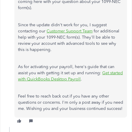
coming here with your question about your 1099-NEC
form(s).
Since the update didn't work for you, I suggest
contacting our
Customer Support Team
for additional
help with your 1099-NEC form(s). They'll be able to
review your account with advanced tools to see why
this is happening.
As for activating your payroll, here's guide that can
assist you with getting it set up and running:
Get started
with QuickBooks Desktop Payroll
.
Feel free to reach back out if you have any other
questions or concerns. I'm only a post away if you need
me. Wishing you and your business continued success!