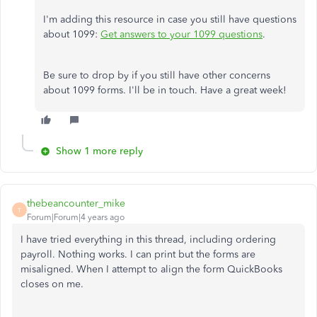
I'm adding this resource in case you still have questions
about 1099:
Get answers to your 1099 questions
.
Be sure to drop by if you still have other concerns
about 1099 forms. I'll be in touch. Have a great week!​​​​​​​
Show 1 more reply
thebeancounter_mike
T
Forum|Forum|4 years ago
I have tried everything in this thread, including ordering
payroll. Nothing works. I can print but the forms are
misaligned. When I attempt to align the form QuickBooks
closes on me.