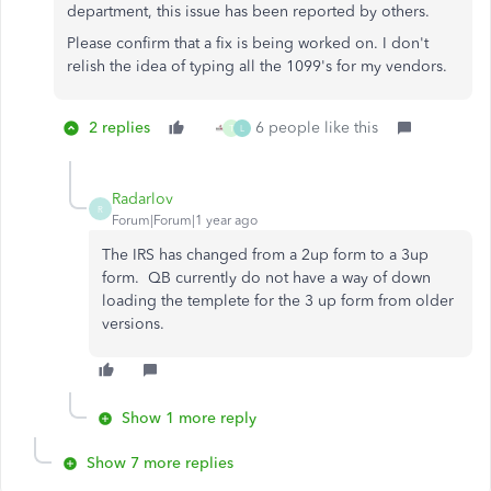
department, this issue has been reported by others.
Please confirm that a fix is being worked on. I don't
relish the idea of typing all the 1099's for my vendors.
2 replies
6 people like this
T
L
Radarlov
R
Forum|Forum|1 year ago
The IRS has changed from a 2up form to a 3up
form. QB currently do not have a way of down
loading the templete for the 3 up form from older
versions.
Show 1 more reply
Show 7 more replies