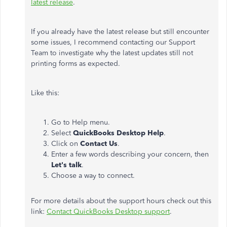
latest release
.
If you already have the latest release but still encounter
some issues, I recommend contacting our Support
Team to investigate why the latest updates still not
printing forms as expected.
Like this:
Go to Help menu.
Select
QuickBooks Desktop Help
.
Click on
Contact Us
.
Enter a few words describing your concern, then
Let's talk
.
Choose a way to connect.
For more details about the support hours check out this
link:
Contact QuickBooks Desktop support
.