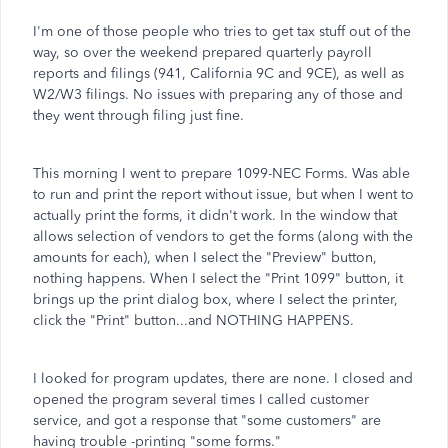
I'm one of those people who tries to get tax stuff out of the
way, so over the weekend prepared quarterly payroll
reports and filings (941, California 9C and 9CE), as well as
W2/W3 filings. No issues with preparing any of those and
they went through filing just fine.
This morning I went to prepare 1099-NEC Forms. Was able
to run and print the report without issue, but when I went to
actually print the forms, it didn't work. In the window that
allows selection of vendors to get the forms (along with the
amounts for each), when I select the "Preview" button,
nothing happens. When I select the "Print 1099" button, it
brings up the print dialog box, where I select the printer,
click the "Print" button...and NOTHING HAPPENS.
I looked for program updates, there are none. I closed and
opened the program several times I called customer
service, and got a response that "some customers" are
having trouble -printing "some forms."