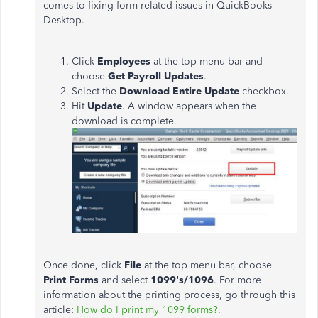
comes to fixing form-related issues in QuickBooks
Desktop.
Click
Employees
at the top menu bar and
choose
Get Payroll Updates
.
Select the
Download Entire Update
checkbox.
Hit
Update
. A window appears when the
download is complete.
Once done, click
File
at the top menu bar, choose
Print Forms
and select
1099's/1096
. For more
information about the printing process, go through this
article:
How do I print my 1099 forms?
.