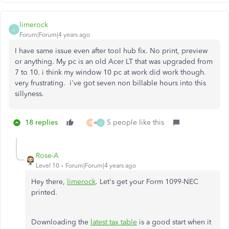
limerock
L
Forum|Forum|4 years ago
I have same issue even after tool hub fix. No print, preview
or anything. My pc is an old Acer LT that was upgraded from
7 to 10. i think my window 10 pc at work did work though.
very frustrating. i've got seven non billable hours into this
sillyness.
18 replies
5 people like this
R
J
Rose-A
Level 10
Forum|Forum|4 years ago
Hey there,
limerock
. Let's get your Form 1099-NEC
printed.
Downloading the
latest tax table
is a good start when it