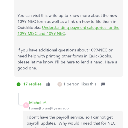
You can visit this write-up to know more about the new
1099-NEC form as well as a link on how to file them in
QuickBooks:
Understanding payment categories for the
1099-MISC and 1099-NEC
.
If you have additional questions about 1099-NEC or
need help with printing other forms in QuickBooks,
please let me know. I'll be here to lend a hand. Have a
good one.
17 replies
1 person likes this
M
MicheleA
M
Forum|Forum|4 years ago
I don't have the payroll service, so I cannot get
payroll updates. Why would I need that for NEC