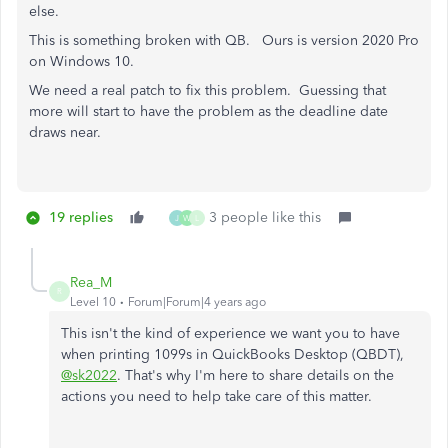
else.
This is something broken with QB. Ours is version 2020 Pro
on Windows 10.
We need a real patch to fix this problem. Guessing that
more will start to have the problem as the deadline date
draws near.
19 replies
3 people like this
J
W
L
Rea_M
R
Level 10
Forum|Forum|4 years ago
This isn't the kind of experience we want you to have
when printing 1099s in QuickBooks Desktop (QBDT),
@sk2022
. That's why I'm here to share details on the
actions you need to help take care of this matter.