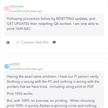
roboniko
R
Forum|Forum|4 years ago
Following procedure below by RESETTING updates, and
GET UPDATES then restarting QB worked. I am now able to
print 1099-NEC
1 person likes this
sk2022
S
Forum|Forum|4 years ago
Having the exact same problem. I have our IT person verify.
Nothing is wrong with the PC and nothing is wrong with the
printers that we have tried. Including using print to PDF.
Print 1096 works.
But, with 1099, no preview, no printing. When choosing
print 1099, it quickly flashes a spinning circle and nothing