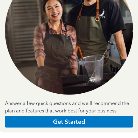
Answer a few quick questions and we'll recommend the
plan and features that work best for your business
Get Started