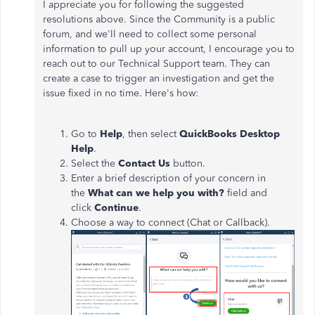
I appreciate you for following the suggested
resolutions above. Since the Community is a public
forum, and we'll need to collect some personal
information to pull up your account, I encourage you to
reach out to our Technical Support team. They can
create a case to trigger an investigation and get the
issue fixed in no time. Here's how:
Go to
Help
, then select
QuickBooks Desktop
Help
.
Select the
Contact Us
button.
Enter a brief description of your concern in
the
What can we help you with?
field and
click
Continue
.
Choose a way to connect (Chat or Callback).