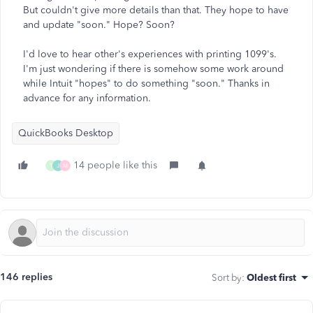
But couldn't give more details than that. They hope to have
and update "soon." Hope? Soon?
I'd love to hear other's experiences with printing 1099's.
I'm just wondering if there is somehow some work around
while Intuit "hopes" to do something "soon." Thanks in
advance for any information.
QuickBooks Desktop
14 people like this
T
J
M
146 replies
Sort by
:
Oldest first