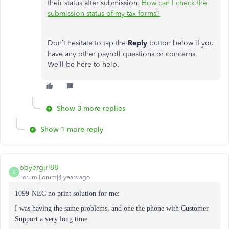
their status after submission:
How can I check the
submission status of my tax forms?
Don’t hesitate to tap the
Reply
button below if you
have any other payroll questions or concerns.
We’ll be here to help.
Show 3 more replies
Show 1 more reply
boyergirl88
B
Forum|Forum|4 years ago
1099-NEC no print solution for me:
I was having the same problems, and one the phone with Customer
Support a very long time.