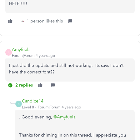
HELP!!!!!
1 person likes this
Amyfuels
A
Forum|Forum|4 years ago
I just did the update and still not working. Its says I don't
have the correct font??
2 replies
Candice14
C
Level 8
Forum|Forum|4 years ago
. Good evening,
@Amyfuels
.
Thanks for chiming in on this thread. I appreciate you