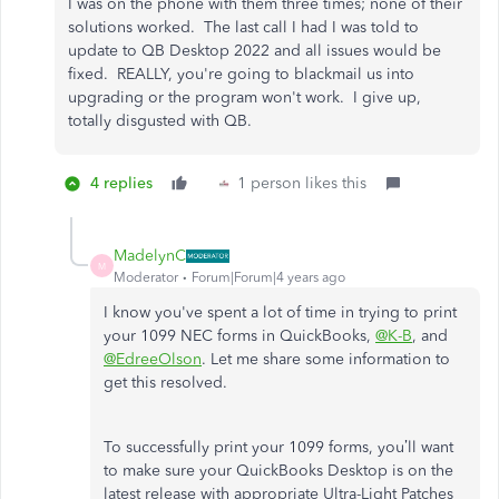
I was on the phone with them three times; none of their
solutions worked. The last call I had I was told to
update to QB Desktop 2022 and all issues would be
fixed. REALLY, you're going to blackmail us into
upgrading or the program won't work. I give up,
totally disgusted with QB.
4 replies
1 person likes this
MadelynC
M
Moderator
Forum|Forum|4 years ago
I know you've spent a lot of time in trying to print
your 1099 NEC forms in QuickBooks,
@K-B
, and
@EdreeOlson
. Let me share some information to
get this resolved.
To successfully print your 1099 forms, you’ll want
to make sure your QuickBooks Desktop is on the
latest release with appropriate Ultra-Light Patches