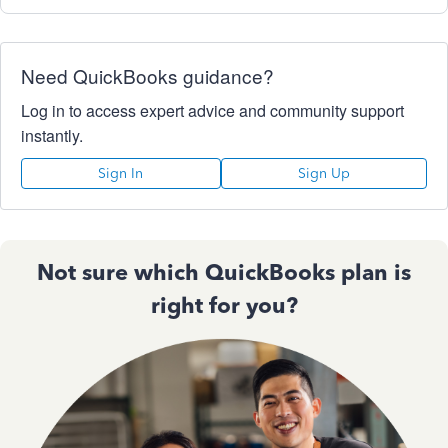
Need QuickBooks guidance?
Log in to access expert advice and community support
instantly.
Sign In
Sign Up
Not sure which QuickBooks plan is
right for you?