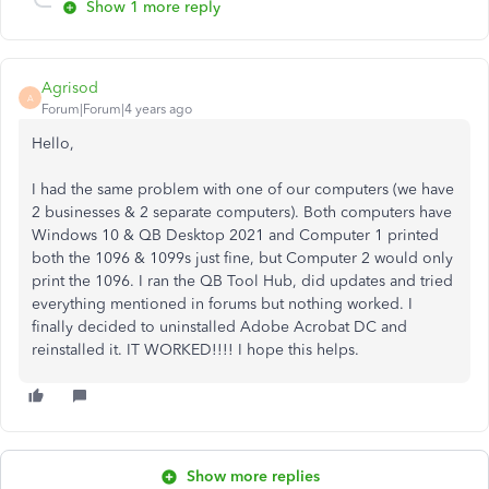
Show 1 more reply
Agrisod
A
Forum|Forum|4 years ago
Hello,
I had the same problem with one of our computers (we have
2 businesses & 2 separate computers). Both computers have
Windows 10 & QB Desktop 2021 and Computer 1 printed
both the 1096 & 1099s just fine, but Computer 2 would only
print the 1096. I ran the QB Tool Hub, did updates and tried
everything mentioned in forums but nothing worked. I
finally decided to uninstalled Adobe Acrobat DC and
reinstalled it. IT WORKED!!!! I hope this helps.
Show more replies