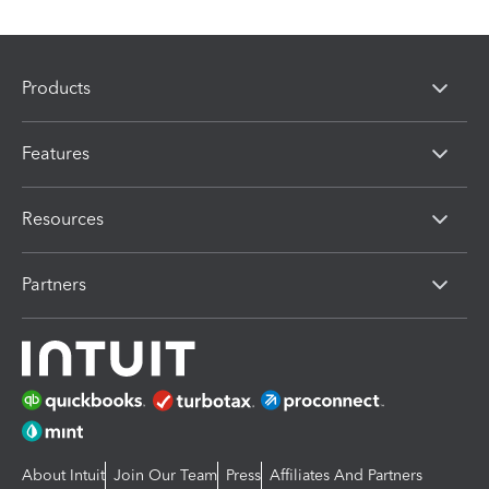
Products
Features
Resources
Partners
About Intuit
Join Our Team
Press
Affiliates And Partners