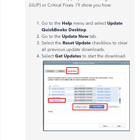
(ULIP) or Critical Fixes. I’ll show you how:
Go to the
Help
menu and select
Update
QuickBooks Desktop
.
Go to the
Update Now
tab.
Select the
Reset Update
checkbox to clear
all previous update downloads.
Select
Get Updates
to start the download.