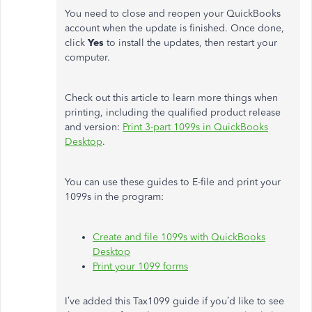
You need to close and reopen your QuickBooks
account when the update is finished. Once done,
click
Yes
to install the updates, then restart your
computer.
Check out this article to learn more things when
printing, including the qualified product release
and version:
Print 3-part 1099s in QuickBooks
Desktop
.
You can use these guides to E-file and print your
1099s in the program:
Create and file 1099s with QuickBooks
Desktop
Print your 1099 forms
I’ve added this Tax1099 guide if you’d like to see