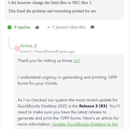
I did however change the
Omit Box to NEC Box 1:
This fixed the problem and everything printed for me.
9 replies
1 person likes this
Archie_B
A
Level 6
Forum|Forum|4 years ago
Thank you for letting us know,
nr1
.
I understand urgency in generating and printing 1099
forms for your clients.
As I've checked our system the most recent update for
QuickBooks Desktop 2022 is the
Release 3 (R3)
. You'll
need to make sure you have the latest release to
generate and print the 1099 forms. Here's an article for
more information:
Update QuickBooks Desktop to the