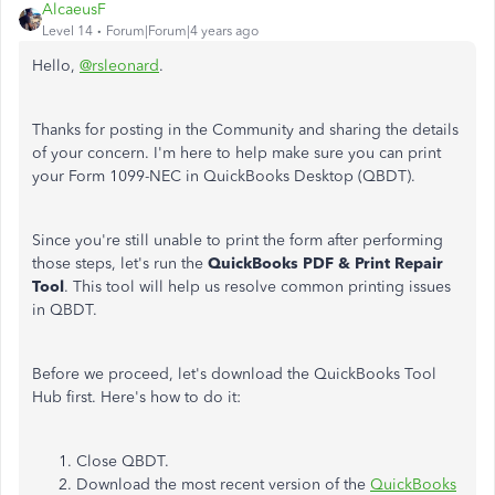
AlcaeusF
Level 14
Forum|Forum|4 years ago
Hello,
@rsleonard
.
Thanks for posting in the Community and sharing the details
of your concern. I'm here to help make sure you can print
your Form 1099-NEC in QuickBooks Desktop (QBDT).
Since you're still unable to print the form after performing
those steps, let's run the
QuickBooks PDF & Print Repair
Tool
. This tool will help us resolve common printing issues
in QBDT.
Before we proceed, let's download the QuickBooks Tool
Hub first. Here's how to do it:
Close QBDT.
Download the most recent version of the
QuickBooks