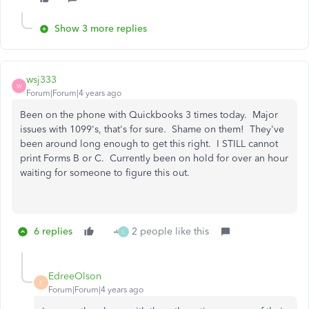
Show 3 more replies
wsj333
W
Forum|Forum|4 years ago
Been on the phone with Quickbooks 3 times today. Major
issues with 1099's, that's for sure. Shame on them! They've
been around long enough to get this right. I STILL cannot
print Forms B or C. Currently been on hold for over an hour
waiting for someone to figure this out.
6 replies
2 people like this
L
EdreeOlson
E
Forum|Forum|4 years ago