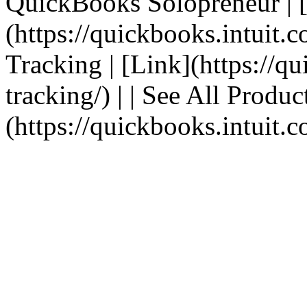
QuickBooks Solopreneur | 
(https://quickbooks.intuit.c
Tracking | [Link](https://q
tracking/) | | See All Produc
(https://quickbooks.intuit.c