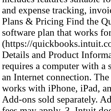
and expense tracking, invoi
Plans & Pricing Find the 
software plan that works fo
(https://quickbooks.intuit.
Details and Product Inform
requires a computer with a 
an Internet connection. Th
works with iPhone, iPad, an
Add-ons sold separately. Ad
fees may apply. 3. Intuit do