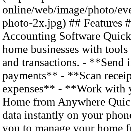
online/web/image/photo/eve
photo-2x.jpg) ## Features
Accounting Software Quick
home businesses with tools
and transactions. - **Send 
payments** - **Scan receip
expenses** - **Work with 
Home from Anywhere QuickB
data instantly on your phon
you to manage your home f