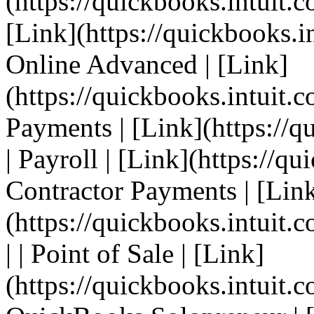
(https://quickbooks.intuit.c
[Link](https://quickbooks.i
Online Advanced | [Link]
(https://quickbooks.intuit.c
Payments | [Link](https://q
| Payroll | [Link](https://qu
Contractor Payments | [Lin
(https://quickbooks.intuit.
| | Point of Sale | [Link]
(https://quickbooks.intuit.c