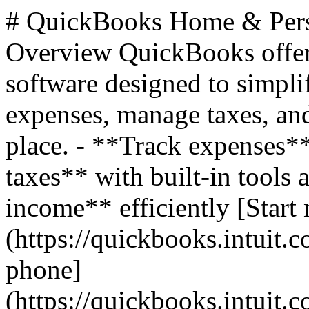
# QuickBooks Home & Pers
Overview QuickBooks offer
software designed to simplif
expenses, manage taxes, and
place. - **Track expenses*
taxes** with built-in tools 
income** efficiently [Start 
(https://quickbooks.intuit.c
phone]
(https://quickbooks.intuit.