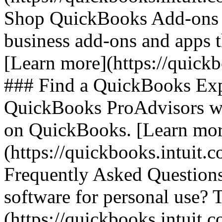
Shop QuickBooks Add-ons 
business add-ons and apps 
[Learn more](https://quick
### Find a QuickBooks Expe
QuickBooks ProAdvisors who
on QuickBooks. [Learn mor
(https://quickbooks.intuit.
Frequently Asked Questions
software for personal use? 
(https://quickbooks.intuit.