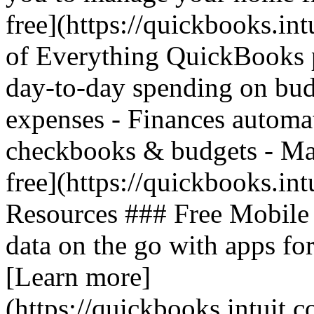
free](https://quickbooks.in
of Everything QuickBooks 
day-to-day spending on bud
expenses - Finances automat
checkbooks & budgets - Mak
free](https://quickbooks.int
Resources ### Free Mobile
data on the go with apps fo
[Learn more]
(https://quickbooks.intuit.