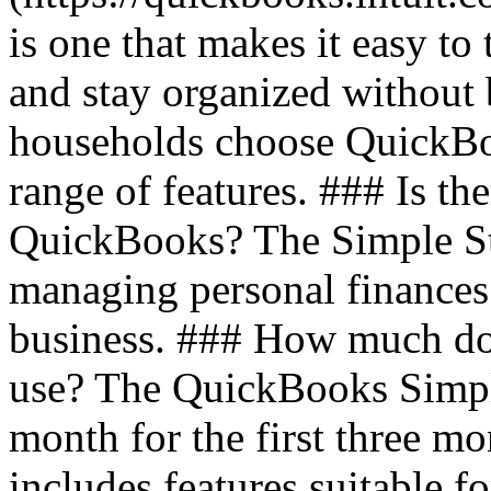
is one that makes it easy t
and stay organized without
households choose QuickBoo
range of features. ### Is th
QuickBooks? The Simple Star
managing personal finances
business. ### How much do
use? The QuickBooks Simple
month for the first three m
includes features suitable f