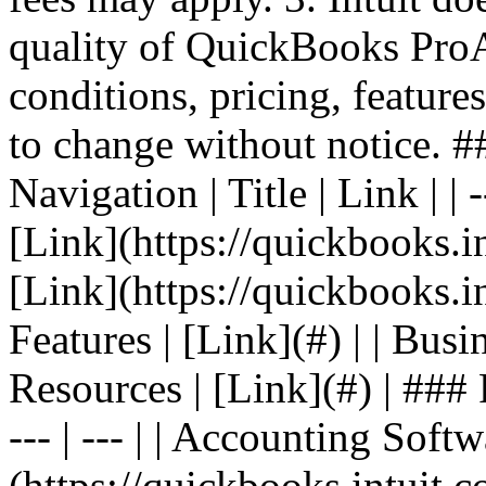
quality of QuickBooks Pro
conditions, pricing, features
to change without notice. 
Navigation | Title | Link | | -
[Link](https://quickbooks.in
[Link](https://quickbooks.in
Features | [Link](#) | | Busin
Resources | [Link](#) | ### F
--- | --- | | Accounting Softw
(https://quickbooks.intuit.