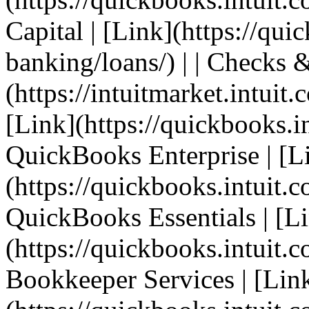
Capital | [Link](https://qui
banking/loans/) | | Checks &
(https://intuitmarket.intuit
[Link](https://quickbooks.in
QuickBooks Enterprise | [L
(https://quickbooks.intuit.c
QuickBooks Essentials | [L
(https://quickbooks.intuit.co
Bookkeeper Services | [Lin