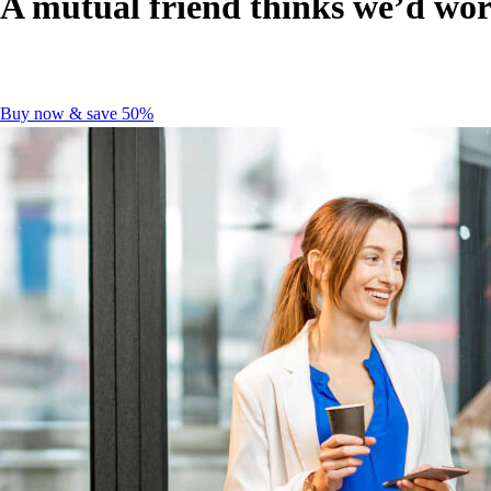
A mutual friend thinks we’d wor
Buy now & save 50%