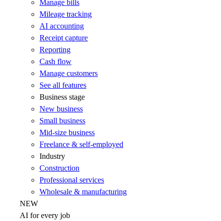
Manage bills
Mileage tracking
AI accounting
Receipt capture
Reporting
Cash flow
Manage customers
See all features
Business stage
New business
Small business
Mid-size business
Freelance & self-employed
Industry
Construction
Professional services
Wholesale & manufacturing
NEW
AI for every job