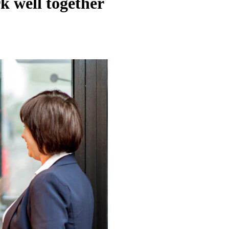
k well together