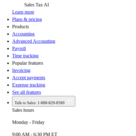
Sales Tax
AI
Learn more
Plans & pricing
Products
Accounting
Advanced Accounting
Payroll
Time tracking
Popular features
Invoicing
Accept payments
Expense tracking
See all features
Talk to Sales:
1-888-829-8589
Sales hours
Monday - Friday
9:00 AM - 6:30 PM ET