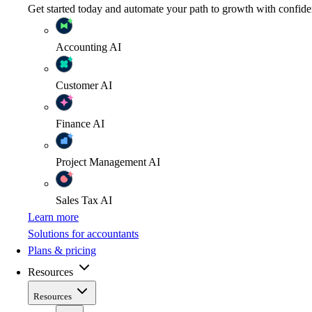
Get started today and automate your path to growth with confide
Accounting
AI
Customer
AI
Finance
AI
Project Management
AI
Sales Tax
AI
Learn more
Solutions for accountants
Plans & pricing
Resources
Resources