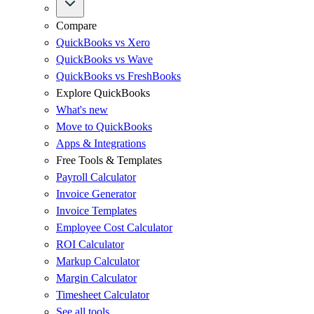
Compare
QuickBooks vs Xero
QuickBooks vs Wave
QuickBooks vs FreshBooks
Explore QuickBooks
What's new
Move to QuickBooks
Apps & Integrations
Free Tools & Templates
Payroll Calculator
Invoice Generator
Invoice Templates
Employee Cost Calculator
ROI Calculator
Markup Calculator
Margin Calculator
Timesheet Calculator
See all tools