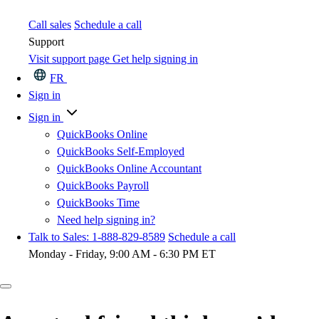
Call sales
Schedule a call
Support
Visit support page
Get help signing in
FR
Sign in
Sign in
QuickBooks Online
QuickBooks Self-Employed
QuickBooks Online Accountant
QuickBooks Payroll
QuickBooks Time
Need help signing in?
Talk to Sales: 1-888-829-8589
Schedule a call
Monday - Friday, 9:00 AM - 6:30 PM ET