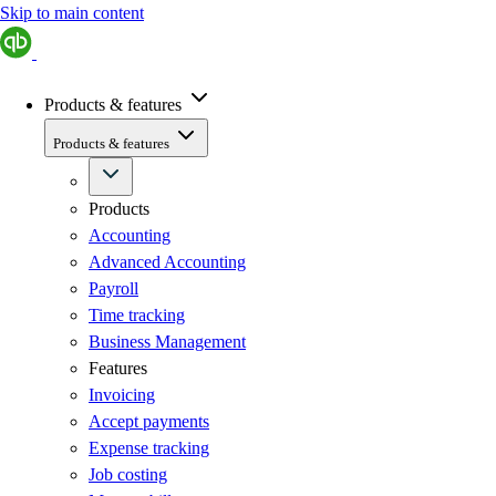
Skip to main content
Products & features
Products & features
Products
Accounting
Advanced Accounting
Payroll
Time tracking
Business Management
Features
Invoicing
Accept payments
Expense tracking
Job costing