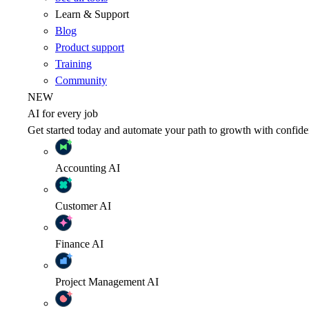
Learn & Support
Blog
Product support
Training
Community
NEW
AI for every job
Get started today and automate your path to growth with confide
Accounting
AI
Customer
AI
Finance
AI
Project Management
AI