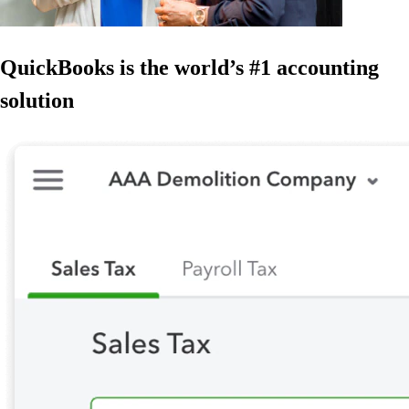
QuickBooks is the world’s #1 accounting
solution