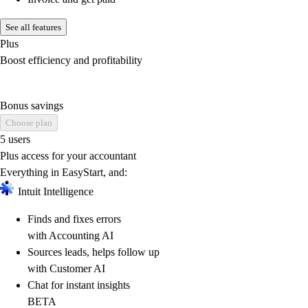
See all features
Plus
Boost efficiency and profitability
Bonus savings
Choose plan
5 users
Plus access for your accountant
Everything in EasyStart, and:
Intuit Intelligence
Finds and fixes errors
with Accounting AI
Sources leads, helps follow up
with Customer AI
Chat for instant insights
BETA