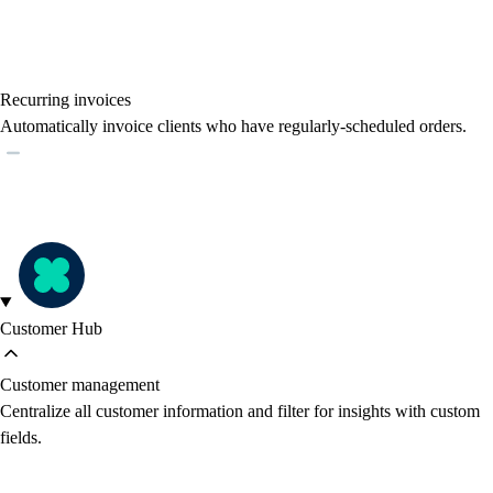
Recurring invoices
Automatically invoice clients who have regularly-scheduled orders.
Customer Hub
Customer management
Centralize all customer information and filter for insights with custom
fields.