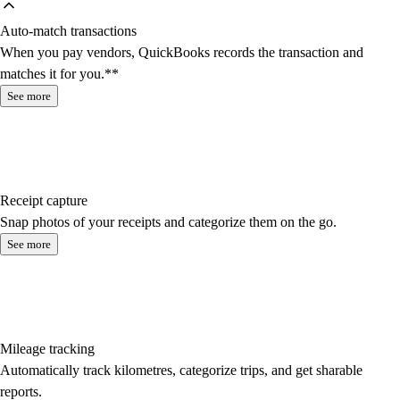
Auto-match transactions
When you pay vendors, QuickBooks records the transaction and
matches it for you.**
See more
Receipt capture
Snap photos of your receipts and categorize them on the go.
See more
Mileage tracking
Automatically track kilometres, categorize trips, and get sharable
reports.