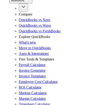
Resources
Compare
QuickBooks vs Xero
QuickBooks vs Wave
QuickBooks vs FreshBooks
Explore QuickBooks
What's new
Move to QuickBooks
Apps & Integrations
Free Tools & Templates
Payroll Calculator
Invoice Generator
Invoice Templates
Employee Cost Calculator
ROI Calculator
Markup Calculator
Margin Calculator
Timesheet Calculator