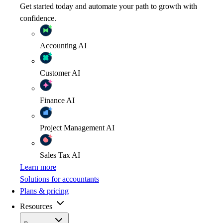
Get started today and automate your path to growth with
confidence.
Accounting
AI
Customer
AI
Finance
AI
Project Management
AI
Sales Tax
AI
Learn more
Solutions for accountants
Plans & pricing
Resources