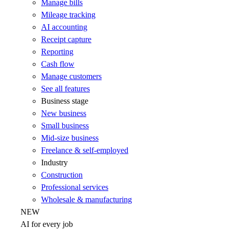
Manage bills
Mileage tracking
AI accounting
Receipt capture
Reporting
Cash flow
Manage customers
See all features
Business stage
New business
Small business
Mid-size business
Freelance & self-employed
Industry
Construction
Professional services
Wholesale & manufacturing
NEW
AI for every job