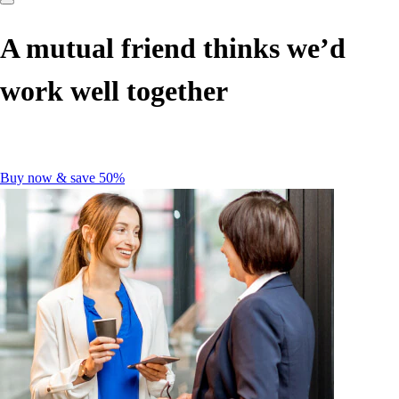
A mutual friend thinks we’d
work well together
Buy now & save 50%