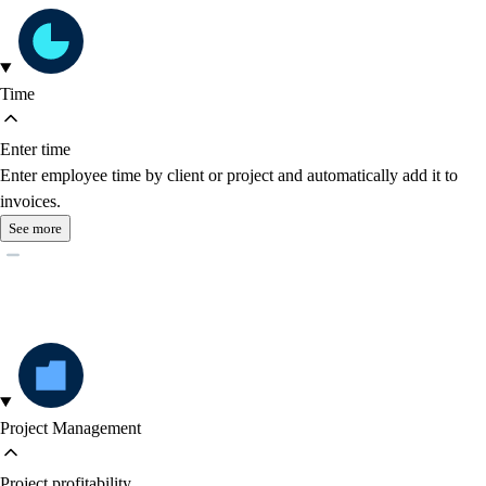
Time
Enter time
Enter employee time by client or project and automatically add it to
invoices.
See more
Project Management
Project profitability