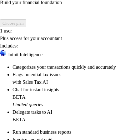
Build your financial foundation
Choose plan
1 user
Plus access for your accountant
Includes:
Intuit Intelligence
Categorizes your transactions quickly and accurately
Flags potential tax issues
with Sales Tax AI
Chat for instant insights
BETA
Limited queries
Delegate tasks to AI
BETA
Run standard business reports
Invoice and get paid