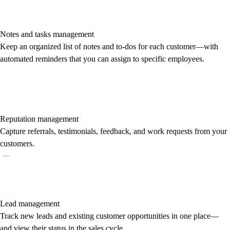
Notes and tasks management
Keep an organized list of notes and to-dos for each customer—with
automated reminders that you can assign to specific employees.
Reputation management
Capture referrals, testimonials, feedback, and work requests from your
customers.
Lead management
Track new leads and existing customer opportunities in one place—
and view their status in the sales cycle.