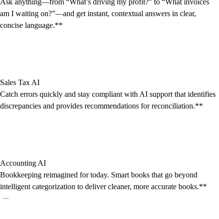
Ask anything—from “What’s driving my profit?” to “What invoices
am I waiting on?”—and get instant, contextual answers in clear,
concise language.**
Sales Tax AI
Catch errors quickly and stay compliant with AI support that identifies
discrepancies and provides recommendations for reconciliation.**
Accounting AI
Bookkeeping reimagined for today. Smart books that go beyond
intelligent categorization to deliver cleaner, more accurate books.**