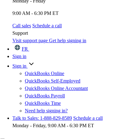
Monday - Friday
9:00 AM - 6:30 PM ET
Call sales
Schedule a call
Support
Visit support page
Get help signing in
FR
Sign in
Sign in
QuickBooks Online
QuickBooks Self-Employed
QuickBooks Online Accountant
QuickBooks Payroll
QuickBooks Time
Need help signing in?
Talk to Sales: 1-888-829-8589
Schedule a call
Monday - Friday, 9:00 AM - 6:30 PM ET