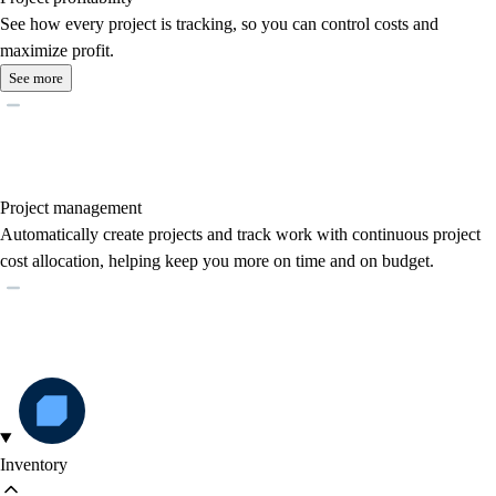
See how every project is tracking, so you can control costs and
maximize profit.
See more
Project management
Automatically create projects and track work with continuous project
cost allocation, helping keep you more on time and on budget.
Inventory