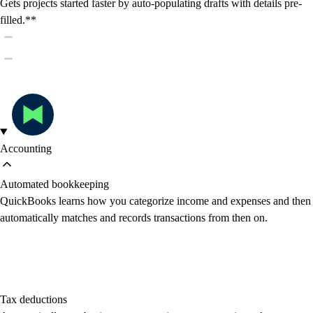
Gets projects started faster by auto-populating drafts with details pre-
filled.**
Accounting
Automated bookkeeping
QuickBooks learns how you categorize income and expenses and then
automatically matches and records transactions from then on.
Tax deductions