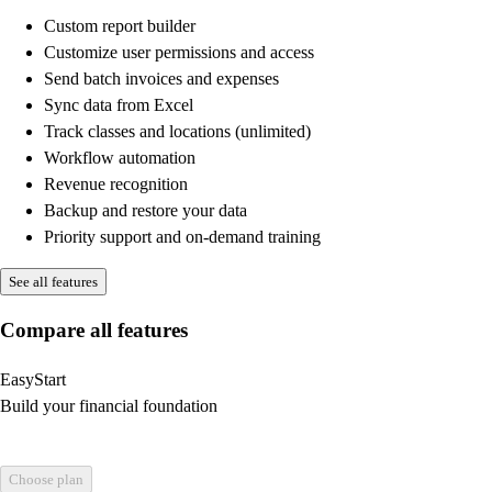
Custom report builder
Customize user permissions and access
Send batch invoices and expenses
Sync data from Excel
Track classes and locations (unlimited)
Workflow automation
Revenue recognition
Backup and restore your data
Priority support and on-demand training
See all features
Compare all features
EasyStart
Build your financial foundation
Choose plan