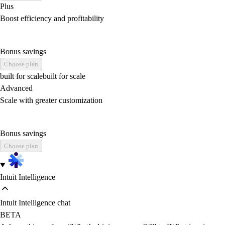
Plus
Boost efficiency and profitability
Bonus savings
Choose plan
built for scale
built for scale
Advanced
Scale with greater customization
Bonus savings
Choose plan
Intuit Intelligence
Intuit Intelligence chat
BETA