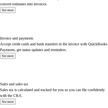
convert estimates into invoices.
See more
Invoice and payments
Accept credit cards and bank transfers in the invoice with QuickBooks
Payments, get status updates and reminders.
See more
Sales and sales tax
Sales tax is calculated and tracked for you so you can file confidently
with the CRA.
See more