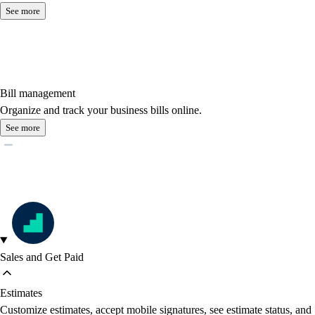
See more
Bill management
Organize and track your business bills online.
See more
Sales and Get Paid
Estimates
Customize estimates, accept mobile signatures, see estimate status, and