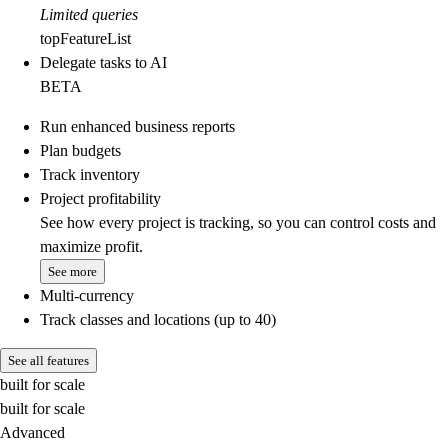
Limited queries
topFeatureList
Delegate tasks to AI
BETA
Run enhanced business reports
Plan budgets
Track inventory
Project profitability
See how every project is tracking, so you can control costs and
maximize profit.
See more
Multi-currency
Track classes and locations (up to 40)
See all features
built for scale
built for scale
Advanced