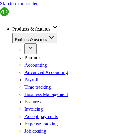
Skip to main content
Products & features
Products & features
Products
Accounting
Advanced Accounting
Payroll
Time tracking
Business Management
Features
Invoicing
Accept payments
Expense tracking
Job costing