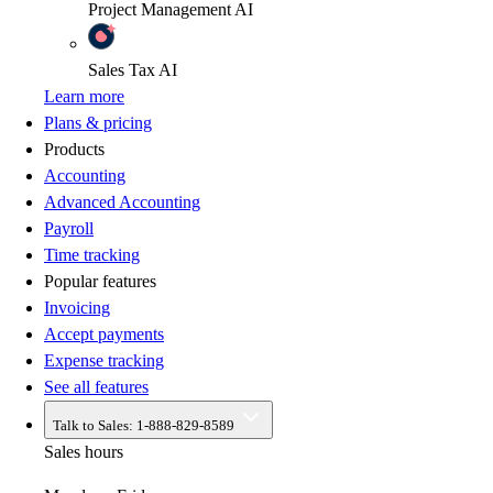
Project Management
AI
Sales Tax
AI
Learn more
Plans & pricing
Products
Accounting
Advanced Accounting
Payroll
Time tracking
Popular features
Invoicing
Accept payments
Expense tracking
See all features
Talk to Sales:
1-888-829-8589
Sales hours