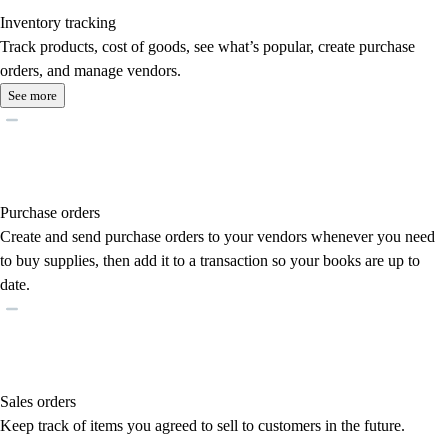
Inventory tracking
Track products, cost of goods, see what’s popular, create purchase
orders, and manage vendors.
See more
Purchase orders
Create and send purchase orders to your vendors whenever you need
to buy supplies, then add it to a transaction so your books are up to
date.
Sales orders
Keep track of items you agreed to sell to customers in the future.