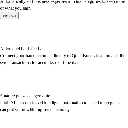
Automatically sort business expenses into tax categories to keep more
of what you earn.
See more
Automated bank feeds
Connect your bank accounts directly to QuickBooks to automatically
sync transactions for accurate, real-time data.
Smart expense categorization
Intuit AI uses next-level intelligent automation to speed up expense
categorization with improved accuracy.