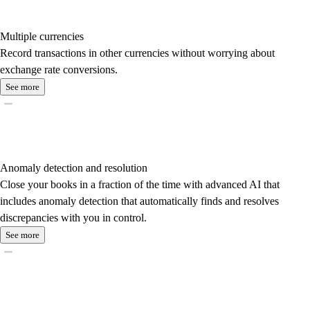
Multiple currencies
Record transactions in other currencies without worrying about
exchange rate conversions.
See more
Anomaly detection and resolution
Close your books in a fraction of the time with advanced AI that
includes anomaly detection that automatically finds and resolves
discrepancies with you in control.
See more