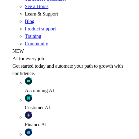
See all tools
Learn & Support
Blog
Product support
Training
Community
NEW
AI for every job
Get started today and automate your path to growth with
confidence.
Accounting
AI
Customer
AI
Finance
AI