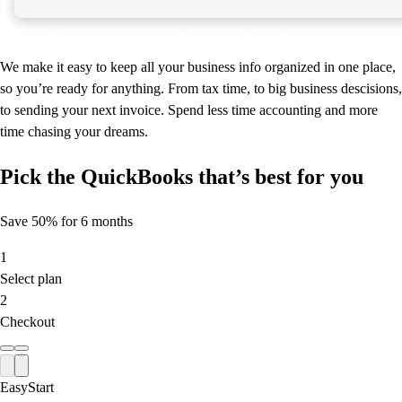
We make it easy to keep all your business info organized in one place,
so you’re ready for anything. From tax time, to big business descisions,
to sending your next invoice. Spend less time accounting and more
time chasing your dreams.
Pick the QuickBooks that’s best for you
Save 50% for 6 months
1
Select plan
2
Checkout
EasyStart