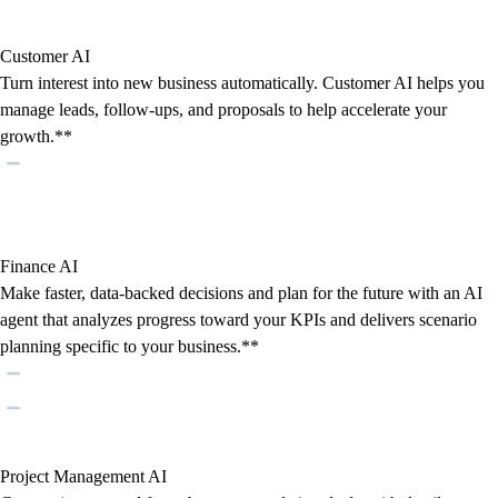
Customer AI
Turn interest into new business automatically. Customer AI helps you
manage leads, follow-ups, and proposals to help accelerate your
growth.**
Finance AI
Make faster, data-backed decisions and plan for the future with an AI
agent that analyzes progress toward your KPIs and delivers scenario
planning specific to your business.**
Project Management AI