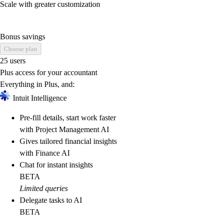
Scale with greater customization
Bonus savings
Choose plan
25 users
Plus access for your accountant
Everything in Plus, and:
Intuit Intelligence
Pre-fill details, start work faster
with Project Management AI
Gives tailored financial insights
with Finance AI
Chat for instant insights
BETA
Limited queries
Delegate tasks to AI
BETA