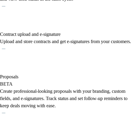
Contract upload and e-signature
Upload and store contracts and get e-signatures from your customers.
Proposals
BETA
Create professional-looking proposals with your branding, custom
fields, and e-signatures. Track status and set follow-up reminders to
keep deals moving with ease.