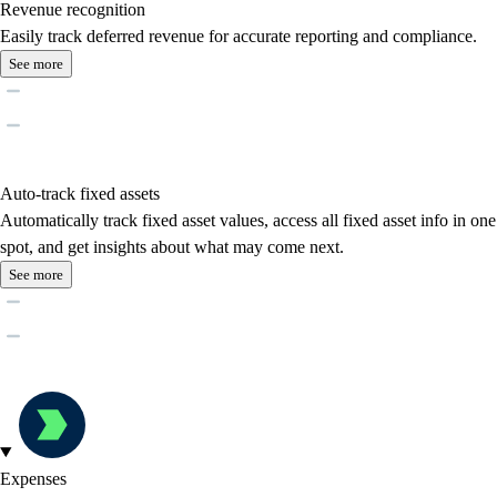
Revenue recognition
Easily track deferred revenue for accurate reporting and compliance.
See more
Auto-track fixed assets
Automatically track fixed asset values, access all fixed asset info in one
spot, and get insights about what may come next.
See more
Expenses