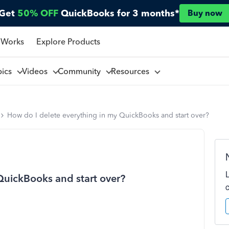
Get
50% OFF
QuickBooks for 3 months*
Buy now
 Works
Explore Products
pics
Videos
Community
Resources
How do I delete everything in my QuickBooks and start over?
QuickBooks and start over?