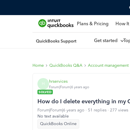
Plans & Pricing
How It
Get started
To
Home
QuickBooks Q&A
Account management
hrservices
H
Forum|Forum|6 years ago
SOLVED
How do I delete everything in my 
Forum|Forum|6 years ago
51 replies
277 views
No text available
QuickBooks Online