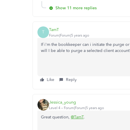
Show 11 more replies
TamT
T
Forum|Forum|5 years ago
If i'm the bookkeeper can i initiate the purge or 
will I be able to purge a selected client account
Like
Reply
Jessica_young
Level 4
Forum|Forum|5 years ago
Great question,
@TamT
.