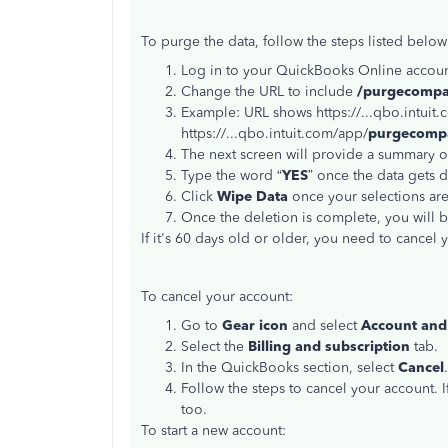
To purge the data, follow the steps listed below
Log in to your QuickBooks Online accoun
Change the URL to include
/purgecomp
Example: URL shows https://...qbo.intuit
https://...qbo.intuit.com/app/
purgecomp
The next screen will provide a summary of
Type the word “
YES
” once the data gets d
Click
Wipe Data
once your selections ar
Once the deletion is complete, you will 
If it's 60 days old or older, you need to cancel 
To cancel your account:
Go to
Gear icon
and select
Account and 
Select the
Billing and subscription
tab.
In the QuickBooks section, select
Cancel
.
Follow the steps to cancel your account. 
too.
To start a new account: