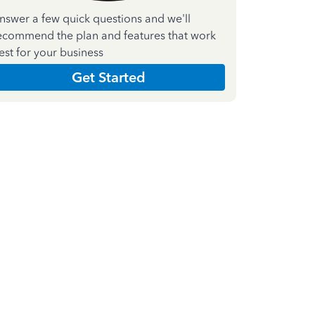
nswer a few quick questions and we'll
ecommend the plan and features that work
est for your business
Get Started