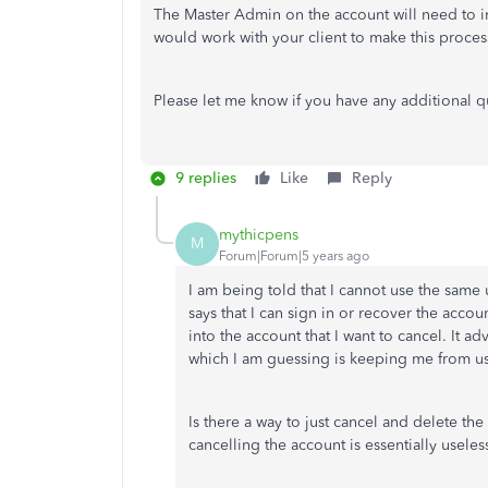
The Master Admin on the account will need to init
would work with your client to make this proce
Please let me know if you have any additional q
9 replies
Like
Reply
mythicpens
M
Forum|Forum|5 years ago
I am being told that I cannot use the same 
says that I can sign in or recover the accoun
into the account that I want to cancel. It ad
which I am guessing is keeping me from u
Is there a way to just cancel and delete the
cancelling the account is essentially useless 