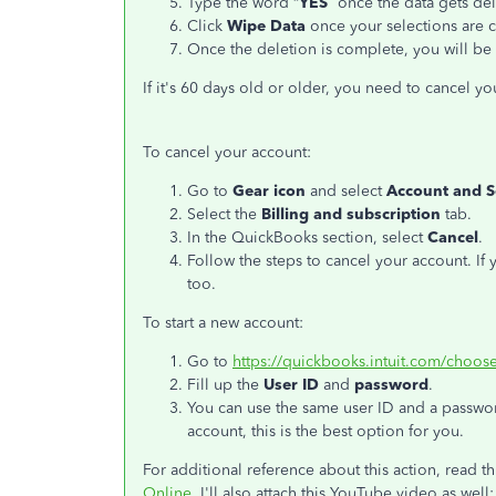
Type the word “
YES
” once the data gets de
Click
Wipe Data
once your selections are 
Once the deletion is complete, you will b
If it's 60 days old or older, you need to cancel yo
To cancel your account:
Go to
Gear icon
and select
Account and S
Select the
Billing and subscription
tab.
In the QuickBooks section, select
Cancel
.
Follow the steps to cancel your account. If
too.
To start a new account:
Go to
https://quickbooks.intuit.com/choose
Fill up the
User ID
and
password
.
You can use the same user ID and a password
account, this is the best option for you.
For additional reference about this action, read thi
Online
. I'll also attach this YouTube video as well