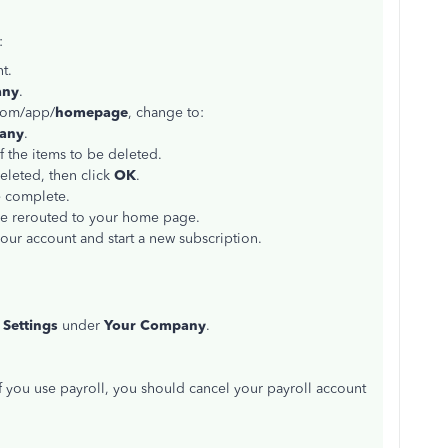
:
t.
any
.
.com/app/
homepage
, change to:
any
.
 the items to be deleted.
eleted, then click
OK
.
e complete.
be rerouted to your home page.
your account and start a new subscription.
Settings
under
Your Company
.
If you use payroll, you should cancel your payroll account