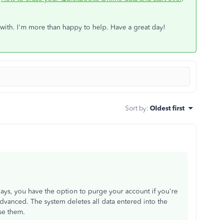
 with. I'm more than happy to help. Have a great day!
Sort by
:
Oldest first
days, you have the option to purge your account if you're
dvanced. The system deletes all data entered into the
se them.