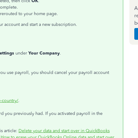
leted, then click
OK
.
complete.
A
e rerouted to your home page.
r
b
ur account and start a new subscription.
ettings
under
Your Company
.
 you use payroll, you should cancel your payroll account
-country/
.
 you previously had. If you activated payroll in the
s article:
Delete your data and start over in QuickBooks
:
How to erase your QuickBooks Online data and start over
.