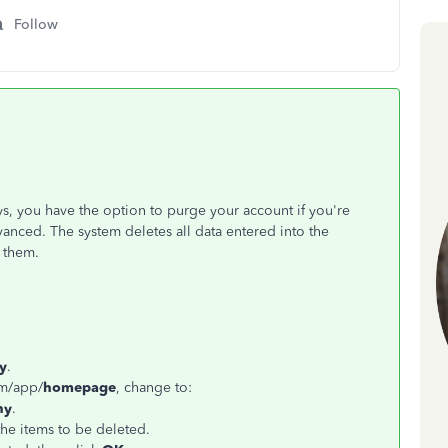
Follow
ys, you have the option to purge your account if you're
anced. The system deletes all data entered into the
 them.
y
.
om/app/
homepage
, change to:
ny
.
the items to be deleted.