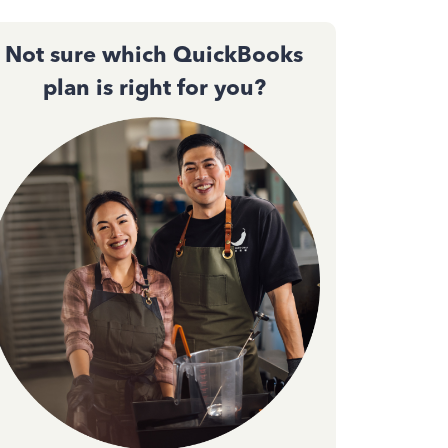
Not sure which QuickBooks
plan is right for you?