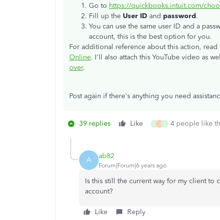
Go to
https://quickbooks.intuit.com/choo
Fill up the
User ID
and
password
.
You can use the same user ID and a passwo
account, this is the best option for you.
For additional reference about this action, read t
Online
. I'll also attach this YouTube video as we
over
.
Post again if there's anything you need assistan
39 replies
Like
4 people like th
K
J
1
ab82
A
Forum|Forum|6 years ago
Is this still the current way for my client t
account?
Like
Reply