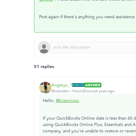
Post again if there's anything you need assistance
51 replies
Angelyn_T
ANSWER
Moderator
Forum|Forum|6 years ago
Hello,
@hrservices
.
If your QuickBooks Online data is less than 60 
using QuickBooks Online Plus, Essentials and A
company, and you're unable to restore or rever