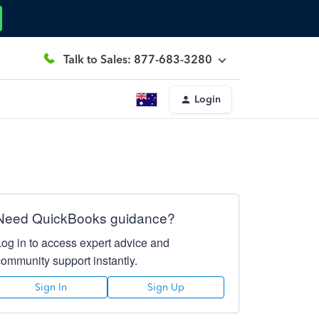
Talk to Sales: 877-683-3280
Login
Need QuickBooks guidance?
Log in to access expert advice and
community support instantly.
Sign In
Sign Up