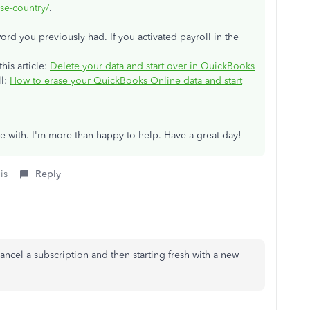
se-country/
.
rd you previously had. If you activated payroll in the
his article:
Delete your data and start over in QuickBooks
ll:
How to erase your QuickBooks Online data and start
ce with. I'm more than happy to help. Have a great day!
is
Reply
o cancel a subscription and then starting fresh with a new