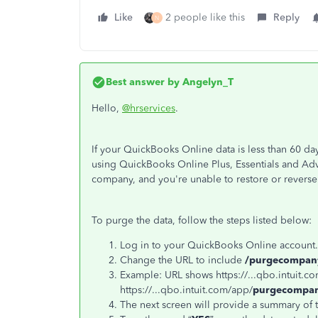
Like
2 people like this
Reply
N
Best answer by
Angelyn_T
Hello,
@hrservices
.
If your QuickBooks Online data is less than 60 da
using QuickBooks Online Plus, Essentials and Adv
company, and you're unable to restore or reverse
To purge the data, follow the steps listed below:
Log in to your QuickBooks Online account.
Change the URL to include
/purgecompan
Example: URL shows https://...qbo.intuit.c
https://...qbo.intuit.com/app/
purgecompa
The next screen will provide a summary of 