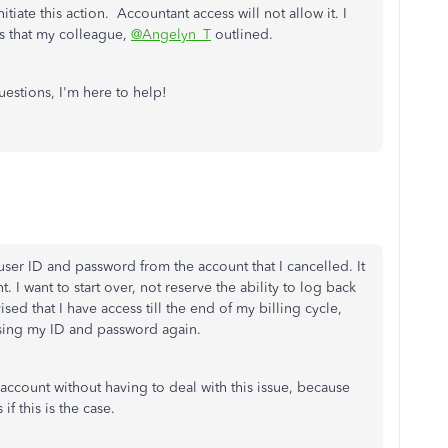
iate this action. Accountant access will not allow it. I
ss that my colleague,
@Angelyn_T
outlined.
uestions, I'm here to help!
user ID and password from the account that I cancelled. It
t. I want to start over, not reserve the ability to log back
vised that I have access till the end of my billing cycle,
sing my ID and password again.
 account without having to deal with this issue, because
if this is the case.