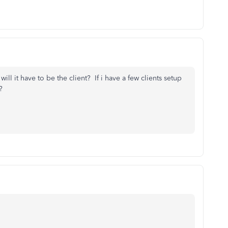
will it have to be the client? If i have a few clients setup
?