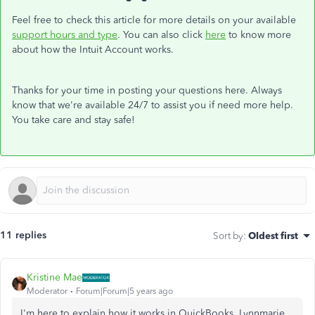
Feel free to check this article for more details on your available
support hours and type
. You can also click
here
to know more
about how the Intuit Account works.
Thanks for your time in posting your questions here. Always
know that we're available 24/7 to assist you if need more help.
You take care and stay safe!
11 replies
Sort by
:
Oldest first
Kristine Mae
Moderator
Forum|Forum|5 years ago
I'm here to explain how it works in QuickBooks, Lynnmarie.