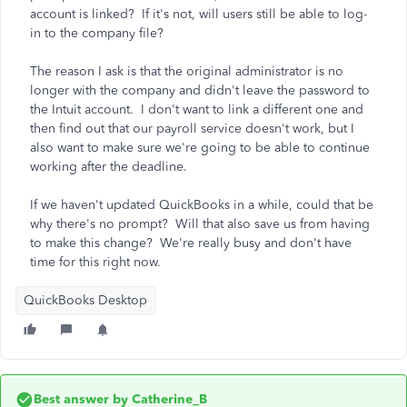
account is linked? If it's not, will users still be able to log-
in to the company file?
The reason I ask is that the original administrator is no
longer with the company and didn't leave the password to
the Intuit account. I don't want to link a different one and
then find out that our payroll service doesn't work, but I
also want to make sure we're going to be able to continue
working after the deadline.
If we haven't updated QuickBooks in a while, could that be
why there's no prompt? Will that also save us from having
to make this change? We're really busy and don't have
time for this right now.
QuickBooks Desktop
Best answer by
Catherine_B