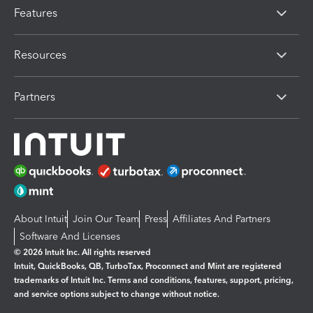
Features
Resources
Partners
About Intuit
Join Our Team
Press
Affiliates And Partners
Software And Licenses
© 2026 Intuit Inc. All rights reserved
Intuit, QuickBooks, QB, TurboTax, Proconnect and Mint are registered
trademarks of Intuit Inc. Terms and conditions, features, support, pricing,
and service options subject to change without notice.