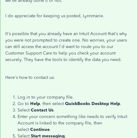
we've already done it or not.
I do appreciate for keeping us posted, Lynnmarie.
It's possible that you already have an Intuit Account that's why
you were not prompted to create one. No worries, your users
can still access the account I'd want to route you to our
Customer Support Care to help you check your account
securely. They have the tools to identify the data you need.
Here's how to contact us:
Log in to your company file.
Go to
Help
, then select
QuickBooks Desktop Help
.
Select
Contact Us
.
Enter your concern something like needs to verify Intuit
Account is linked to the company file, then
select
Continue
.
Select
Start messaging
.