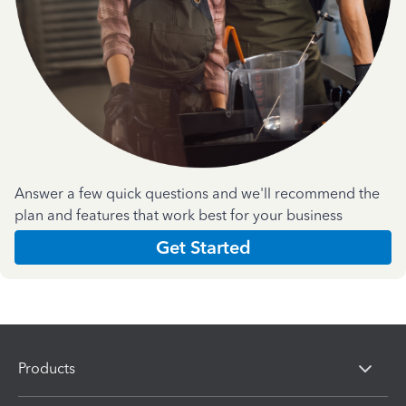
Answer a few quick questions and we'll recommend the
plan and features that work best for your business
Get Started
Products