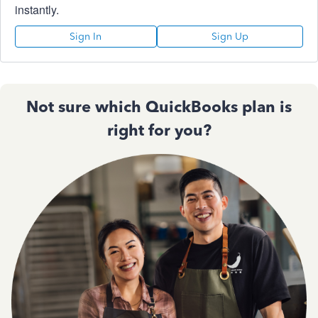
instantly.
Sign In
Sign Up
Not sure which QuickBooks plan is
right for you?