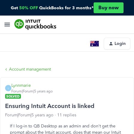
Buy now
Get
50% OFF
QuickBooks for 3 months*
Login
Account management
Lynnmarie
L
Forum|Forum|5 years ago
SOLVED
Ensuring Intuit Account is linked
Forum|Forum|5 years ago
11 replies
If I log-in to QB Desktop as an admin and don't get the
prompt about the Intuit account, does that mean our Intuit