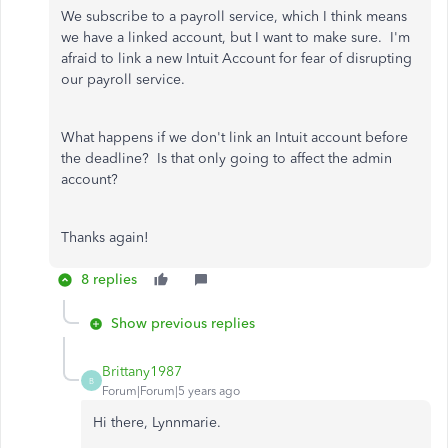
We subscribe to a payroll service, which I think means
we have a linked account, but I want to make sure. I'm
afraid to link a new Intuit Account for fear of disrupting
our payroll service.
What happens if we don't link an Intuit account before
the deadline? Is that only going to affect the admin
account?
Thanks again!
8 replies
Show previous replies
Brittany1987
B
Forum|Forum|5 years ago
Hi there, Lynnmarie.