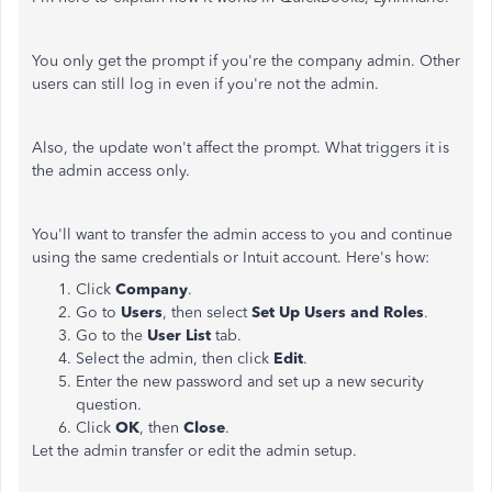
You only get the prompt if you're the company admin. Other
users can still log in even if you're not the admin.
Also, the update won't affect the prompt. What triggers it is
the admin access only.
You'll want to transfer the admin access to you and continue
using the same credentials or Intuit account. Here's how:
Click
Company
.
Go to
Users
, then select
Set Up Users and Roles
.
Go to the
User List
tab.
Select the admin, then click
Edit
.
Enter the new password and set up a new security
question.
Click
OK
, then
Close
.
Let the admin transfer or edit the admin setup.