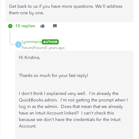
Get back to us if you have more questions. We'll address
them one by one.
10 replies
Lynnmarie
AUTHOR
L
Forum|Forum|5 years ago
Hi Kristina,
Thanks so much for your fast reply!
I don't think I explained very well. I'm already the
QuickBooks admin. I'm not getting the prompt when I
log in as the admin. Does that mean that we already
have an Intuit Account linked? I can't check this
because we don't have the credentials for the Intuit
Account.