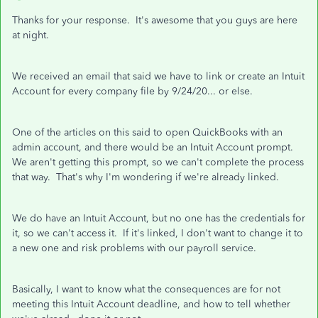
Thanks for your response. It's awesome that you guys are here
at night.
We received an email that said we have to link or create an Intuit
Account for every company file by 9/24/20... or else.
One of the articles on this said to open QuickBooks with an
admin account, and there would be an Intuit Account prompt.
We aren't getting this prompt, so we can't complete the process
that way. That's why I'm wondering if we're already linked.
We do have an Intuit Account, but no one has the credentials for
it, so we can't access it. If it's linked, I don't want to change it to
a new one and risk problems with our payroll service.
Basically, I want to know what the consequences are for not
meeting this Intuit Account deadline, and how to tell whether