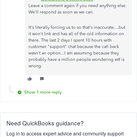
Leave a comment again if you need anything else.
We'll respond as soon as we can.
It's literally forcing us to so that's inaccurate....but
it won't link and has all of the old information on
there. The last 2 days I spent 10 hours with
customer "support" chat because the call back
wasn't an option...I am assuming because they
probably have a million people wondering wtf is
wrong.
Show 1 more reply
Need QuickBooks guidance?
Log in to access expert advice and community support