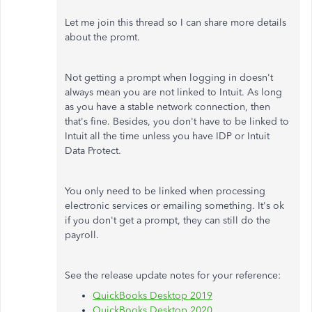
Let me join this thread so I can share more details
about the promt.
Not getting a prompt when logging in doesn't
always mean you are not linked to Intuit. As long
as you have a stable network connection, then
that's fine. Besides, you don't have to be linked to
Intuit all the time unless you have IDP or Intuit
Data Protect.
You only need to be linked when processing
electronic services or emailing something. It's ok
if you don't get a prompt, they can still do the
payroll.
See the release update notes for your reference:
QuickBooks Desktop 2019
QuickBooks Desktop 2020