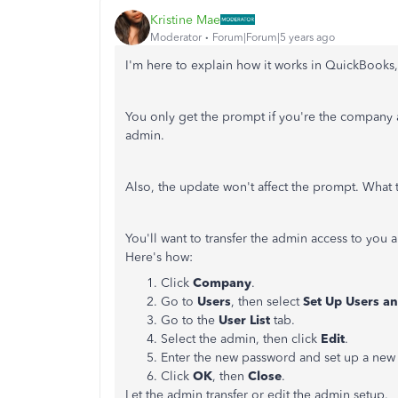
Kristine Mae
Moderator
Forum|Forum|5 years ago
I'm here to explain how it works in QuickBooks
You only get the prompt if you're the company ad
admin.
Also, the update won't affect the prompt. What t
You'll want to transfer the admin access to you 
Here's how:
Click
Company
.
Go to
Users
, then select
Set Up Users a
Go to the
User List
tab.
Select the admin, then click
Edit
.
Enter the new password and set up a new 
Click
OK
, then
Close
.
Let the admin transfer or edit the admin setup.