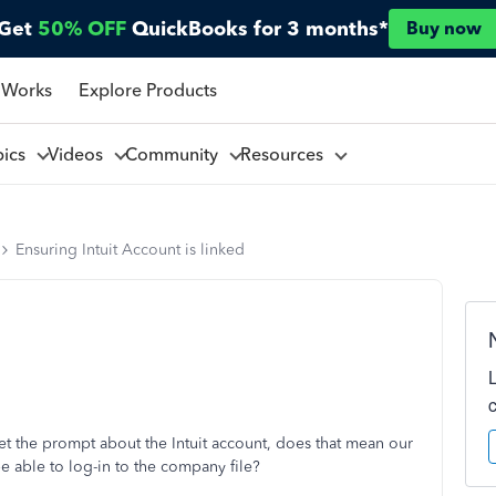
Get
50% OFF
QuickBooks for 3 months*
Buy now
 Works
Explore Products
pics
Videos
Community
Resources
Ensuring Intuit Account is linked
et the prompt about the Intuit account, does that mean our
l be able to log-in to the company file?