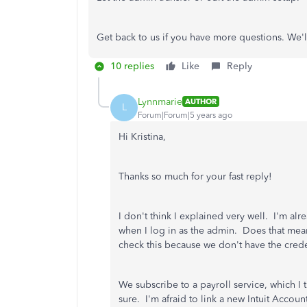
Get back to us if you have more questions. We'
10 replies
Like
Reply
Lynnmarie
AUTHOR
L
Forum|Forum|5 years ago
Hi Kristina,
Thanks so much for your fast reply!
I don't think I explained very well. I'm a
when I log in as the admin. Does that mean
check this because we don't have the creden
We subscribe to a payroll service, which I
sure. I'm afraid to link a new Intuit Account