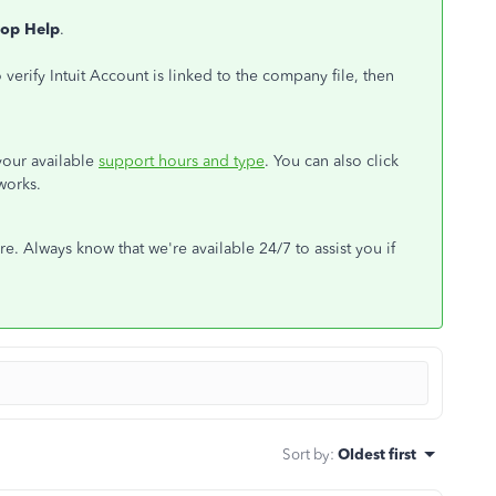
op Help
.
verify Intuit Account is linked to the company file, then
 your available
support hours and type
. You can also click
works.
e. Always know that we're available 24/7 to assist you if
Sort by
:
Oldest first