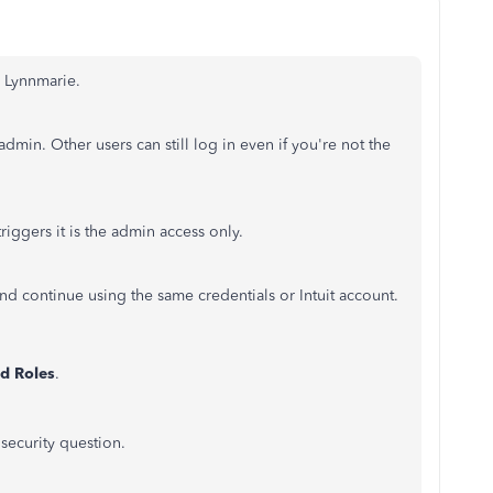
, Lynnmarie.
min. Other users can still log in even if you're not the
riggers it is the admin access only.
and continue using the same credentials or Intuit account.
nd Roles
.
security question.