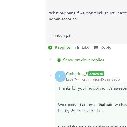
What happens if we don't link an Intuit acc
admin account?
Thanks again!
8 replies
Like
Reply
Show previous replies
Catherine_B
ANSWER
C
Level 9
Forum|Forum|5 years ago
Thanks for your response. It's awesom
We received an email that said we hav
file by 9/24/20... or else.