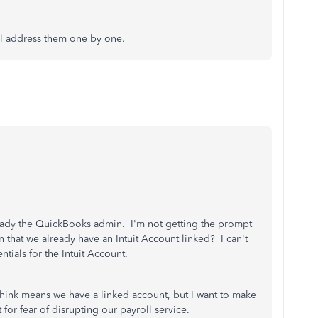
ll address them one by one.
lready the QuickBooks admin. I'm not getting the prompt
 that we already have an Intuit Account linked? I can't
tials for the Intuit Account.
 think means we have a linked account, but I want to make
 for fear of disrupting our payroll service.