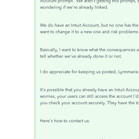
Account prompt. We aren't getting this prompt, s
wondering if we're already linked.
We do have an Intuit Account, but no one has the cre
want to change it to a new one and risk problems
Basically, I want to know what the consequences a
tell whether we've already done it or not.
I do appreciate for keeping us posted, Lynnmarie
It's possible that you already have an Intuit Acc
worries, your users can still access the account I
you check your account securely. They have the to
Here's how to contact us: