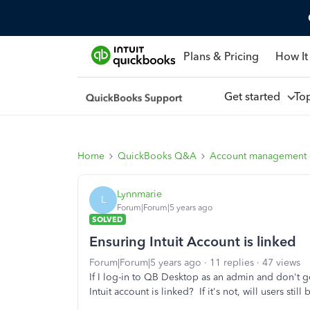
Plans & Pricing
How It
Get started
To
Home
QuickBooks Q&A
Account management
Lynnmarie
L
Forum|Forum|5 years ago
SOLVED
Ensuring Intuit Account is linked
Forum|Forum|5 years ago
11 replies
47 views
If I log-in to QB Desktop as an admin and don't g
Intuit account is linked? If it's not, will users stil