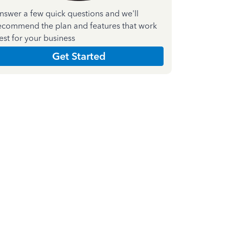
nswer a few quick questions and we'll
ecommend the plan and features that work
est for your business
Get Started