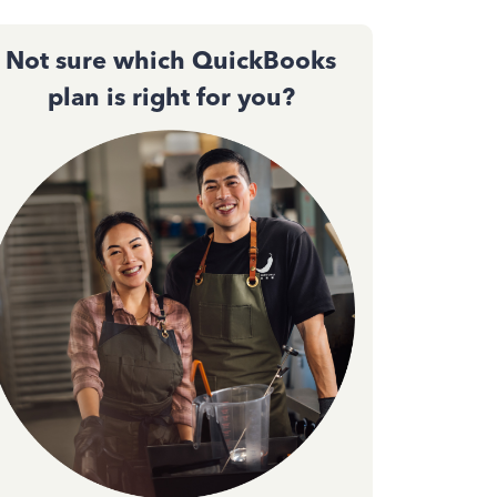
Not sure which QuickBooks
plan is right for you?