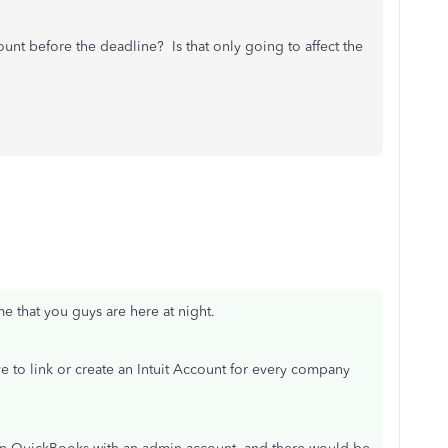
ount before the deadline? Is that only going to affect the
e that you guys are here at night.
e to link or create an Intuit Account for every company