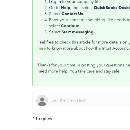
Log in to your company file.
Go to
Help
, then select
QuickBooks Deskt
Select
Contact Us
.
Enter your concern something like needs to 
select
Continue
.
Select
Start messaging
.
Feel free to check this article for more details on
here
to know more about how the Intuit Account 
Thanks for your time in posting your questions her
need more help. You take care and stay safe!
11 replies