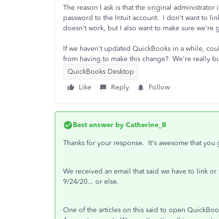
The reason I ask is that the original administrato
password to the Intuit account. I don't want to lin
doesn't work, but I also want to make sure we're 
If we haven't updated QuickBooks in a while, coul
from having to make this change? We're really bus
QuickBooks Desktop
Like
Reply
Follow
Best answer by
Catherine_B
Thanks for your response. It's awesome that you g
We received an email that said we have to link or 
9/24/20... or else.
One of the articles on this said to open QuickBoo