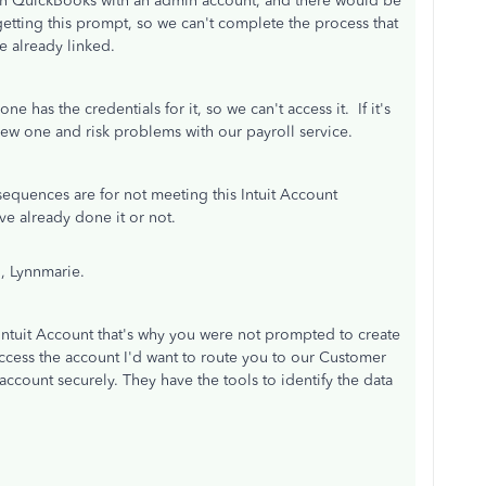
open QuickBooks with an admin account, and there would be
etting this prompt, so we can't complete the process that
e already linked.
e has the credentials for it, so we can't access it. If it's
a new one and risk problems with our payroll service.
sequences are for not meeting this Intuit Account
ve already done it or not.
, Lynnmarie.
 Intuit Account that's why you were not prompted to create
access the account I'd want to route you to our Customer
ccount securely. They have the tools to identify the data