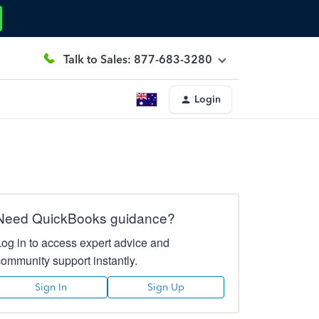
Talk to Sales: 877-683-3280
Login
Need QuickBooks guidance?
Log in to access expert advice and
community support instantly.
Sign In
Sign Up