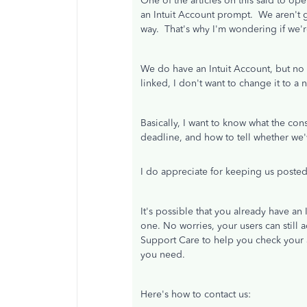
One of the articles on this said to 
an Intuit Account prompt. We aren't g
way. That's why I'm wondering if we'r
We do have an Intuit Account, but no on
linked, I don't want to change it to 
Basically, I want to know what the con
deadline, and how to tell whether we'
I do appreciate for keeping us posted
It's possible that you already have an
one. No worries, your users can still 
Support Care to help you check your a
you need.
Here's how to contact us: