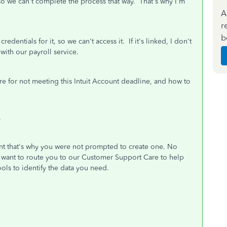
o we can't complete the process that way. That's why I'm
A
r
b
dentials for it, so we can't access it. If it's linked, I don't
 with our payroll service.
re for not meeting this Intuit Account deadline, and how to
.
ount that's why you were not prompted to create one. No
'd want to route you to our Customer Support Care to help
ols to identify the data you need.