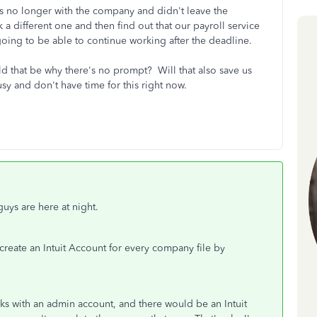
r is no longer with the company and didn't leave the
k a different one and then find out that our payroll service
going to be able to continue working after the deadline.
d that be why there's no prompt? Will that also save us
y and don't have time for this right now.
uys are here at night.
create an Intuit Account for every company file by
ks with an admin account, and there would be an Intuit