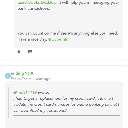
QuickBooks Desktop
. It will help you in managing your
bank transactions.
You can count on me if there's anything else you need.
Have a nice day,
@Cubemtn
.
ending 9600
E
Forum|Forum|4 years ago
@lindak1119
wrote:
I had to get a replacement for my credit card. How to I
update the credit card number for online banking so that I
can download my transitions?