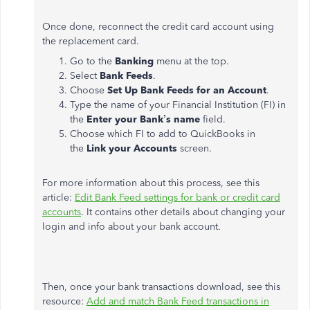
Once done, reconnect the credit card account using
the replacement card.
Go to the
Banking
menu at the top.
Select
Bank Feeds
.
Choose
Set Up Bank Feeds for an Account
.
Type the name of your Financial Institution (FI) in
the
Enter your Bank’s name
field.
Choose which FI to add to QuickBooks in
the
Link your Accounts
screen.
For more information about this process, see this
article:
Edit Bank Feed settings for bank or credit card
accounts
. It contains other details about changing your
login and info about your bank account.
Then, once your bank transactions download, see this
resource:
Add and match Bank Feed transactions in