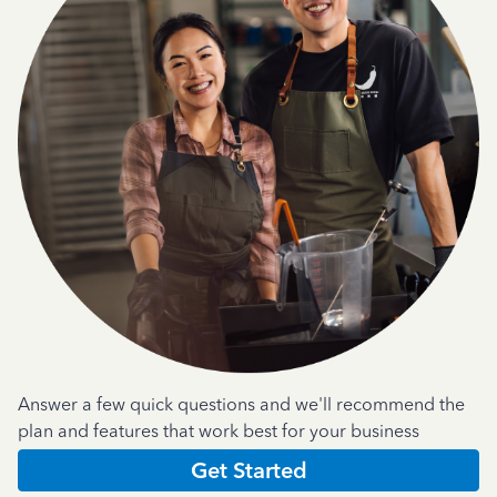
Answer a few quick questions and we'll recommend the
plan and features that work best for your business
Get Started