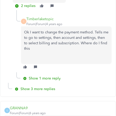
2 replies
Timberlaketopic
T
Forum|Forum|4 years ago
Ok I want to change the payment method. Tells me
to go to settings, then account and settings, then
to select billing and subscription. Where do I find
this
Show 1 more reply
Show 3 more replies
GRANNA9
G
Forum|Forum|6 years ago