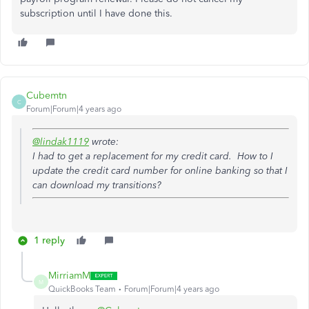
subscription until I have done this.
Cubemtn
C
Forum|Forum|4 years ago
@lindak1119
wrote:
I had to get a replacement for my credit card. How to I
update the credit card number for online banking so that I
can download my transitions?
1 reply
MirriamM
M
QuickBooks Team
Forum|Forum|4 years ago