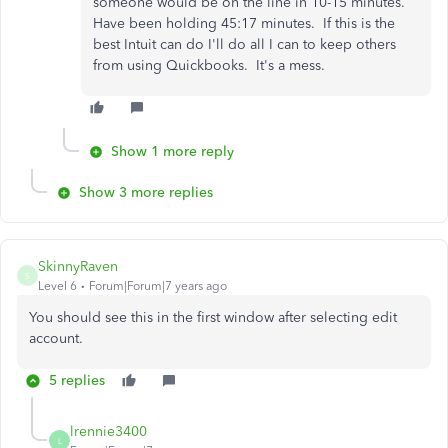
someone would be on the line in 10-15 minutes.
Have been holding 45:17 minutes. If this is the
best Intuit can do I'll do all I can to keep others
from using Quickbooks. It's a mess.
Show 1 more reply
Show 3 more replies
SkinnyRaven
S
Level 6
Forum|Forum|7 years ago
You should see this in the first window after selecting edit
account.
5 replies
lrennie3400
L