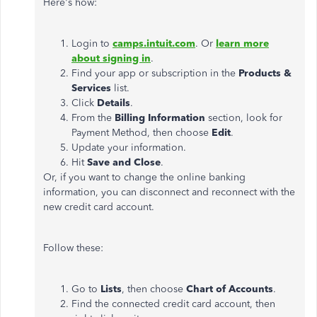
Here's how:
Login to
camps.intuit.com
. Or
learn more
about signing in
.
Find your app or subscription in the
Products &
Services
list.
Click
Details
.
From the
Billing Information
section, look for
Payment Method, then choose
Edit
.
Update your information.
Hit
Save and Close
.
Or, if you want to change the online banking
information, you can disconnect and reconnect with the
new credit card account.
Follow these:
Go to
Lists
, then choose
Chart of Accounts
.
Find the connected credit card account, then