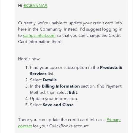
Hi
@GRANNA9
.
Currently, we're unable to update your credit card info
here in the Community. Instead, I'd suggest logging in
to
camps.intuit.com
so that you can change the Credit
Card Information there.
Here's how:
Find your app or subscription in the
Products &
Services
list.
Select
Details
.
In the
Billing Information
section, find Payment
Method, then select
Edit
.
Update your information.
Select
Save and Close
.
There you can update the credit card info as a
Primary
contact
for your QuickBooks account.