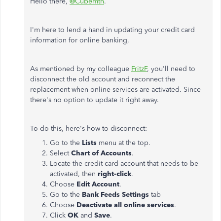
Hello there,
@Cubemtn
.
I'm here to lend a hand in updating your credit card
information for online banking,
As mentioned by my colleague
FritzF
, you'll need to
disconnect the old account and reconnect the
replacement when online services are activated. Since
there's no option to update it right away.
To do this, here's how to disconnect:
Go to the
Lists
menu at the top.
Select
Chart of Accounts
.
Locate the credit card account that needs to be
activated, then
right-click
.
Choose
Edit Account
.
Go to the
Bank Feeds Settings
tab
Choose
Deactivate all online services
.
Click
OK
and
Save
.