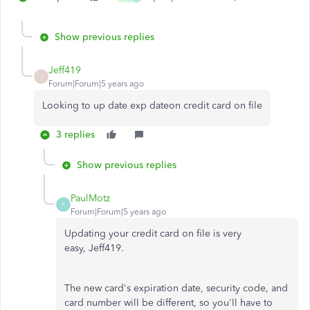
Show previous replies
Jeff419
J
Forum|Forum|5 years ago
Looking to up date exp dateon credit card on file
3 replies
Show previous replies
PaulMotz
P
Forum|Forum|5 years ago
Updating your credit card on file is very
easy, Jeff419.
The new card's expiration date, security code, and
card number will be different, so you'll have to