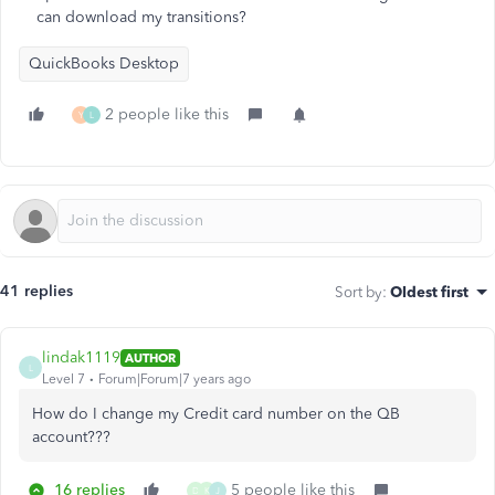
can download my transitions?
QuickBooks Desktop
2 people like this
Y
L
41 replies
Sort by
:
Oldest first
lindak1119
AUTHOR
L
Level 7
Forum|Forum|7 years ago
How do I change my Credit card number on the QB
account???
16 replies
5 people like this
D
K
J