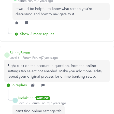
Forum|Forum|7 years ago
It would be helpful to know what screen you're
discussing and how to navigate to it
Show 2 more replies
SkinnyRaven
S
Level 6
Forum|Forum|7 years ago
Right click on the account in question, from the online
settings tab select not enabled. Make you additional edits,
repeat your original process for online banking setup.
6 replies
lindak1119
AUTHOR
L
Level 7
Forum|Forum|7 years ago
can't find online settings tab