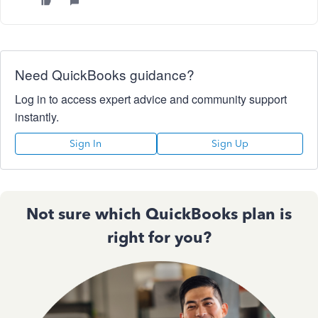
Need QuickBooks guidance?
Log in to access expert advice and community support
instantly.
Sign In
Sign Up
Not sure which QuickBooks plan is
right for you?