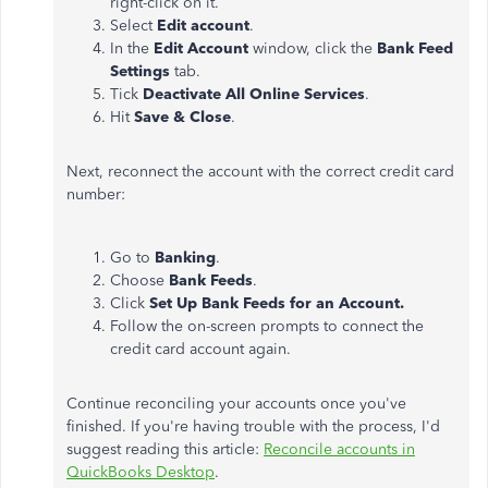
right-click on it.
Select
Edit account
.
In the
Edit Account
window, click the
Bank Feed
Settings
tab.
Tick
Deactivate All Online Services
.
Hit
Save & Close
.
Next, reconnect the account with the correct credit card
number:
Go to
Banking
.
Choose
Bank Feeds
.
Click
Set Up Bank Feeds for an Account.
Follow the on-screen prompts to connect the
credit card account again.
Continue reconciling your accounts once you've
finished. If you're having trouble with the process, I'd
suggest reading this article:
Reconcile accounts in
QuickBooks Desktop
.