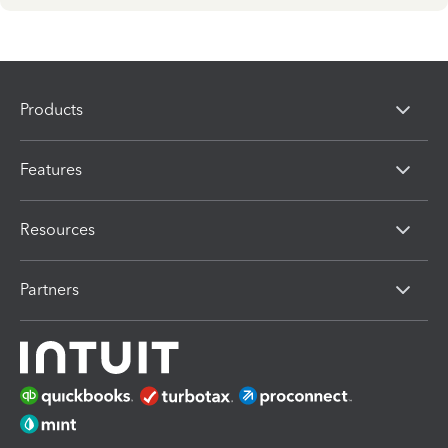
Products
Features
Resources
Partners