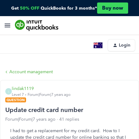
Buy now
Get
50% OFF
QuickBooks for 3 months*
Login
Account management
lindak1119
L
Level 7
Forum|Forum|7 years ago
QUESTION
Update credit card number
Forum|Forum|7 years ago
41 replies
I had to get a replacement for my credit card. How to I
update the credit card number for online banking so that I