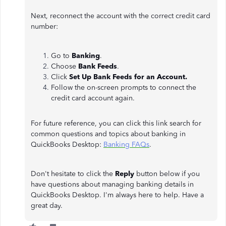
Next, reconnect the account with the correct credit card
number:
Go to
Banking
.
Choose
Bank Feeds
.
Click
Set Up Bank Feeds for an Account.
Follow the on-screen prompts to connect the
credit card account again.
For future reference, you can click this link search for
common questions and topics about banking in
QuickBooks Desktop:
Banking FAQs
.
Don't hesitate to click the
Reply
button below if you
have questions about managing banking details in
QuickBooks Desktop. I'm always here to help. Have a
great day.