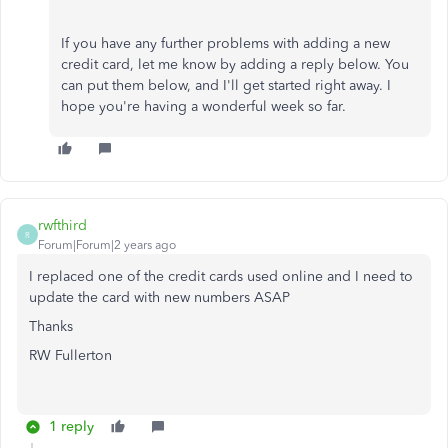
If you have any further problems with adding a new
credit card, let me know by adding a reply below. You
can put them below, and I'll get started right away. I
hope you're having a wonderful week so far.
rwfthird
R
Forum|Forum|2 years ago
I replaced one of the credit cards used online and I need to
update the card with new numbers ASAP
Thanks
RW Fullerton
1 reply