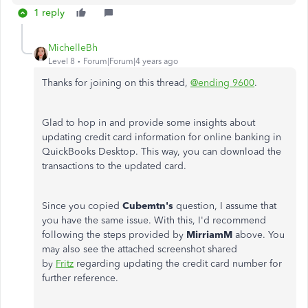
1 reply
MichelleBh
Level 8
Forum|Forum|4 years ago
Thanks for joining on this thread,
@ending 9600
.
Glad to hop in and provide some insights about
updating credit card information for online banking in
QuickBooks Desktop. This way, you can download the
transactions to the updated card.
Since you copied
Cubemtn's
question, I assume that
you have the same issue. With this, I'd recommend
following the steps provided by
MirriamM
above. You
may also see the attached screenshot shared
by
Fritz
regarding updating the credit card number for
further reference.