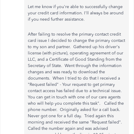
Let me know if you're able to successfully change
your credit card information. I'll always be around
if you need further assistance.
After failing to resolve the primary contact credit
card issue I decided to change the primary contact
to my son and partner. Gathered up his driver's
license (with picture), operating agreement of our
LLC, and a Certificate of Good Standing from the
Secretary of State. Went through the information
changes and was ready to download the
documents. When I tried to do that I received a
"Request failed" - Your request to get primary
contact access has failed due to a technical issue.
You can get in touch with one of our care agents
who will help you complete this task". Called the
phone number. Originally asked for a call back.
Never got one for a full day. Tried again this
morning and received the same "Request failed".
Called the number again and was advised