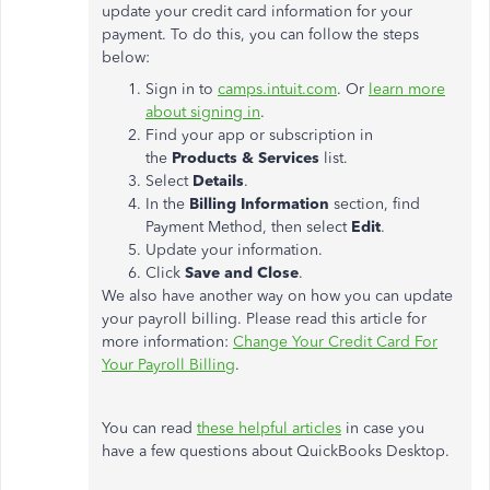
update your credit card information for your
payment. To do this, you can follow the steps
below:
Sign in to
camps.intuit.com
. Or
learn more
about signing in
.
Find your app or subscription in
the
Products & Services
list.
Select
Details
.
In the
Billing Information
section, find
Payment Method, then select
Edit
.
Update your information.
Click
Save and Close
.
We also have another way on how you can update
your payroll billing. Please read this article for
more information:
Change Your Credit Card For
Your Payroll Billing
.
You can read
these helpful articles
in case you
have a few questions about QuickBooks Desktop.