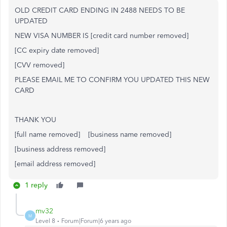
OLD CREDIT CARD ENDING IN 2488 NEEDS TO BE
UPDATED
NEW VISA NUMBER IS [credit card number removed]
[CC expiry date removed]
[CVV removed]
PLEASE EMAIL ME TO CONFIRM YOU UPDATED THIS NEW
CARD
THANK YOU
[full name removed] [business name removed]
[business address removed]
[email address removed]
1 reply
mv32
M
Level 8
Forum|Forum|6 years ago