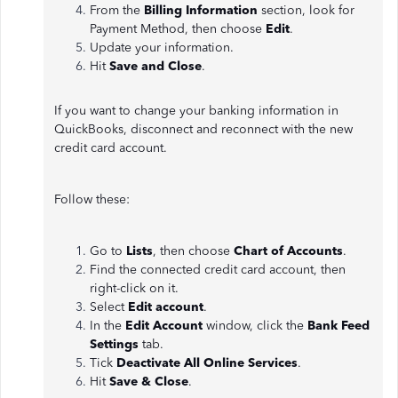
From the
Billing Information
section, look for
Payment Method, then choose
Edit
.
Update your information.
Hit
Save and Close
.
If you want to change your banking information in
QuickBooks, disconnect and reconnect with the new
credit card account.
Follow these:
Go to
Lists
, then choose
Chart of Accounts
.
Find the connected credit card account, then
right-click on it.
Select
Edit account
.
In the
Edit Account
window, click the
Bank Feed
Settings
tab.
Tick
Deactivate All Online Services
.
Hit
Save & Close
.