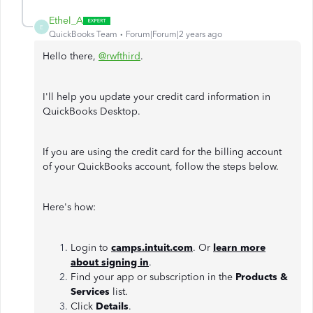
Ethel_A
E
QuickBooks Team
Forum|Forum|2 years ago
Hello there,
@rwfthird
.
I'll help you update your credit card information in
QuickBooks Desktop.
If you are using the credit card for the billing account
of your QuickBooks account, follow the steps below.
Here's how:
Login to
camps.intuit.com
. Or
learn more
about signing in
.
Find your app or subscription in the
Products &
Services
list.
Click
Details
.