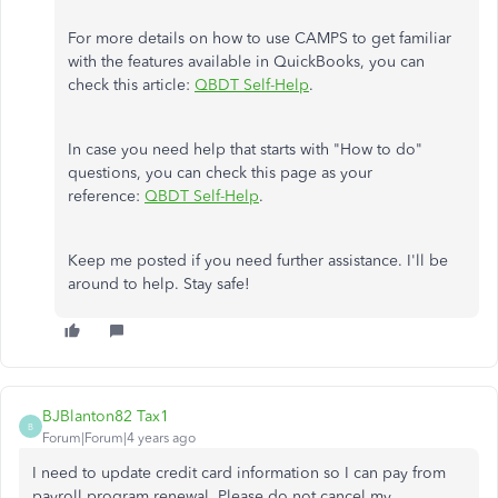
For more details on how to use CAMPS to get familiar
with the features available in QuickBooks, you can
check this article:
QBDT Self-Help
.
In case you need help that starts with "How to do"
questions, you can check this page as your
reference:
QBDT Self-Help
.
Keep me posted if you need further assistance. I'll be
around to help. Stay safe!
BJBlanton82 Tax1
B
Forum|Forum|4 years ago
I need to update credit card information so I can pay from
payroll program renewal. Please do not cancel my