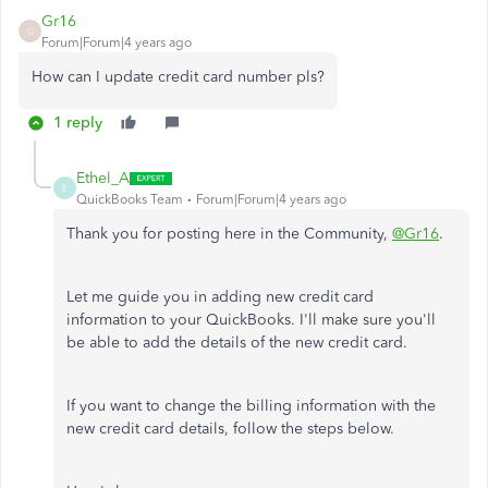
Gr16
G
Forum|Forum|4 years ago
How can I update credit card number pls?
1 reply
Ethel_A
E
QuickBooks Team
Forum|Forum|4 years ago
Thank you for posting here in the Community,
@Gr16
.
Let me guide you in adding new credit card
information to your QuickBooks. I'll make sure you'll
be able to add the details of the new credit card.
If you want to change the billing information with the
new credit card details, follow the steps below.