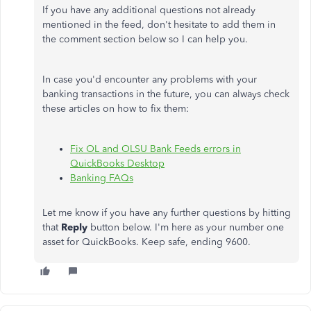
If you have any additional questions not already
mentioned in the feed, don't hesitate to add them in
the comment section below so I can help you.
In case you'd encounter any problems with your
banking transactions in the future, you can always check
these articles on how to fix them:
Fix OL and OLSU Bank Feeds errors in
QuickBooks Desktop
Banking FAQs
Let me know if you have any further questions by hitting
that
Reply
button below. I'm here as your number one
asset for QuickBooks. Keep safe, ending 9600.