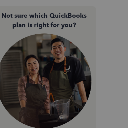
Not sure which QuickBooks
plan is right for you?