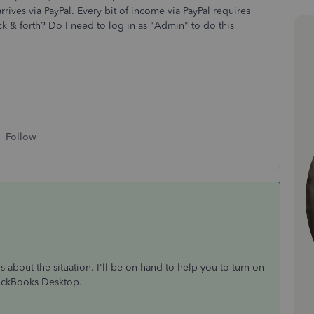
ives via PayPal. Every bit of income via PayPal requires
k & forth? Do I need to log in as "Admin" to do this
Follow
s about the situation. I'll be on hand to help you to turn on
uickBooks Desktop.