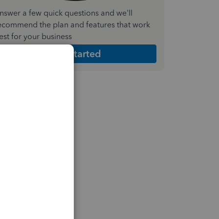
nswer a few quick questions and we'll
ecommend the plan and features that work
est for your business
Get Started