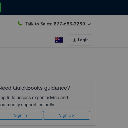
Talk to Sales: 877-683-3280
Login
Need QuickBooks guidance?
Log in to access expert advice and
community support instantly.
Sign In
Sign Up