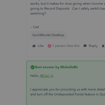
works, but it makes for slow going when income arr
going to Record Deposits Can I safely switch bac
switching?
-- Carl
QuickBooks Desktop
Like
1 person likes this
Reply
S
Best answer by
MichelleBh
Hello,
@Carl_A
.
I appreciate you for providing us with more detail
and turn off the Undeposited Funds feature in Q