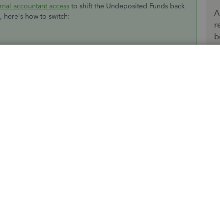
rnal accountant access
to shift the Undeposited Funds back
A
n, here's how to switch:
r
b
any/Logoff
.
r admin
User name
and
Password
.
ences
.
es
.
ds as a default deposit to account
box.