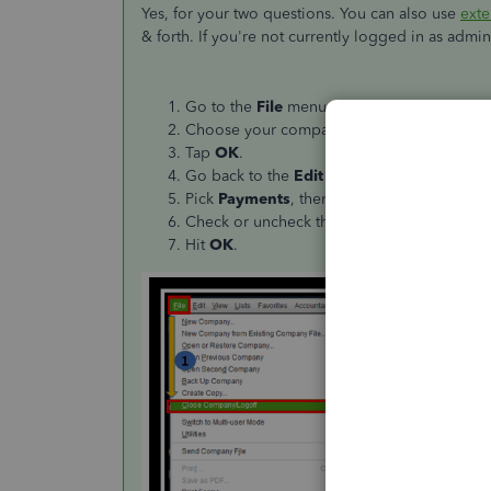
Yes, for your two questions. You can also use
exte
& forth. If you're not currently logged in as admi
Go to the
File
menu and click
Close Comp
Choose your company file, then enter you
Tap
OK
.
Go back to the
Edit
icon and select
Prefer
Pick
Payments
, then
Company preferenc
Check or uncheck the
Use Undeposited Fun
Hit
OK
.