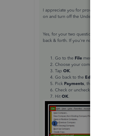
I appreciate you for providing us with more detai
on and turn off the Undeposited Funds feature
Yes, for your two questions. You can also use
ex
back & forth. If you're not currently logged in 
Go to the
File
menu and click
Close Com
Choose your company file, then enter y
Tap
OK
.
Go back to the
Edit
icon and select
Pref
Pick
Payments
, then
Company preferen
Check or uncheck the
Use Undeposited F
Hit
OK
.