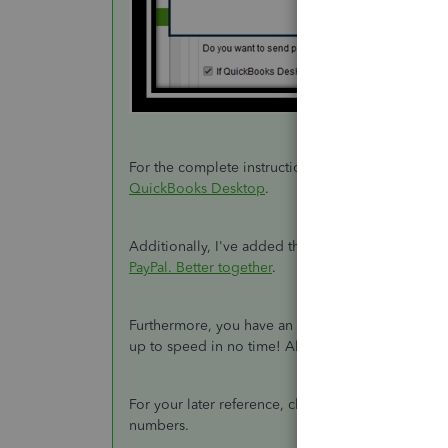
For the complete instructions, visit this article:
Dep
QuickBooks Desktop
.
Additionally, I've added this article to know mo
PayPal. Better together
.
Furthermore, you have an option to join our
webi
up to speed in no time! Also, you can ask them 
For your later reference, check out these links on
numbers.