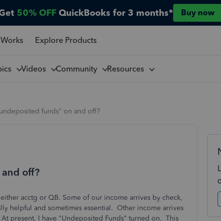
Get
50% OFF
QuickBooks for 3 months*
Buy now
 Works
Explore Products
pics
Videos
Community
Resources
"undeposited funds" on and off?
 and off?
h either acctg or QB. Some of our income arrives by check,
ally helpful and sometimes essential. Other income arrives
t. At present, I have "Undeposited Funds" turned on. This