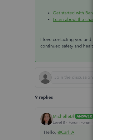
Get started with Bank Feeds for QuickBook
Learn about the chart of accounts in Quick
I love contacting you and helping you out. Please 
continued safety and health.
9 replies
MichelleBh
ANSWER
Level 8
Forum|Forum|4 years ago
Hello,
@Carl_A
.