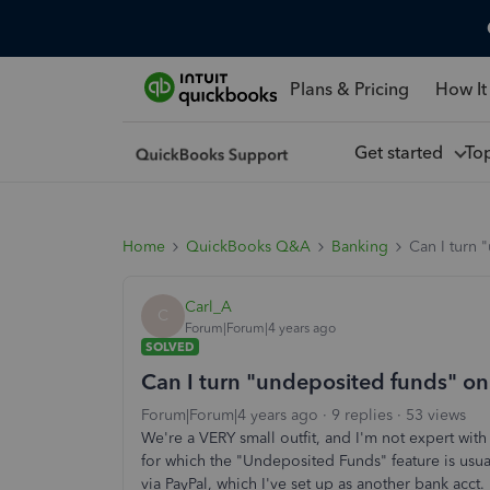
Plans & Pricing
How It
Get started
To
Home
QuickBooks Q&A
Banking
Can I turn 
Carl_A
C
Forum|Forum|4 years ago
SOLVED
Can I turn "undeposited funds" on
Forum|Forum|4 years ago
9 replies
53 views
We're a VERY small outfit, and I'm not expert wit
for which the "Undeposited Funds" feature is usu
via PayPal, which I've set up as another bank acc