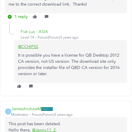
me to the correct download link. Thanks!
1 reply
Fiat Lux - ASIA
Level 14
Forum|Forum|5 years ago
@CCHIPSS
It is possible you have a license for QB Desktop 2012
CA version, not US version. The download site only
provides the installer file of QBD CA version for 2016
version or later.
JamesAndrewM
J
Moderator
Forum|Forum|3 years ago
This post has been deleted.
Hello there,
@Jenny11_2
.