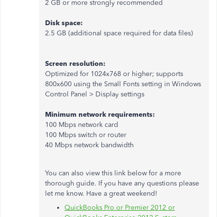
2 GB or more strongly recommended
Disk space:
2.5 GB (additional space required for data files)
Screen resolution:
Optimized for 1024x768 or higher; supports
800x600 using the Small Fonts setting in Windows
Control Panel > Display settings
Minimum network requirements:
100 Mbps network card
100 Mbps switch or router
40 Mbps network bandwidth
You can also view this link below for a more
thorough guide. If you have any questions please
let me know. Have a great weekend!
QuickBooks Pro or Premier 2012 or