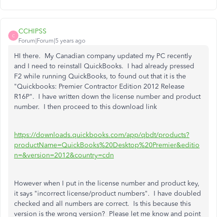
CCHIPSS
C
Forum|Forum|5 years ago
HI there. My Canadian company updated my PC recently
and I need to reinstall QuickBooks. I had already pressed
F2 while running QuickBooks, to found out that it is the
"Quickbooks: Premier Contractor Edition 2012 Release
R16P". I have written down the license number and product
number. I then proceed to this download link
https://downloads.quickbooks.com/app/qbdt/products?
productName=QuickBooks%20Desktop%20Premier&editio
n=&version=2012&country=cdn
However when I put in the license number and product key,
it says "incorrect license/product numbers". I have doubled
checked and all numbers are correct. Is this because this
version is the wrong version? Please let me know and point