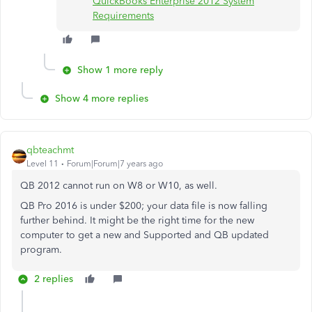
QuickBooks Enterprise 2012 System
Requirements
Show 1 more reply
Show 4 more replies
qbteachmt
Level 11
Forum|Forum|7 years ago
QB 2012 cannot run on W8 or W10, as well.
QB Pro 2016 is under $200; your data file is now falling
further behind. It might be the right time for the new
computer to get a new and Supported and QB updated
program.
2 replies