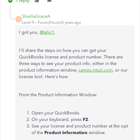
1 reply
ShiellaGraceA
S
Level 9
Forum|Forum|5 years ago
I got you,
@tahir1
.
I'll share the steps on how you can get your
QuickBooks license and product number. There are
three ways to see your product info, either in the
product information window,
camps.intuit.com
, or our
license tool. Here's how.
From the Product Information Window:
Open your QuickBooks.
On your keyboard, press
F2
.
See your license and product number at the opt
of the
Product Information
window.