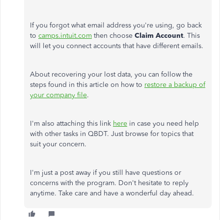
If you forgot what email address you're using, go back
to
camps.intuit.com
then choose
Claim Account
. This
will let you connect accounts that have different emails.
About recovering your lost data, you can follow the
steps found in this article on how to
restore a backup of
your company file
.
I'm also attaching this link
here
in case you need help
with other tasks in QBDT. Just browse for topics that
suit your concern.
I'm just a post away if you still have questions or
concerns with the program. Don't hesitate to reply
anytime. Take care and have a wonderful day ahead.