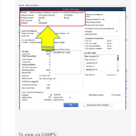
To view via CAMPS: