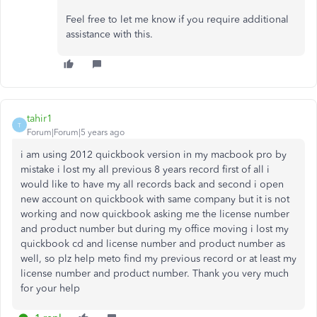
Feel free to let me know if you require additional
assistance with this.
tahir1
T
Forum|Forum|5 years ago
i am using 2012 quickbook version in my macbook pro by
mistake i lost my all previous 8 years record first of all i
would like to have my all records back and second i open
new account on quickbook with same company but it is not
working and now quickbook asking me the license number
and product number but during my office moving i lost my
quickbook cd and license number and product number as
well, so plz help meto find my previous record or at least my
license number and product number. Thank you very much
for your help