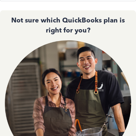
Not sure which QuickBooks plan is
right for you?