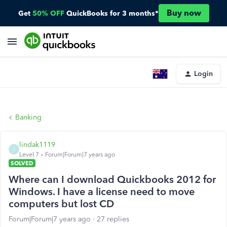
Buy now
Get
50% OFF
QuickBooks for 3 months*
Login
Banking
lindak1119
L
Level 7
Forum|Forum|7 years ago
SOLVED
Where can I download Quickbooks 2012 for
Windows. I have a license need to move
computers but lost CD
Forum|Forum|7 years ago
27 replies