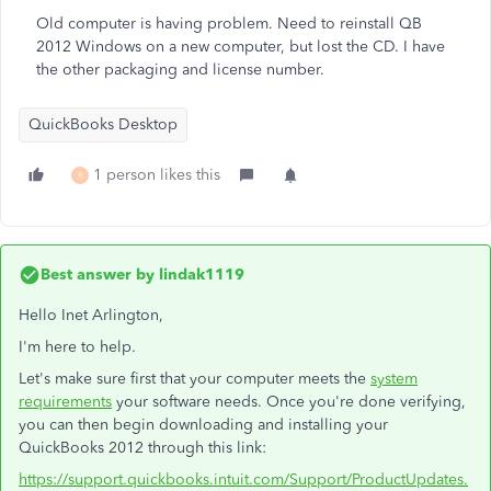
Old computer is having problem. Need to reinstall QB
2012 Windows on a new computer, but lost the CD. I have
the other packaging and license number.
QuickBooks Desktop
1 person likes this
R
Best answer by
lindak1119
Hello Inet Arlington,
I'm here to help.
Let's make sure first that your computer meets the
system
requirements
your software needs. Once you're done verifying,
you can then begin downloading and installing your
QuickBooks 2012 through this link:
https://support.quickbooks.intuit.com/Support/ProductUpdates.