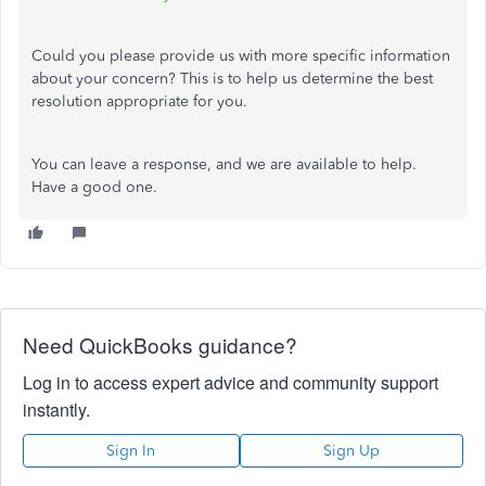
Could you please provide us with more specific information
about your concern? This is to help us determine the best
resolution appropriate for you.
You can leave a response, and we are available to help.
Have a good one.
Need QuickBooks guidance?
Log in to access expert advice and community support
instantly.
Sign In
Sign Up