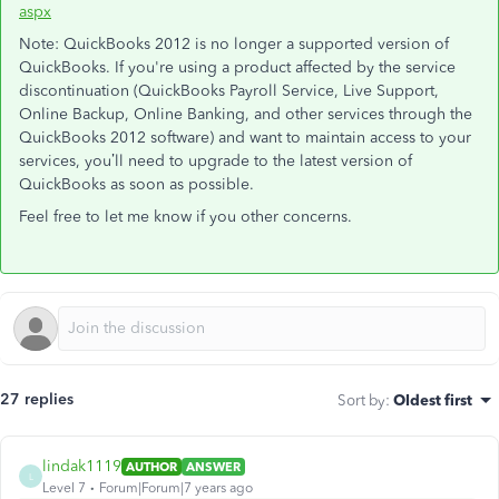
aspx
Note: QuickBooks 2012 is no longer a supported version of
QuickBooks. If you're using a product affected by the service
discontinuation (QuickBooks Payroll Service, Live Support,
Online Backup, Online Banking, and other services through the
QuickBooks 2012 software) and want to maintain access to your
services, you’ll need to upgrade to the latest version of
QuickBooks as soon as possible.
Feel free to let me know if you other concerns.
27 replies
Sort by
:
Oldest first
lindak1119
AUTHOR
ANSWER
L
Level 7
Forum|Forum|7 years ago