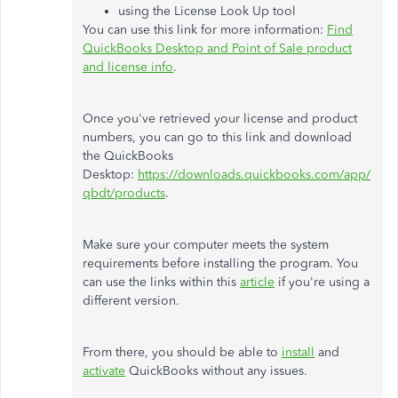
using the License Look Up tool
You can use this link for more information:
Find
QuickBooks Desktop and Point of Sale product
and license info
.
Once you've retrieved your license and product
numbers, you can go to this link and download
the QuickBooks
Desktop:
https://downloads.quickbooks.com/app/
qbdt/products
.
Make sure your computer meets the system
requirements before installing the program. You
can use the links within this
article
if you're using a
different version.
From there, you should be able to
install
and
activate
QuickBooks without any issues.