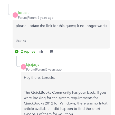
lorucle
L
Forum|Forum|6 years ago
please update the link for this query; it no longer works
thanks
2 replies
kjszjasjs
K
Forum|Forum|6 years ago
Hey there, Lorucle.
The QuickBooks Community has your back. If you
were looking for the system requirements for
QuickBooks 2012 for Windows, there was no Intuit
article available. I did happen to find the short
synopsis of them for you thou.