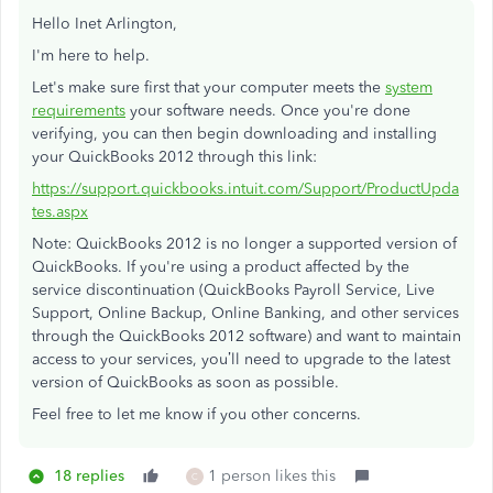
Hello Inet Arlington,
I'm here to help.
Let's make sure first that your computer meets the
system
requirements
your software needs. Once you're done
verifying, you can then begin downloading and installing
your QuickBooks 2012 through this link:
https://support.quickbooks.intuit.com/Support/ProductUpda
tes.aspx
Note: QuickBooks 2012 is no longer a supported version of
QuickBooks. If you're using a product affected by the
service discontinuation (QuickBooks Payroll Service, Live
Support, Online Backup, Online Banking, and other services
through the QuickBooks 2012 software) and want to maintain
access to your services, you’ll need to upgrade to the latest
version of QuickBooks as soon as possible.
Feel free to let me know if you other concerns.
18 replies
1 person likes this
C