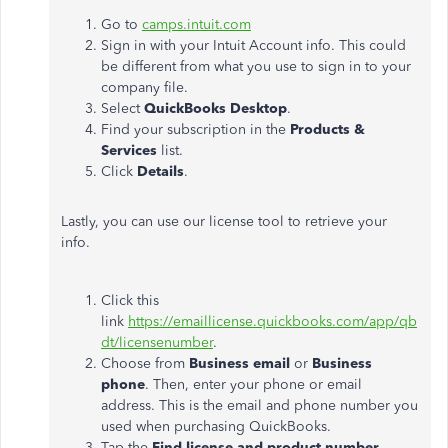
Go to
camps.intuit.com
Sign in with your Intuit Account info. This could
be different from what you use to sign in to your
company file.
Select
QuickBooks Desktop
.
Find your subscription in the
Products &
Services
list.
Click
Details
.
Lastly, you can use our license tool to retrieve your
info.
Click this
link
https://emaillicense.quickbooks.com/app/qb
dt/licensenumber
.
Choose from
Business email
or
Business
phone
. Then, enter your phone or email
address. This is the email and phone number you
used when purchasing QuickBooks.
Tap the
Find license and product number