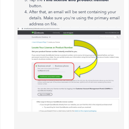
button.
After that, an email will be sent containing your
details. Make sure you're using the primary email
address on file.