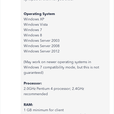
Operating System
Windows XP
Windows Vista
Windows 7
Windows 8
Windows Server 2003
Windows Server 2008
Windows Server 2012
(May work on newer operating systems in
Windows 7 compatibility mode, but this is not
guaranteed)
Processor:
2.0GHz Pentium 4 processor; 2.4GHz
recommended
RAM:
1 GB minimum for client