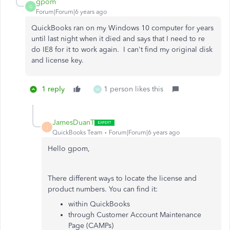
gpom
G
Forum|Forum|6 years ago
QuickBooks ran on my Windows 10 computer for years
until last night when it died and says that I need to re
do IE8 for it to work again. I can't find my original disk
and license key.
1 reply
1 person likes this
W
JamesDuanT
J
QuickBooks Team
Forum|Forum|6 years ago
Hello gpom,
There different ways to locate the license and
product numbers. You can find it:
within QuickBooks
through Customer Account Maintenance
Page (CAMPs)