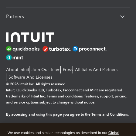
Partners
About Intuit
Join Our Team
Press
Affiliates And Partners
Software And Licenses
© 2026 Intuit Inc. All rights reserved
Intuit, QuickBooks, QB, TurboTax, Proconnect and Mint are registered
trademarks of Intuit Inc. Terms and conditions, features, support, pricing,
and service options subject to change without notice.
By accessing and using this page you agree to the
Terms and Conditions.
Manage cookies
About cookies
|
We use cookies and similar technologies as described in our
Global