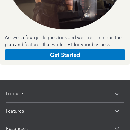
Answer a few quick questions and we'll recommend the
plan and features that work best for your business
Get Started
Products
Features
Resources