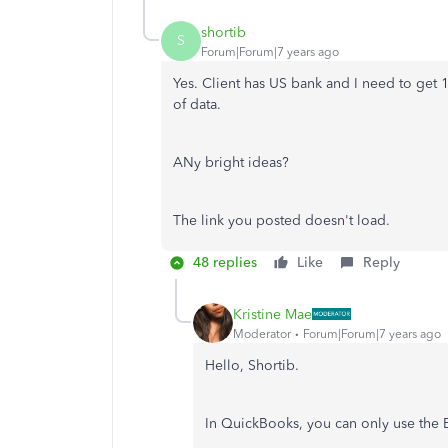
shortib
S
Forum|Forum|7 years ago
Yes. Client has US bank and I need to get 1
of data.
ANy bright ideas?
The link you posted doesn't load.
48 replies
Like
Reply
Kristine Mae
Moderator
Forum|Forum|7 years ago
Hello, Shortib.
In QuickBooks, you can only use the E