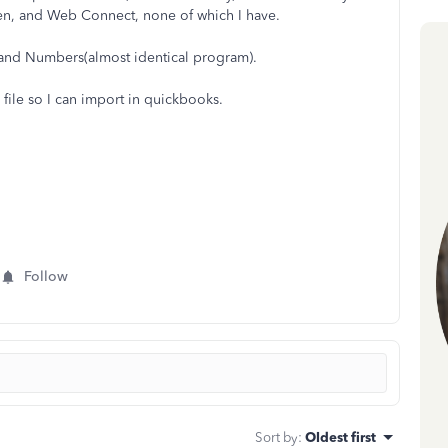
ken, and Web Connect, none of which I have.
l and Numbers(almost identical program).
file so I can import in quickbooks.
Follow
Sort by
:
Oldest first