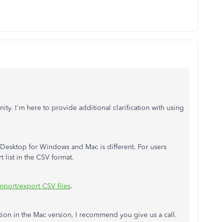
ty. I'm here to provide additional clarification with using
Desktop for Windows and Mac is different. For users
 list in the CSV format.
mport/export CSV files
.
tion in the Mac version, I recommend you give us a call.