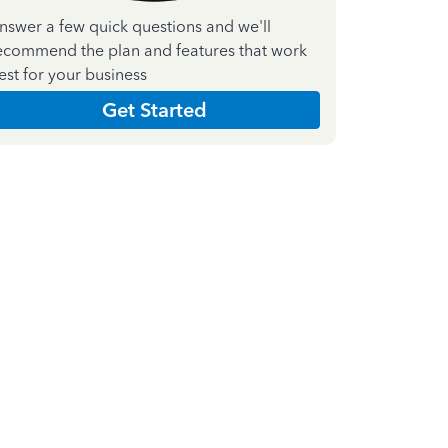
nswer a few quick questions and we'll
ecommend the plan and features that work
est for your business
Get Started