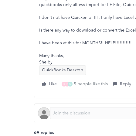
quickbooks only allows import for IIF File, Quic
I don't not have Quicken or IIF. I only have Exce
Is there any way to download or convert the Excel 
I have been at this for MONTHS!! HELP!!!!!!!!!!!
Many thanks,
Shelby
QuickBooks Desktop
Like
5 people like this
Reply
K
E
N
69 replies