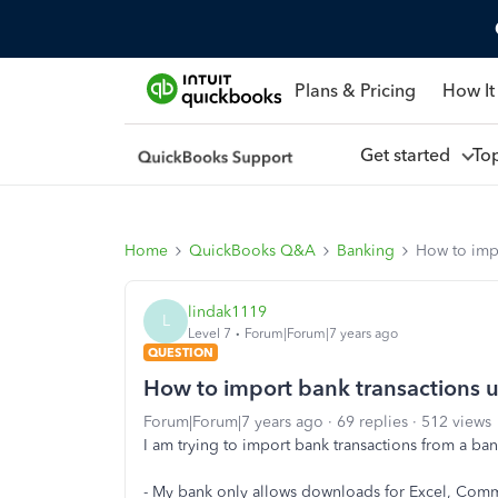
Plans & Pricing
How It
Get started
To
Home
QuickBooks Q&A
Banking
How to impo
lindak1119
L
Level 7
Forum|Forum|7 years ago
QUESTION
How to import bank transactions u
Forum|Forum|7 years ago
69 replies
512 views
I am trying to import bank transactions from a b
- My bank only allows downloads for Excel, Com