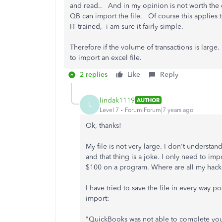
and read.. And in my opinion is not worth the ef
QB can import the file. Of course this applies
IT trained, i am sure it fairly simple.
Therefore if the volume of transactions is lar
to import an excel file.
2 replies
Like
Reply
lindak1119
AUTHOR
L
Level 7
Forum|Forum|7 years ago
Ok, thanks!
My file is not very large. I don't understan
and that thing is a joke. I only need to imp
$100 on a program. Where are all my hack
I have tried to save the file in every way 
import:
"QuickBooks was not able to complete you