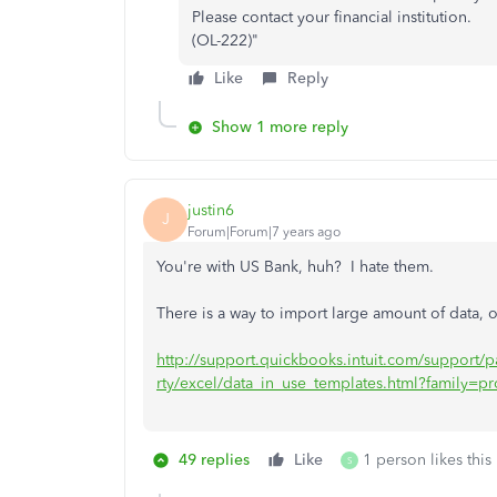
Please contact your financial institution.
(OL-222)"
Like
Reply
Show 1 more reply
justin6
J
Forum|Forum|7 years ago
You're with US Bank, huh? I hate them.
There is a way to import large amount of data, o
http://support.quickbooks.intuit.com/support
rty/excel/data_in_use_templates.html?family=pr
49 replies
Like
1 person likes this
S