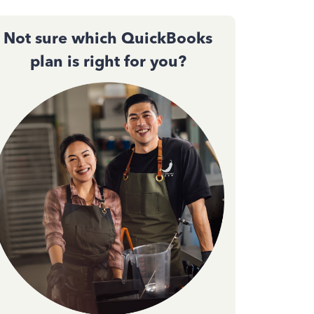
Not sure which QuickBooks
plan is right for you?