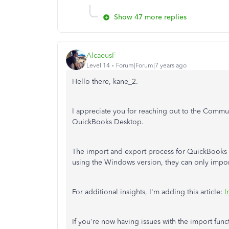
Show 47 more replies
AlcaeusF
Level 14
Forum|Forum|7 years ago
Hello there, kane_2.
I appreciate you for reaching out to the Communi
QuickBooks Desktop.
The import and export process for QuickBooks 
using the Windows version, they can only import
For additional insights, I'm adding this article:
I
If you're now having issues with the import func