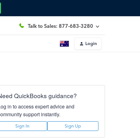
Talk to Sales: 877-683-3280
Login
Need QuickBooks guidance?
Log in to access expert advice and
community support instantly.
Sign In
Sign Up