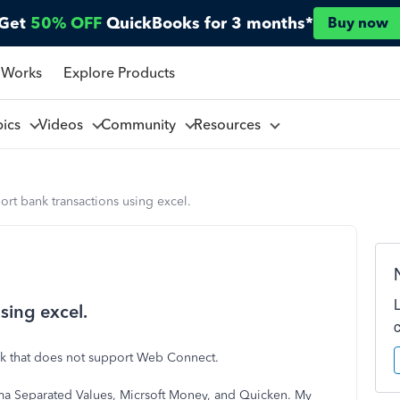
Get
50% OFF
QuickBooks for 3 months*
Buy now
 Works
Explore Products
pics
Videos
Community
Resources
rt bank transactions using excel.
sing excel.
ank that does not support Web Connect.
ma Separated Values, Micrsoft Money, and Quicken. My