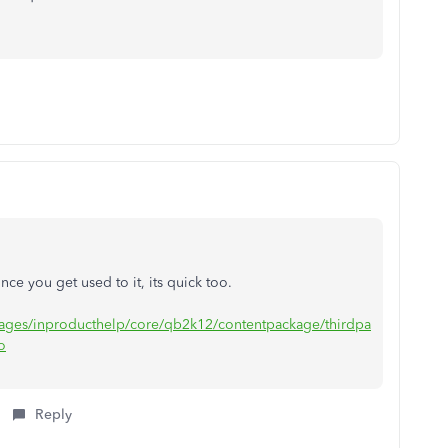
nce you get used to it, its quick too.
/pages/inproducthelp/core/qb2k12/contentpackage/thirdpa
o
Reply