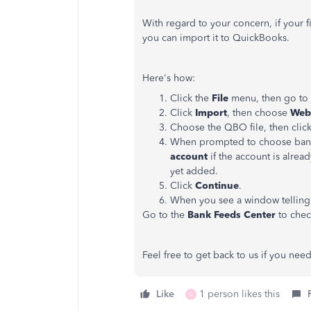
With regard to your concern, if your f
you can import it to QuickBooks.
Here's how:
Click the
File
menu, then go to
Click
Import
, then choose
Web 
Choose the QBO file, then clic
When prompted to choose ban
account
if the account is alrea
yet added.
Click
Continue
.
When you see a window telling y
Go to the
Bank Feeds Center
to chec
Feel free to get back to us if you ne
Like
1 person likes this
G