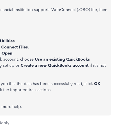
inancial institution supports WebConnect (.QBO) file, then
Utilities
.
Connect Files
.
k
Open
.
k account, choose
Use an existing QuickBooks
dy set up or
Create a new QuickBooks account
if it's not
ou that the data has been successfully read, click
OK
.
k the imported transactions.
ed more help.
Reply