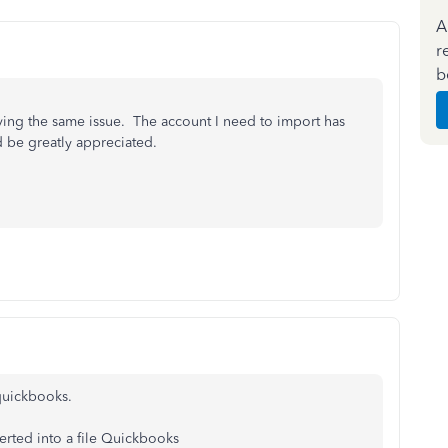
A
r
b
ing the same issue. The account I need to import has
d be greatly appreciated.
 quickbooks.
erted into a file Quickbooks