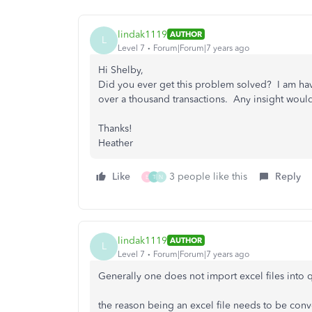
lindak1119
AUTHOR
L
Level 7
Forum|Forum|7 years ago
Hi Shelby,
Did you ever get this problem solved? I am hav
over a thousand transactions. Any insight woul
Thanks!
Heather
Like
3 people like this
Reply
E
T
N
lindak1119
AUTHOR
L
Level 7
Forum|Forum|7 years ago
Generally one does not import excel files into
the reason being an excel file needs to be conv