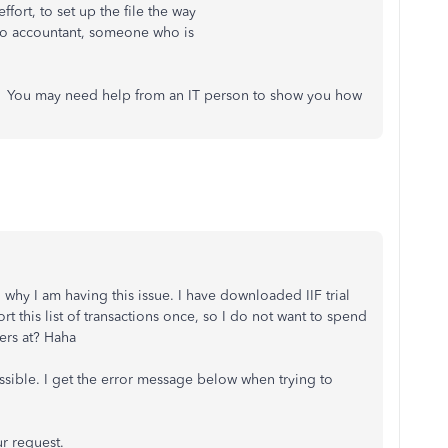
fort, to set up the file the way
 to accountant, someone who is
ge. You may need help from an IT person to show you how
d why I am having this issue. I have downloaded IIF trial
ort this list of transactions once, so I do not want to spend
ers at? Haha
possible. I get the error message below when trying to
r request.