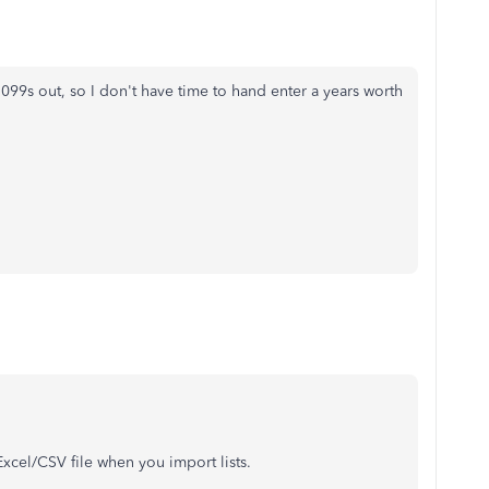
099s out, so I don't have time to hand enter a years worth
xcel/CSV file when you import lists.