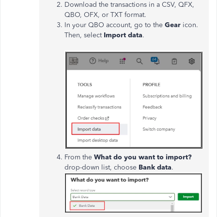
Download the transactions in a CSV, QFX,
QBO, OFX, or TXT format.
In your QBO account, go to the
Gear
icon.
Then, select
Import data
.
From the
What do you want to import?
drop-down list, choose
Bank data
.