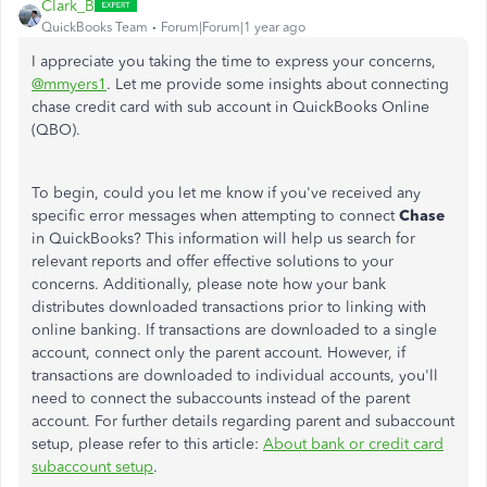
Clark_B
QuickBooks Team
Forum|Forum|1 year ago
I appreciate you taking the time to express your concerns,
@mmyers1
. Let me provide some insights about connecting
chase credit card with sub account in QuickBooks Online
(QBO).
To begin, could you let me know if you've received any
specific error messages when attempting to connect
Chase
in QuickBooks? This information will help us search for
relevant reports and offer effective solutions to your
concerns. Additionally, please note how your bank
distributes downloaded transactions prior to linking with
online banking. If transactions are downloaded to a single
account, connect only the parent account. However, if
transactions are downloaded to individual accounts, you'll
need to connect the subaccounts instead of the parent
account. For further details regarding parent and subaccount
setup, please refer to this article:
About bank or credit card
subaccount setup
.