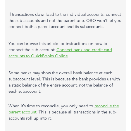
If transactions download to the individual accounts, connect
the sub-accounts and not the parent one. QBO won't let you
connect both a parent account and its subaccounts.
You can browse this article for instructions on how to
connect the sub-account:
Connect bank and credit card
accounts to QuickBooks Online
.
Some banks may show the overall bank balance at each
subaccount level. This is because the bank provides us with
a static balance of the entire account, not the balance of
each subaccount.
When it’s time to reconcile, you only need to
reconcile the
parent account
. This is because all transactions in the sub-
accounts roll up into it.