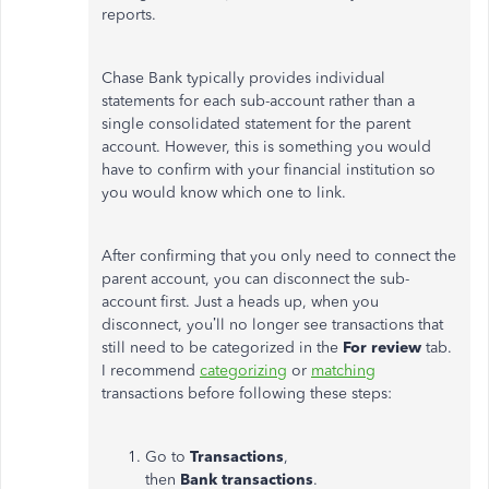
reports.
Chase Bank typically provides individual
statements for each sub-account rather than a
single consolidated statement for the parent
account.
However,
this is something
you would
have to confirm with your financial institution so
you
would
know which one to link.
After confirming that you only need to connect the
parent account, you can disconnect the sub-
account first. Just a heads
up,
when you
disconnect,
you’ll
no longer see transactions that
still need to be categorized in the
For review
tab.
I recommend
categorizing
or
matching
transactions before following these steps:
Go to
Transactions
,
then
Bank
transactions
.