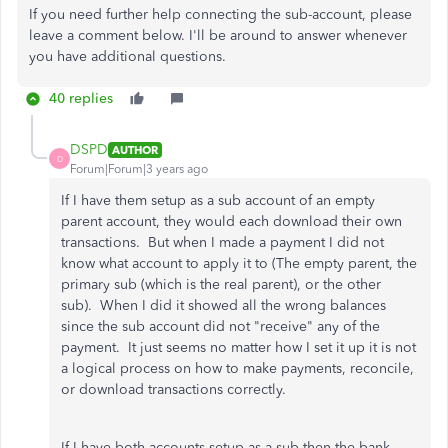
If you need further help connecting the sub-account, please
leave a comment below. I'll be around to answer whenever
you have additional questions.
40 replies
DSPD
AUTHOR
D
Forum|Forum|3 years ago
If I have them setup as a sub account of an empty
parent account, they would each download their own
transactions. But when I made a payment I did not
know what account to apply it to (The empty parent, the
primary sub (which is the real parent), or the other
sub). When I did it showed all the wrong balances
since the sub account did not "receive" any of the
payment. It just seems no matter how I set it up it is not
a logical process on how to make payments, reconcile,
or download transactions correctly.
If I have both accounts setup as a sub then the bank