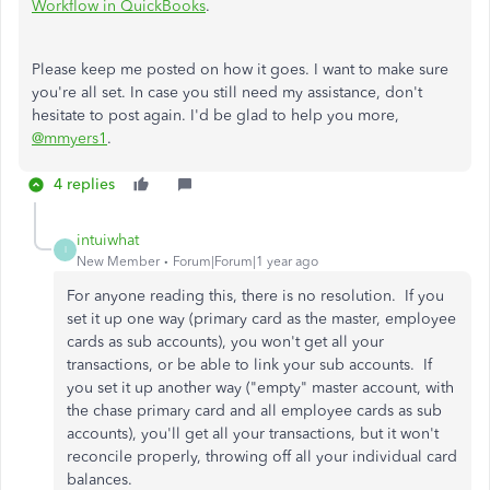
Workflow in QuickBooks
.
Please keep me posted on how it goes. I want to make sure
you're all set. In case you still need my assistance, don't
hesitate to post again. I'd be glad to help you more,
@mmyers1
.
4 replies
intuiwhat
I
New Member
Forum|Forum|1 year ago
For anyone reading this, there is no resolution. If you
set it up one way (primary card as the master, employee
cards as sub accounts), you won't get all your
transactions, or be able to link your sub accounts. If
you set it up another way ("empty" master account, with
the chase primary card and all employee cards as sub
accounts), you'll get all your transactions, but it won't
reconcile properly, throwing off all your individual card
balances.