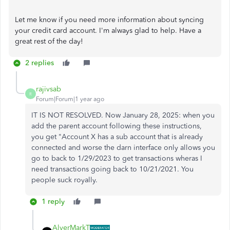
Let me know if you need more information about syncing
your credit card account. I'm always glad to help. Have a
great rest of the day!
2 replies
rajivsab
R
Forum|Forum|1 year ago
IT IS NOT RESOLVED. Now January 28, 2025: when you
add the parent account following these instructions,
you get "Account X has a sub account that is already
connected and worse the darn interface only allows you
go to back to 1/29/2023 to get transactions wheras I
need transactions going back to 10/21/2021. You
people suck royally.
1 reply
AlverMarkT