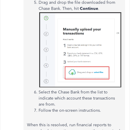
Drag and drop the file downloaded from
Chase Bank. Then, hit
Continue
.
Select the Chase Bank from the list to
indicate which account these transactions
are from.
Follow the on-screen instructions.
When this
is resolved
, run financial reports to