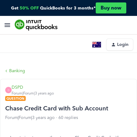
Buy now
Get
50% OFF
QuickBooks for 3 months*
Login
Banking
DSPD
D
Forum|Forum|3 years ago
QUESTION
Chase Credit Card with Sub Account
Forum|Forum|3 years ago
60 replies