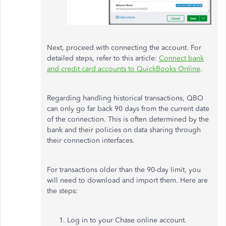
Next, proceed with connecting the account. For
detailed steps, refer to this article:
Connect bank
and credit card accounts to QuickBooks Online
.
Regarding handling historical transactions, QBO
can only go
far
back 90 days from the current date
of the connection.
This is often determined by the
bank and their
policies on data sharing through
their connection interfaces
.
For
transactions older than the 90-day limit
, you
will need to download and import them
.
Here are
the steps:
Log in to your Chase online account.