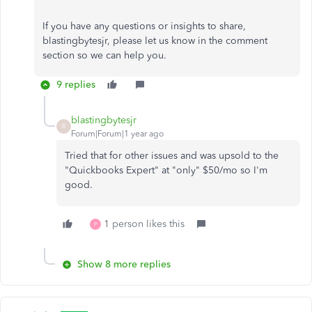
If you have any questions or insights to share,
blastingbytesjr, please let us know in the comment
section so we can help you.
9 replies
blastingbytesjr
B
Forum|Forum|1 year ago
Tried that for other issues and was upsold to the
"Quickbooks Expert" at "only" $50/mo so I'm
good.
1 person likes this
P
Show 8 more replies