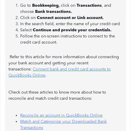
Go to
Bookkeeping,
click on
Transactions
, and
choose
Bank
transactions.
Click on
Connect account or Link account.
In the search field, enter the name of your credit card
Select
Continue and provide your credentials.
Follow the on-screen instructions to connect to the
credit card account.
Refer to this article for more information about connecting
your bank account and getting your recent
transactions:
Connect bank and credit card accounts to
QuickBooks Online
.
Check out these articles to know more about how to
reconcile and match credit card transactions:
Reconcile an account in QuickBooks Online
Match and Categorize your Downloaded Bank
Transactions