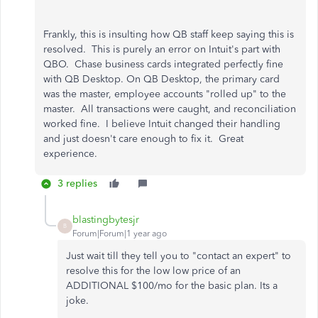
Frankly, this is insulting how QB staff keep saying this is
resolved. This is purely an error on Intuit's part with
QBO. Chase business cards integrated perfectly fine
with QB Desktop. On QB Desktop, the primary card
was the master, employee accounts "rolled up" to the
master. All transactions were caught, and reconciliation
worked fine. I believe Intuit changed their handling
and just doesn't care enough to fix it. Great
experience.
3 replies
blastingbytesjr
B
Forum|Forum|1 year ago
Just wait till they tell you to "contact an expert" to
resolve this for the low low price of an
ADDITIONAL $100/mo for the basic plan. Its a
joke.