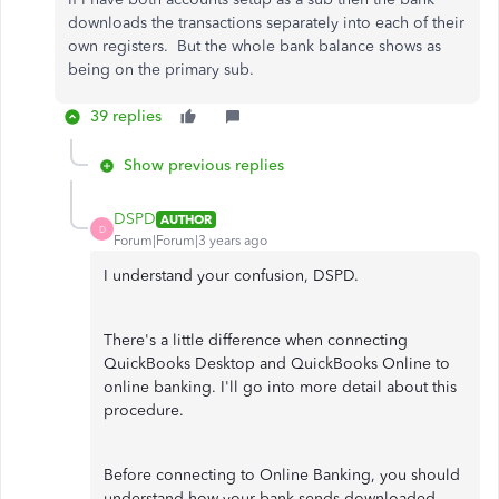
downloads the transactions separately into each of their
own registers. But the whole bank balance shows as
being on the primary sub.
39 replies
Show previous replies
DSPD
AUTHOR
D
Forum|Forum|3 years ago
I understand your confusion, DSPD.
There's a little difference when connecting
QuickBooks Desktop and QuickBooks Online to
online banking. I'll go into more detail about this
procedure.
Before connecting to Online Banking, you should
understand how your bank sends downloaded