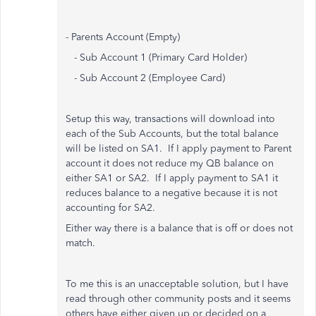
- Parents Account (Empty)
- Sub Account 1 (Primary Card Holder)
- Sub Account 2 (Employee Card)
Setup this way, transactions will download into
each of the Sub Accounts, but the total balance
will be listed on SA1. If I apply payment to Parent
account it does not reduce my QB balance on
either SA1 or SA2. If I apply payment to SA1 it
reduces balance to a negative because it is not
accounting for SA2.
Either way there is a balance that is off or does not
match.
To me this is an unacceptable solution, but I have
read through other community posts and it seems
others have either given up or decided on a