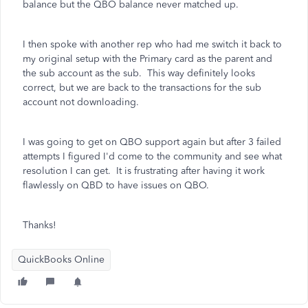
balance but the QBO balance never matched up.
I then spoke with another rep who had me switch it back to
my original setup with the Primary card as the parent and
the sub account as the sub. This way definitely looks
correct, but we are back to the transactions for the sub
account not downloading.
I was going to get on QBO support again but after 3 failed
attempts I figured I'd come to the community and see what
resolution I can get. It is frustrating after having it work
flawlessly on QBD to have issues on QBO.
Thanks!
QuickBooks Online