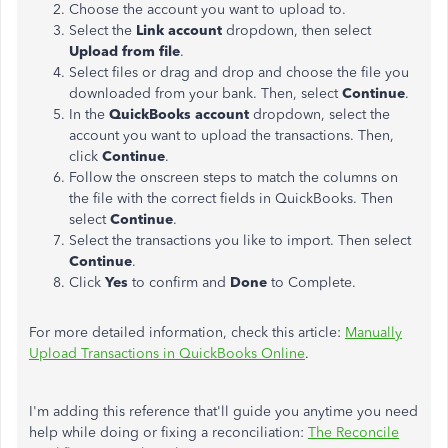
Choose the account you want to
upload
to.
Select the
Link account
dropdown, then select
Upload
from file
.
Select files or drag and drop and choose the file you
downloaded from your bank. Then, select
Continue
.
In the
QuickBooks account
dropdown, select the
account you want to
upload
the transactions. Then,
click
Continue
.
Follow the onscreen steps to match the columns on
the file with the correct fields in QuickBooks. Then
select
Continue
.
Select the transactions you like to import. Then select
Continue
.
Click
Yes
to confirm and
Done
to Complete.
For more detailed information, check this article:
Manually
Upload
Transactions in QuickBooks Online
.
I'm adding this reference that'll guide you anytime you need
help while doing or fixing a reconciliation:
The Reconcile