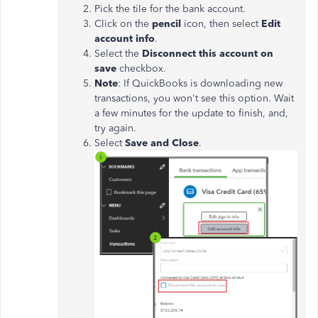
Pick the tile for the bank account.
Click on the
pencil
icon, then select
Edit
account info
.
Select the
Disconnect this account on
save
checkbox.
Note
: If QuickBooks is downloading new
transactions, you
won't
see this option. Wait
a few minutes for the update to finish, and,
try again.
Select
Save and Close
.