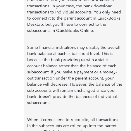
transactions. In your case, the bank download
transactions to individual accounts. You only need
to connect it to the parent account in QuickBooks
Desktop, but you'll have to connect to the
subaccounts in QuickBooks Online.
Some financial institutions may display the overall
bank balance at each subaccount level. This is
because the bank providing us with a static
account balance rather than the balance of each
subaccount. If you make a payment or a money-
out transaction under the parent account, your
balance will decrease. However, the balance of the
sub-accounts will remain unchanged since your
bank doesn't provide the balances of individual
subaccounts.
When it comes time to reconcile, all transactions
in the subaccounts are rolled up into the parent