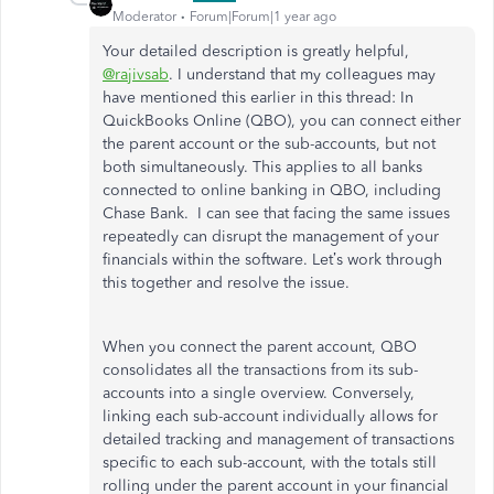
Moderator
Forum|Forum|1 year ago
Your detailed description is greatly helpful,
@rajivsab
. I understand that my colleagues may
have mentioned this earlier in this thread: In
QuickBooks Online (QBO), you can connect either
the parent account or the sub-accounts, but not
both simultaneously.
This
applies to all banks
connected to online banking in QBO, including
Chase Bank.
I can see that
facing the same issues
repeatedly
can disrupt the management of
your
financials
within the software.
Let’s
work through
this together and resolve the issue.
When you connect the parent account, QBO
consolidates all the transactions from its sub-
accounts into a single overview. Conversely,
linking each sub-account
individually
allows for
detailed tracking and management of transactions
specific to each sub-account, with the totals still
rolling under the parent account in your financial