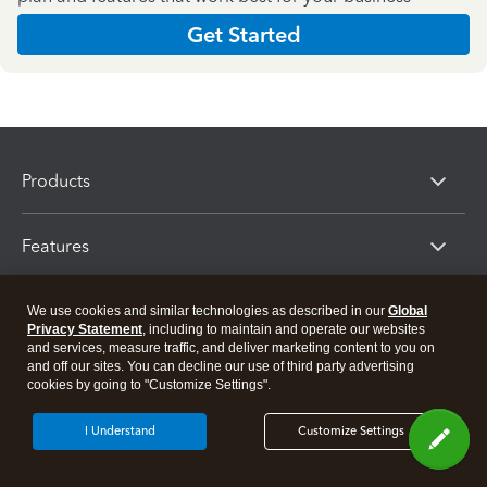
Get Started
Products
Features
Resources
We use cookies and similar technologies as described in our
Global
Privacy Statement
, including to maintain and operate our websites
and services, measure traffic, and deliver marketing content to you on
and off our sites. You can decline our use of third party advertising
Partners
cookies by going to "Customize Settings".
I Understand
Customize Settings