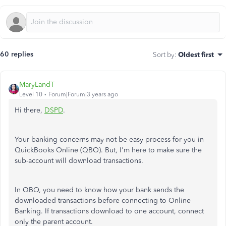
60 replies
Sort by
:
Oldest first
MaryLandT
Level 10
Forum|Forum|3 years ago
Hi there,
DSPD
.
Your banking concerns may not be easy process for you in
QuickBooks Online (QBO). But, I'm here to make sure the
sub-account will download transactions.
In QBO, you need to know how your bank sends the
downloaded transactions before connecting to Online
Banking. If transactions download to one account, connect
only the parent account.