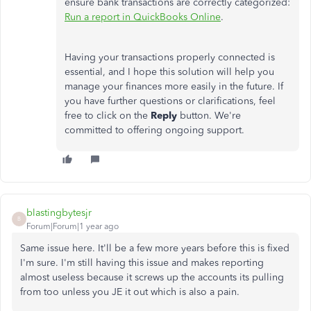
ensure bank transactions are correctly
categorized:
Run a report in QuickBooks Online
.
Having your transactions properly connected is
essential, and I hope this solution will help you
manage your finances more easily in the future. If
you have further questions or clarifications, feel
free to click on the
Reply
button.
We're
committed to offering ongoing support.
blastingbytesjr
B
Forum|Forum|1 year ago
Same issue here. It'll be a few more years before this is fixed
I'm sure. I'm still having this issue and makes reporting
almost useless because it screws up the accounts its pulling
from too unless you JE it out which is also a pain.