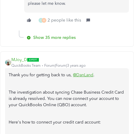
please let me know.
2 people like this
Q
W
Show 35 more replies
MJoy_D
QuickBooks Team
Forum|Forum|3 years ago
Thank you for getting back to us,
@DanLand
.
The investigation about syncing Chase Business Credit Card
is already resolved. You can now connect your account to
your QuickBooks Online (QBO) account.
Here's how to connect your credit card account: