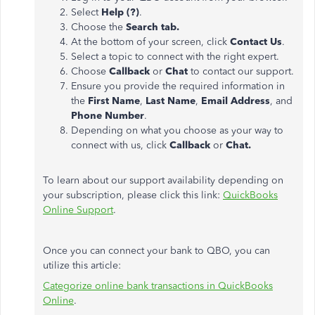
Select
Help (?)
.
Choose the
Search tab.
At the bottom of your screen, click
Contact Us
.
Select a topic to connect with the right expert.
Choose
Callback
or
Chat
to contact our support.
Ensure you provide the required information in
the
First Name
,
Last Name
,
Email Address
, and
Phone Number
.
Depending on what you choose as your way to
connect with us, click
Callback
or
Chat.
To learn about our support availability depending on
your subscription, please click this link:
QuickBooks
Online Support
.
Once you can connect your bank to QBO, you can
utilize this article:
Categorize online bank transactions in QuickBooks
Online
.