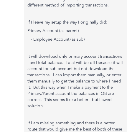
different method of importing transactions.
If I leave my setup the way I originally did:
Primary Account (as parent)
- Employee Account (as sub)
It will download only primary account transactions
- and total balance. Total will be off because it will
account for sub account but not download the
transactions. I can import them manually, or enter
them manually to get the balance to where I need
it. But this way when I make a payment to the
Primary/Parent account the balances in QB are
correct. This seems like a better - but flawed
solution.
If I am missing something and there is a better
route that would give me the best of both of these