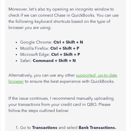
Moreover, let's also try opening an incognito window to
check if we can connect Chase in QuickBooks. You can use
the following keyboard shortcuts based on the type of
browser you are using:
Google Chrome:
Ctrl + Shift + N
Mozilla Firefox:
Ctrl + Shift + P
Microsoft Edge:
Ctrl + Shift + P
Safari:
Command + Shift + N
Alternatively, you can use any other
supported, up-to-date
browser
to ensure the best experience with QuickBooks.
If the issue continues, I recommend manually uploading
your transactions from your credit card in QBO. Please
follow the steps outlined below:
Go to
Transactions
and select
Bank
Transactions.