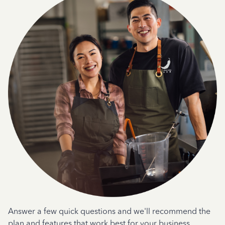
Answer a few quick questions and we'll recommend the
plan and features that work best for your business