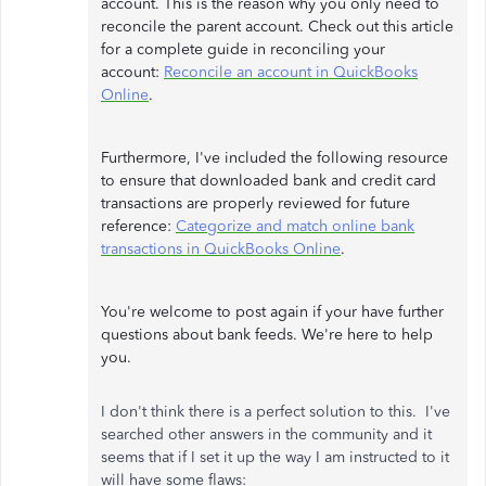
account. This is the reason why you only need to
reconcile the parent account. Check out this article
for a complete guide in reconciling your
account:
Reconcile an account in QuickBooks
Online
.
Furthermore, I've included the following resource
to ensure that downloaded bank and credit card
transactions are properly reviewed for future
reference:
Categorize and match online bank
transactions in QuickBooks Online
.
You're welcome to post again if your have further
questions about bank feeds. We're here to help
you.
I don't think there is a perfect solution to this. I've
searched other answers in the community and it
seems that if I set it up the way I am instructed to it
will have some flaws: