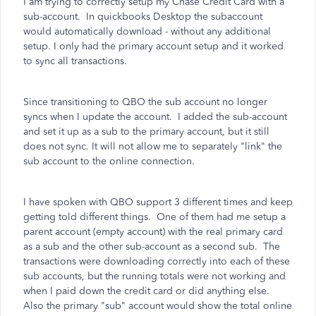
I am trying to correctly setup my Chase Credit Card with a
sub-account. In quickbooks Desktop the subaccount
would automatically download - without any additional
setup. I only had the primary account setup and it worked
to sync all transactions.
Since transitioning to QBO the sub account no longer
syncs when I update the account. I added the sub-account
and set it up as a sub to the primary account, but it still
does not sync. It will not allow me to separately "link" the
sub account to the online connection.
I have spoken with QBO support 3 different times and keep
getting told different things. One of them had me setup a
parent account (empty account) with the real primary card
as a sub and the other sub-account as a second sub. The
transactions were downloading correctly into each of these
sub accounts, but the running totals were not working and
when I paid down the credit card or did anything else.
Also the primary "sub" account would show the total online