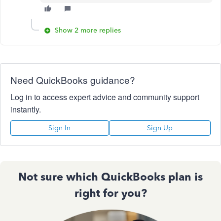
Show 2 more replies
Need QuickBooks guidance?
Log in to access expert advice and community support
instantly.
Sign In
Sign Up
Not sure which QuickBooks plan is
right for you?