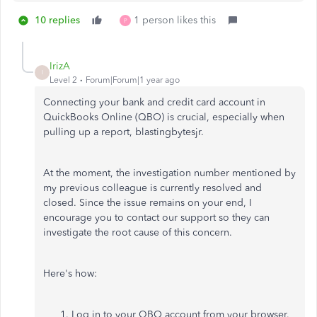
10 replies
1 person likes this
P
IrizA
I
Level 2
Forum|Forum|1 year ago
Connecting your bank and credit card account in
QuickBooks Online (QBO) is crucial, especially when
pulling up a report, blastingbytesjr.
At the moment, the investigation number mentioned by
my previous colleague is currently resolved and
closed. Since the issue remains on your end, I
encourage you to contact our support so they can
investigate the root cause of this concern.
Here's how:
Log in to your QBO account from your browser.