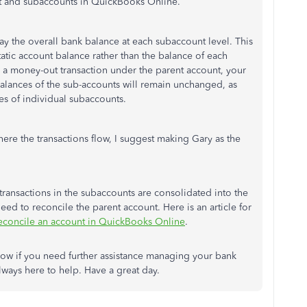
t and subaccounts in QuickBooks Online.
play the overall bank balance at each subaccount level. This
atic account balance rather than the balance of each
 a money-out transaction under the parent account, your
alances of the sub-accounts will remain unchanged, as
es of individual subaccounts.
here the transactions flow, I suggest making Gary as the
 transactions in the subaccounts are consolidated into the
eed to reconcile the parent account. Here is an article for
econcile an account in QuickBooks Online
.
ow if you need further assistance managing your bank
ways here to help. Have a great day.