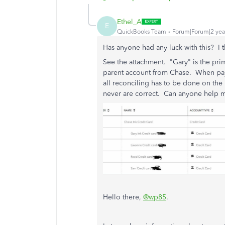
Ethel_A
E
QuickBooks Team
Forum|Forum|2 yea
Has anyone had any luck with this? I 
See the attachment. "Gary" is the pri
parent account from Chase. When pay
all reconciling has to be done on th
never are correct. Can anyone help m
Hello there,
@wp85
.