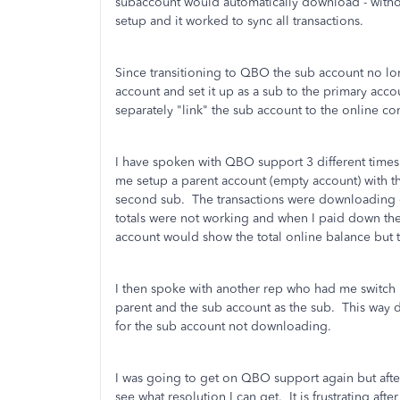
subaccount would automatically download - withou
setup and it worked to sync all transactions.
Since transitioning to QBO the sub account no lo
account and set it up as a sub to the primary accoun
separately "link" the sub account to the online c
I have spoken with QBO support 3 different times
me setup a parent account (empty account) with th
second sub. The transactions were downloading co
totals were not working and when I paid down the
account would show the total online balance bu
I then spoke with another rep who had me switch i
parent and the sub account as the sub. This way de
for the sub account not downloading.
I was going to get on QBO support again but afte
see what resolution I can get. It is frustrating a