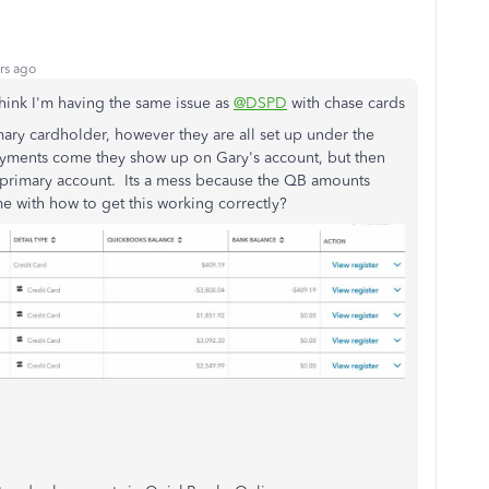
rs ago
think I'm having the same issue as
@DSPD
with chase cards
mary cardholder, however they are all set up under the
ments come they show up on Gary's account, but then
e primary account. Its a mess because the QB amounts
e with how to get this working correctly?