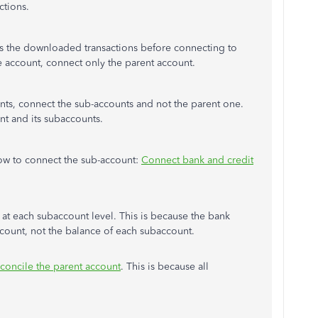
ctions.
 the downloaded transactions before connecting to
e account, connect only the parent account.
unts, connect the sub-accounts and not the parent one.
nt and its subaccounts.
 how to connect the sub-account:
Connect bank and credit
t each subaccount level. This is because the bank
account, not the balance of each subaccount.
econcile the parent account
. This is because all