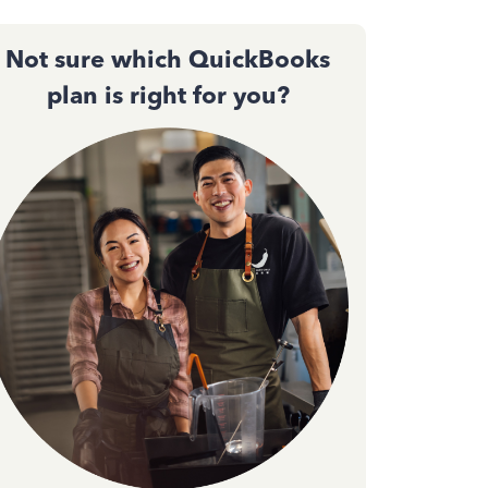
Not sure which QuickBooks
plan is right for you?