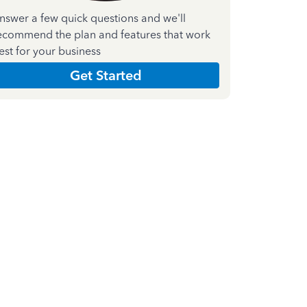
nswer a few quick questions and we'll
ecommend the plan and features that work
est for your business
Get Started