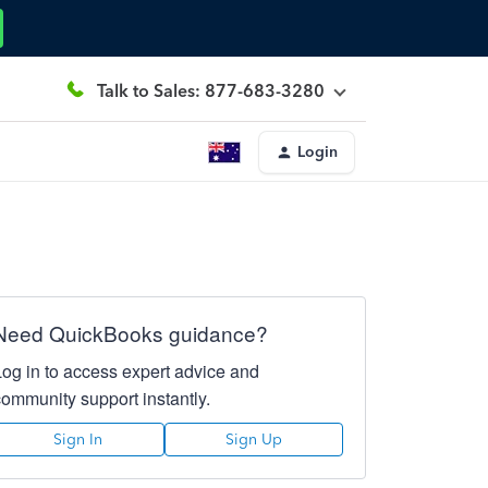
Talk to Sales: 877-683-3280
Login
Need QuickBooks guidance?
Log in to access expert advice and
community support instantly.
Sign In
Sign Up