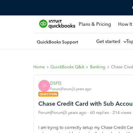
Plans & Pricing
How It
Get started
To
Home
QuickBooks Q&A
Banking
Chase Cred
DSPD
D
Forum|Forum|3 years ago
QUESTION
Chase Credit Card with Sub Accou
Forum|Forum|3 years ago
60 replies
214 views
I am trying to correctly setup my Chase Credit C