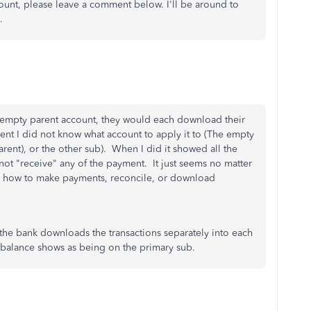
ount, please leave a comment below. I'll be around to
.
n empty parent account, they would each download their
nt I did not know what account to apply it to (The empty
arent), or the other sub). When I did it showed all the
ot "receive" any of the payment. It just seems no matter
s on how to make payments, reconcile, or download
 the bank downloads the transactions separately into each
k balance shows as being on the primary sub.