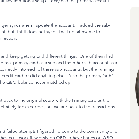
t any additional setup. I only had the primary account
nger syncs when I update the account. I added the sub-
t, but it still does not sync. It will not allow me to
onnection.
 and keep getting told different things. One of them had
e real primary card as a sub and the other sub-account as a
rrectly into each of these sub accounts, but the running
 credit card or did anything else. Also the primary "sub"
t the QBO balance never matched up.
t back to my original setup with the Primary card as the
finitely looks correct, but we are back to the transactions
r 3 failed attempts I figured I'd come to the community and
fter having it work flawlessly on QBD to have issues on QBO.