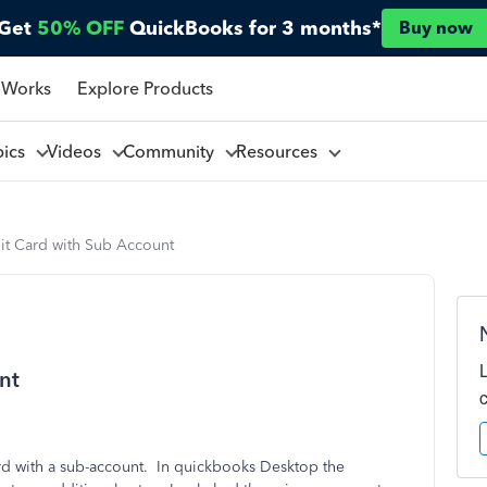
Get
50% OFF
QuickBooks for 3 months*
Buy now
 Works
Explore Products
pics
Videos
Community
Resources
it Card with Sub Account
nt
ard with a sub-account. In quickbooks Desktop the