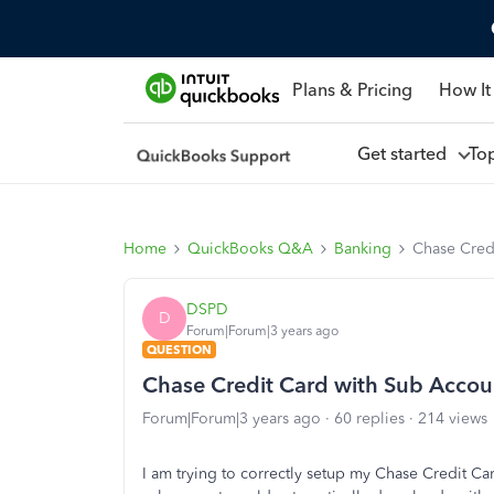
Plans & Pricing
How It
Get started
To
Home
QuickBooks Q&A
Banking
Chase Cred
DSPD
D
Forum|Forum|3 years ago
QUESTION
Chase Credit Card with Sub Accou
Forum|Forum|3 years ago
60 replies
214 views
I am trying to correctly setup my Chase Credit C