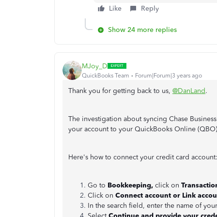
Like
Reply
Show 24 more replies
MJoy_D
QuickBooks Team
Forum|Forum|3 years ago
Thank you for getting back to us,
@DanLand
.
The investigation about syncing Chase Business
your account to your QuickBooks Online (QBO
Here's how to connect your credit card account
Go to
Bookkeeping,
click on
Transactio
Click on
Connect account or Link accou
In the search field, enter the name of your
Select
Continue and provide your crede