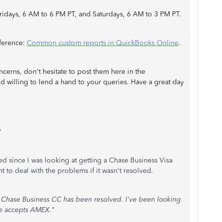
ridays, 6 AM to 6 PM PT, and Saturdays, 6 AM to 3 PM PT.
reference:
Common custom reports in QuickBooks Online
.
cerns, don't hesitate to post them here in the
 willing to lend a hand to your queries. Have a great day
?
lved since I was looking at getting a Chase Business Visa
t to deal with the problems if it wasn't resolved.
g Chase Business CC has been resolved. I've been looking
ce accepts AMEX."