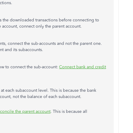
ctions.
 the downloaded transactions before connecting to
e account, connect only the parent account.
unts, connect the sub-accounts and not the parent one.
nt and its subaccounts.
 how to connect the sub-account:
Connect bank and credit
t each subaccount level. This is because the bank
account, not the balance of each subaccount.
econcile the parent account
. This is because all