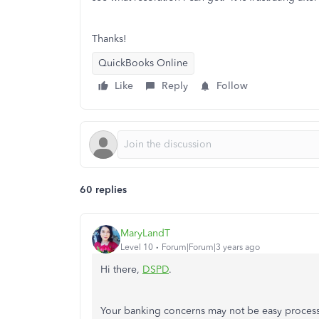
Thanks!
QuickBooks Online
Like
Reply
Follow
60 replies
MaryLandT
Level 10
Forum|Forum|3 years ago
Hi there,
DSPD
.
Your banking concerns may not be easy process