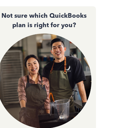
Not sure which QuickBooks
plan is right for you?