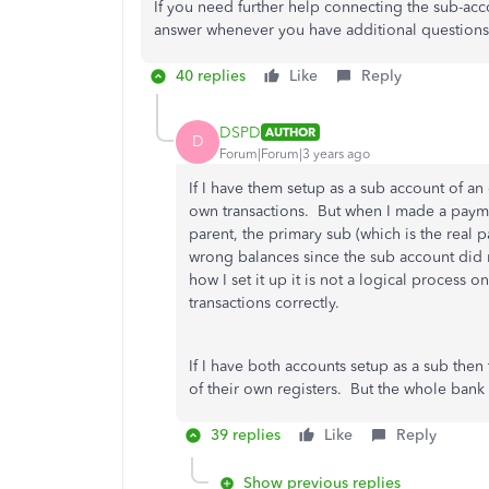
If you need further help connecting the sub-acc
answer whenever you have additional questions
40 replies
Like
Reply
DSPD
AUTHOR
D
Forum|Forum|3 years ago
If I have them setup as a sub account of a
own transactions. But when I made a payme
parent, the primary sub (which is the real p
wrong balances since the sub account did n
how I set it up it is not a logical proces
transactions correctly.
If I have both accounts setup as a sub then
of their own registers. But the whole ban
39 replies
Like
Reply
Show previous replies