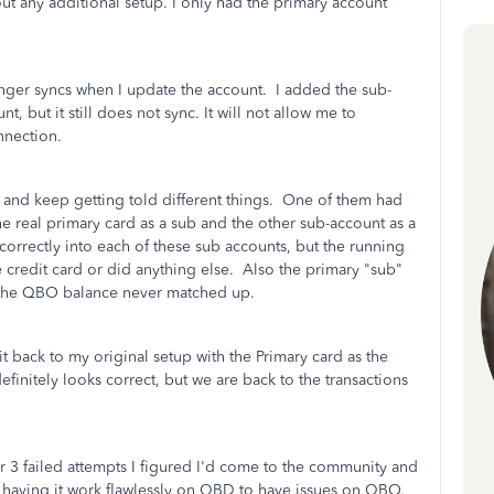
t any additional setup. I only had the primary account
nger syncs when I update the account. I added the sub-
t, but it still does not sync. It will not allow me to
onnection.
 and keep getting told different things. One of them had
e real primary card as a sub and the other sub-account as a
rrectly into each of these sub accounts, but the running
 credit card or did anything else. Also the primary "sub"
t the QBO balance never matched up.
t back to my original setup with the Primary card as the
finitely looks correct, but we are back to the transactions
r 3 failed attempts I figured I'd come to the community and
fter having it work flawlessly on QBD to have issues on QBO.