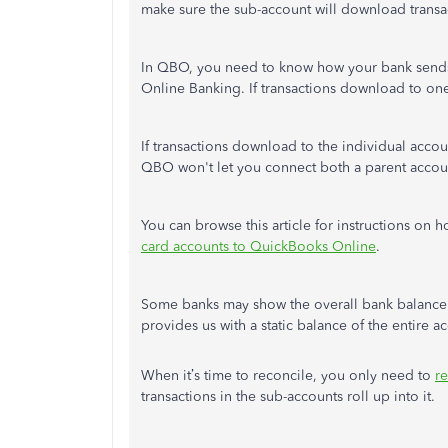
make sure the sub-account will download transa
In QBO, you need to know how your bank sends
Online Banking. If transactions download to on
If transactions download to the individual acco
QBO won't let you connect both a parent accou
You can browse this article for instructions on
card accounts to QuickBooks Online
.
Some banks may show the overall bank balance a
provides us with a static balance of the entire 
When it’s time to reconcile, you only need to
r
transactions in the sub-accounts roll up into it.