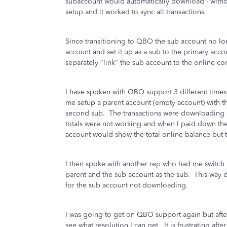
subaccount would automatically download - withou
setup and it worked to sync all transactions.
Since transitioning to QBO the sub account no lo
account and set it up as a sub to the primary accoun
separately "link" the sub account to the online c
I have spoken with QBO support 3 different times
me setup a parent account (empty account) with th
second sub. The transactions were downloading co
totals were not working and when I paid down the
account would show the total online balance bu
I then spoke with another rep who had me switch i
parent and the sub account as the sub. This way de
for the sub account not downloading.
I was going to get on QBO support again but afte
see what resolution I can get. It is frustrating a