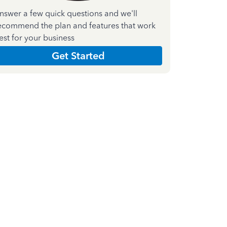
nswer a few quick questions and we'll
ecommend the plan and features that work
est for your business
Get Started