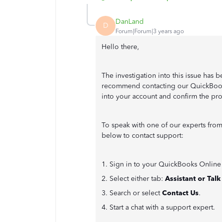
DanLand
D
Forum|Forum|3 years ago
Hello there,
The investigation into this issue has b
recommend contacting our QuickBooks
into your account and confirm the pr
To speak with one of our experts fro
below to contact support:
1. Sign in to your QuickBooks Onlin
2. Select either tab:
Assistant or Tal
3. Search or select
Contact Us
.
4. Start a chat with a support expert.