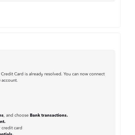
 Credit Card is already resolved. You can now connect
) account.
:
ns
, and choose
Bank
transactions.
nt.
 credit card
ntials.