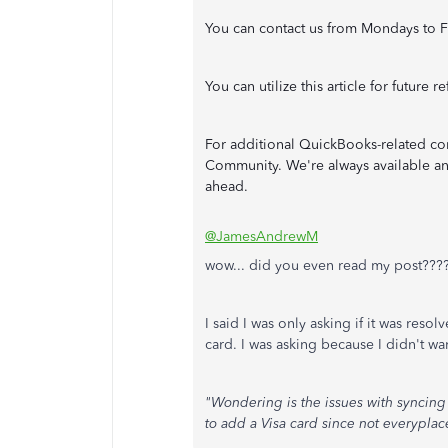
You can contact us from Mondays to F
You can utilize this article for future 
For additional QuickBooks-related con
Community. We're always available and
ahead.
@JamesAndrewM
wow... did you even read my post???
I said I was only asking if it was reso
card. I was asking because I didn't wan
"Wondering is the issues with syncin
to add a Visa card since not everypla