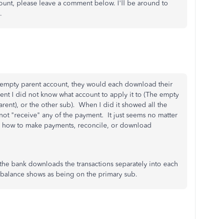
ount, please leave a comment below. I'll be around to
.
n empty parent account, they would each download their
nt I did not know what account to apply it to (The empty
arent), or the other sub). When I did it showed all the
ot "receive" any of the payment. It just seems no matter
s on how to make payments, reconcile, or download
 the bank downloads the transactions separately into each
k balance shows as being on the primary sub.