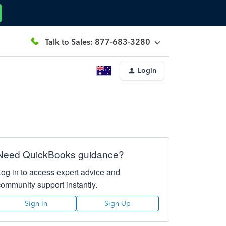
Talk to Sales: 877-683-3280
Login
Need QuickBooks guidance?
Log in to access expert advice and
community support instantly.
Sign In
Sign Up