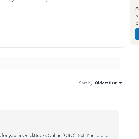
A
r
b
Sort by
:
Oldest first
 for you in QuickBooks Online (QBO). But, I'm here to