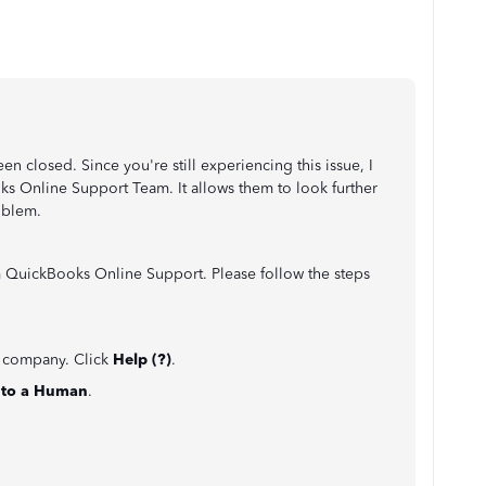
een closed. Since you're still experiencing this issue, I
 Online Support Team. It allows them to look further
oblem.
m QuickBooks Online Support. Please follow the steps
e company. Click
Help (?)
.
k to a Human
.