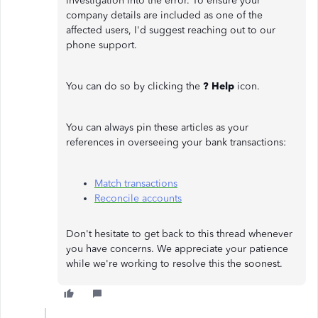
investigation into the error. To ensure your
company details are included as one of the
affected users, I'd suggest reaching out to our
phone support.
You can do so by clicking the
? Help
icon.
You can always pin these articles as your
references in overseeing your bank transactions:
Match transactions
Reconcile accounts
Don't hesitate to get back to this thread whenever
you have concerns. We appreciate your patience
while we're working to resolve this the soonest.