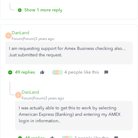
Show 1 more reply
DanLand
D
Forum|Forum|3 years ago
I am requesting support for Amex Business checking also...
Just submitted the request.
49 replies
4 people like this
N
N
J
DanLand
D
Forum|Forum|3 years ago
I was actually able to get this to work by selecting
American Express (Banking) and entering my AMEX
login in information..