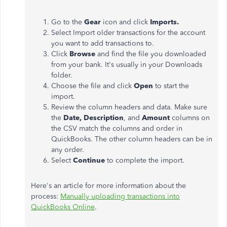
Go to the
Gear
icon and click
Imports.
Select Import older transactions for the account
you want to add transactions to.
Click
Browse
and find the file you downloaded
from your bank. It's usually in your Downloads
folder.
Choose the file and click
Open
to start the
import.
Review the column headers and data. Make sure
the
Date,
Description
, and
Amount
columns on
the CSV match the columns and order in
QuickBooks. The other column headers can be in
any order.
Select
Continue
to complete the import.
Here's an article for more information about the
process:
Manually uploading transactions into
QuickBooks Online
.