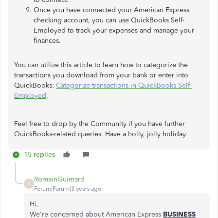
Once you have connected your American Express
checking account, you can use QuickBooks Self-
Employed to track your expenses and manage your
finances.
You can utilize this article to learn how to categorize the
transactions you download from your bank or enter into
QuickBooks:
Categorize transactions in QuickBooks Self-
Employed
.
Feel free to drop by the Community if you have further
QuickBooks-related queries. Have a holly, jolly holiday.
15 replies
RomainGuimard
R
Forum|Forum|3 years ago
Hi,
We're concerned about American Express
BUSINESS