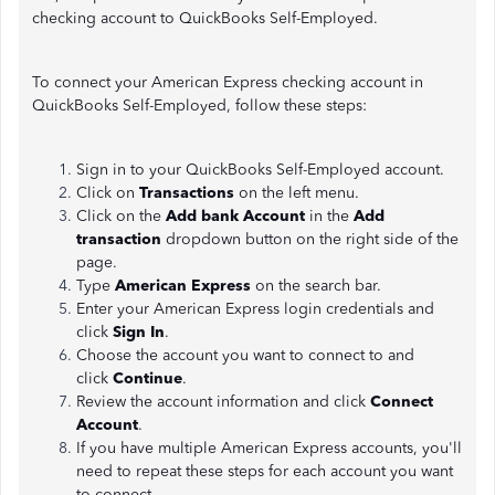
checking account to QuickBooks Self-Employed.
To connect your American Express checking account in
QuickBooks Self-Employed, follow these steps:
Sign in to your QuickBooks Self-Employed account.
Click on
Transactions
on the left menu.
Click on the
Add bank Account
in the
Add
transaction
dropdown button on the right side of the
page.
Type
American Express
on the search bar.
Enter your American Express login credentials and
click
Sign In
.
Choose the account you want to connect to and
click
Continue
.
Review the account information and click
Connect
Account
.
If you have multiple American Express accounts, you'll
need to repeat these steps for each account you want
to connect.