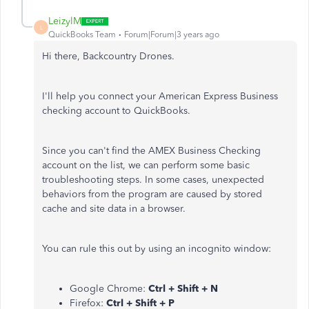
LeizylM
L
QuickBooks Team
Forum|Forum|3 years ago
Hi there, Backcountry Drones.
I'll help you connect your American Express Business
checking account to QuickBooks.
Since you can't find the AMEX Business Checking
account on the list, we can perform some basic
troubleshooting steps. In some cases, unexpected
behaviors from the program are caused by stored
cache and site data in a browser.
You can rule this out by using an incognito window:
Google Chrome:
Ctrl + Shift + N
Firefox:
Ctrl + Shift + P