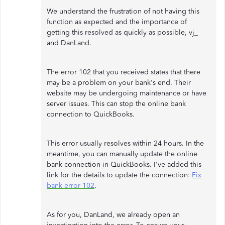
We understand the frustration of not having this
function as expected and the importance of
getting this resolved as quickly as possible, vj_
and DanLand.
The error 102 that you received states that there
may be a problem on your bank's end. Their
website may be undergoing maintenance or have
server issues. This can stop the online bank
connection to QuickBooks.
This error usually resolves within 24 hours. In the
meantime, you can manually update the online
bank connection in QuickBooks. I've added this
link for the details to update the connection:
Fix
bank error 102
.
As for you, DanLand, we already open an