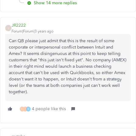
Show 14 more replies
JR2222
J
Forum|Forum|3 years ago
Can QB please just admit that this is the result of some
corporate or interpersonal conflict between Intuit and
Amex? It seems disingenuous at this point to keep telling
customers that "this just isn't fixed yet". No company (AMEX)
in their right mind would launch a business checking
account that can't be used with Quickbooks, so either Amex
doesn't want it to happen, or Intuit doesn't from a strategy
level (or the teams at both companies just can't work well
together).
4 people like this
N
T
K