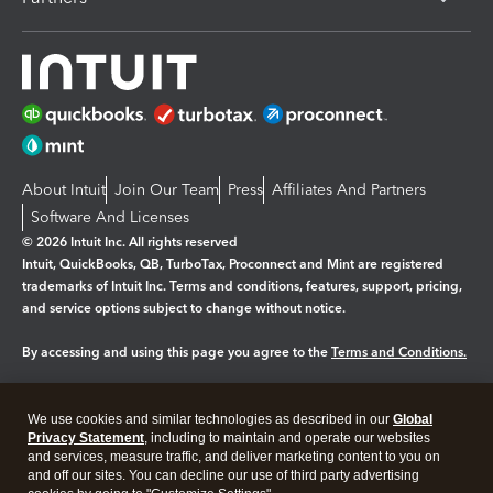
About Intuit
Join Our Team
Press
Affiliates And Partners
Software And Licenses
© 2026 Intuit Inc. All rights reserved
Intuit, QuickBooks, QB, TurboTax, Proconnect and Mint are registered
trademarks of Intuit Inc. Terms and conditions, features, support, pricing,
and service options subject to change without notice.
By accessing and using this page you agree to the
Terms and Conditions.
Manage cookies
About cookies
|
We use cookies and similar technologies as described in our
Global
Legal
Privacy
Security
Privacy Statement
, including to maintain and operate our websites
and services, measure traffic, and deliver marketing content to you on
and off our sites. You can decline our use of third party advertising