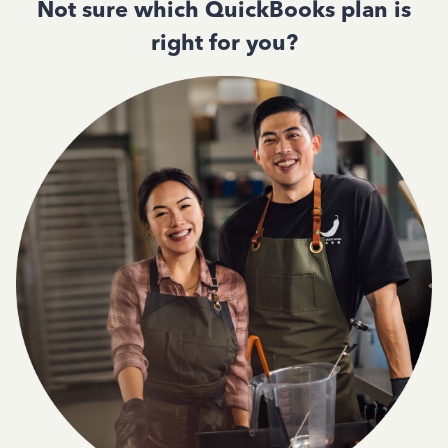
Not sure which QuickBooks plan is
right for you?