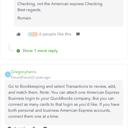
Checking, not the American express Checking.
Best regards.
Romain
6 people like this
N
K
S
Show 1 more reply
Gregoryharris
G
Forum|Forum|3 years ago
Go to Bookkeeping and select Transactions to review, add,
and match them. Note: You can attach one American Express
Business login to your QuickBooks company. But you can
connect as many cards to that login as you'd like. If you have
both personal and business American Express accounts,
connect them one at a time.