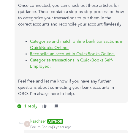
Once connected, you can check out these articles for
guidance. These contain a step-by-step process on how
to categorize your transactions to put them in the
correct accounts and reconcile your account flawlessly:
Categorize and match online bank transactions in
QuickBooks Online.
Reconcile an account in QuickBooks Online.
Categorize transactions in QuickBooks Self-
Employed.
Feel free and let me know if you have any further
questions about connecting your bank accounts in
QBO. I'm always here to help.
1 reply
ksachse1
AUTHOR
K
Forum|Forum|3 years ago