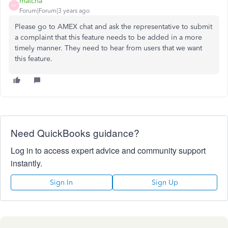
matcha
M
Forum|Forum|3 years ago
Please go to AMEX chat and ask the representative to submit
a complaint that this feature needs to be added in a more
timely manner. They need to hear from users that we want
this feature.
Need QuickBooks guidance?
Log in to access expert advice and community support
instantly.
Sign In
Sign Up