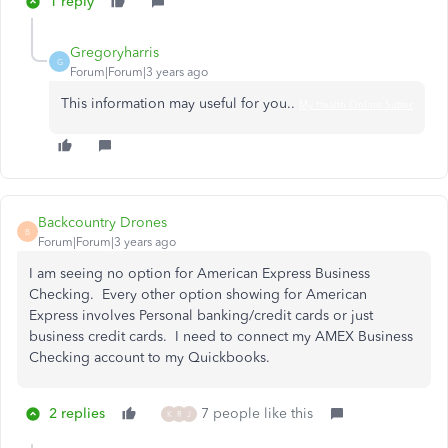
1 reply
Gregoryharris
G
Forum|Forum|3 years ago
This information may useful for you..
My Health Online Sutter
Backcountry Drones
B
Forum|Forum|3 years ago
I am seeing no option for American Express Business
Checking. Every other option showing for American
Express involves Personal banking/credit cards or just
business credit cards. I need to connect my AMEX Business
Checking account to my Quickbooks.
2 replies
7 people like this
K
R
J