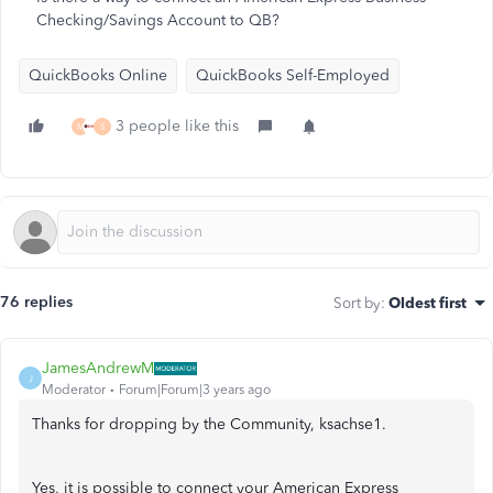
Checking/Savings Account to QB?
QuickBooks Online
QuickBooks Self-Employed
3 people like this
M
S
76 replies
Sort by
:
Oldest first
JamesAndrewM
J
Moderator
Forum|Forum|3 years ago
Thanks for dropping by the Community, ksachse1.
Yes, it is possible to connect your American Express