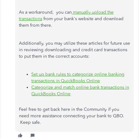
As a workaround, you can
manually upload the
transactions
from your bank's website and download
them from there.
Additionally, you may utilize these articles for future use
in reviewing downloading and credit card transactions
to put them in the correct accounts:
Set up bank rules to categorize online banking
transactions in QuickBooks Online
Categorize and match online bank transactions in
QuickBooks Online
Feel free to get back here in the Community if you
need more assistance connecting your bank to QBO.
Keep safe.