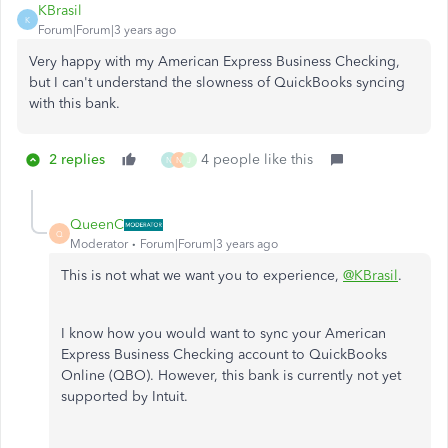
KBrasil
K
Forum|Forum|3 years ago
Very happy with my American Express Business Checking,
but I can't understand the slowness of QuickBooks syncing
with this bank.
2 replies
4 people like this
N
N
J
QueenC
Q
Moderator
Forum|Forum|3 years ago
This is not what we want you to experience,
@KBrasil
.
I know how you would want to sync your American
Express Business Checking account to QuickBooks
Online (QBO). However, this bank is currently not yet
supported by Intuit.