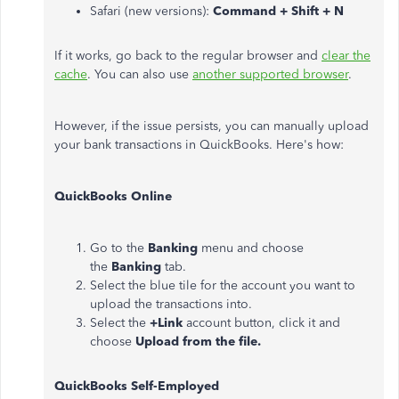
Safari (new versions):
Command + Shift + N
If it works, go back to the regular browser and
clear the
cache
. You can also use
another supported browser
.
However, if the issue persists, you can manually upload
your bank transactions in QuickBooks. Here's how:
QuickBooks Online
Go to the
Banking
menu and choose
the
Banking
tab.
Select the blue tile for the account you want to
upload the transactions into.
Select the
+Link
account button, click it and
choose
Upload from the file.
QuickBooks Self-Employed