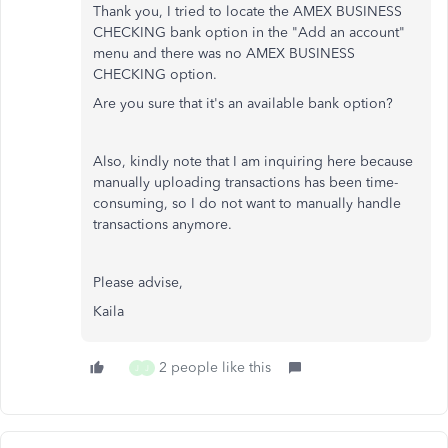
Thank you, I tried to locate the AMEX BUSINESS
CHECKING bank option in the "Add an account"
menu and there was no AMEX BUSINESS
CHECKING option.
Are you sure that it's an available bank option?
Also, kindly note that I am inquiring here because
manually uploading transactions has been time-
consuming, so I do not want to manually handle
transactions anymore.
Please advise,
Kaila
2 people like this
J
J