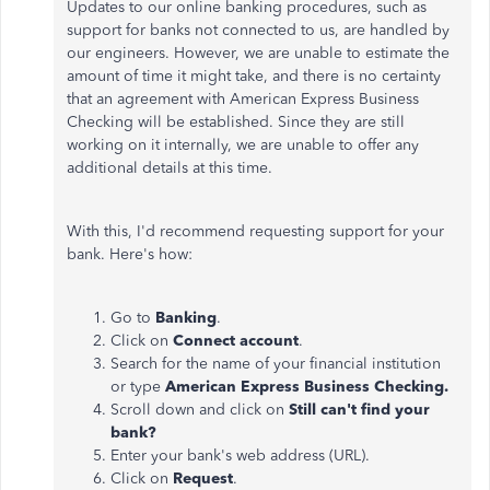
Updates to our online banking procedures, such as
support for banks not connected to us, are handled by
our engineers. However, we are unable to estimate the
amount of time it might take, and there is no certainty
that an agreement with American Express Business
Checking will be established. Since they are still
working on it internally, we are unable to offer any
additional details at this time.
With this, I'd recommend requesting support for your
bank. Here's how:
Go to
Banking
.
Click on
Connect account
.
Search for the name of your financial institution
or type
American Express Business Checking.
Scroll down and click on
Still can't find your
bank?
Enter your bank's web address (URL).
Click on
Request
.