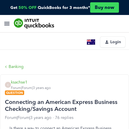
Buy now
Get
50% OFF
QuickBooks for 3 months*
Login
Banking
ksachse1
K
Forum|Forum|3 years ago
QUESTION
Connecting an American Express Business
Checking/Savings Account
Forum|Forum|3 years ago
76 replies
Is there a way to connect an American Express Business