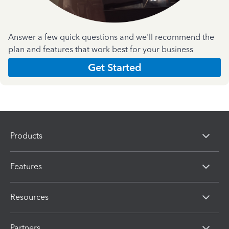
Answer a few quick questions and we'll recommend the
plan and features that work best for your business
Get Started
Products
Features
Resources
Partners