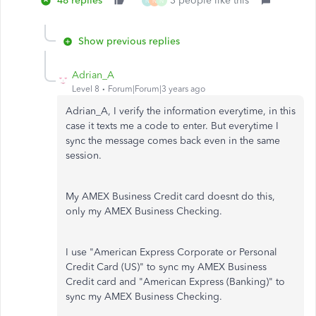
48 replies
3 people like this
N
N
N
Show previous replies
Adrian_A
Level 8
Forum|Forum|3 years ago
Adrian_A, I verify the information everytime, in this
case it texts me a code to enter. But everytime I
sync the message comes back even in the same
session.
My AMEX Business Credit card doesnt do this,
only my AMEX Business Checking.
I use "American Express Corporate or Personal
Credit Card (US)" to sync my AMEX Business
Credit card and "American Express (Banking)" to
sync my AMEX Business Checking.