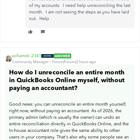
of my accounts. I need help unreconciling the last
month. I am not seeing the steps as you have laid
out. Help
sofiamdc-2341
ANSWER
Community Manager
Forum|Forum|2 hours ago
How do I unreconcile an entire month
in QuickBooks Online myself, without
paying an accountant?
Good news: you can unreconcile an entire month yourself,
right now, without paying an accountant. As of 2026, the
primary admin (which is usually the owner) can undo an
entire reconciliation directly in QuickBooks Online, and the
In-house accountant role gives the same ability to other
users in your company. That's also why some people see an