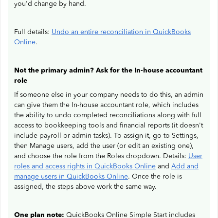
you'd change by hand.
Full details:
Undo an entire reconciliation in QuickBooks
Online
.
Not the primary admin? Ask for the In-house accountant
role
If someone else in your company needs to do this, an admin
can give them the In-house accountant role, which includes
the ability to undo completed reconciliations along with full
access to bookkeeping tools and financial reports (it doesn't
include payroll or admin tasks). To assign it, go to Settings,
then Manage users, add the user (or edit an existing one),
and choose the role from the Roles dropdown. Details:
User
roles and access rights in QuickBooks Online
and
Add and
manage users in QuickBooks Online
. Once the role is
assigned, the steps above work the same way.
One plan note:
QuickBooks Online Simple Start includes