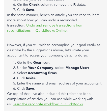
On the
Check
column, remove the
R
status.
Click
Save
.
In the same manner, here's an article you can read to learn
more about how you can undo a reconciled
transaction:
Undo and remove transactions from
reconciliations in QuickBooks Online
.
However, if you still wish to accomplish your goal easily as
describe by the suggestions above, let's invite your
accountant to access your company data. To do so:
Go to the
Gear
icon.
Under
Your Company
, select
Manage Users
.
Select
Accounting firms
.
Click
Invite
.
Enter the name and email address of your accountant.
Click
Save
.
On top of that, I've also included this reference for a
compilation of articles you can use while working with
us:
Learn the reconcile workflow in QuickBooks
.