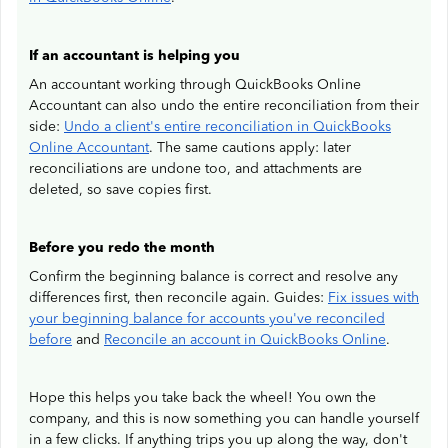
If an accountant is helping you
An accountant working through QuickBooks Online
Accountant can also undo the entire reconciliation from their
side:
Undo a client's entire reconciliation in QuickBooks
Online Accountant
. The same cautions apply: later
reconciliations are undone too, and attachments are
deleted, so save copies first.
Before you redo the month
Confirm the beginning balance is correct and resolve any
differences first, then reconcile again. Guides:
Fix issues with
your beginning balance for accounts you've reconciled
before
and
Reconcile an account in QuickBooks Online
.
Hope this helps you take back the wheel! You own the
company, and this is now something you can handle yourself
in a few clicks. If anything trips you up along the way, don't