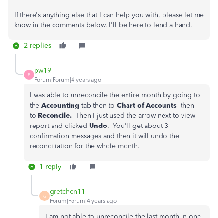
If there's anything else that I can help you with, please let me
know in the comments below. I'll be here to lend a hand.
2 replies
pw19
P
Forum|Forum|4 years ago
I was able to unreconcile the entire month by going to
the
Accounting
tab then to
Chart of Accounts
then
to
Reconcile.
Then I just used the arrow next to view
report and clicked
Undo
. You'll get about 3
confirmation messages and then it will undo the
reconciliation for the whole month.
1 reply
gretchen11
G
Forum|Forum|4 years ago
I am not able to unreconcile the last month in one