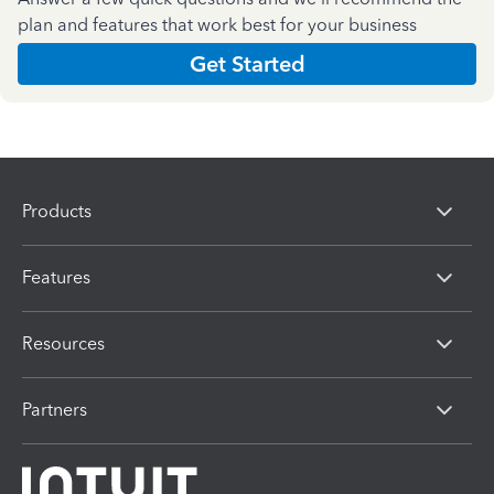
plan and features that work best for your business
Get Started
Products
Features
Resources
Partners