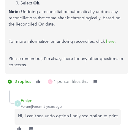
Select
Ok.
Note:
Undoing a reconciliation automatically undoes any
reconciliations that come after it chronologically, based on
the Reconciled On date.
For more information on undoing reconciles, click
here
.
Please remember, I'm always here for any other questions or
concerns.
3 replies
1 person likes this
G
Emlyn
E
Forum|Forum|5 years ago
Hi, I can't see undo option I only see option to print