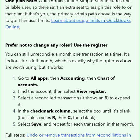
One plan note:
QuickBooks Online Simple Start includes one
billable user, so there isn't an extra seat to assign this role to on
that plan; if that's you, the primary admin path above is the way
to go. Plan user limits:
Learn about usage limits in QuickBooks
Online
.
Prefer not to change any roles? Use the register
You can still unreconcile a month one transaction at a time. It's
tedious for a full month, which is exactly why the options above
are worth using, but it works:
Go to
All apps
, then
Accounting
, then
Chart of
accounts.
Find the account, then select
View register.
Select a reconciled transaction (it shows an R) to expand
it.
In the
checkmark column,
select the box until it's blank
(the status cycles
R,
then
C,
then blank).
Select
Save
, and repeat for each transaction in that month.
Full steps:
Undo or remove transactions from reconciliations in