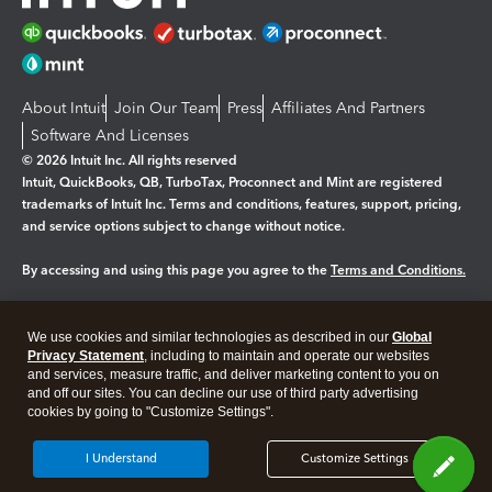
About Intuit
Join Our Team
Press
Affiliates And Partners
Software And Licenses
© 2026 Intuit Inc. All rights reserved
Intuit, QuickBooks, QB, TurboTax, Proconnect and Mint are registered
trademarks of Intuit Inc. Terms and conditions, features, support, pricing,
and service options subject to change without notice.
By accessing and using this page you agree to the
Terms and Conditions.
Manage cookies
About cookies
|
We use cookies and similar technologies as described in our
Global
Legal
Privacy
Security
Privacy Statement
, including to maintain and operate our websites
and services, measure traffic, and deliver marketing content to you on
and off our sites. You can decline our use of third party advertising
cookies by going to "Customize Settings".
I Understand
Customize Settings