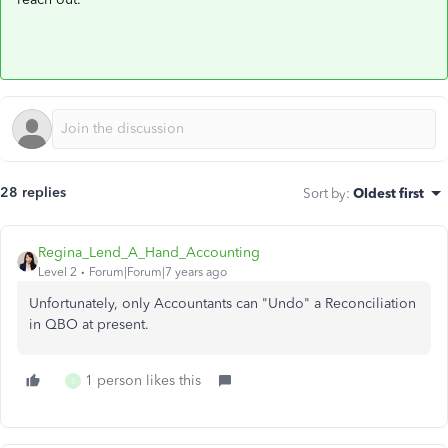
28 replies
Sort by
:
Oldest first
Regina_Lend_A_Hand_Accounting
Level 2
Forum|Forum|7 years ago
Unfortunately, only Accountants can "Undo" a Reconciliation
in QBO at present.
1 person likes this
S