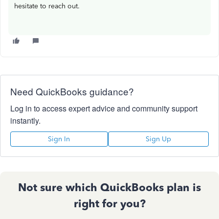
hesitate to reach out.
Need QuickBooks guidance?
Log in to access expert advice and community support
instantly.
Sign In
Sign Up
Not sure which QuickBooks plan is
right for you?