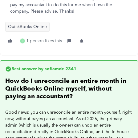
pay my accountant to do this for me when I own the
company. Please advise. Thanks!
QuickBooks Online
1 person likes this
R
Best answer by
sofiamdc-2341
How do I unreconcile an entire month in
QuickBooks Online myself, without
paying an accountant?
Good news: you can unreconcile an entire month yourself, right
now, without paying an accountant. As of 2026, the primary
admin (which is usually the owner) can undo an entire
reconciliation directly in QuickBooks Online, and the In-house