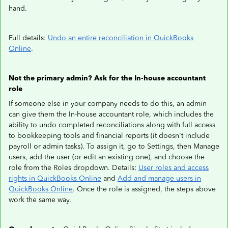
hand.
Full details:
Undo an entire reconciliation in QuickBooks
Online
.
Not the primary admin? Ask for the In-house accountant
role
If someone else in your company needs to do this, an admin
can give them the In-house accountant role, which includes the
ability to undo completed reconciliations along with full access
to bookkeeping tools and financial reports (it doesn't include
payroll or admin tasks). To assign it, go to Settings, then Manage
users, add the user (or edit an existing one), and choose the
role from the Roles dropdown. Details:
User roles and access
rights in QuickBooks Online
and
Add and manage users in
QuickBooks Online
. Once the role is assigned, the steps above
work the same way.