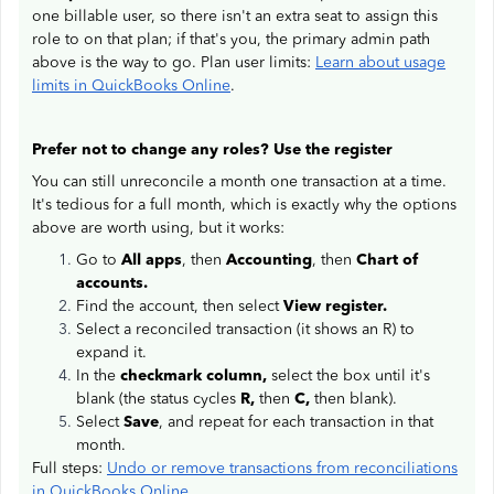
one billable user, so there isn't an extra seat to assign this
role to on that plan; if that's you, the primary admin path
above is the way to go. Plan user limits:
Learn about usage
limits in QuickBooks Online
.
Prefer not to change any roles? Use the register
You can still unreconcile a month one transaction at a time.
It's tedious for a full month, which is exactly why the options
above are worth using, but it works:
Go to
All apps
, then
Accounting
, then
Chart of
accounts.
Find the account, then select
View register.
Select a reconciled transaction (it shows an R) to
expand it.
In the
checkmark column,
select the box until it's
blank (the status cycles
R,
then
C,
then blank).
Select
Save
, and repeat for each transaction in that
month.
Full steps:
Undo or remove transactions from reconciliations
in QuickBooks Online
.