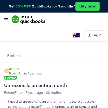
Buy now
Get
50% OFF
QuickBooks for 3 months*
Login
Banking
alanna
A
Forum|Forum|7 years ago
SOLVED
Unreconcile an entire month
Forum|Forum|7 years ago
28 replies
I need to unreconcile an entire month. Is there a reason I
cannot do this myself? I feel it unnecessary to contact and