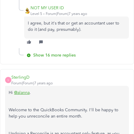
NOT MY USER ID
Level 5
Forum|Forum|7 years ago
I agree, but it's that or get an accountant user to
do it (and pay, presumably).
Show 16 more replies
SterlingD
S
Forum|Forum|7 years ago
Hi
@alanna
.
Welcome to the QuickBooks Community. I'll be happy to
help you unreconcile an entire month.
Undoing a Reconcile is an accountant only feature, as you