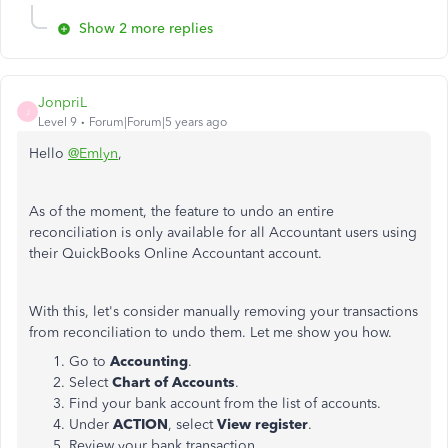
Show 2 more replies
JonpriL
J
Level 9
Forum|Forum|5 years ago
Hello
@Emlyn
,
As of the moment, the feature to undo an entire
reconciliation is only available for all Accountant users using
their QuickBooks Online Accountant account.
With this, let's consider manually removing your transactions
from reconciliation to undo them. Let me show you how.
Go to
Accounting
.
Select
Chart of Accounts
.
Find your bank account from the list of accounts.
Under
ACTION
, select
View register
.
Review your bank transaction.