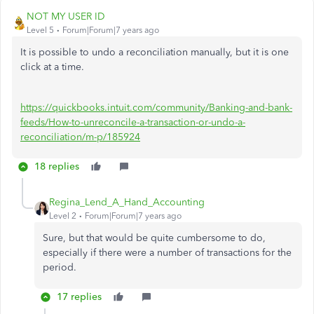
NOT MY USER ID
Level 5
Forum|Forum|7 years ago
It is possible to undo a reconciliation manually, but it is one
click at a time.
https://quickbooks.intuit.com/community/Banking-and-bank-
feeds/How-to-unreconcile-a-transaction-or-undo-a-
reconciliation/m-p/185924
18 replies
Regina_Lend_A_Hand_Accounting
Level 2
Forum|Forum|7 years ago
Sure, but that would be quite cumbersome to do,
especially if there were a number of transactions for the
period.
17 replies