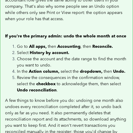
accountant role gives the same ability to other users in your
company. That's also why some people see an Undo option
while others only see Print or View report: the option appears
when your role has that access.
If you're the primary admin: undo the whole month at once
Go to
All apps,
then
Accounting
, then
Reconcile.
Select
History by account.
Choose the account and the date range to find the month
you want to undo.
In the
Action column,
select the
dropdown,
then
Undo.
Review the consequences in the confirmation window,
select the
checkbox
to acknowledge them, then select
Undo reconciliation
.
A few things to know before you do: undoing one month also
undoes every reconciliation completed after it, so undo back
only as far as you need. It also permanently deletes that
reconciliation report and its attachments, so download anything
you want to keep first. And it won't revert transactions you
reconciled manually in the register; those you'd change by