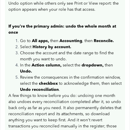
Undo option while others only see Print or View report: the
option appears when your role has that access.
If you're the primary admin: undo the whole month at
once
Go to
All apps,
then
Accounting
, then
Reconcile.
Select
History by account.
Choose the account and the date range to find the
month you want to undo.
In the
Action column,
select the
dropdown,
then
Undo.
Review the consequences in the confirmation window,
select the
checkbox
to acknowledge them, then select
Undo reconciliation
.
A few things to know before you do: undoing one month
also undoes every reconciliation completed after it, so undo
back only as far as you need. It also permanently deletes that
reconciliation report and its attachments, so download
anything you want to keep first. And it won't revert
transactions you reconciled manually in the register; those