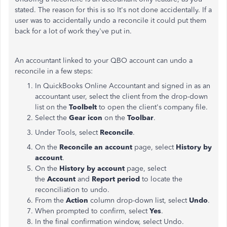
stated. The reason for this is so It's not done accidentally. If a
user was to accidentally undo a reconcile it could put them
back for a lot of work they've put in.
An accountant linked to your QBO account can undo a
reconcile in a few steps:
In QuickBooks Online Accountant and signed in as an
accountant user, select the client from the drop-down
list on the
Toolbelt
to open the client's company file.
Select the
Gear icon
on the
Toolbar
.
Under Tools, select
Reconcile
.
On the
Reconcile an account
page, select
History by
account
.
On the
History by account
page, select
the
Account
and
Report period
to locate the
reconciliation to undo.
From the
Action
column drop-down list, select
Undo
.
When prompted to confirm, select
Yes
.
In the final confirmation window, select Undo.