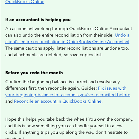
QuickBooks Online
.
If an accountant is helping you
An accountant working through QuickBooks Online Accountant
can also undo the entire reconciliation from their side:
Undo a
client's entire reconciliation in QuickBooks Online Accountant
.
The same cautions apply: later reconciliations are undone too,
and attachments are deleted, so save copies first.
Before you redo the month
Confirm the beginning balance is correct and resolve any
differences first, then reconcile again. Guides:
Fix issues with
your beginning balance for accounts you've reconciled before
and
Reconcile an account in QuickBooks Online
.
Hope this helps you take back the wheel! You own the company,
and this is now something you can handle yourself in a few
clicks. If anything trips you up along the way, don't hesitate to
reach out.