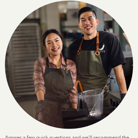
Answer a few quick questions and we'll recommend the