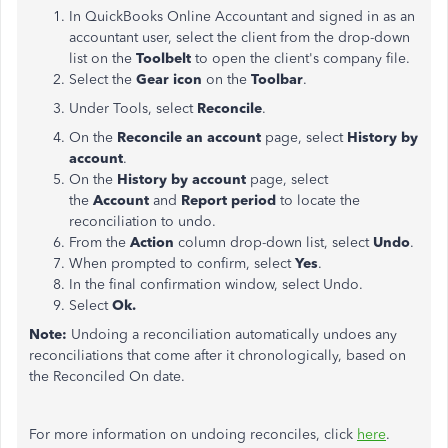
In QuickBooks Online Accountant and signed in as an
accountant user, select the client from the drop-down
list on the
Toolbelt
to open the client's company file.
Select the
Gear icon
on the
Toolbar
.
Under Tools, select
Reconcile
.
On the
Reconcile an account
page, select
History by
account
.
On the
History by account
page, select
the
Account
and
Report period
to locate the
reconciliation to undo.
From the
Action
column drop-down list, select
Undo
.
When prompted to confirm, select
Yes
.
In the final confirmation window, select Undo.
Select
Ok.
Note:
Undoing a reconciliation automatically undoes any
reconciliations that come after it chronologically, based on
the Reconciled On date.
For more information on undoing reconciles, click
here
.