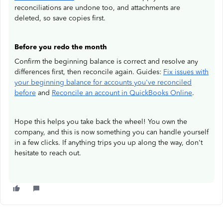
reconciliations are undone too, and attachments are
deleted, so save copies first.
Before you redo the month
Confirm the beginning balance is correct and resolve any
differences first, then reconcile again. Guides:
Fix issues with
your beginning balance for accounts you've reconciled
before
and
Reconcile an account in QuickBooks Online
.
Hope this helps you take back the wheel! You own the
company, and this is now something you can handle yourself
in a few clicks. If anything trips you up along the way, don't
hesitate to reach out.