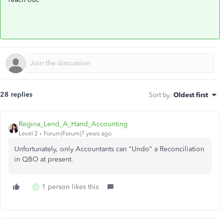
28 replies
Sort by
:
Oldest first
Regina_Lend_A_Hand_Accounting
Level 2
Forum|Forum|7 years ago
Unfortunately, only Accountants can "Undo" a Reconciliation
in QBO at present.
1 person likes this
S