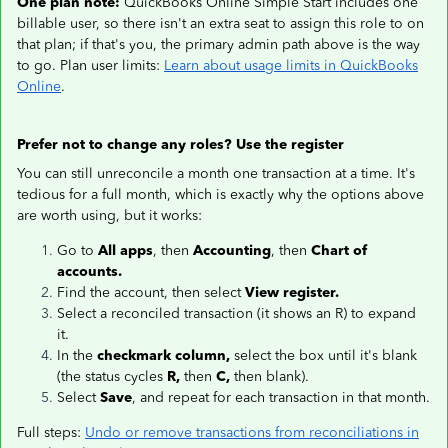
One plan note:
QuickBooks Online Simple Start includes one
billable user, so there isn't an extra seat to assign this role to on
that plan; if that's you, the primary admin path above is the way
to go. Plan user limits:
Learn about usage limits in QuickBooks
Online
.
Prefer not to change any roles? Use the register
You can still unreconcile a month one transaction at a time. It's
tedious for a full month, which is exactly why the options above
are worth using, but it works:
Go to
All apps
, then
Accounting
, then
Chart of
accounts.
Find the account, then select
View register.
Select a reconciled transaction (it shows an R) to expand
it.
In the
checkmark column,
select the box until it's blank
(the status cycles
R,
then
C,
then blank).
Select
Save
, and repeat for each transaction in that month.
Full steps:
Undo or remove transactions from reconciliations in