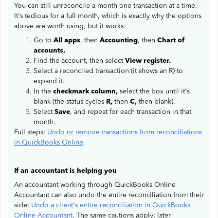
You can still unreconcile a month one transaction at a time.
It's tedious for a full month, which is exactly why the options
above are worth using, but it works:
Go to
All apps
, then
Accounting
, then
Chart of
accounts.
Find the account, then select
View register.
Select a reconciled transaction (it shows an R) to
expand it.
In the
checkmark column,
select the box until it's
blank (the status cycles
R,
then
C,
then blank).
Select
Save
, and repeat for each transaction in that
month.
Full steps:
Undo or remove transactions from reconciliations
in QuickBooks Online
.
If an accountant is helping you
An accountant working through QuickBooks Online
Accountant can also undo the entire reconciliation from their
side:
Undo a client's entire reconciliation in QuickBooks
Online Accountant
. The same cautions apply: later