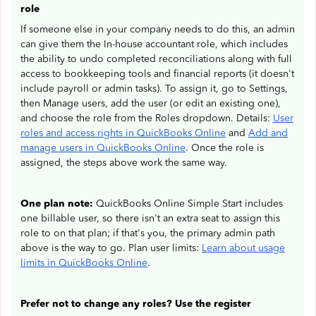
role
If someone else in your company needs to do this, an admin
can give them the In-house accountant role, which includes
the ability to undo completed reconciliations along with full
access to bookkeeping tools and financial reports (it doesn't
include payroll or admin tasks). To assign it, go to Settings,
then Manage users, add the user (or edit an existing one),
and choose the role from the Roles dropdown. Details:
User
roles and access rights in QuickBooks Online
and
Add and
manage users in QuickBooks Online
. Once the role is
assigned, the steps above work the same way.
One plan note:
QuickBooks Online Simple Start includes
one billable user, so there isn't an extra seat to assign this
role to on that plan; if that's you, the primary admin path
above is the way to go. Plan user limits:
Learn about usage
limits in QuickBooks Online
.
Prefer not to change any roles? Use the register