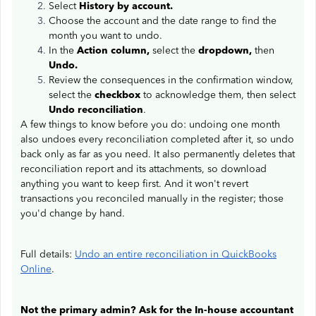
Select
History by account.
Choose the account and the date range to find the
month you want to undo.
In the
Action column,
select the
dropdown,
then
Undo.
Review the consequences in the confirmation window,
select the
checkbox
to acknowledge them, then select
Undo reconciliation
.
A few things to know before you do: undoing one month
also undoes every reconciliation completed after it, so undo
back only as far as you need. It also permanently deletes that
reconciliation report and its attachments, so download
anything you want to keep first. And it won't revert
transactions you reconciled manually in the register; those
you'd change by hand.
Full details:
Undo an entire reconciliation in QuickBooks
Online
.
Not the primary admin? Ask for the In-house accountant