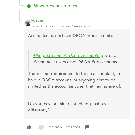
Show previous replies
Rustler
Level 15
Forum|Forum|7 years ago
Accountant users have QBOA firm accounts.
@Regina_Lend_A_Hand_Accounting
wrote:
Accountant users have QBOA firm accounts.
There is no requirement to be an accountant, to
have a QBOA account, or anything else to be
invited as the accountant user that I am aware of.
Do you have a link to something that says
differently?
1 person likes this
D