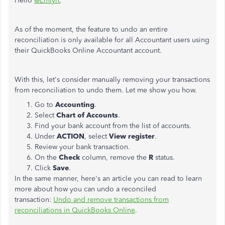
Hello
@Emlyn
,
As of the moment, the feature to undo an entire
reconciliation is only available for all Accountant users using
their QuickBooks Online Accountant account.
With this, let's consider manually removing your transactions
from reconciliation to undo them. Let me show you how.
Go to
Accounting
.
Select
Chart of Accounts
.
Find your bank account from the list of accounts.
Under
ACTION
, select
View register
.
Review your bank transaction.
On the
Check
column, remove the
R
status.
Click
Save
.
In the same manner, here's an article you can read to learn
more about how you can undo a reconciled
transaction:
Undo and remove transactions from
reconciliations in QuickBooks Online
.