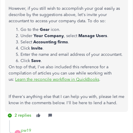
However, if you still wish to accomplish your goal easily as
describe by the suggestions above, let's invite your
accountant to access your company data. To do so:
Go to the
Gear
icon.
Under
Your Company
, select
Manage Users
.
Select
Accounting firms
.
Click
Invite
.
Enter the name and email address of your accountant.
Click
Save
.
On top of that, I've also included this reference for a
compilation of articles you can use while working with
us:
Learn the reconcile workflow in QuickBooks
.
If there's anything else that I can help you with, please let me
know in the comments below. I'll be here to lend a hand.
2 replies
pw19