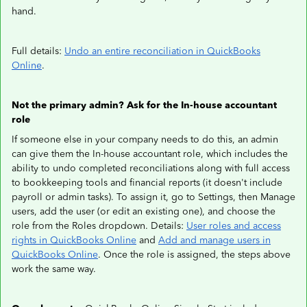
hand.
Full details:
Undo an entire reconciliation in QuickBooks
Online
.
Not the primary admin? Ask for the In-house accountant
role
If someone else in your company needs to do this, an admin
can give them the In-house accountant role, which includes the
ability to undo completed reconciliations along with full access
to bookkeeping tools and financial reports (it doesn't include
payroll or admin tasks). To assign it, go to Settings, then Manage
users, add the user (or edit an existing one), and choose the
role from the Roles dropdown. Details:
User roles and access
rights in QuickBooks Online
and
Add and manage users in
QuickBooks Online
. Once the role is assigned, the steps above
work the same way.