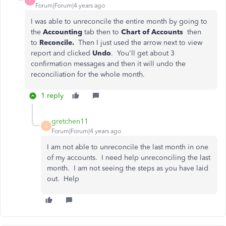
P
Forum|Forum|4 years ago
I was able to unreconcile the entire month by going to
the
Accounting
tab then to
Chart of Accounts
then
to
Reconcile.
Then I just used the arrow next to view
report and clicked
Undo
. You'll get about 3
confirmation messages and then it will undo the
reconciliation for the whole month.
1 reply
gretchen11
G
Forum|Forum|4 years ago
I am not able to unreconcile the last month in one
of my accounts. I need help unreconciling the last
month. I am not seeing the steps as you have laid
out. Help