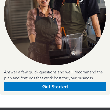
Answer a few quick questions and we'll recommend the
plan and features that work best for your business
Get Started