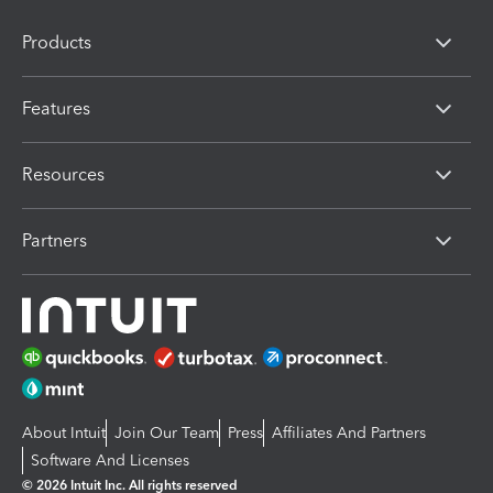
Products
Features
Resources
Partners
About Intuit
Join Our Team
Press
Affiliates And Partners
Software And Licenses
© 2026 Intuit Inc. All rights reserved