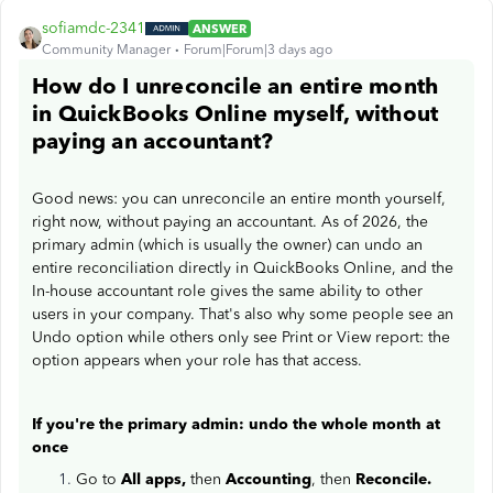
sofiamdc-2341
ANSWER
Community Manager
Forum|Forum|3 days ago
How do I unreconcile an entire month
in QuickBooks Online myself, without
paying an accountant?
Good news: you can unreconcile an entire month yourself,
right now, without paying an accountant. As of 2026, the
primary admin (which is usually the owner) can undo an
entire reconciliation directly in QuickBooks Online, and the
In-house accountant role gives the same ability to other
users in your company. That's also why some people see an
Undo option while others only see Print or View report: the
option appears when your role has that access.
If you're the primary admin: undo the whole month at
once
Go to
All apps,
then
Accounting
, then
Reconcile.