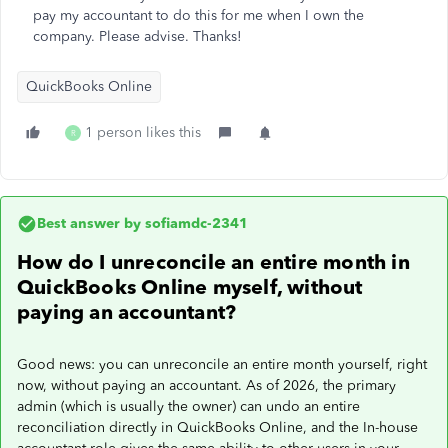
pay my accountant to do this for me when I own the
company. Please advise. Thanks!
QuickBooks Online
1 person likes this
R
Best answer by
sofiamdc-2341
How do I unreconcile an entire month in
QuickBooks Online myself, without
paying an accountant?
Good news: you can unreconcile an entire month yourself, right
now, without paying an accountant. As of 2026, the primary
admin (which is usually the owner) can undo an entire
reconciliation directly in QuickBooks Online, and the In-house