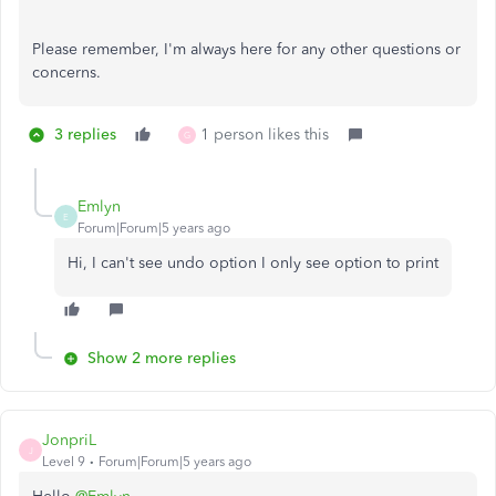
Please remember, I'm always here for any other questions or
concerns.
3 replies
1 person likes this
G
Emlyn
E
Forum|Forum|5 years ago
Hi, I can't see undo option I only see option to print
Show 2 more replies
JonpriL
J
Level 9
Forum|Forum|5 years ago