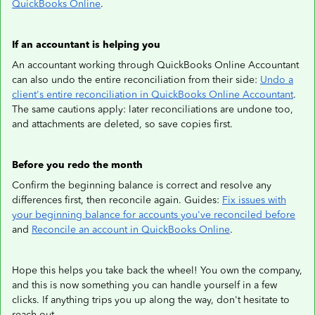
QuickBooks Online
.
If an accountant is helping you
An accountant working through QuickBooks Online Accountant
can also undo the entire reconciliation from their side:
Undo a
client's entire reconciliation in QuickBooks Online Accountant
.
The same cautions apply: later reconciliations are undone too,
and attachments are deleted, so save copies first.
Before you redo the month
Confirm the beginning balance is correct and resolve any
differences first, then reconcile again. Guides:
Fix issues with
your beginning balance for accounts you've reconciled before
and
Reconcile an account in QuickBooks Online
.
Hope this helps you take back the wheel! You own the company,
and this is now something you can handle yourself in a few
clicks. If anything trips you up along the way, don't hesitate to
reach out.