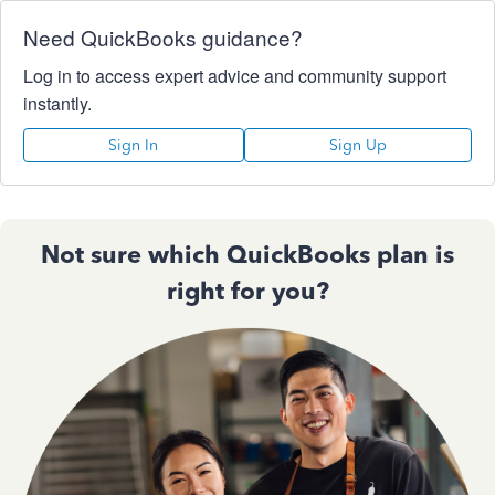
Need QuickBooks guidance?
Log in to access expert advice and community support
instantly.
Sign In
Sign Up
Not sure which QuickBooks plan is
right for you?