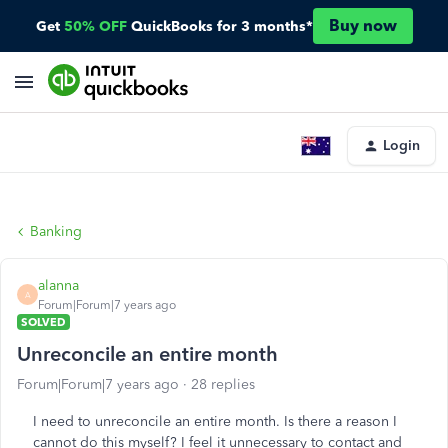
Buy now
Get
50% OFF
QuickBooks for 3 months*
Login
Banking
alanna
A
Forum|Forum|7 years ago
SOLVED
Unreconcile an entire month
Forum|Forum|7 years ago
28 replies
I need to unreconcile an entire month. Is there a reason I
cannot do this myself? I feel it unnecessary to contact and