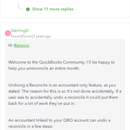
Show 11 more replies
SterlingD
S
Forum|Forum|7 years ago
Hi
@alanna
.
Welcome to the QuickBooks Community. I'll be happy to
help you unreconcile an entire month.
Undoing a Reconcile is an accountant only feature, as you
stated. The reason for this is so It's not done accidentally. If a
user was to accidentally undo a reconcile it could put them
back for a lot of work they've put in.
An accountant linked to your QBO account can undo a
reconcile in a few steps: