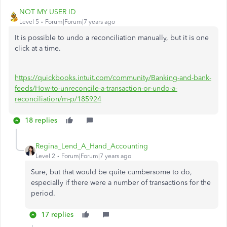
NOT MY USER ID
Level 5
Forum|Forum|7 years ago
It is possible to undo a reconciliation manually, but it is one
click at a time.
https://quickbooks.intuit.com/community/Banking-and-bank-
feeds/How-to-unreconcile-a-transaction-or-undo-a-
reconciliation/m-p/185924
18 replies
Regina_Lend_A_Hand_Accounting
Level 2
Forum|Forum|7 years ago
Sure, but that would be quite cumbersome to do,
especially if there were a number of transactions for the
period.
17 replies