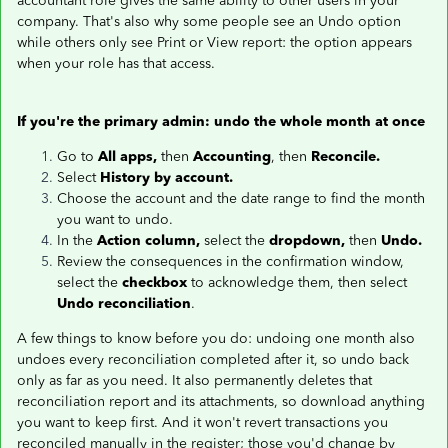
accountant role gives the same ability to other users in your
company. That's also why some people see an Undo option
while others only see Print or View report: the option appears
when your role has that access.
If you're the primary admin: undo the whole month at once
Go to
All apps,
then
Accounting
, then
Reconcile.
Select
History by account.
Choose the account and the date range to find the month
you want to undo.
In the
Action column,
select the
dropdown,
then
Undo.
Review the consequences in the confirmation window,
select the
checkbox
to acknowledge them, then select
Undo reconciliation
.
A few things to know before you do: undoing one month also
undoes every reconciliation completed after it, so undo back
only as far as you need. It also permanently deletes that
reconciliation report and its attachments, so download anything
you want to keep first. And it won't revert transactions you
reconciled manually in the register; those you'd change by