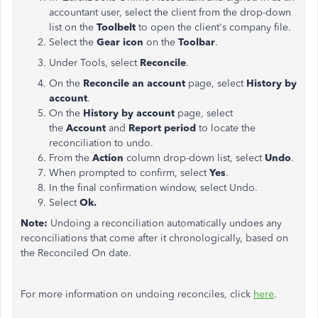
accountant user, select the client from the drop-down
list on the
Toolbelt
to open the client's company file.
Select the
Gear icon
on the
Toolbar
.
Under Tools, select
Reconcile
.
On the
Reconcile an account
page, select
History by
account
.
On the
History by account
page, select
the
Account
and
Report period
to locate the
reconciliation to undo.
From the
Action
column drop-down list, select
Undo
.
When prompted to confirm, select
Yes
.
In the final confirmation window, select Undo.
Select
Ok.
Note:
Undoing a reconciliation automatically undoes any
reconciliations that come after it chronologically, based on
the Reconciled On date.
For more information on undoing reconciles, click
here
.