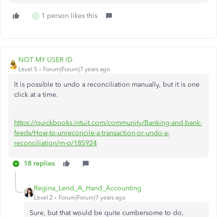
1 person likes this
S
NOT MY USER ID
Level 5
Forum|Forum|7 years ago
It is possible to undo a reconciliation manually, but it is one
click at a time.
https://quickbooks.intuit.com/community/Banking-and-bank-
feeds/How-to-unreconcile-a-transaction-or-undo-a-
reconciliation/m-p/185924
18 replies
Regina_Lend_A_Hand_Accounting
Level 2
Forum|Forum|7 years ago
Sure, but that would be quite cumbersome to do,