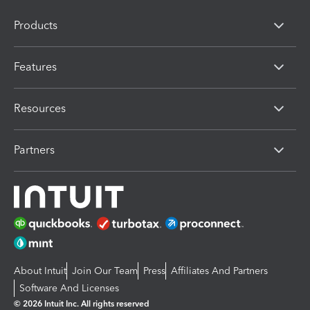
Products
Features
Resources
Partners
About Intuit
Join Our Team
Press
Affiliates And Partners
Software And Licenses
© 2026 Intuit Inc. All rights reserved