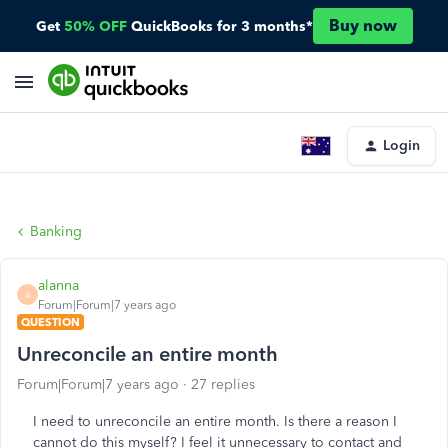
Buy now
Get
50% OFF
QuickBooks for 3 months*
Login
Banking
alanna
A
Forum|Forum|7 years ago
QUESTION
Unreconcile an entire month
Forum|Forum|7 years ago
27 replies
I need to unreconcile an entire month. Is there a reason I
cannot do this myself? I feel it unnecessary to contact and