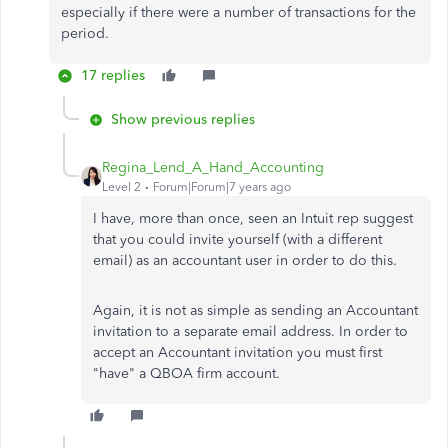
especially if there were a number of transactions for the
period.
17 replies
Show previous replies
Regina_Lend_A_Hand_Accounting
Level 2
Forum|Forum|7 years ago
I have, more than once, seen an Intuit rep suggest
that you could invite yourself (with a different
email) as an accountant user in order to do this.
Again, it is not as simple as sending an Accountant
invitation to a separate email address. In order to
accept an Accountant invitation you must first
"have" a QBOA firm account.