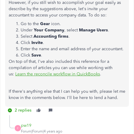
However, if you still wish to accomplish your goal easily as
describe by the suggestions above, let's invite your
accountant to access your company data. To do so:
Go to the
Gear
icon.
Under
Your Company
, select
Manage Users
.
Select
Accounting firms
.
Click
Invite
.
Enter the name and email address of your accountant.
Click
Save
.
On top of that, I've also included this reference for a
compilation of articles you can use while working with
us:
Learn the reconcile workflow in QuickBooks
.
If there's anything else that I can help you with, please let me
know in the comments below. I'll be here to lend a hand.
2 replies
pw19
P
Forum|Forum|4 years ago