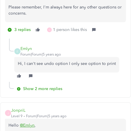
Please remember, I'm always here for any other questions or
concerns.
3 replies
1 person likes this
G
Emlyn
E
Forum|Forum|5 years ago
Hi, I can't see undo option I only see option to print
Show 2 more replies
JonpriL
J
Level 9
Forum|Forum|5 years ago
Hello
@Emlyn
,