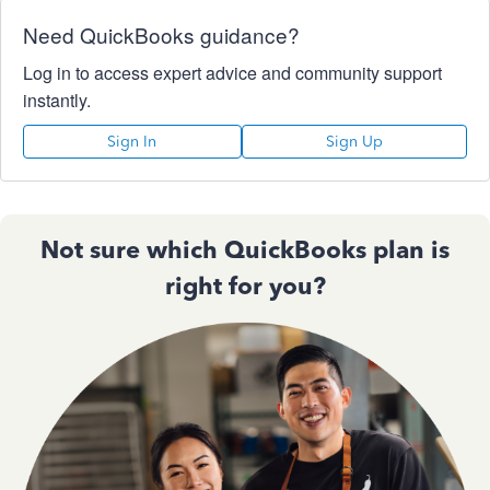
Need QuickBooks guidance?
Log in to access expert advice and community support
instantly.
Sign In
Sign Up
Not sure which QuickBooks plan is
right for you?