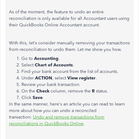
As of the moment, the feature to undo an entire
reconciliation is only available for all Accountant users using
their QuickBooks Online Accountant account.
With this, let's consider manually removing your transactions
from reconciliation to undo them. Let me show you how.
Go to
Accounting
.
Select
Chart of Accounts
.
Find your bank account from the list of accounts.
Under
ACTION
, select
View register
.
Review your bank transaction.
On the
Check
column, remove the
R
status.
Click
Save
.
In the same manner, here's an article you can read to learn
more about how you can undo a reconciled
transaction:
Undo and remove transactions from
reconciliations in QuickBooks Online
.