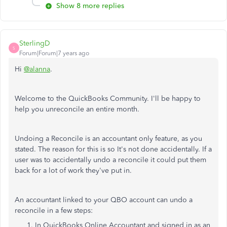
Show 8 more replies
SterlingD
S
Forum|Forum|7 years ago
Hi
@alanna
.
Welcome to the QuickBooks Community. I'll be happy to
help you unreconcile an entire month.
Undoing a Reconcile is an accountant only feature, as you
stated. The reason for this is so It's not done accidentally. If a
user was to accidentally undo a reconcile it could put them
back for a lot of work they've put in.
An accountant linked to your QBO account can undo a
reconcile in a few steps:
In QuickBooks Online Accountant and signed in as an