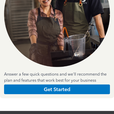
Answer a few quick questions and we'll recommend the
plan and features that work best for your business
Get Started