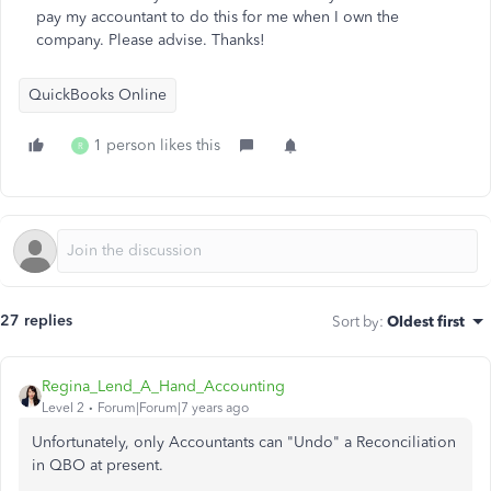
pay my accountant to do this for me when I own the
company. Please advise. Thanks!
QuickBooks Online
1 person likes this
R
27 replies
Sort by
:
Oldest first
Regina_Lend_A_Hand_Accounting
Level 2
Forum|Forum|7 years ago
Unfortunately, only Accountants can "Undo" a Reconciliation
in QBO at present.