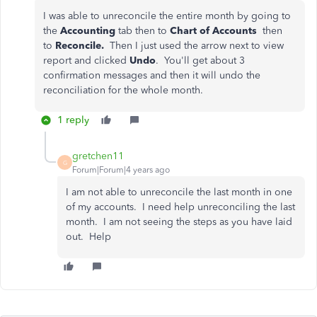
I was able to unreconcile the entire month by going to
the
Accounting
tab then to
Chart of Accounts
then
to
Reconcile.
Then I just used the arrow next to view
report and clicked
Undo
. You'll get about 3
confirmation messages and then it will undo the
reconciliation for the whole month.
1 reply
gretchen11
G
Forum|Forum|4 years ago
I am not able to unreconcile the last month in one
of my accounts. I need help unreconciling the last
month. I am not seeing the steps as you have laid
out. Help