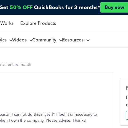
Get
50% OFF
QuickBooks for 3 months*
Buy now
 Works
Explore Products
pics
Videos
Community
Resources
e an entire month
eason I cannot do this myself? I feel it unnecessary to
when I own the company. Please advise. Thanks!