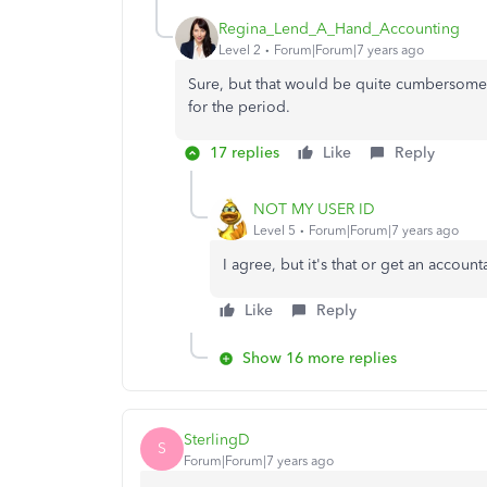
Regina_Lend_A_Hand_Accounting
Level 2
Forum|Forum|7 years ago
Sure, but that would be quite cumbersome t
for the period.
17 replies
Like
Reply
NOT MY USER ID
Level 5
Forum|Forum|7 years ago
I agree, but it's that or get an accoun
Like
Reply
Show 16 more replies
SterlingD
S
Forum|Forum|7 years ago