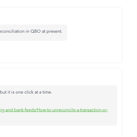
econciliation in QBO at present.
ut it is one click at a time.
g-and-bank-feeds/How-to-unreconcile-a-transaction-or-