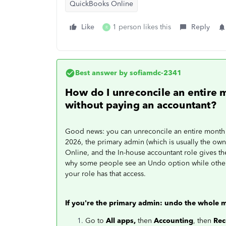
QuickBooks Online
Like
1 person likes this
Reply
R
Best answer by
sofiamdc-2341
How do I unreconcile an entire 
without paying an accountant?
Good news: you can unreconcile an entire month y
2026, the primary admin (which is usually the own
Online, and the In-house accountant role gives the
why some people see an Undo option while others
your role has that access.
If you're the primary admin: undo the whole 
Go to
All apps,
then
Accounting
, then
Rec