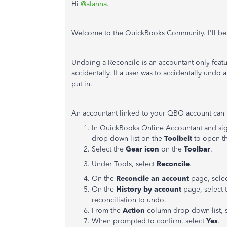
Hi
@alanna
.
Welcome to the QuickBooks Community. I'll be 
Undoing a Reconcile is an accountant only feature
accidentally. If a user was to accidentally undo 
put in.
An accountant linked to your QBO account can u
In QuickBooks Online Accountant and signe
drop-down list on the
Toolbelt
to open th
Select the
Gear icon
on the
Toolbar
.
Under Tools, select
Reconcile
.
On the
Reconcile an account
page, sele
On the
History by account
page, select 
reconciliation to undo.
From the
Action
column drop-down list, 
When prompted to confirm, select
Yes
.