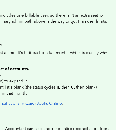
ludes one billable user, so there isn't an extra seat to
 primary admin path above is the way to go. Plan user limits:
er
t a time. It's tedious for a full month, which is exactly why
rt of accounts.
.
R) to expand it.
til it's blank (the status cycles
R,
then
C,
then blank).
n in that month.
nciliations in QuickBooks Online
.
 Accountant can also undo the entire reconciliation from