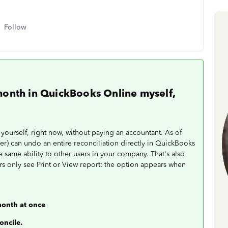
Follow
month in QuickBooks Online myself,
ourself, right now, without paying an accountant. As of
er) can undo an entire reconciliation directly in QuickBooks
 same ability to other users in your company. That's also
 only see Print or View report: the option appears when
month at once
oncile.