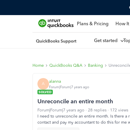
Plans & Pricing
How It
Get started
To
Home
QuickBooks Q&A
Banking
Unreconcil
alanna
A
Forum|Forum|7 years ago
SOLVED
Unreconcile an entire month
Forum|Forum|7 years ago
28 replies
172 views
I need to unreconcile an entire month. Is there a r
contact and pay my accountant to do this for me 