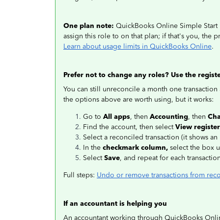
One plan note:
QuickBooks Online Simple Start inc
assign this role to on that plan; if that's you, the
Learn about usage limits in QuickBooks Online
.
Prefer not to change any roles? Use the regist
You can still unreconcile a month one transaction a
the options above are worth using, but it works:
Go to
All apps
, then
Accounting
, then
Cha
Find the account, then select
View register
Select a reconciled transaction (it shows an 
In the
checkmark column,
select the box un
Select
Save
, and repeat for each transactio
Full steps:
Undo or remove transactions from reco
If an accountant is helping you
An accountant working through QuickBooks Online