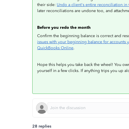
their side:
Undo a client's entire reconciliation 
later reconciliations are undone too, and attachme
Before you redo the month
Confirm the beginning balance is correct and reso
issues with your beginning balance for accounts 
QuickBooks Online
.
Hope this helps you take back the wheel! You ow
yourself in a few clicks. If anything trips you up a
28 replies