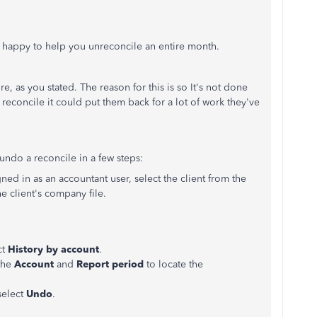
happy to help you unreconcile an entire month.
, as you stated. The reason for this is so It's not done
a reconcile it could put them back for a lot of work they've
ndo a reconcile in a few steps:
d in as an accountant user, select the client from the
e client's company file.
ct
History by account
.
the
Account
and
Report period
to locate the
select
Undo
.