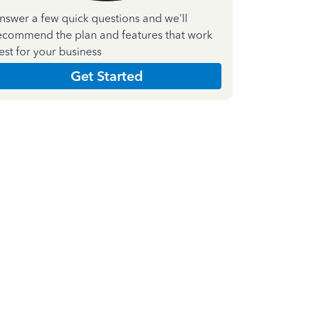
nswer a few quick questions and we'll
ecommend the plan and features that work
est for your business
Get Started