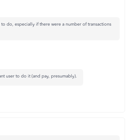
o do, especially if there were a number of transactions
tant user to do it (and pay, presumably).