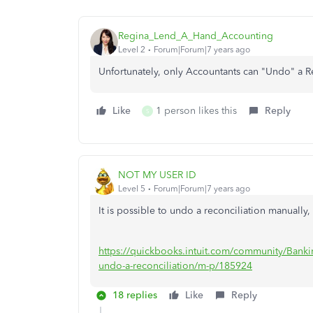
Regina_Lend_A_Hand_Accounting
Level 2
Forum|Forum|7 years ago
Unfortunately, only Accountants can "Undo" a R
Like
1 person likes this
Reply
S
NOT MY USER ID
Level 5
Forum|Forum|7 years ago
It is possible to undo a reconciliation manually, b
https://quickbooks.intuit.com/community/Bankin
undo-a-reconciliation/m-p/185924
18 replies
Like
Reply