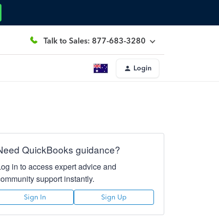
Talk to Sales: 877-683-3280
Login
Need QuickBooks guidance?
Log in to access expert advice and
community support instantly.
Sign In
Sign Up