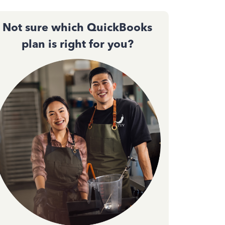
Not sure which QuickBooks
plan is right for you?