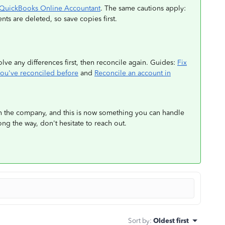
in QuickBooks Online Accountant
. The same cautions apply:
nts are deleted, so save copies first.
lve any differences first, then reconcile again. Guides:
Fix
you've reconciled before
and
Reconcile an account in
n the company, and this is now something you can handle
long the way, don't hesitate to reach out.
Sort by
:
Oldest first