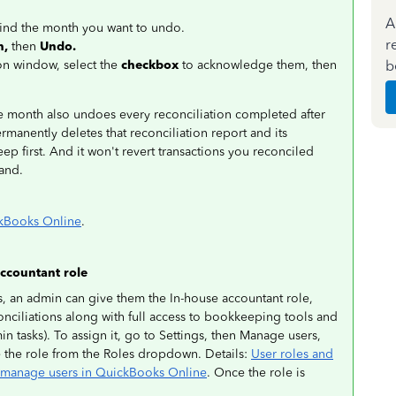
A
find the month you want to undo.
r
n,
then
Undo.
b
on window, select the
checkbox
to acknowledge them, then
 month also undoes every reconciliation completed after
ermanently deletes that reconciliation report and its
p first. And it won't revert transactions you reconciled
hand.
ckBooks Online
.
ccountant role
, an admin can give them the In-house accountant role,
nciliations along with full access to bookkeeping tools and
min tasks). To assign it, go to Settings, then Manage users,
e the role from the Roles dropdown. Details:
User roles and
manage users in QuickBooks Online
. Once the role is