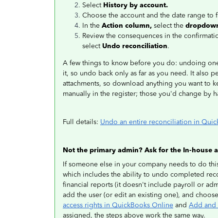
Select
History by account.
Choose the account and the date range to 
In the
Action column,
select the
dropdow
Review the consequences in the confirmati
select
Undo reconciliation
.
A few things to know before you do: undoing one
it, so undo back only as far as you need. It also p
attachments, so download anything you want to kee
manually in the register; those you'd change by 
Full details:
Undo an entire reconciliation in Qui
Not the primary admin? Ask for the In-house a
If someone else in your company needs to do this
which includes the ability to undo completed reco
financial reports (it doesn't include payroll or ad
add the user (or edit an existing one), and choos
access rights in QuickBooks Online
and
Add and 
assigned, the steps above work the same way.