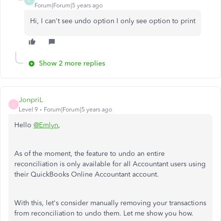
E
Forum|Forum|5 years ago
Hi, I can't see undo option I only see option to print
Show 2 more replies
JonpriL
J
Level 9
Forum|Forum|5 years ago
Hello
@Emlyn
,
As of the moment, the feature to undo an entire
reconciliation is only available for all Accountant users using
their QuickBooks Online Accountant account.
With this, let's consider manually removing your transactions
from reconciliation to undo them. Let me show you how.