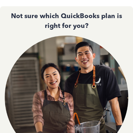
Not sure which QuickBooks plan is
right for you?