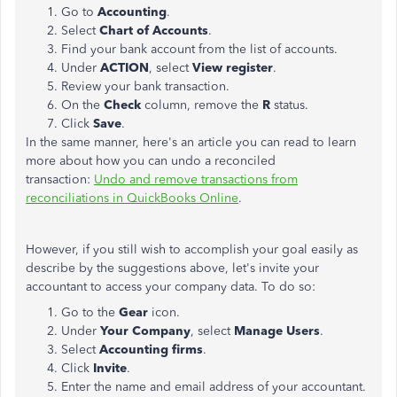
Go to
Accounting
.
Select
Chart of Accounts
.
Find your bank account from the list of accounts.
Under
ACTION
, select
View register
.
Review your bank transaction.
On the
Check
column, remove the
R
status.
Click
Save
.
In the same manner, here's an article you can read to learn
more about how you can undo a reconciled
transaction:
Undo and remove transactions from
reconciliations in QuickBooks Online
.
However, if you still wish to accomplish your goal easily as
describe by the suggestions above, let's invite your
accountant to access your company data. To do so:
Go to the
Gear
icon.
Under
Your Company
, select
Manage Users
.
Select
Accounting firms
.
Click
Invite
.
Enter the name and email address of your accountant.