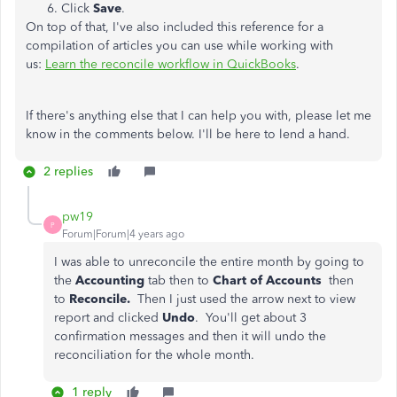
Click
Save
.
On top of that, I've also included this reference for a
compilation of articles you can use while working with
us:
Learn the reconcile workflow in QuickBooks
.
If there's anything else that I can help you with, please let me
know in the comments below. I'll be here to lend a hand.
2 replies
pw19
P
Forum|Forum|4 years ago
I was able to unreconcile the entire month by going to
the
Accounting
tab then to
Chart of Accounts
then
to
Reconcile.
Then I just used the arrow next to view
report and clicked
Undo
. You'll get about 3
confirmation messages and then it will undo the
reconciliation for the whole month.
1 reply