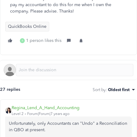
pay my accountant to do this for me when I own the
company. Please advise. Thanks!
QuickBooks Online
1 person likes this
R
27 replies
Sort by
:
Oldest first
Regina_Lend_A_Hand_Accounting
Level 2
Forum|Forum|7 years ago
Unfortunately, only Accountants can "Undo" a Reconciliation
in QBO at present.