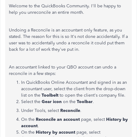
Welcome to the QuickBooks Community. I'll be happy to
help you unreconcile an entire month.
Undoing a Reconcile is an accountant only feature, as you
stated. The reason for this is so It's not done accidentally. If a
user was to accidentally undo a reconcile it could put them
back for a lot of work they've put in.
An accountant linked to your QBO account can undo a
reconcile in a few steps:
In QuickBooks Online Accountant and signed in as an
accountant user, select the client from the drop-down
list on the
Toolbelt
to open the client's company file.
Select the
Gear icon
on the
Toolbar
.
Under Tools, select
Reconcile
.
On the
Reconcile an account
page, select
History by
account
.
On the
History by account
page, select