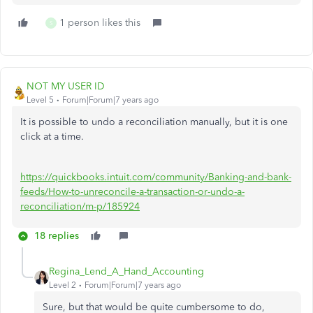
1 person likes this
S
NOT MY USER ID
Level 5
Forum|Forum|7 years ago
It is possible to undo a reconciliation manually, but it is one
click at a time.
https://quickbooks.intuit.com/community/Banking-and-bank-
feeds/How-to-unreconcile-a-transaction-or-undo-a-
reconciliation/m-p/185924
18 replies
Regina_Lend_A_Hand_Accounting
Level 2
Forum|Forum|7 years ago
Sure, but that would be quite cumbersome to do,