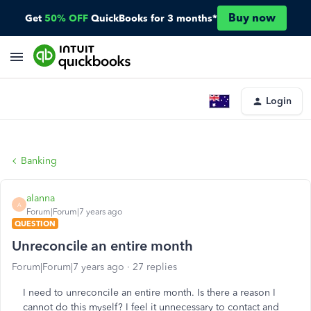
Buy now
Get
50% OFF
QuickBooks for 3 months*
Login
Banking
alanna
A
Forum|Forum|7 years ago
QUESTION
Unreconcile an entire month
Forum|Forum|7 years ago
27 replies
I need to unreconcile an entire month. Is there a reason I
cannot do this myself? I feel it unnecessary to contact and