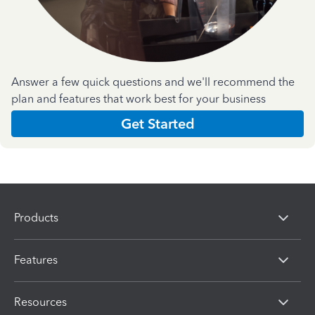
Answer a few quick questions and we'll recommend the
plan and features that work best for your business
Get Started
Products
Features
Resources