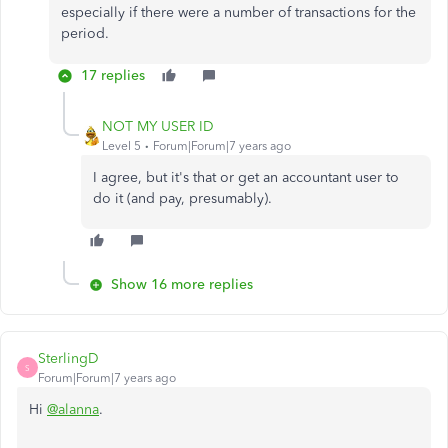
especially if there were a number of transactions for the
period.
17 replies
NOT MY USER ID
Level 5
Forum|Forum|7 years ago
I agree, but it's that or get an accountant user to
do it (and pay, presumably).
Show 16 more replies
SterlingD
S
Forum|Forum|7 years ago
Hi
@alanna
.