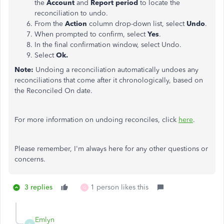
the
Account
and
Report period
to locate the
reconciliation to undo.
From the
Action
column drop-down list, select
Undo
.
When prompted to confirm, select
Yes
.
In the final confirmation window, select Undo.
Select
Ok.
Note:
Undoing a reconciliation automatically undoes any
reconciliations that come after it chronologically, based on
the Reconciled On date.
For more information on undoing reconciles, click
here
.
Please remember, I'm always here for any other questions or
concerns.
3 replies
1 person likes this
G
Emlyn