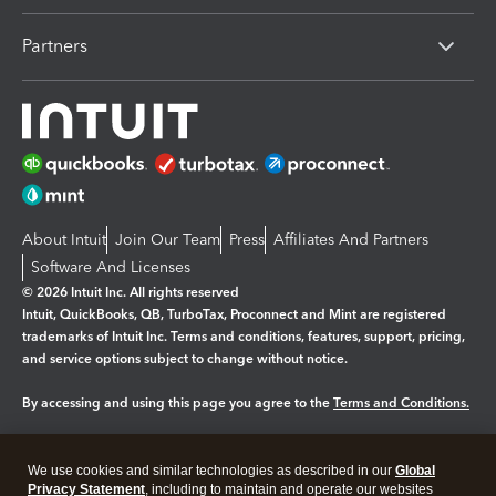
Partners
About Intuit
Join Our Team
Press
Affiliates And Partners
Software And Licenses
© 2026 Intuit Inc. All rights reserved
Intuit, QuickBooks, QB, TurboTax, Proconnect and Mint are registered
trademarks of Intuit Inc. Terms and conditions, features, support, pricing,
and service options subject to change without notice.
By accessing and using this page you agree to the
Terms and Conditions.
Manage cookies
About cookies
|
We use cookies and similar technologies as described in our
Global
Legal
Privacy
Security
Privacy Statement
, including to maintain and operate our websites