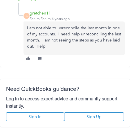
gretchen11
G
Forum|Forum|4 years ago
I am not able to unreconcile the last month in one
of my accounts. I need help unreconciling the last
month. I am not seeing the steps as you have laid
out. Help
Need QuickBooks guidance?
Log in to access expert advice and community support
instantly.
Sign In
Sign Up