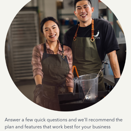
Answer a few quick questions and we'll recommend the
plan and features that work best for your business