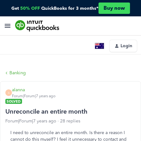
Buy now
Get
50% OFF
QuickBooks for 3 months*
Login
Banking
alanna
A
Forum|Forum|7 years ago
SOLVED
Unreconcile an entire month
Forum|Forum|7 years ago
28 replies
I need to unreconcile an entire month. Is there a reason I
cannot do this myself? I feel it unnecessary to contact and