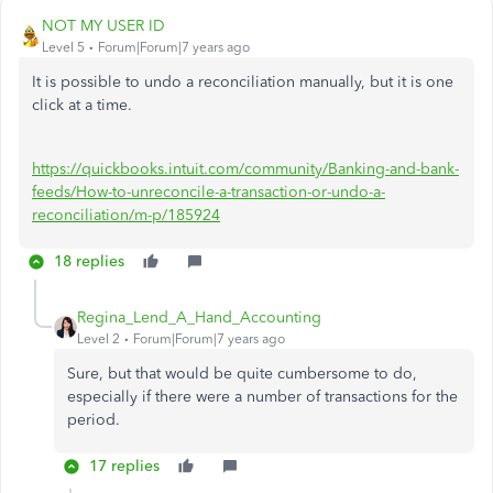
NOT MY USER ID
Level 5
Forum|Forum|7 years ago
It is possible to undo a reconciliation manually, but it is one
click at a time.
https://quickbooks.intuit.com/community/Banking-and-bank-
feeds/How-to-unreconcile-a-transaction-or-undo-a-
reconciliation/m-p/185924
18 replies
Regina_Lend_A_Hand_Accounting
Level 2
Forum|Forum|7 years ago
Sure, but that would be quite cumbersome to do,
especially if there were a number of transactions for the
period.
17 replies