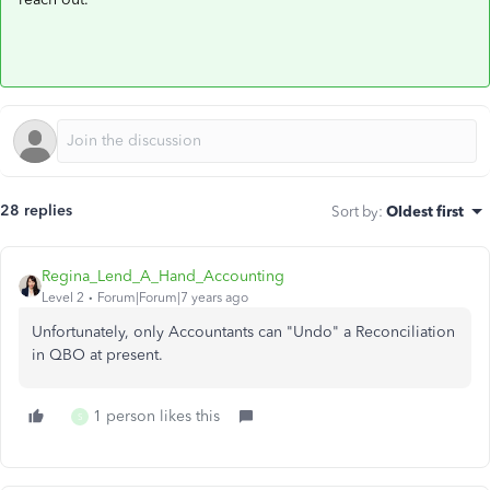
28 replies
Sort by
:
Oldest first
Regina_Lend_A_Hand_Accounting
Level 2
Forum|Forum|7 years ago
Unfortunately, only Accountants can "Undo" a Reconciliation
in QBO at present.
1 person likes this
S