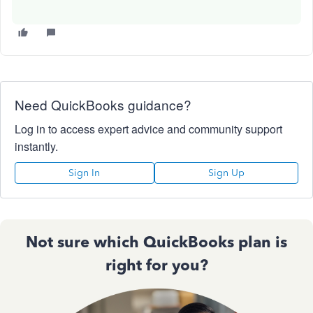
Need QuickBooks guidance?
Log in to access expert advice and community support
instantly.
Sign In
Sign Up
Not sure which QuickBooks plan is
right for you?