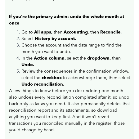
If you're the primary admin: undo the whole month at
once
Go to
All apps,
then
Accounting
, then
Reconcile.
Select
History by account.
Choose the account and the date range to find the
month you want to undo.
In the
Action column,
select the
dropdown,
then
Undo.
Review the consequences in the confirmation window,
select the
checkbox
to acknowledge them, then select
Undo reconciliation
.
A few things to know before you do: undoing one month
also undoes every reconciliation completed after it, so undo
back only as far as you need. It also permanently deletes that
reconciliation report and its attachments, so download
anything you want to keep first. And it won't revert
transactions you reconciled manually in the register; those
you'd change by hand.