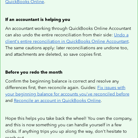
QuickBooks Online
.
If an accountant is helping you
An accountant working through QuickBooks Online Accountant
can also undo the entire reconciliation from their side:
Undo a
client's entire reconciliation in QuickBooks Online Accountant
.
The same cautions apply: later reconciliations are undone too,
and attachments are deleted, so save copies first.
Before you redo the month
Confirm the beginning balance is correct and resolve any
differences first, then reconcile again. Guides:
Fix issues with
your beginning balance for accounts you've reconciled before
and
Reconcile an account in QuickBooks Online
.
Hope this helps you take back the wheel! You own the company,
and this is now something you can handle yourself in a few
clicks. If anything trips you up along the way, don't hesitate to
reach out.