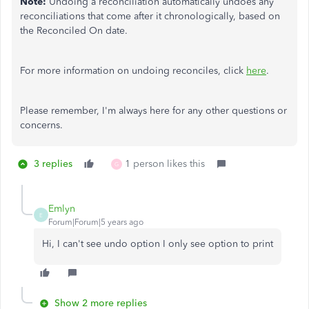
Note:
Undoing a reconciliation automatically undoes any
reconciliations that come after it chronologically, based on
the Reconciled On date.
For more information on undoing reconciles, click
here
.
Please remember, I'm always here for any other questions or
concerns.
3 replies
1 person likes this
G
Emlyn
E
Forum|Forum|5 years ago
Hi, I can't see undo option I only see option to print
Show 2 more replies