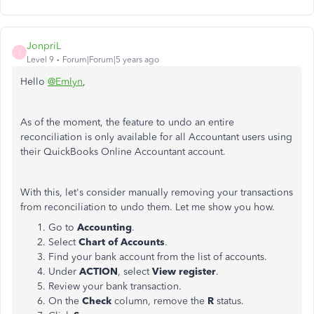
JonpriL
J
Level 9
Forum|Forum|5 years ago
Hello
@Emlyn
,
As of the moment, the feature to undo an entire
reconciliation is only available for all Accountant users using
their QuickBooks Online Accountant account.
With this, let's consider manually removing your transactions
from reconciliation to undo them. Let me show you how.
Go to
Accounting
.
Select
Chart of Accounts
.
Find your bank account from the list of accounts.
Under
ACTION
, select
View register
.
Review your bank transaction.
On the
Check
column, remove the
R
status.