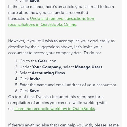
Click
Save
.
In the same manner, here's an article you can read to learn
more about how you can undo a reconciled
transaction:
Undo and remove transactions from
reconciliations in QuickBooks Online
.
However, if you still wish to accomplish your goal easily as
describe by the suggestions above, let's invite your
accountant to access your company data. To do so:
Go to the
Gear
icon.
Under
Your Company
, select
Manage Users
.
Select
Accounting firms
.
Click
Invite
.
Enter the name and email address of your accountant.
Click
Save
.
On top of that, I've also included this reference for a
compilation of articles you can use while working with
us:
Learn the reconcile workflow in QuickBooks
.
If there's anything else that I can help you with, please let me