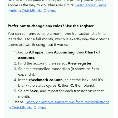
above is the way to go. Plan user limits:
Learn about usage
limits in QuickBooks Online
.
Prefer not to change any roles? Use the register
You can still unreconcile a month one transaction at a time.
It's tedious for a full month, which is exactly why the options
above are worth using, but it works:
Go to
All apps
, then
Accounting
, then
Chart of
accounts.
Find the account, then select
View register.
Select a reconciled transaction (it shows an R) to
expand it.
In the
checkmark column,
select the box until it's
blank (the status cycles
R,
then
C,
then blank).
Select
Save
, and repeat for each transaction in that
month.
Full steps:
Undo or remove transactions from reconciliations
in QuickBooks Online
.