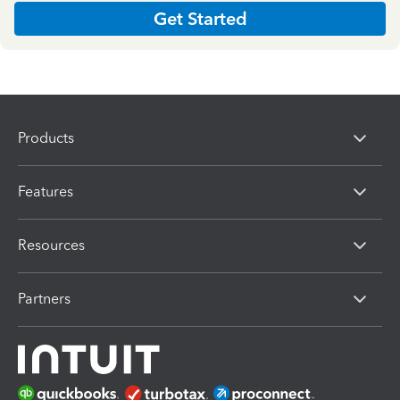
Get Started
Products
Features
Resources
Partners