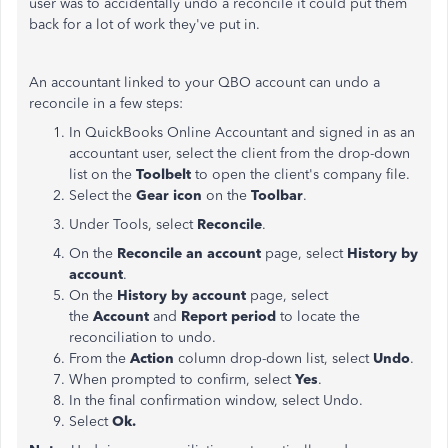
user was to accidentally undo a reconcile it could put them
back for a lot of work they've put in.
An accountant linked to your QBO account can undo a
reconcile in a few steps:
In QuickBooks Online Accountant and signed in as an
accountant user, select the client from the drop-down
list on the
Toolbelt
to open the client's company file.
Select the
Gear icon
on the
Toolbar
.
Under Tools, select
Reconcile
.
On the
Reconcile an account
page, select
History by
account
.
On the
History by account
page, select
the
Account
and
Report period
to locate the
reconciliation to undo.
From the
Action
column drop-down list, select
Undo
.
When prompted to confirm, select
Yes
.
In the final confirmation window, select Undo.
Select
Ok.