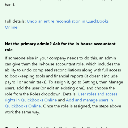
hand.
Full details:
Undo an entire reconciliation in QuickBooks
Online
.
Not the primary admin? Ask for the In-house accountant
role
If someone else in your company needs to do this, an admin
can give them the In-house accountant role, which includes the
ability to undo completed reconciliations along with full access
to bookkeeping tools and financial reports (it doesn't include
payroll or admin tasks). To assign it, go to Settings, then Manage
users, add the user (or edit an existing one), and choose the
role from the Roles dropdown. Details:
User roles and access
rights in QuickBooks Online
and
Add and manage users in
QuickBooks Online
. Once the role is assigned, the steps above
work the same way.