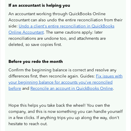
If an accountant is helping you
An accountant working through QuickBooks Online
Accountant can also undo the entire reconciliation from their
side:
Undo a client's entire reconciliation in QuickBooks
Online Accountant
. The same cautions apply: later
reconciliations are undone too, and attachments are
deleted, so save copies first.
Before you redo the month
Confirm the beginning balance is correct and resolve any
differences first, then reconcile again. Guides:
Fix issues with
your beginning balance for accounts you've reconciled
before
and
Reconcile an account in QuickBooks Online
.
Hope this helps you take back the wheel! You own the
company, and this is now something you can handle yourself
in a few clicks. If anything trips you up along the way, don't
hesitate to reach out.