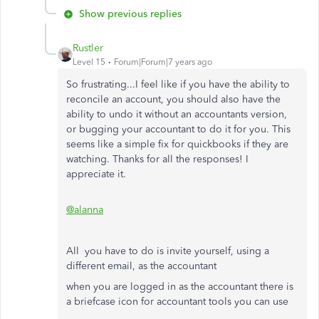
Show previous replies
Rustler
Level 15
Forum|Forum|7 years ago
So frustrating...I feel like if you have the ability to
reconcile an account, you should also have the
ability to undo it without an accountants version,
or bugging your accountant to do it for you. This
seems like a simple fix for quickbooks if they are
watching. Thanks for all the responses! I
appreciate it.
@alanna
All you have to do is invite yourself, using a
different email, as the accountant
when you are logged in as the accountant there is
a briefcase icon for accountant tools you can use