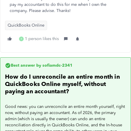
pay my accountant to do this for me when I own the
company. Please advise. Thanks!
QuickBooks Online
1 person likes this
R
Best answer by
sofiamdc-2341
How do I unreconcile an entire month in
QuickBooks Online myself, without
paying an accountant?
Good news: you can unreconcile an entire month yourself, right
now, without paying an accountant. As of 2026, the primary
admin (which is usually the owner) can undo an entire
reconciliation directly in QuickBooks Online, and the In-house