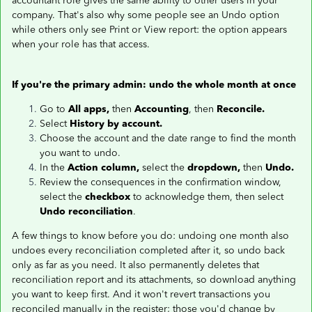
accountant role gives the same ability to other users in your
company. That's also why some people see an Undo option
while others only see Print or View report: the option appears
when your role has that access.
If you're the primary admin: undo the whole month at once
Go to
All apps,
then
Accounting
, then
Reconcile.
Select
History by account.
Choose the account and the date range to find the month
you want to undo.
In the
Action column,
select the
dropdown,
then
Undo.
Review the consequences in the confirmation window,
select the
checkbox
to acknowledge them, then select
Undo reconciliation
.
A few things to know before you do: undoing one month also
undoes every reconciliation completed after it, so undo back
only as far as you need. It also permanently deletes that
reconciliation report and its attachments, so download anything
you want to keep first. And it won't revert transactions you
reconciled manually in the register; those you'd change by