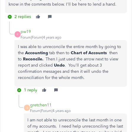
know in the comments below. I'll be here to lend a hand.
2 replies
pw19
P
Forum|Forum|4 years ago
I was able to unreconcile the entire month by going to
the
Accounting
tab then to
Chart of Accounts
then
to
Reconcile.
Then I just used the arrow next to view
report and clicked
Undo
. You'll get about 3
confirmation messages and then it will undo the
reconciliation for the whole month.
1 reply
gretchen11
G
Forum|Forum|4 years ago
I am not able to unreconcile the last month in one
of my accounts. I need help unreconciling the last