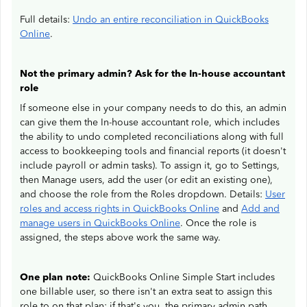
Full details:
Undo an entire reconciliation in QuickBooks
Online
.
Not the primary admin? Ask for the In-house accountant
role
If someone else in your company needs to do this, an admin
can give them the In-house accountant role, which includes
the ability to undo completed reconciliations along with full
access to bookkeeping tools and financial reports (it doesn't
include payroll or admin tasks). To assign it, go to Settings,
then Manage users, add the user (or edit an existing one),
and choose the role from the Roles dropdown. Details:
User
roles and access rights in QuickBooks Online
and
Add and
manage users in QuickBooks Online
. Once the role is
assigned, the steps above work the same way.
One plan note:
QuickBooks Online Simple Start includes
one billable user, so there isn't an extra seat to assign this
role to on that plan; if that's you, the primary admin path