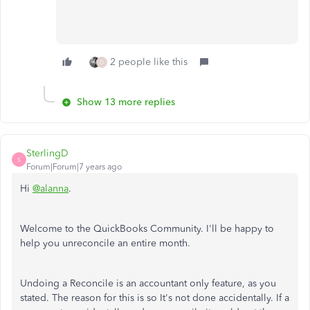
2 people like this
D
Show 13 more replies
SterlingD
S
Forum|Forum|7 years ago
Hi
@alanna
.
Welcome to the QuickBooks Community. I'll be happy to
help you unreconcile an entire month.
Undoing a Reconcile is an accountant only feature, as you
stated. The reason for this is so It's not done accidentally. If a