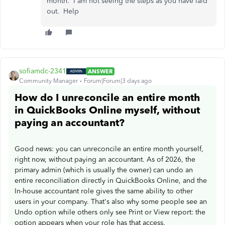
month. I am not seeing the steps as you have laid
out. Help
sofiamdc-2341
ANSWER
Community Manager
Forum|Forum|3 days ago
How do I unreconcile an entire month
in QuickBooks Online myself, without
paying an accountant?
Good news: you can unreconcile an entire month yourself,
right now, without paying an accountant. As of 2026, the
primary admin (which is usually the owner) can undo an
entire reconciliation directly in QuickBooks Online, and the
In-house accountant role gives the same ability to other
users in your company. That's also why some people see an
Undo option while others only see Print or View report: the
option appears when your role has that access.