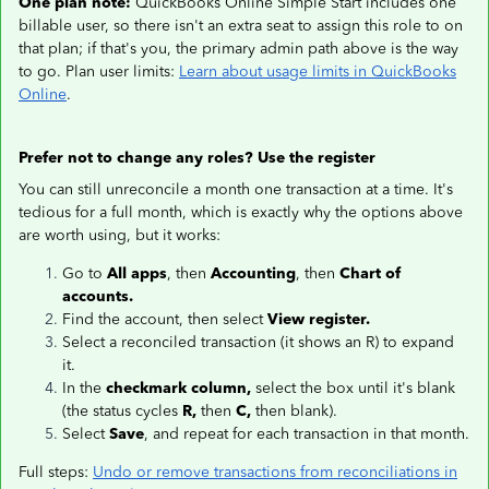
One plan note:
QuickBooks Online Simple Start includes one
billable user, so there isn't an extra seat to assign this role to on
that plan; if that's you, the primary admin path above is the way
to go. Plan user limits:
Learn about usage limits in QuickBooks
Online
.
Prefer not to change any roles? Use the register
You can still unreconcile a month one transaction at a time. It's
tedious for a full month, which is exactly why the options above
are worth using, but it works:
Go to
All apps
, then
Accounting
, then
Chart of
accounts.
Find the account, then select
View register.
Select a reconciled transaction (it shows an R) to expand
it.
In the
checkmark column,
select the box until it's blank
(the status cycles
R,
then
C,
then blank).
Select
Save
, and repeat for each transaction in that month.
Full steps:
Undo or remove transactions from reconciliations in