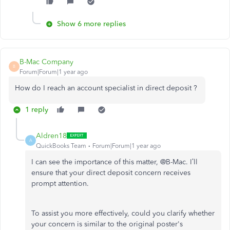
Show 6 more replies
B-Mac Company
B
Forum|Forum|1 year ago
How do I reach an account specialist in direct deposit ?
1 reply
Aldren18
A
QuickBooks Team
Forum|Forum|1 year ago
I can see the importance of this matter, @B-Mac.
I’ll
ensure that your direct deposit concern receives
prompt attention.
To assist you more effectively, could you clarify whether
your concern is similar to the original
poster's