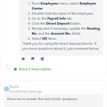
From
Employees
menu, select
Employee
Center
.
Double-click the name of the employee.
Go to the
Payroll Info
tab.
Click the
Direct Deposit
button.
Review and if necessary, update the
Routing
No.
and the
Account No.
fields.
Select
OK
twice.
Thank you for using the direct deposit service. If
you more questions about it, just comment below.
Show 2 more replies
Tou12
T
Forum|Forum|7 years ago
Allow me to answer this and similar questions.