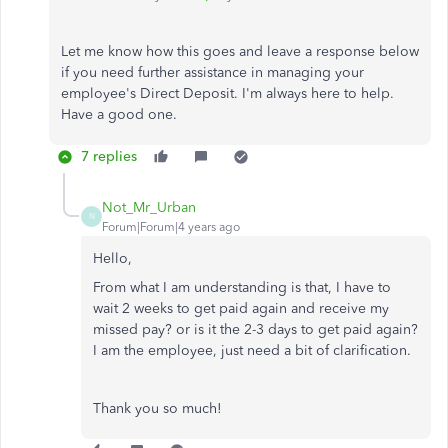
Let me know how this goes and leave a response below
if you need further assistance in managing your
employee's Direct Deposit. I'm always here to help.
Have a good one.
7 replies
Not_Mr_Urban
N
Forum|Forum|4 years ago
Hello,
From what I am understanding is that, I have to
wait 2 weeks to get paid again and receive my
missed pay? or is it the 2-3 days to get paid again?
I am the employee, just need a bit of clarification.
Thank you so much!