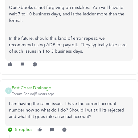
Quickbooks is not forgiving on mistakes. You will have to
wait 7 to 10 business days, and is the ladder more than the
formal.
In the future, should this kind of error repeat, we
recommend using ADP for payroll. They typically take care
of such issues in 1 to 3 business days.
East Coast Drainage
E
Forum|Forum|5 years ago
I am having the same issue. I have the correct account
number now so what do I do? Should I wait till its rejected
and what if it goes into an actual account?
8 replies