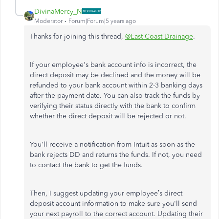
DivinaMercy_N
Moderator
Forum|Forum|5 years ago
Thanks for joining this thread,
@East Coast Drainage
.
If your employee's bank account info is incorrect, the
direct deposit may be declined and the money will be
refunded to your bank account within 2-3 banking days
after the payment date. You can also track the funds by
verifying their status directly with the bank to confirm
whether the direct deposit will be rejected or not.
You'll receive a notification from Intuit as soon as the
bank rejects DD and returns the funds. If not, you need
to contact the bank to get the funds.
Then, I suggest updating your employee’s direct
deposit account information to make sure you'll send
your next payroll to the correct account. Updating their