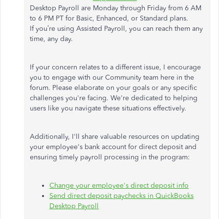
Desktop Payroll are Monday through Friday from 6 AM
to 6 PM PT for Basic, Enhanced, or Standard plans.
If
you’re
using Assisted Payroll, you can reach them any
time, any day.
If your concern relates to a different issue, I encourage
you to engage with our Community team here in the
forum. Please elaborate on your goals or any specific
challenges
you're
facing.
We're
dedicated to helping
users like you navigate these situations effectively.
Additionally,
I'll
share valuable resources on updating
your
employee's
bank account for direct deposit and
ensuring timely payroll processing in the program:
Change your
employee's
direct deposit info
Send direct deposit paychecks in QuickBooks
Desktop Payroll