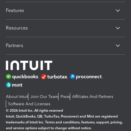
Features
Resources
Partners
About Intuit
Join Our Team
Press
Affiliates And Partners
Software And Licenses
© 2026 Intuit Inc. All rights reserved
Intuit, QuickBooks, QB, TurboTax, Proconnect and Mint are registered
trademarks of Intuit Inc. Terms and conditions, features, support, pricing,
and service options subject to change without notice.