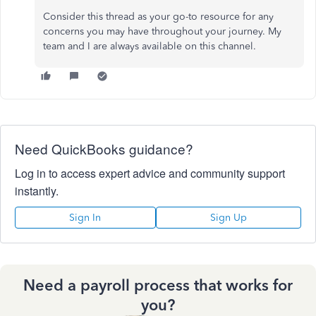
Consider this thread as your go-to resource for any
concerns you may have throughout your journey. My
team and I are always available on this channel.
Need QuickBooks guidance?
Log in to access expert advice and community support
instantly.
Sign In
Sign Up
Need a payroll process that works for
you?