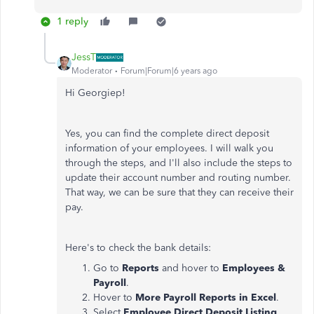
1 reply
JessT
Moderator
Forum|Forum|6 years ago
Hi Georgiep!
Yes, you can find the complete direct deposit
information of your employees. I will walk you
through the steps, and I'll also include the steps to
update their account number and routing number.
That way, we can be sure that they can receive their
pay.
Here's to check the bank details:
Go to
Reports
and hover to
Employees &
Payroll
.
Hover to
More Payroll Reports
in Excel
.
Select
Employee Direct Deposit Listing
.