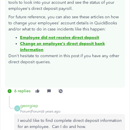
tools to look into your account and see the status of your
employee's direct deposit payroll.
For future reference, you can also see these articles on how
to change your employees' account details in QuickBooks
and/or what to do in case incidents like this happen:
Employee did not receive direct deposit
Change an employee's direct deposit bank
information
Don't hesitate to comment in this post if you have any other
direct deposit queries.
6 replies
georgiep
G
Forum|Forum|6 years ago
I would like to find complete direct deposit information
for an employee. Can I do and how.