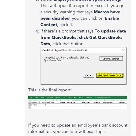
This will open the report in Excel. If you get
a security warning that says
Macros have
been disabled
, you can click on
Enable
Content
, click it.
If there's a prompt that says T
o update data
from QuickBooks, click Get QuickBooks
Data
, click that button.
This is the final report:
If you need to update an employee's bank account
information, you can follow these steps: