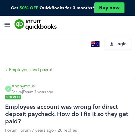
Buy now
Get
50% OFF
QuickBooks for 3 months*
Login
Employees and payroll
Anonymous
A
Forum|Forum|7 years ago
SOLVED
Employees account was wrong for direct
deposit paycheck. How do I fix it so they get
paid?
Forum|Forum|7 years ago
20 replies