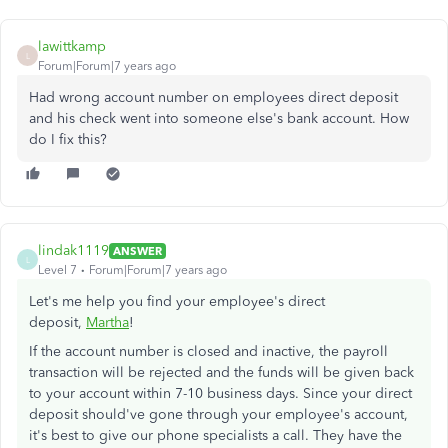
lawittkamp
L
Forum|Forum|7 years ago
Had wrong account number on employees direct deposit
and his check went into someone else's bank account. How
do I fix this?
lindak1119
ANSWER
L
Level 7
Forum|Forum|7 years ago
Let's me help you find your employee's direct
deposit,
Martha
!
If the account number is closed and inactive, the payroll
transaction will be rejected and the funds will be given back
to your account within 7-10 business days. Since your direct
deposit should've gone through your employee's account,
it's best to give our phone specialists a call. They have the