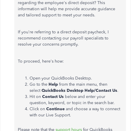
regarding the
employee's
direct deposit? This
information will help me provide accurate guidance
and tailored support to meet your needs.
If
you're
referring to a direct deposit paycheck, I
recommend contacting our payroll specialists to
resolve your concerns promptly.
To proceed,
here's
how:
Open your QuickBooks Desktop.
Go to the
Help
from the main menu, then
select
QuickBooks Desktop Help/Contact Us
.
Hit on
Contact Us
below and enter your
question, keyword, or topic in the search bar.
Click on
Continue
and choose a way to connect
with our Live Support.
Please note that the
support hours
for QuickBooks