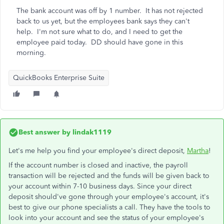
The bank account was off by 1 number. It has not rejected
back to us yet, but the employees bank says they can't
help. I'm not sure what to do, and I need to get the
employee paid today. DD should have gone in this
morning.
QuickBooks Enterprise Suite
Best answer by
lindak1119
Let's me help you find your employee's direct deposit,
Martha
!
If the account number is closed and inactive, the payroll
transaction will be rejected and the funds will be given back to
your account within 7-10 business days. Since your direct
deposit should've gone through your employee's account, it's
best to give our phone specialists a call. They have the tools to
look into your account and see the status of your employee's