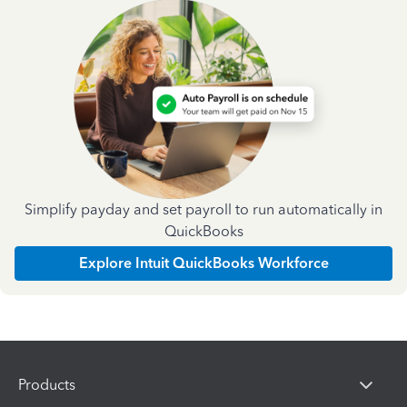
Simplify payday and set payroll to run automatically in
QuickBooks
Explore Intuit QuickBooks Workforce
Products