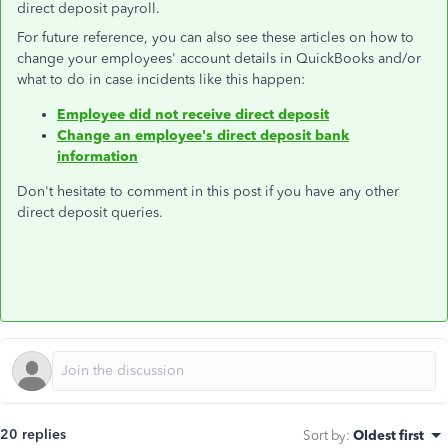
direct deposit payroll.
For future reference, you can also see these articles on how to
change your employees' account details in QuickBooks and/or
what to do in case incidents like this happen:
Employee did not receive direct deposit
Change an employee's direct deposit bank
information
Don't hesitate to comment in this post if you have any other
direct deposit queries.
20 replies
Sort by
:
Oldest first