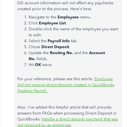
DD account information will not affect any paychecks
created prior to the process. Here's how:
Navigate to the
Employees
menu.
Click
Employee List
.
Double-click the name of the employee you want
to edit.
Select the
Payroll Info
tab.
Chose
Direct Deposit
.
Update the
Routing No.
and the
Account
No.
fields.
Hit
OK
twice.
For your reference, please see this article:
Employee
did not receive direct deposit created in QuickBooks
Desktop Payroll.
Also, I've added this helpful article that will provide
answers from FAQs when processing Direct Deposit in
QuickBooks:
Handle a direct deposit paycheck that was
not received by an employee
.