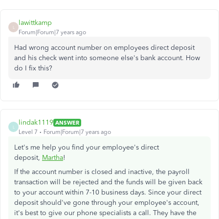
lawittkamp
L
Forum|Forum|7 years ago
Had wrong account number on employees direct deposit
and his check went into someone else's bank account. How
do I fix this?
lindak1119
ANSWER
L
Level 7
Forum|Forum|7 years ago
Let's me help you find your employee's direct
deposit,
Martha
!
If the account number is closed and inactive, the payroll
transaction will be rejected and the funds will be given back
to your account within 7-10 business days. Since your direct
deposit should've gone through your employee's account,
it's best to give our phone specialists a call. They have the