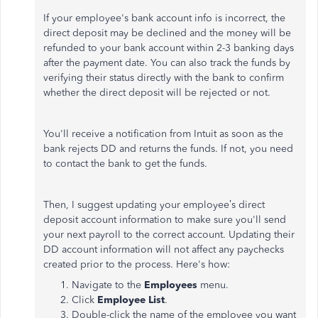
If your employee's bank account info is incorrect, the
direct deposit may be declined and the money will be
refunded to your bank account within 2-3 banking days
after the payment date. You can also track the funds by
verifying their status directly with the bank to confirm
whether the direct deposit will be rejected or not.
You'll receive a notification from Intuit as soon as the
bank rejects DD and returns the funds. If not, you need
to contact the bank to get the funds.
Then, I suggest updating your employee’s direct
deposit account information to make sure you'll send
your next payroll to the correct account. Updating their
DD account information will not affect any paychecks
created prior to the process. Here's how:
Navigate to the
Employees
menu.
Click
Employee List
.
Double-click the name of the employee you want