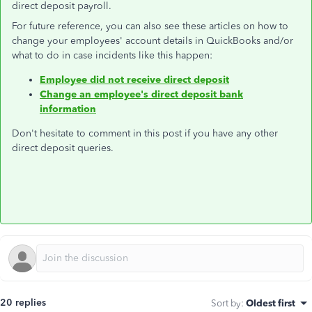
direct deposit payroll.
For future reference, you can also see these articles on how to
change your employees' account details in QuickBooks and/or
what to do in case incidents like this happen:
Employee did not receive direct deposit
Change an employee's direct deposit bank
information
Don't hesitate to comment in this post if you have any other
direct deposit queries.
20 replies
Sort by
:
Oldest first