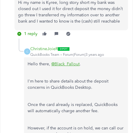
Hi my name is Kyree, long story short my bank was
closed out I used it for direct deposit the money didn’t
go threw I transferred my information over to another
bank and I wanted to know is the (cash) still reachable
1 reply
ChristineJoieR
C
QuickBooks Team
Forum|Forum|3 years ago
Hello there,
@Black_Fallout
.
I'm here to share details about the deposit
concerns in QuickBooks Desktop.
Once the card already is replaced, QuickBooks
will automatically charge another fee.
However, if the account is on hold, we can call our