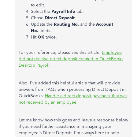
to edit.
Select the
Payroll Info
tab.
Chose
Direct Deposit
.
Update the
Routing No.
and the
Account
No.
fields.
Hit
OK
twice.
For your reference, please see this article:
Employee
did not receive direct deposit created in QuickBooks
Desktop Payroll.
Also, I've added this helpful article that will provide
answers from FAQs when processing Direct Deposit in
QuickBooks:
Handle a direct deposit paycheck that was
not received by an employee
.
Let me know how this goes and leave a response below
if you need further assistance in managing your
employee's Direct Deposit. I'm always here to help.