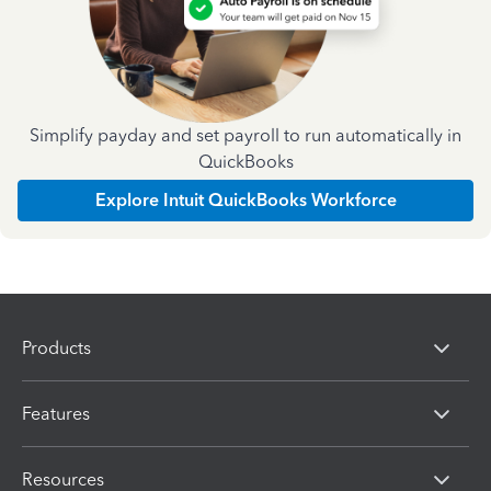
Simplify payday and set payroll to run automatically in
QuickBooks
Explore Intuit QuickBooks Workforce
Products
Features
Resources