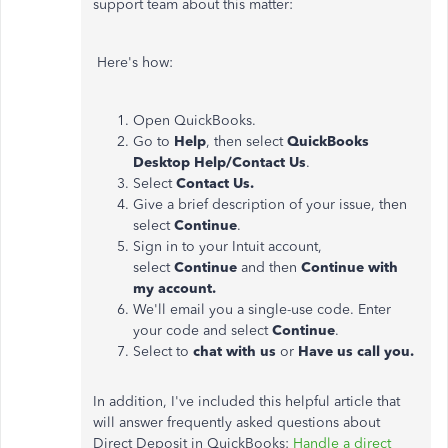
support team about this matter:
Here's how:
Open QuickBooks.
Go to
Help
, then select
QuickBooks
Desktop Help/Contact Us
.
Select
Contact Us.
Give a brief description of your issue, then
select
Continue
.
Sign in to your Intuit account,
select
Continue
and then
Continue with
my account.
We'll email you a single-use code. Enter
your code and select
Continue
.
Select to
chat with us
or
Have us call you.
In addition, I've included this helpful article that
will answer frequently asked questions about
Direct Deposit in QuickBooks:
Handle a direct