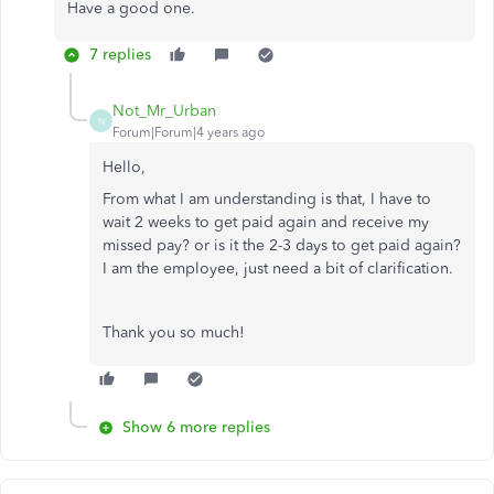
Have a good one.
7 replies
Not_Mr_Urban
N
Forum|Forum|4 years ago
Hello,
From what I am understanding is that, I have to
wait 2 weeks to get paid again and receive my
missed pay? or is it the 2-3 days to get paid again?
I am the employee, just need a bit of clarification.
Thank you so much!
Show 6 more replies