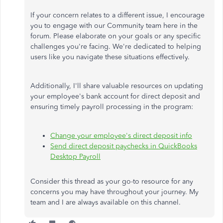
If your concern relates to a different issue, I encourage
you to engage with our Community team here in the
forum. Please elaborate on your goals or any specific
challenges
you're
facing.
We're
dedicated to helping
users like you navigate these situations effectively.
Additionally,
I'll
share valuable resources on updating
your
employee's
bank account for direct deposit and
ensuring timely payroll processing in the program:
Change your
employee's
direct deposit info
Send direct deposit paychecks in QuickBooks
Desktop Payroll
Consider this thread as your go-to resource for any
concerns you may have throughout your journey. My
team and I are always available on this channel.