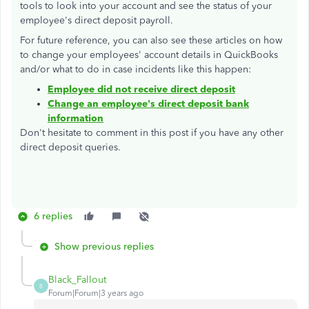
tools to look into your account and see the status of your
employee's direct deposit payroll.
For future reference, you can also see these articles on how
to change your employees' account details in QuickBooks
and/or what to do in case incidents like this happen:
Employee did not receive direct deposit
Change an employee's direct deposit bank
information
Don't hesitate to comment in this post if you have any other
direct deposit queries.
6 replies
Show previous replies
Black_Fallout
B
Forum|Forum|3 years ago