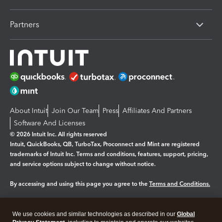
Partners
About Intuit
Join Our Team
Press
Affiliates And Partners
Software And Licenses
© 2026 Intuit Inc. All rights reserved
Intuit, QuickBooks, QB, TurboTax, Proconnect and Mint are registered
trademarks of Intuit Inc. Terms and conditions, features, support, pricing,
and service options subject to change without notice.
By accessing and using this page you agree to the
Terms and Conditions.
Manage cookies
About cookies
|
We use cookies and similar technologies as described in our
Global