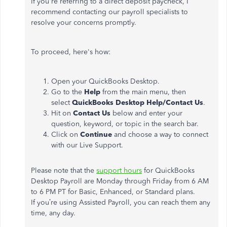
If
you're
referring to a direct deposit paycheck, I
recommend contacting our payroll specialists to
resolve your concerns promptly.
To proceed,
here's
how:
Open your QuickBooks Desktop.
Go to the
Help
from the main menu, then
select
QuickBooks Desktop Help/Contact Us
.
Hit on
Contact Us
below and enter your
question, keyword, or topic in the search bar.
Click on
Continue
and choose a way to connect
with our Live Support.
Please note that the
support hours
for QuickBooks
Desktop Payroll are Monday through Friday from 6 AM
to 6 PM PT for Basic, Enhanced, or Standard plans.
If
you’re
using Assisted Payroll, you can reach them any
time, any day.