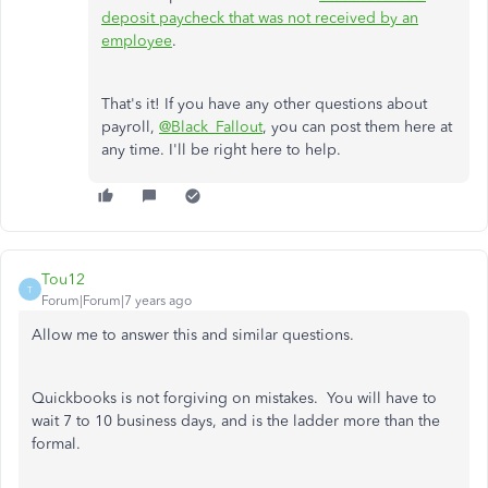
deposit paycheck that was not received by an
employee
.
That's it! If you have any other questions about
payroll,
@Black_Fallout
, you can post them here at
any time. I'll be right here to help.
Tou12
T
Forum|Forum|7 years ago
Allow me to answer this and similar questions.
Quickbooks is not forgiving on mistakes. You will have to
wait 7 to 10 business days, and is the ladder more than the
formal.