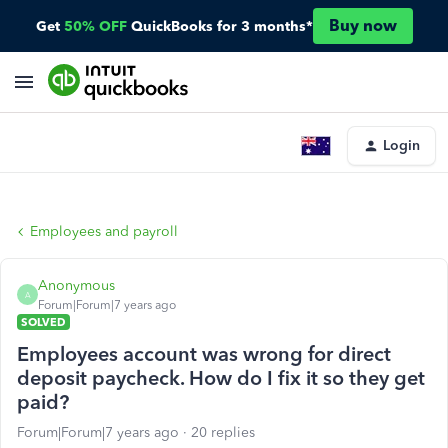
Buy now
Get
50% OFF
QuickBooks for 3 months*
Login
Employees and payroll
Anonymous
A
Forum|Forum|7 years ago
SOLVED
Employees account was wrong for direct
deposit paycheck. How do I fix it so they get
paid?
Forum|Forum|7 years ago
20 replies