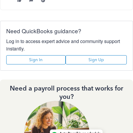
Need QuickBooks guidance?
Log in to access expert advice and community support
instantly.
Sign In
Sign Up
Need a payroll process that works for
you?