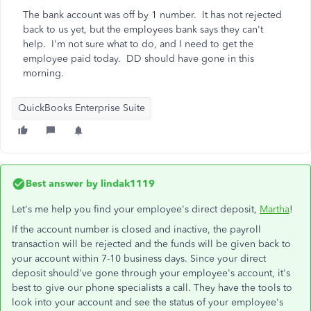
The bank account was off by 1 number. It has not rejected
back to us yet, but the employees bank says they can't
help. I'm not sure what to do, and I need to get the
employee paid today. DD should have gone in this
morning.
QuickBooks Enterprise Suite
Best answer by
lindak1119
Let's me help you find your employee's direct deposit,
Martha
!
If the account number is closed and inactive, the payroll
transaction will be rejected and the funds will be given back to
your account within 7-10 business days. Since your direct
deposit should've gone through your employee's account, it's
best to give our phone specialists a call. They have the tools to
look into your account and see the status of your employee's