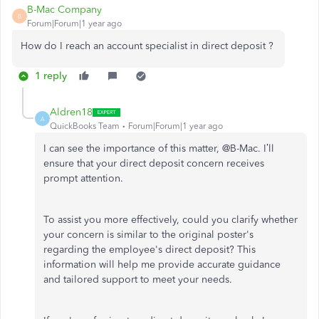
B-Mac Company
B
Forum|Forum|1 year ago
How do I reach an account specialist in direct deposit ?
1 reply
Aldren18
A
QuickBooks Team
Forum|Forum|1 year ago
I can see the importance of this matter, @B-Mac.
I’ll
ensure that your direct deposit concern receives
prompt attention.
To assist you more effectively, could you clarify whether
your concern is similar to the original
poster's
regarding the
employee's
direct deposit? This
information will help me provide accurate guidance
and tailored support to meet your needs.