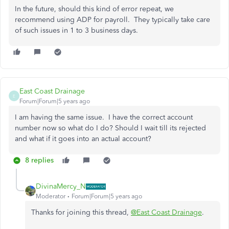
In the future, should this kind of error repeat, we
recommend using ADP for payroll. They typically take care
of such issues in 1 to 3 business days.
East Coast Drainage
E
Forum|Forum|5 years ago
I am having the same issue. I have the correct account
number now so what do I do? Should I wait till its rejected
and what if it goes into an actual account?
8 replies
DivinaMercy_N
Moderator
Forum|Forum|5 years ago
Thanks for joining this thread,
@East Coast Drainage
.