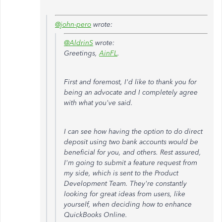
@john-pero
wrote:
@AldrinS
wrote:
Greetings,
AinFL
.
First and foremost, I'd like to thank you for
being an advocate and I completely agree
with what you've said.
I can see how having the option to do direct
deposit using two bank accounts would be
beneficial for you, and others. Rest assured,
I'm going to submit a feature request from
my side, which is sent to the Product
Development Team. They're constantly
looking for great ideas from users, like
yourself, when deciding how to enhance
QuickBooks Online.