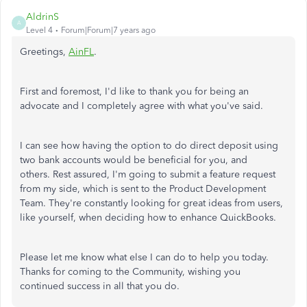
AldrinS
A
Level 4
Forum|Forum|7 years ago
Greetings,
AinFL
.
First and foremost, I'd like to thank you for being an
advocate and I completely agree with what you've said.
I can see how having the option to do direct deposit using
two bank accounts would be beneficial for you, and
others. Rest assured, I'm going to submit a feature request
from my side, which is sent to the Product Development
Team. They're constantly looking for great ideas from users,
like yourself, when deciding how to enhance QuickBooks.
Please let me know what else I can do to help you today.
Thanks for coming to the Community, wishing you
continued success in all that you do.