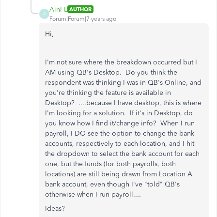
AinFL
AUTHOR
A
Forum|Forum|7 years ago
Hi,
I'm not sure where the breakdown occurred but I
AM using QB's Desktop. Do you think the
respondent was thinking I was in QB's Online, and
you're thinking the feature is available in
Desktop? ....because I have desktop, this is where
I'm looking for a solution. If it's in Desktop, do
you know how I find it/change info? When I run
payroll, I DO see the option to change the bank
accounts, respectively to each location, and I hit
the dropdown to select the bank account for each
one, but the funds (for both payrolls, both
locations) are still being drawn from Location A
bank account, even though I've "told" QB's
otherwise when I run payroll....
Ideas?