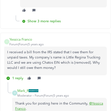
Show 3 more replies
Yessica Franco
Y
Forum|Forum|5 years ago
I received a bill from the IRS stated that I owe them for
unpaid taxes. My company's name is Little Regina Trucking
LLC and we are using Chatos EIN which is [removed]. Why
would I still owe them money?
1 reply
Mark_R
M
Moderator
Forum|Forum|5 years ago
Thank you for posting here in the Community,
@Yessica
Franco
.