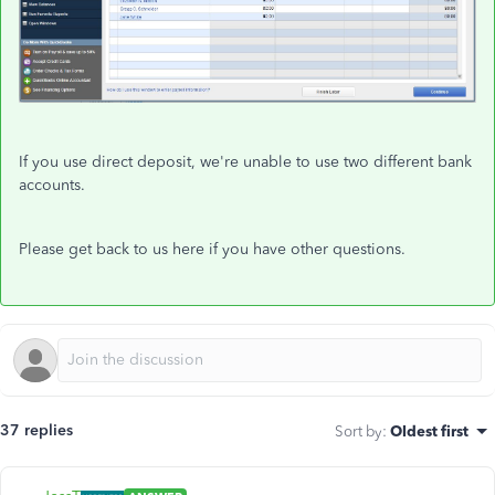
If you use direct deposit, we're unable to use two different bank
accounts.
Please get back to us here if you have other questions.
37 replies
Sort by
:
Oldest first