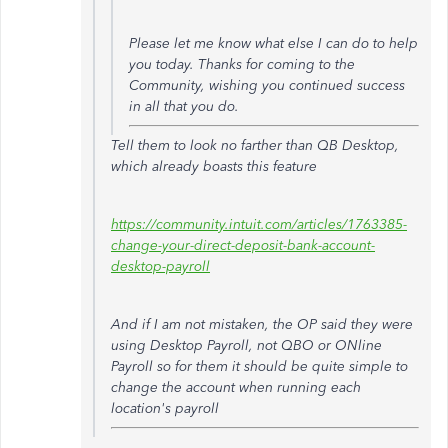
Please let me know what else I can do to help
you today. Thanks for coming to the
Community, wishing you continued success
in all that you do.
Tell them to look no farther than QB Desktop,
which already boasts this feature
https://community.intuit.com/articles/1763385-
change-your-direct-deposit-bank-account-
desktop-payroll
And if I am not mistaken, the OP said they were
using Desktop Payroll, not QBO or ONline
Payroll so for them it should be quite simple to
change the account when running each
location's payroll