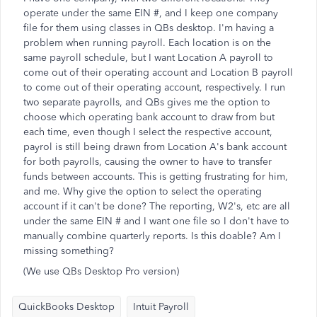
operate under the same EIN #, and I keep one company
file for them using classes in QBs desktop. I'm having a
problem when running payroll. Each location is on the
same payroll schedule, but I want Location A payroll to
come out of their operating account and Location B payroll
to come out of their operating account, respectively. I run
two separate payrolls, and QBs gives me the option to
choose which operating bank account to draw from but
each time, even though I select the respective account,
payrol is still being drawn from Location A's bank account
for both payrolls, causing the owner to have to transfer
funds between accounts. This is getting frustrating for him,
and me. Why give the option to select the operating
account if it can't be done? The reporting, W2's, etc are all
under the same EIN # and I want one file so I don't have to
manually combine quarterly reports. Is this doable? Am I
missing something?
(We use QBs Desktop Pro version)
QuickBooks Desktop
Intuit Payroll