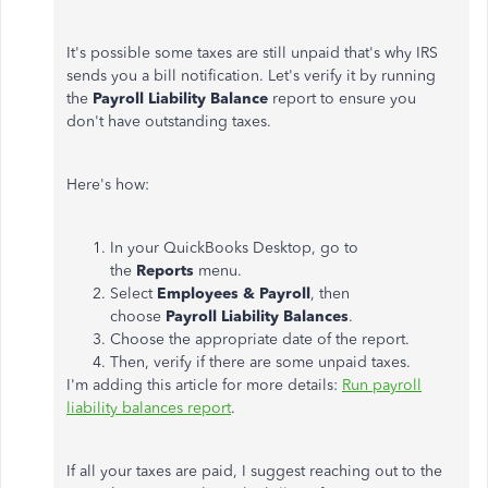
It's possible some taxes are still unpaid that's why IRS
sends you a bill notification. Let's verify it by running
the
Payroll Liability Balance
report to ensure you
don't have outstanding taxes.
Here's how:
In your QuickBooks Desktop, go to
the
Reports
menu.
Select
Employees & Payroll
, then
choose
Payroll Liability Balances
.
Choose the appropriate date of the report.
Then, verify if there are some unpaid taxes.
I'm adding this article for more details:
Run payroll
liability balances report
.
If all your taxes are paid, I suggest reaching out to the