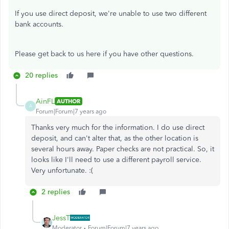
If you use direct deposit, we're unable to use two different
bank accounts.
Please get back to us here if you have other questions.
20 replies
AinFL
AUTHOR
A
Forum|Forum|7 years ago
Thanks very much for the information. I do use direct
deposit, and can't alter that, as the other location is
several hours away. Paper checks are not practical. So, it
looks like I'll need to use a different payroll service.
Very unfortunate. :(
2 replies
JessT
Moderator
Forum|Forum|7 years ago