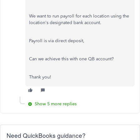
We want to run payroll for each location using the
location's designated bank account.
Payroll is via direct deposit,
Can we achieve this with one QB account?
Thank you!
Show 5 more replies
Need QuickBooks guidance?