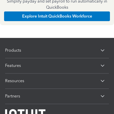
Simplify payday and set payroll to run automatically in
QuickBooks
Explore Intuit QuickBooks Workforce
Products
Features
Resources
Partners