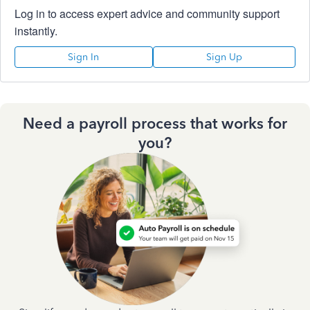
Log in to access expert advice and community support
instantly.
Sign In
Sign Up
Need a payroll process that works for
you?