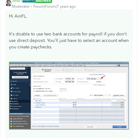
JessT
ANSWER
Moderator
Forum|Forum|7 years ago
Hi AinFL,
It's doable to use two bank accounts for payroll if you don't
use direct deposit. You'll just have to select an account when
you create paychecks.