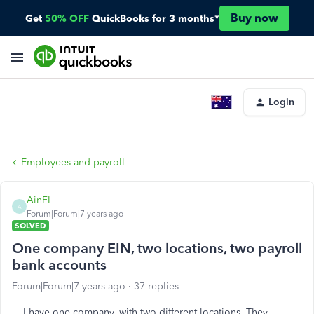
Buy now
Get
50% OFF
QuickBooks for 3 months*
Login
Employees and payroll
AinFL
A
Forum|Forum|7 years ago
SOLVED
One company EIN, two locations, two payroll
bank accounts
Forum|Forum|7 years ago
37 replies
I have one company, with two different locations. They