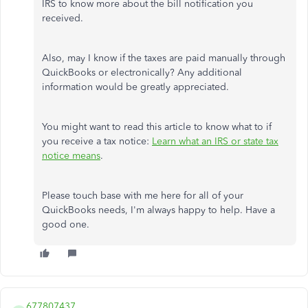
IRS to know more about the bill notification you
received.
Also, may I know if the taxes are paid manually through
QuickBooks or electronically? Any additional
information would be greatly appreciated.
You might want to read this article to know what to if
you receive a tax notice:
Learn what an IRS or state tax
notice means
.
Please touch base with me here for all of your
QuickBooks needs, I'm always happy to help. Have a
good one.
677807437