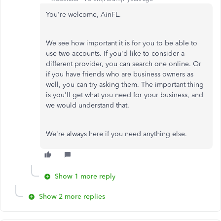
You're welcome, AinFL.
We see how important it is for you to be able to
use two accounts. If you'd like to consider a
different provider, you can search one online. Or
if you have friends who are business owners as
well, you can try asking them. The important thing
is you'll get what you need for your business, and
we would understand that.
We're always here if you need anything else.
Show 1 more reply
Show 2 more replies