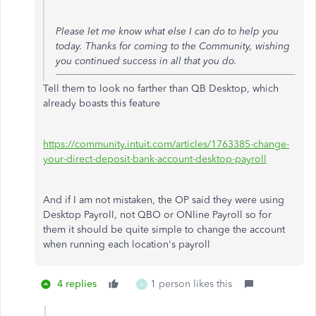
Please let me know what else I can do to help you
today. Thanks for coming to the Community, wishing
you continued success in all that you do.
Tell them to look no farther than QB Desktop, which
already boasts this feature
https://community.intuit.com/articles/1763385-change-
your-direct-deposit-bank-account-desktop-payroll
And if I am not mistaken, the OP said they were using
Desktop Payroll, not QBO or ONline Payroll so for
them it should be quite simple to change the account
when running each location's payroll
4 replies
1 person likes this
A