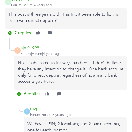
6
Forum|Forum|4 years ago
This post is three years old. Has Intuit been able to fix this
issue with direct deposit?
7 replies
ajm01998
A
Forum|Forum|4 years ago
No, it's the same as it always has been. I don't believe
they have any intention to change it. One bank account
only for direct deposit regardless of how many bank
accounts you have.
6 replies
rjtvp
R
Forum|Forum|3 years ago
We have 1 EIN; 2 locations; and 2 bank accounts,
one for each location.