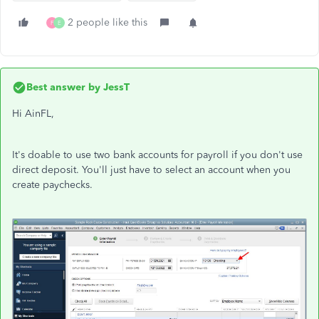
2 people like this
F
E
Best answer by
JessT
Hi AinFL,
It's doable to use two bank accounts for payroll if you don't use
direct deposit. You'll just have to select an account when you
create paychecks.