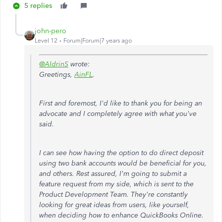
5 replies
john-pero
Level 12
Forum|Forum|7 years ago
@AldrinS
wrote:
Greetings,
AinFL
.
First and foremost, I'd like to thank you for being an
advocate and I completely agree with what you've
said.
I can see how having the option to do direct deposit
using two bank accounts would be beneficial for you,
and others. Rest assured, I'm going to submit a
feature request from my side, which is sent to the
Product Development Team. They're constantly
looking for great ideas from users, like yourself,
when deciding how to enhance QuickBooks Online.