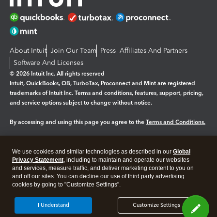
About Intuit
Join Our Team
Press
Affiliates And Partners
Software And Licenses
© 2026 Intuit Inc. All rights reserved
Intuit, QuickBooks, QB, TurboTax, Proconnect and Mint are registered
trademarks of Intuit Inc. Terms and conditions, features, support, pricing,
and service options subject to change without notice.
By accessing and using this page you agree to the
Terms and Conditions.
Manage cookies
About cookies
|
We use cookies and similar technologies as described in our
Global
Legal
Privacy
Security
Privacy Statement
, including to maintain and operate our websites
and services, measure traffic, and deliver marketing content to you on
and off our sites. You can decline our use of third party advertising
cookies by going to "Customize Settings".
I Understand
Customize Settings