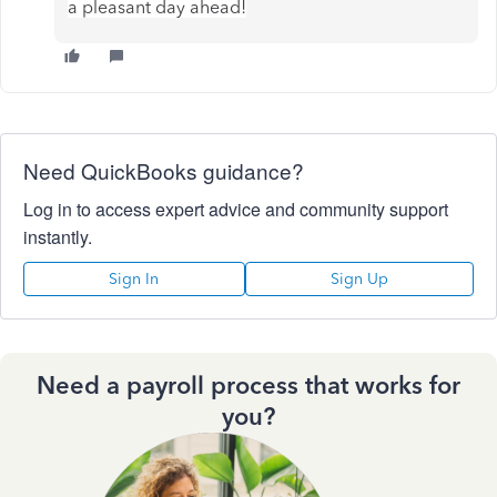
a pleasant day ahead!
Need QuickBooks guidance?
Log in to access expert advice and community support
instantly.
Sign In
Sign Up
Need a payroll process that works for
you?