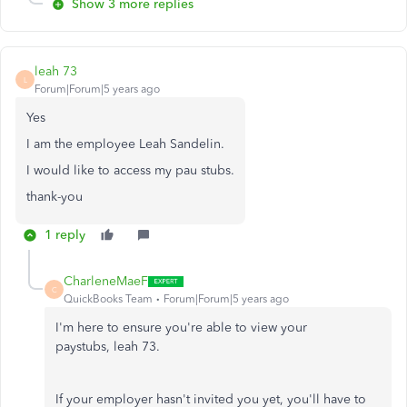
Show 3 more replies
leah 73
L
Forum|Forum|5 years ago
Yes
I am the employee Leah Sandelin.
I would like to access my pau stubs.
thank-you
1 reply
CharleneMaeF
C
QuickBooks Team
Forum|Forum|5 years ago
I'm here to ensure you're able to view your
paystubs, leah 73.
If your employer hasn't invited you yet, you'll have to