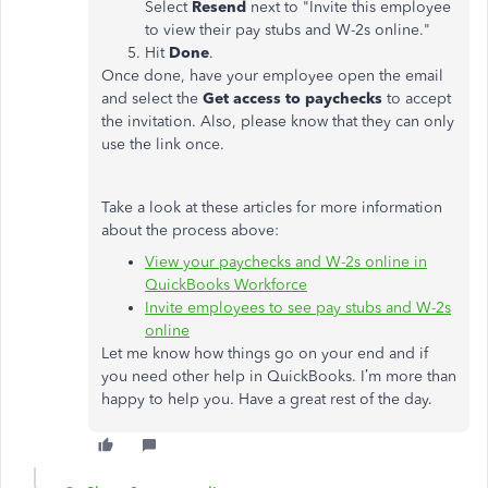
Select
Resend
next to "Invite this employee
to view their pay stubs and W-2s online."
Hit
Done
.
Once done, have your employee open the email
and select the
Get access to paychecks
to accept
the invitation. Also, please know that they can only
use the link once.
Take a look at these articles for more information
about the process above:
View your paychecks and W-2s online in
QuickBooks Workforce
Invite employees to see pay stubs and W-2s
online
Let me know how things go on your end and if
you need other help in QuickBooks. I’m more than
happy to help you. Have a great rest of the day.