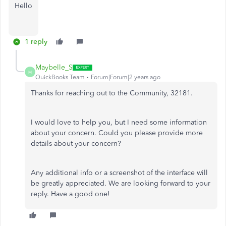
Hello
1 reply
Maybelle_S
M
QuickBooks Team
Forum|Forum|2 years ago
Thanks for reaching out to the Community, 32181.
I would love to help you, but I need some information
about your concern. Could you please provide more
details about your concern?
Any additional info or a screenshot of the interface will
be greatly appreciated. We are looking forward to your
reply. Have a good one!