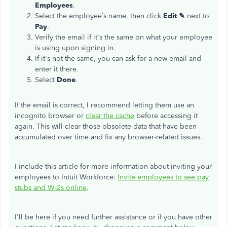
Employees
.
Select the employee’s name, then click
Edit ✎
next to
Pay
.
Verify the email if it's the same on what your employee
is using upon signing in.
If it's not the same, you can ask for a new email and
enter it there.
Select
Done
.
If the email is correct, I recommend letting them use an
incognito browser or
clear the cache
before accessing it
again. This will clear those obsolete data that have been
accumulated over time and fix any browser-related issues.
I include this article for more information about inviting your
employees to Intuit Workforce:
Invite employees to see pay
stubs and W-2s online
.
I'll be here if you need further assistance or if you have other