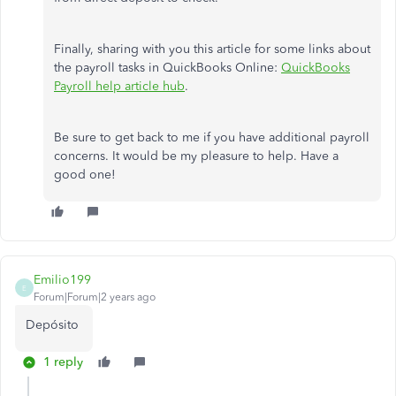
Finally, sharing with you this article for some links about
the payroll tasks in QuickBooks Online:
QuickBooks
Payroll help article hub
.
Be sure to get back to me if you have additional payroll
concerns. It would be my pleasure to help. Have a
good one!
Emilio199
E
Forum|Forum|2 years ago
Depósito
1 reply