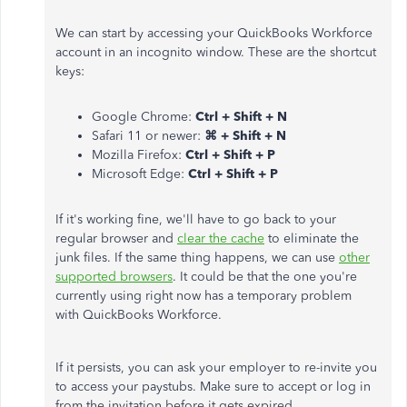
We can start by accessing your QuickBooks Workforce
account in an incognito window. These are the shortcut
keys:
Google Chrome:
Ctrl + Shift + N
Safari 11 or newer:
⌘ + Shift + N
Mozilla Firefox:
Ctrl + Shift + P
Microsoft Edge:
Ctrl + Shift + P
If it's working fine, we'll have to go back to your
regular browser and
clear the cache
to eliminate the
junk files. If the same thing happens, we can use
other
supported browsers
. It could be that the one you're
currently using right now has a temporary problem
with QuickBooks Workforce.
If it persists, you can ask your employer to re-invite you
to access your paystubs. Make sure to accept or log in
from the invitation before it gets expired.