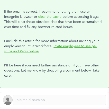
If the email is correct, I recommend letting them use an
incognito browser or
clear the cache
before accessing it again.
This will clear those obsolete data that have been accumulated
over time and fix any browser-related issues.
I include this article for more information about inviting your
employees to Intuit Workforce:
Invite employees to see pay
stubs and W-2s online
.
I'll be here if you need further assistance or if you have other
questions. Let me know by dropping a comment below. Take
care.