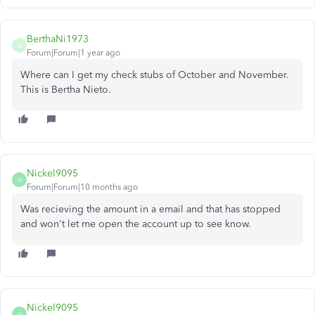
BerthaNi1973
B
Forum|Forum|1 year ago
Where can I get my check stubs of October and November.
This is Bertha Nieto.
Nickel9095
N
Forum|Forum|10 months ago
Was recieving the amount in a email and that has stopped
and won't let me open the account up to see know.
Nickel9095
N