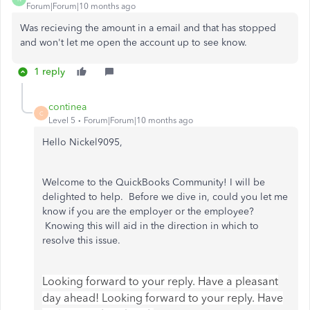
Forum|Forum|10 months ago
Was recieving the amount in a email and that has stopped
and won't let me open the account up to see know.
1 reply
continea
C
Level 5
Forum|Forum|10 months ago
Hello Nickel9095,
Welcome to the QuickBooks Community! I will be
delighted to help. Before we dive in, could you let me
know if you are the employer or the employee?
Knowing this will aid in the direction in which to
resolve this issue.
Looking forward to your reply. Have a pleasant
day ahead! Looking forward to your reply. Have