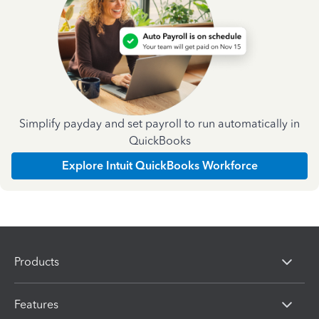
Simplify payday and set payroll to run automatically in
QuickBooks
Explore Intuit QuickBooks Workforce
Products
Features