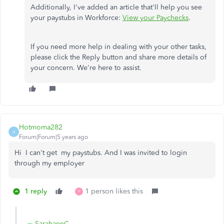
Additionally, I've added an article that'll help you see
your paystubs in Workforce:
View your Paychecks
.
If you need more help in dealing with your other tasks,
please click the Reply button and share more details of
your concern. We're here to assist.
Hotmoma282
H
Forum|Forum|5 years ago
Hi I can't get my paystubs. And I was invited to login
through my employer
1 reply
1 person likes this
P
SarahannC