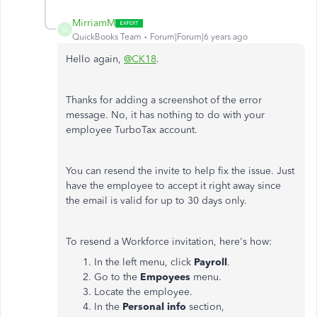
MirriamM
M
QuickBooks Team
Forum|Forum|6 years ago
Hello again,
@CK18
.
Thanks for adding a screenshot of the error
message. No, it has nothing to do with your
employee TurboTax account.
You can resend the invite to help fix the issue. Just
have the employee to accept it right away since
the email is valid for up to 30 days only.
To resend a Workforce invitation, here's how:
In the left menu, click
Payroll
.
Go to the
Empoyees
menu.
Locate the employee.
In the
Personal info
section,