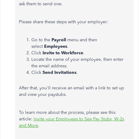
ask them to send one.
Please share these steps with your employer:
Go to the
Payroll
menu and then
select
Employees
.
Click
Invite to Workforce
.
Locate the name of your employee, then enter
the email address.
Click
Send Invitations
.
After that, you'll receive an email with a link to set up
and view your paystubs.
To learn more about the process, please see this
article:
Invite your Employees to See Pay Stubs, W-2s
and More
.