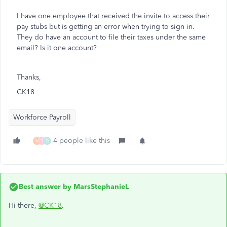
I have one employee that received the invite to access their
pay stubs but is getting an error when trying to sign in.
They do have an account to file their taxes under the same
email? Is it one account?
Thanks,
CK18
Workforce Payroll
4 people like this
M
7
D
Best answer by
MarsStephanieL
Hi there,
@CK18
.