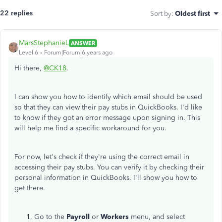
22 replies
Sort by
:
Oldest first
MarsStephanieL
ANSWER
Level 6
Forum|Forum|6 years ago
Hi there,
@CK18
.
I can show you how to identify which email should be used
so that they can view their pay stubs in QuickBooks. I'd like
to know if they got an error message upon signing in. This
will help me find a specific workaround for you.
For now, let's check if they're using the correct email in
accessing their pay stubs. You can verify it by checking their
personal information in QuickBooks. I'll show you how to
get there.
Go to the
Payroll
or
Workers
menu, and select