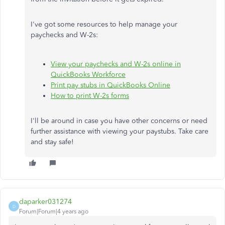
I've got some resources to help manage your
paychecks and W-2s:
View your paychecks and W-2s online in
QuickBooks Workforce
Print pay stubs in QuickBooks Online
How to print W-2s forms
I'll be around in case you have other concerns or need
further assistance with viewing your paystubs. Take care
and stay safe!
daparker031274
D
Forum|Forum|4 years ago