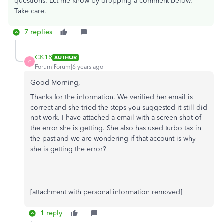
questions. Let me know by dropping a comment below.
Take care.
7 replies
CK18
AUTHOR
C
Forum|Forum|6 years ago
Good Morning,
Thanks for the information. We verified her email is
correct and she tried the steps you suggested it still did
not work. I have attached a email with a screen shot of
the error she is getting. She also has used turbo tax in
the past and we are wondering if that account is why
she is getting the error?
[attachment with personal information removed]
1 reply