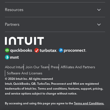
Resources
Partners
About Intuit
Join Our Team
Press
Affiliates And Partners
Software And Licenses
© 2026 Intuit Inc. All rights reserved
Intuit, QuickBooks, QB, TurboTax, Proconnect and Mint are registered
trademarks of Intuit Inc. Terms and conditions, features, support, pricing,
and service options subject to change without notice.
By accessing and using this page you agree to the
Terms and Conditions.