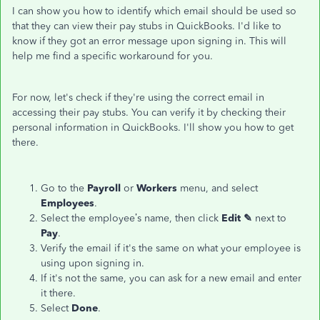
I can show you how to identify which email should be used so
that they can view their pay stubs in QuickBooks. I'd like to
know if they got an error message upon signing in. This will
help me find a specific workaround for you.
For now, let's check if they're using the correct email in
accessing their pay stubs. You can verify it by checking their
personal information in QuickBooks. I'll show you how to get
there.
Go to the
Payroll
or
Workers
menu, and select
Employees
.
Select the employee’s name, then click
Edit ✎
next to
Pay
.
Verify the email if it's the same on what your employee is
using upon signing in.
If it's not the same, you can ask for a new email and enter
it there.
Select
Done
.