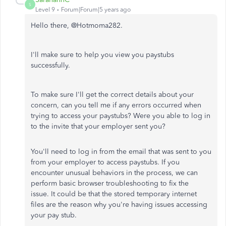
S
Level 9
Forum|Forum|5 years ago
Hello there, @Hotmoma282.
I'll make sure to help you view you paystubs
successfully.
To make sure I'll get the correct details about your
concern, can you tell me if any errors occurred when
trying to access your paystubs? Were you able to log in
to the invite that your employer sent you?
You'll need to log in from the email that was sent to you
from your employer to access paystubs. If you
encounter unusual behaviors in the process, we can
perform basic browser troubleshooting to fix the
issue. It could be that the stored temporary internet
files are the reason why you're having issues accessing
your pay stub.