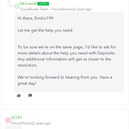
MirriamM
M
QuickBooks Team
Forum|Forum|2 years ago
Hi there, Emilio199.
Let me get the help you need.
To be sure we're on the same page, I'd like to ask for
more details about the help you need with Depósito.
Any additional information will get us closer to the
resolution.
We're looking forward to hearing from you. Have a
great day!
32181
3
Forum|Forum|2 years ago