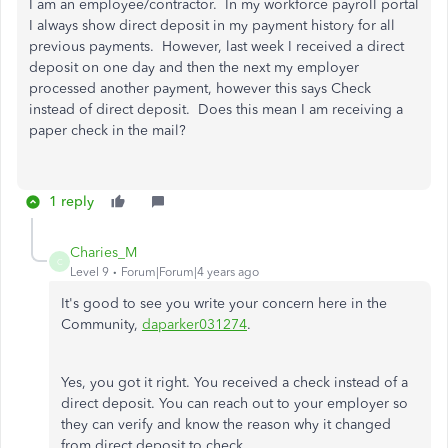
I am an employee/contractor. In my workforce payroll portal
I always show direct deposit in my payment history for all
previous payments. However, last week I received a direct
deposit on one day and then the next my employer
processed another payment, however this says Check
instead of direct deposit. Does this mean I am receiving a
paper check in the mail?
1 reply
Charies_M
C
Level 9
Forum|Forum|4 years ago
It's good to see you write your concern here in the
Community,
daparker031274
.
Yes, you got it right. You received a check instead of a
direct deposit. You can reach out to your employer so
they can verify and know the reason why it changed
from direct deposit to check.