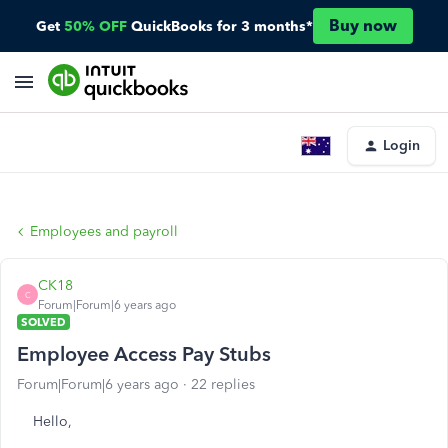
Buy now
Get
50% OFF
QuickBooks for 3 months*
Login
Employees and payroll
CK18
C
Forum|Forum|6 years ago
SOLVED
Employee Access Pay Stubs
Forum|Forum|6 years ago
22 replies
Hello,