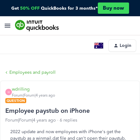
Buy now
Get
50% OFF
QuickBooks for 3 months*
Login
Employees and payroll
wdrilling
W
Forum|Forum|4 years ago
QUESTION
Employee paystub on iPhone
Forum|Forum|4 years ago
6 replies
2022 update and now employees with iPhone's get the
paystub as a winmail.dat file and can't open their paystub,