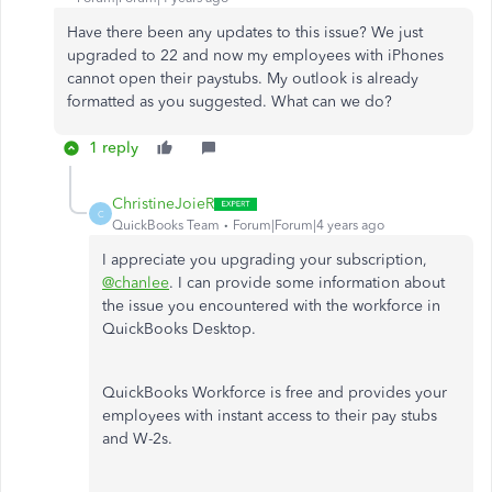
Have there been any updates to this issue? We just
upgraded to 22 and now my employees with iPhones
cannot open their paystubs. My outlook is already
formatted as you suggested. What can we do?
1 reply
ChristineJoieR
C
QuickBooks Team
Forum|Forum|4 years ago
I appreciate you upgrading your subscription,
@chanlee
. I can provide some information about
the issue you encountered with the workforce in
QuickBooks Desktop.
QuickBooks Workforce is free and provides your
employees with instant access to their pay stubs
and W-2s.