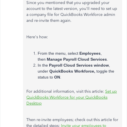
Since you mentioned that you upgraded your
account to the latest version, you'll need to set up
a company file for QuickBooks Workforce admin
and re-invite them again.
Here's how:
From the menu, select
Employees
,
then
Manage Payroll Cloud Services
.
In the
Payroll Cloud Services window
,
under
QuickBooks Workforce,
toggle the
status to
ON
.
For additional information, visit this article:
Set up
QuickBooks Workforce for your QuickBooks
Desktop
Then re-invite employees; check out this article for
the detailed steps:
Invite your employees to