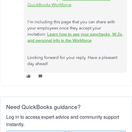
QuickBooks Workforce
I'm including this page that you can share with
your employees once they accept your
invitation:
Learn how to see your paychecks, W-2s,
and personal info in the Workforce
Looking forward for your reply. Have a pleasant
day ahead!
Need QuickBooks guidance?
Log in to access expert advice and community support
instantly.