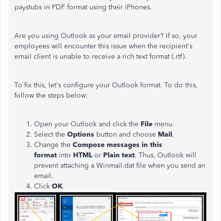
paystubs in PDF format using their iPhones.
Are you using Outlook as your email provider? If so, your
employees will encounter this issue when the recipient's
email client is unable to receive a rich text format (.rtf).
To fix this, let's configure your Outlook format. To do this,
follow the steps below:
Open your Outlook and click the
File
menu.
Select the
Options
button and choose
Mail
.
Change the
Compose messages in this
format
into
HTML
or
Plain text
. Thus, Outlook will
prevent attaching a Winmail.dat file when you send an
email.
Click
OK
.