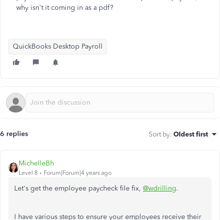
why isn't it coming in as a pdf?
QuickBooks Desktop Payroll
6 replies
Sort by
:
Oldest first
MichelleBh
Level 8
Forum|Forum|4 years ago
Let's get the employee paycheck file fix,
@wdrilling
.
I have various steps to ensure your employees receive their