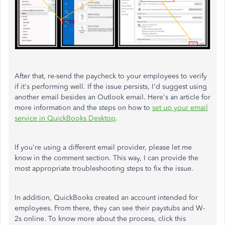
After that, re-send the paycheck to your employees to verify
if it's performing well. If the issue persists, I'd suggest using
another email besides an Outlook email. Here's an article for
more information and the steps on how to
set up your email
service in QuickBooks Desktop
.
If you're using a different email provider, please let me
know in the comment section. This way, I can provide the
most appropriate troubleshooting steps to fix the issue.
In addition, QuickBooks created an account intended for
employees. From there, they can see their paystubs and W-
2s online. To know more about the process, click this