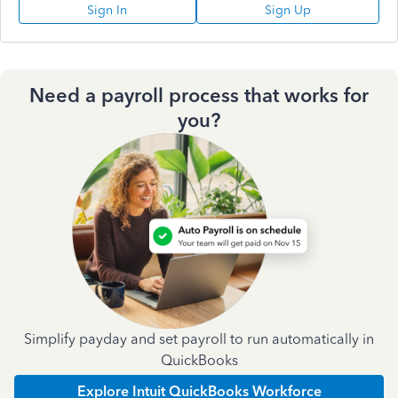
Sign In
Sign Up
Need a payroll process that works for
you?
Simplify payday and set payroll to run automatically in
QuickBooks
Explore Intuit QuickBooks Workforce