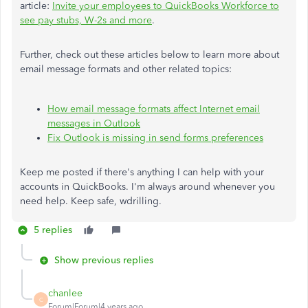
article:
Invite your employees to QuickBooks Workforce to
see pay stubs, W-2s and more
.
Further, check out these articles below to learn more about
email message formats and other related topics:
How email message formats affect Internet email
messages in Outlook
Fix Outlook is missing in send forms preferences
Keep me posted if there's anything I can help with your
accounts in QuickBooks. I'm always around whenever you
need help. Keep safe, wdrilling.
5 replies
Show previous replies
chanlee
C
Forum|Forum|4 years ago