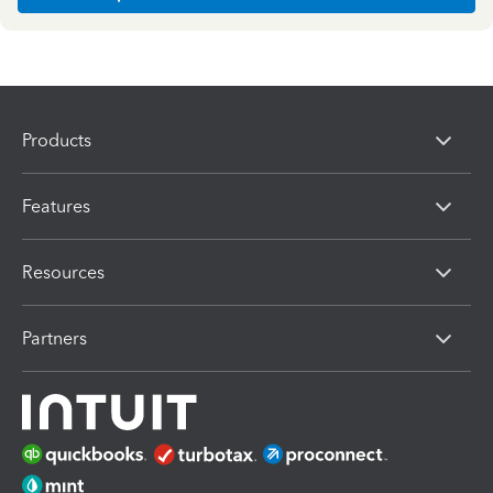
Products
Features
Resources
Partners