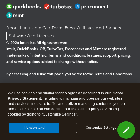
About Intuit
Join Our Team
Press
Affiliates And Partners
Software And Licenses
© 2026 Intuit Inc. All rights reserved
Intuit, QuickBooks, QB, TurboTax, Proconnect and Mint are registered
trademarks of Intuit Inc. Terms and conditions, features, support, pricing,
and service options subject to change without notice.
By accessing and using this page you agree to the
Terms and Conditions.
Manage cookies
About cookies
|
We use cookies and similar technologies as described in our
Global
Legal
Privacy Statement
Privacy
, including to maintain and operate our websites
Security
and services, measure traffic, and deliver marketing content to you on
and off our sites. You can decline our use of third party advertising
cookies by going to "Customize Settings".
I Understand
Customize Settings