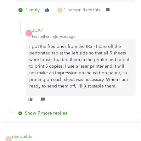
1 reply
1 person likes this
R
JCAP
J
Forum|Forum|6 years ago
I got the free ones from the IRS - I tore off the
perforated tab at the left side so that all 5 sheets
were loose, loaded them in the printer and told it
to print 5 copies. I use a laser printer and it will
not make an impression on the carbon paper, so
printing on each sheet was necessary. When I am
ready to send them off, I'll just staple them.
Show 7 more replies
rajubuilds
R