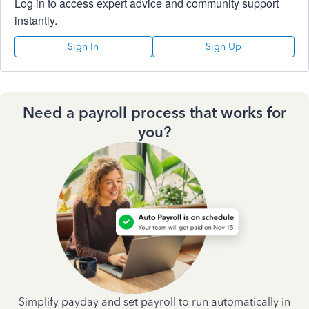
Log in to access expert advice and community support
instantly.
Sign In
Sign Up
Need a payroll process that works for
you?
Simplify payday and set payroll to run automatically in