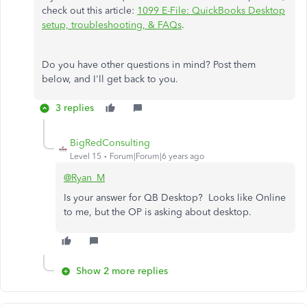
check out this article:
1099 E-File: QuickBooks Desktop
setup, troubleshooting, & FAQs
.
Do you have other questions in mind? Post them
below, and I'll get back to you.
3 replies
BigRedConsulting
Level 15
Forum|Forum|6 years ago
@Ryan_M
Is your answer for QB Desktop? Looks like Online
to me, but the OP is asking about desktop.
Show 2 more replies