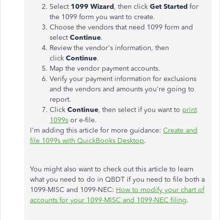
Select
1099 Wizard
, then click
Get Started
for
the 1099 form you want to create.
Choose the vendors that need 1099 form and
select
Continue
.
Review the vendor's information, then
click
Continue
.
Map the vendor payment accounts.
Verify your payment information for exclusions
and the vendors and amounts you're going to
report.
Click
Continue
, then select if you want to
print
1099s
or e-file.
I'm adding this article for more guidance:
Create and
file 1099s with QuickBooks Desktop
.
You might also want to check out this article to learn
what you need to do in QBDT if you need to file both a
1099-MISC and 1099-NEC:
How to modify your chart of
accounts for your 1099-MISC and 1099-NEC filing
.