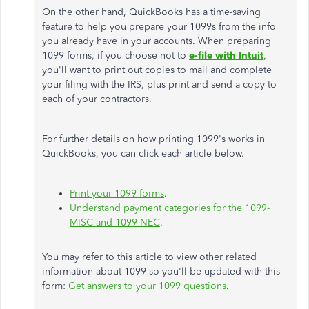
On the other hand, QuickBooks has a time-saving
feature to help you prepare your 1099s from the info
you already have in your accounts. When preparing
1099 forms, if you choose not to
e-file with Intuit
,
you'll want to print out copies to mail and complete
your filing with the IRS, plus print and send a copy to
each of your contractors.
For further details on how printing 1099's works in
QuickBooks, you can click each article below.
Print your 1099 forms
.
Understand payment categories for the 1099-
MISC and 1099-NEC
.
You may refer to this article to view other related
information about 1099 so you'll be updated with this
form:
Get answers to your 1099 questions
.