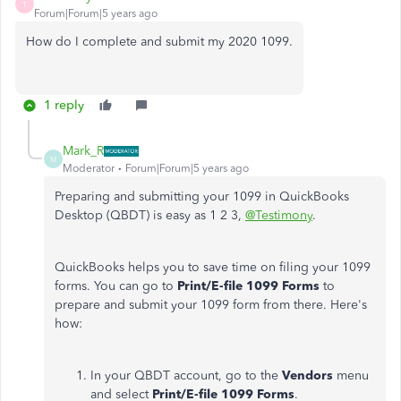
T
Forum|Forum|5 years ago
How do I complete and submit my 2020 1099.
1 reply
Mark_R
M
Moderator
Forum|Forum|5 years ago
Preparing and submitting your 1099 in QuickBooks
Desktop (QBDT) is easy as 1 2 3,
@Testimony
.
QuickBooks helps you to save time on filing your 1099
forms. You can go to
Print/E-file 1099 Forms
to
prepare and submit your 1099 form from there. Here's
how:
In your QBDT account, go to the
Vendors
menu
and select
Print/E-file 1099 Forms
.