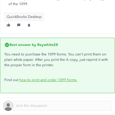
of the 1099.
QuickBooks Desktop
Best answer by
Raywhite28
You need to purchase the 1099 forms. You can't print them on
plain white paper. After you print the A copy, just reprint it with
the proper form in the printer.
Find out
how to print and order 1099 forms.