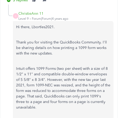
3 replies
ChristieAnn 11
C
Level 9
Forum|Forum|4 years ago
Hi there, Lbortles2021.
Thank you for visiting the QuickBooks Community. I'll
be sharing details on how printing a 1099 form works
with the new updates.
Intuit offers 1099 Forms (two per sheet) with a size of 8
1/2" x 11" and compatible double-window envelopes
of 5 5/8" x 8 3/4". However, with the new tax year last
2021, form 1099-NEC was resized, and the height of the
form was reduced to accommodate three forms on a
page. That said, QuickBooks can only print 1099's
three to a page and four forms on a page is currently
unavailable.