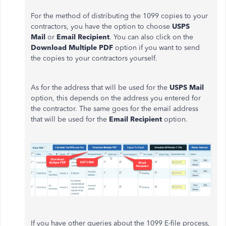
For the method of distributing the 1099 copies to your
contractors, you have the option to choose
USPS
Mail
or
Email Recipient
. You can also click on the
Download Multiple PDF
option if you want to send
the copies to your contractors yourself.
As for the address that will be used for the
USPS Mail
option, this depends on the address you entered for
the contractor. The same goes for the email address
that will be used for the
Email Recipient
option.
If you have other queries about the 1099 E-file process,