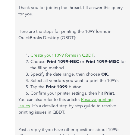
Thank you for joining the thread. I'll answer this query
for you.
Here are the steps for printing the 1099 forms in
QuickBooks Desktop (QBDT):
Create your 1099 forms in QBDT
.
Choose
Print 1099-NEC
or
Print 1099-MISC
for
the filing method.
Specify the date range, then choose
OK
.
Select all vendors you want to print the 1099s.
Tap the
Print 1099
button.
Confirm your printer settings, then hit
Print
.
You can also refer to this article:
Resolve printing
issues
. It's a detailed step by step guide to resolve
printing issues in QBDT.
Post a reply if you have other questions about 1099s.