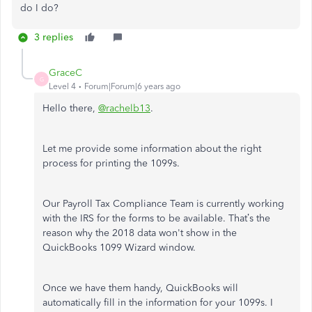
do I do?
3 replies
GraceC
G
Level 4
Forum|Forum|6 years ago
Hello there,
@rachelb13
.
Let me provide some information about the right
process for printing the 1099s.
Our Payroll Tax Compliance Team is currently working
with the IRS for the forms to be available. That’s the
reason why the 2018 data won't show in the
QuickBooks 1099 Wizard window.
Once we have them handy, QuickBooks will
automatically fill in the information for your 1099s. I