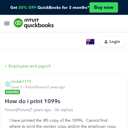
Buy now
Get
50% OFF
QuickBooks for 3 months*
Login
Employees and payroll
lindak1119
L
Level 7
Forum|Forum|7 years ago
SOLVED
How do i print 1099s
Forum|Forum|7 years ago
36 replies
I have printed the IRS copy of the 1099s. Cannot find
where to print the vendor copy and/or the employer copy