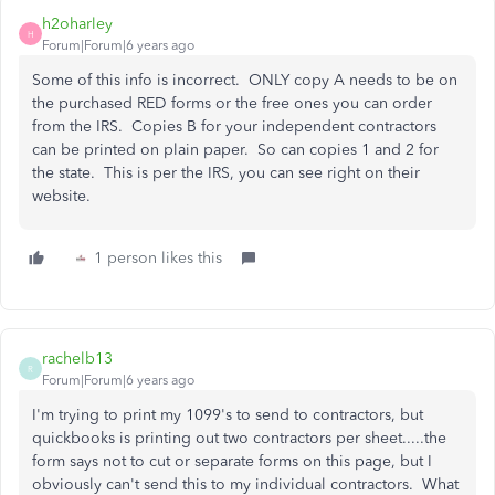
h2oharley
H
Forum|Forum|6 years ago
Some of this info is incorrect. ONLY copy A needs to be on
the purchased RED forms or the free ones you can order
from the IRS. Copies B for your independent contractors
can be printed on plain paper. So can copies 1 and 2 for
the state. This is per the IRS, you can see right on their
website.
1 person likes this
rachelb13
R
Forum|Forum|6 years ago
I'm trying to print my 1099's to send to contractors, but
quickbooks is printing out two contractors per sheet.....the
form says not to cut or separate forms on this page, but I
obviously can't send this to my individual contractors. What