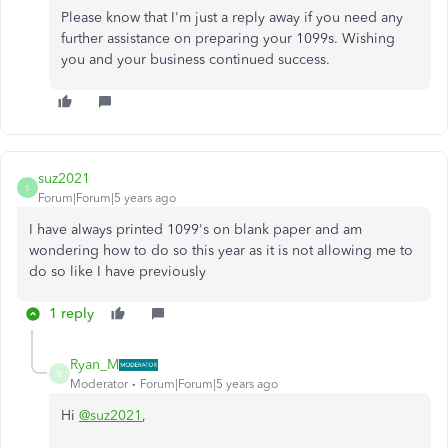
Please know that I'm just a reply away if you need any
further assistance on preparing your 1099s. Wishing
you and your business continued success.
suz2021
S
Forum|Forum|5 years ago
I have always printed 1099's on blank paper and am
wondering how to do so this year as it is not allowing me to
do so like I have previously
1 reply
Ryan_M
R
Moderator
Forum|Forum|5 years ago
Hi
@suz2021
,