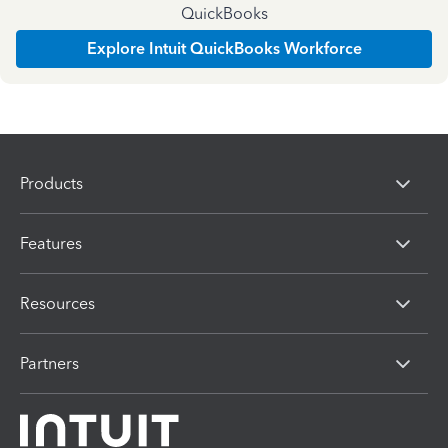
QuickBooks
Explore Intuit QuickBooks Workforce
Products
Features
Resources
Partners