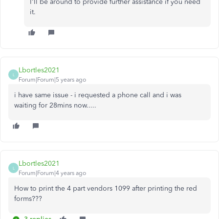
I'll be around to provide further assistance if you need
it.
Lbortles2021
L
Forum|Forum|5 years ago
i have same issue - i requested a phone call and i was
waiting for 28mins now.....
Lbortles2021
L
Forum|Forum|4 years ago
How to print the 4 part vendors 1099 after printing the red
forms???