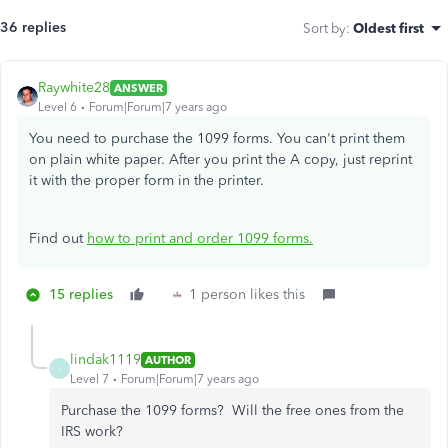
36 replies
Sort by
:
Oldest first
Raywhite28
ANSWER
Level 6
Forum|Forum|7 years ago
You need to purchase the 1099 forms. You can't print them
on plain white paper. After you print the A copy, just reprint
it with the proper form in the printer.
Find out
how to print and order 1099 forms.
15 replies
1 person likes this
lindak1119
AUTHOR
L
Level 7
Forum|Forum|7 years ago
Purchase the 1099 forms? Will the free ones from the
IRS work?