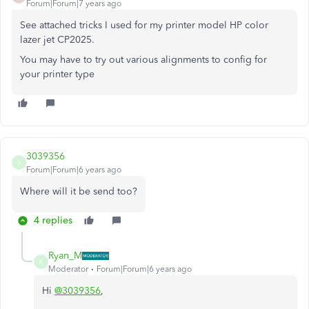
Forum|Forum|7 years ago
See attached tricks I used for my printer model HP color
lazer jet CP2025.
You may have to try out various alignments to config for
your printer type
3039356
3
Forum|Forum|6 years ago
Where will it be send too?
4 replies
Ryan_M
R
Moderator
Forum|Forum|6 years ago
Hi
@3039356
,