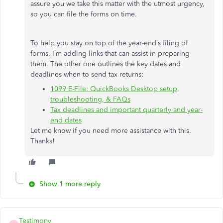
assure you we take this matter with the utmost urgency,
so you can file the forms on time.
To help you stay on top of the year-end’s filing of
forms, I’m adding links that can assist in preparing
them. The other one outlines the key dates and
deadlines when to send tax returns:
1099 E-File: QuickBooks Desktop setup,
troubleshooting, & FAQs
Tax deadlines and important quarterly and year-
end dates
Let me know if you need more assistance with this.
Thanks!
Show 1 more reply
Testimony