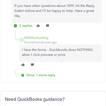
If you have other questions about 1099, hit the Reply
button below and I’ll be happy to help. Have a great
day.
2 replies
AIDIAccounting
A
Forum|Forum|4 years ago
I have the forms. Quickbooks does NOTHING
when I click preview or print.
Show 1 more reply
Need QuickBooks guidance?