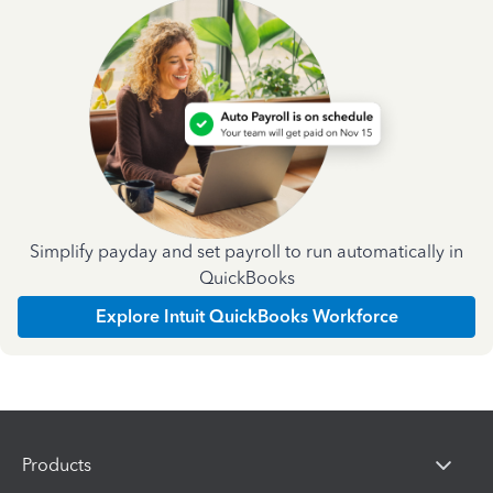
Simplify payday and set payroll to run automatically in
QuickBooks
Explore Intuit QuickBooks Workforce
Products