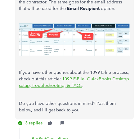
the contractor. The same goes for the email address
that will be used for the
Email Recipient
option.
If you have other queries about the 1099 E-file process,
check out this article:
1099 E-File: QuickBooks Desktop
setup, troubleshooting, & FAQs
.
Do you have other questions in mind? Post them
below, and I'll get back to you.
3 replies
BigRedConsulting