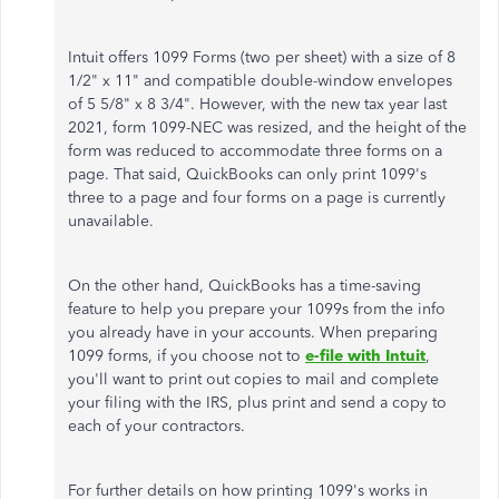
Intuit offers 1099 Forms (two per sheet) with a size of 8
1/2" x 11" and compatible double-window envelopes
of 5 5/8" x 8 3/4". However, with the new tax year last
2021, form 1099-NEC was resized, and the height of the
form was reduced to accommodate three forms on a
page. That said, QuickBooks can only print 1099's
three to a page and four forms on a page is currently
unavailable.
On the other hand, QuickBooks has a time-saving
feature to help you prepare your 1099s from the info
you already have in your accounts. When preparing
1099 forms, if you choose not to
e-file with Intuit
,
you'll want to print out copies to mail and complete
your filing with the IRS, plus print and send a copy to
each of your contractors.
For further details on how printing 1099's works in