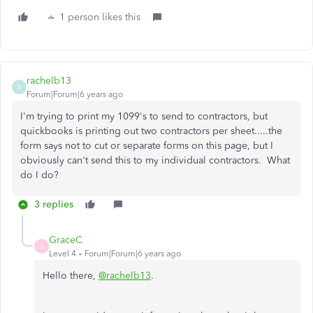
1 person likes this
rachelb13
R
Forum|Forum|6 years ago
I'm trying to print my 1099's to send to contractors, but
quickbooks is printing out two contractors per sheet.....the
form says not to cut or separate forms on this page, but I
obviously can't send this to my individual contractors. What
do I do?
3 replies
GraceC
G
Level 4
Forum|Forum|6 years ago
Hello there,
@rachelb13
.