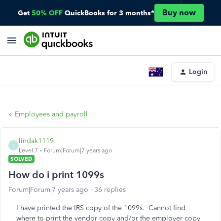
Buy now
Get
50% OFF
QuickBooks for 3 months*
Login
Employees and payroll
lindak1119
L
Level 7
Forum|Forum|7 years ago
SOLVED
How do i print 1099s
Forum|Forum|7 years ago
36 replies
I have printed the IRS copy of the 1099s. Cannot find
where to print the vendor copy and/or the employer copy