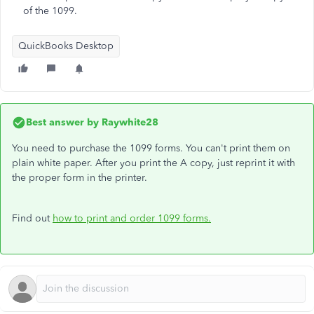
of the 1099.
QuickBooks Desktop
Best answer by
Raywhite28
You need to purchase the 1099 forms. You can't print them on
plain white paper. After you print the A copy, just reprint it with
the proper form in the printer.
Find out
how to print and order 1099 forms.