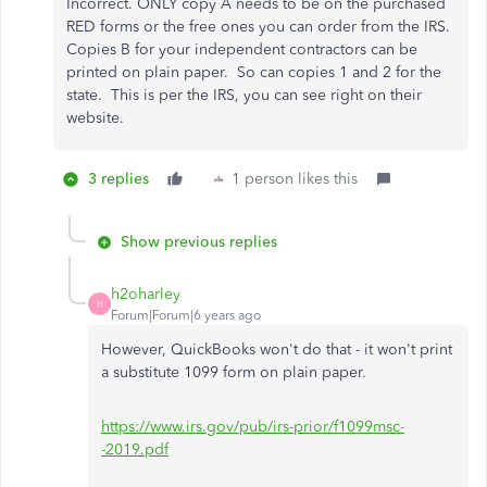
Incorrect. ONLY copy A needs to be on the purchased
RED forms or the free ones you can order from the IRS.
Copies B for your independent contractors can be
printed on plain paper. So can copies 1 and 2 for the
state. This is per the IRS, you can see right on their
website.
3 replies
1 person likes this
Show previous replies
h2oharley
H
Forum|Forum|6 years ago
However, QuickBooks won't do that - it won't print
a substitute 1099 form on plain paper.
https://www.irs.gov/pub/irs-prior/f1099msc-
-2019.pdf