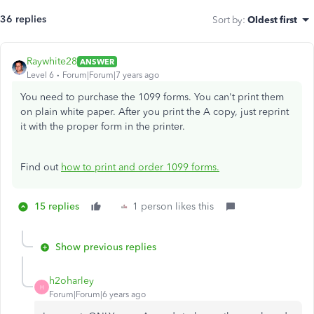
36 replies
Sort by
:
Oldest first
Raywhite28
ANSWER
Level 6
Forum|Forum|7 years ago
You need to purchase the 1099 forms. You can't print them
on plain white paper. After you print the A copy, just reprint
it with the proper form in the printer.
Find out
how to print and order 1099 forms.
15 replies
1 person likes this
Show previous replies
h2oharley
H
Forum|Forum|6 years ago