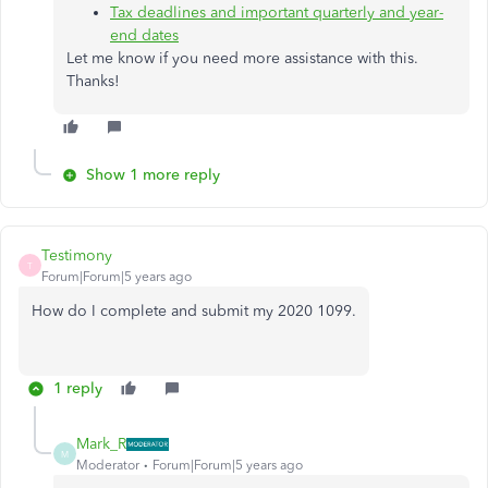
Tax deadlines and important quarterly and year-
end dates
Let me know if you need more assistance with this.
Thanks!
Show 1 more reply
Testimony
T
Forum|Forum|5 years ago
How do I complete and submit my 2020 1099.
1 reply
Mark_R
M
Moderator
Forum|Forum|5 years ago