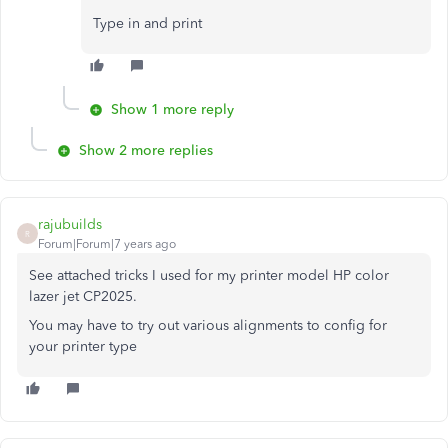
Type in and print
Show 1 more reply
Show 2 more replies
rajubuilds
R
Forum|Forum|7 years ago
See attached tricks I used for my printer model HP color
lazer jet CP2025.
You may have to try out various alignments to config for
your printer type