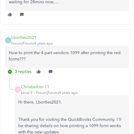
waiting for 28mins now.....
Lbortles2021
L
Forum|Forum|4 years ago
How to print the 4 part vendors 1099 after printing the red
forms???
3 replies
ChristieAnn 11
C
Level 9
Forum|Forum|4 years ago
Hi there, Lbortles2021.
Thank you for visiting the QuickBooks Community. I'll
be sharing details on how printing a 1099 form works
with the new updates.