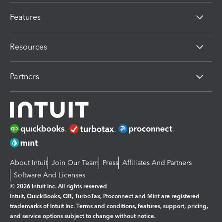
Features
Resources
Partners
About Intuit
Join Our Team
Press
Affiliates And Partners
Software And Licenses
© 2026 Intuit Inc. All rights reserved
Intuit, QuickBooks, QB, TurboTax, Proconnect and Mint are registered
trademarks of Intuit Inc. Terms and conditions, features, support, pricing,
and service options subject to change without notice.