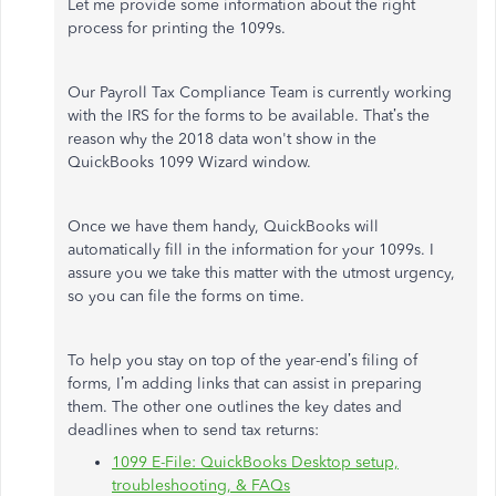
Let me provide some information about the right
process for printing the 1099s.
Our Payroll Tax Compliance Team is currently working
with the IRS for the forms to be available. That’s the
reason why the 2018 data won't show in the
QuickBooks 1099 Wizard window.
Once we have them handy, QuickBooks will
automatically fill in the information for your 1099s. I
assure you we take this matter with the utmost urgency,
so you can file the forms on time.
To help you stay on top of the year-end’s filing of
forms, I’m adding links that can assist in preparing
them. The other one outlines the key dates and
deadlines when to send tax returns:
1099 E-File: QuickBooks Desktop setup,
troubleshooting, & FAQs