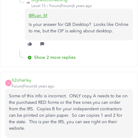
Level 15
Forum|Forum|6 years ago
@Ryan_M
Is your answer for QB Desktop? Looks like Online
to me, but the OP is asking about desktop.
Show 2 more replies
h2oharley
H
Forum|Forum|6 years ago
Some of this info is incorrect. ONLY copy A needs to be on
the purchased RED forms or the free ones you can order
from the IRS. Copies B for your independent contractors
can be printed on plain paper. So can copies 1 and 2 for
the state. This is per the IRS, you can see right on their
website.