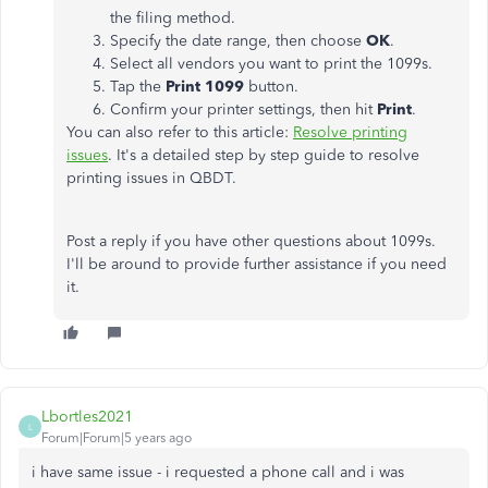
the filing method.
Specify the date range, then choose
OK
.
Select all vendors you want to print the 1099s.
Tap the
Print 1099
button.
Confirm your printer settings, then hit
Print
.
You can also refer to this article:
Resolve printing
issues
. It's a detailed step by step guide to resolve
printing issues in QBDT.
Post a reply if you have other questions about 1099s.
I'll be around to provide further assistance if you need
it.
Lbortles2021
L
Forum|Forum|5 years ago
i have same issue - i requested a phone call and i was