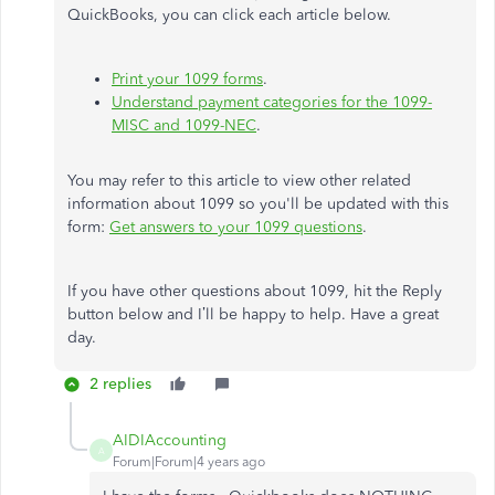
QuickBooks, you can click each article below.
Print your 1099 forms
.
Understand payment categories for the 1099-
MISC and 1099-NEC
.
You may refer to this article to view other related
information about 1099 so you'll be updated with this
form:
Get answers to your 1099 questions
.
If you have other questions about 1099, hit the Reply
button below and I’ll be happy to help. Have a great
day.
2 replies
AIDIAccounting
A
Forum|Forum|4 years ago