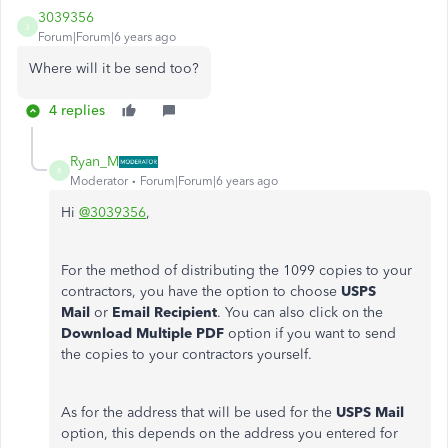
3039356
3
Forum|Forum|6 years ago
Where will it be send too?
4 replies
Ryan_M
R
Moderator
Forum|Forum|6 years ago
Hi
@3039356
,
For the method of distributing the 1099 copies to your
contractors, you have the option to choose
USPS
Mail
or
Email Recipient
. You can also click on the
Download Multiple PDF
option if you want to send
the copies to your contractors yourself.
As for the address that will be used for the
USPS Mail
option, this depends on the address you entered for