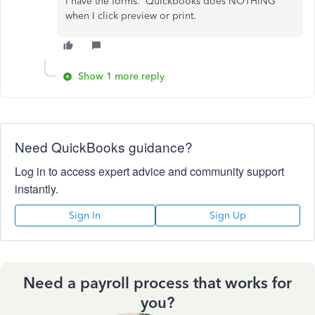
I have the forms. Quickbooks does NOTHING
when I click preview or print.
Show 1 more reply
Need QuickBooks guidance?
Log in to access expert advice and community support
instantly.
Sign In
Sign Up
Need a payroll process that works for
you?