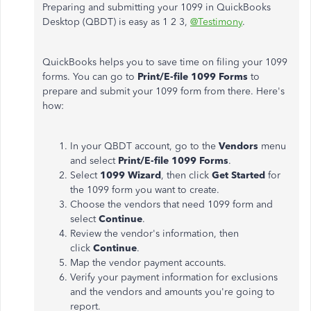
Preparing and submitting your 1099 in QuickBooks
Desktop (QBDT) is easy as 1 2 3,
@Testimony
.
QuickBooks helps you to save time on filing your 1099
forms. You can go to
Print/E-file 1099 Forms
to
prepare and submit your 1099 form from there. Here's
how:
In your QBDT account, go to the
Vendors
menu
and select
Print/E-file 1099 Forms
.
Select
1099 Wizard
, then click
Get Started
for
the 1099 form you want to create.
Choose the vendors that need 1099 form and
select
Continue
.
Review the vendor's information, then
click
Continue
.
Map the vendor payment accounts.
Verify your payment information for exclusions
and the vendors and amounts you're going to
report.