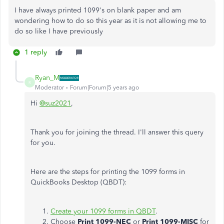
I have always printed 1099's on blank paper and am
wondering how to do so this year as it is not allowing me to
do so like I have previously
1 reply
Ryan_M
R
Moderator
Forum|Forum|5 years ago
Hi
@suz2021
,
Thank you for joining the thread. I'll answer this query
for you.
Here are the steps for printing the 1099 forms in
QuickBooks Desktop (QBDT):
Create your 1099 forms in QBDT
.
Choose
Print 1099-NEC
or
Print 1099-MISC
for