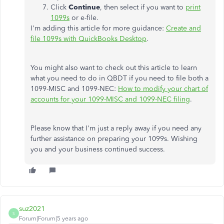
Click
Continue
, then select if you want to
print
1099s
or e-file.
I'm adding this article for more guidance:
Create and
file 1099s with QuickBooks Desktop
.
You might also want to check out this article to learn
what you need to do in QBDT if you need to file both a
1099-MISC and 1099-NEC:
How to modify your chart of
accounts for your 1099-MISC and 1099-NEC filing
.
Please know that I'm just a reply away if you need any
further assistance on preparing your 1099s. Wishing
you and your business continued success.
suz2021
S
Forum|Forum|5 years ago