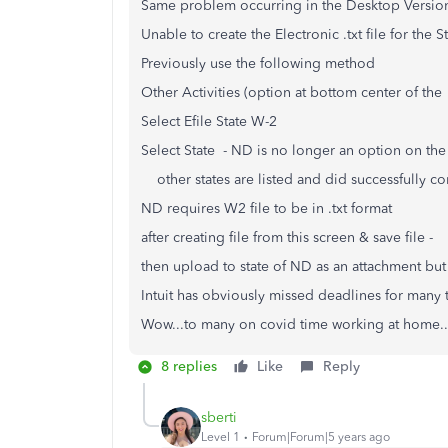
Same problem occurring in the Desktop Versi
Unable to create the Electronic .txt file for the 
Previously use the following method
Other Activities (option at bottom center of the 
Select Efile State W-2
Select State - ND is no longer an option on the
other states are listed and did successfully c
ND requires W2 file to be in .txt format
after creating file from this screen & save file -
then upload to state of ND as an attachment but 
Intuit has obviously missed deadlines for many t
Wow...to many on covid time working at home..
8 replies
Like
Reply
sberti
Level 1
Forum|Forum|5 years ago