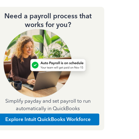
Need a payroll process that
works for you?
Simplify payday and set payroll to run
automatically in QuickBooks
Explore Intuit QuickBooks Workforce