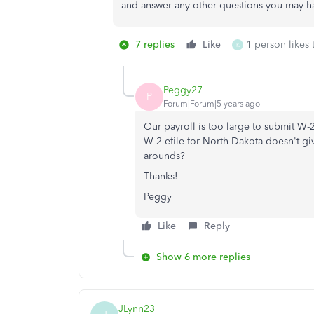
and answer any other questions you may h
7 replies
Like
1 person likes 
K
Peggy27
P
Forum|Forum|5 years ago
Our payroll is too large to submit W-2 
W-2 efile for North Dakota doesn't giv
arounds?
Thanks!
Peggy
Like
Reply
Show 6 more replies
JLynn23