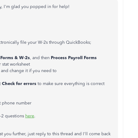
, I'm glad you popped in for help!
ctronically file your W-2s through QuickBooks;
Forms
& W-2s
, and then
Process
Payroll
Forms
r stat worksheet
 and change it if you need to
t
Check
for
errors
to make sure everything is correct
ct phone number
W-2 questions
here
.
t you further, just reply to this thread and I'll come back