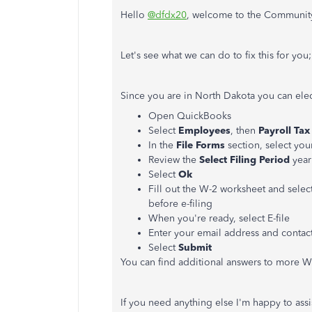
Hello
@dfdx20
, welcome to the Community
Let's see what we can do to fix this for you;
Since you are in North Dakota you can ele
Open QuickBooks
Select
Employees
, then
Payroll
Tax
In the
File
Forms
section, select you
Review the
Select
Filing
Period
year
Select
Ok
Fill out the W-2 worksheet and selec
before e-filing
When you're ready, select E-file
Enter your email address and conta
Select
Submit
You can find additional answers to more 
If you need anything else I'm happy to assis