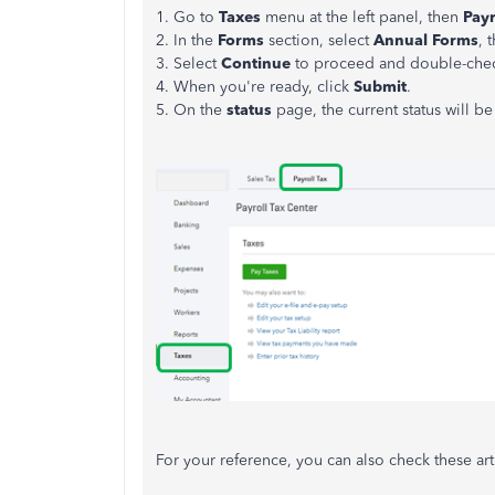
1. Go to
Taxes
menu at the left panel, then
Payr
2. In the
Forms
section, select
Annual Forms
, 
3. Select
Continue
to proceed and double-che
4. When you're ready, click
Submit
.
5. On the
status
page, the current status will b
For your reference, you can also check these art