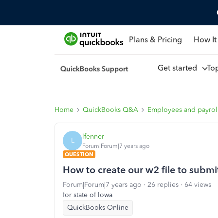
Plans & Pricing
How It
Get started
To
Home
QuickBooks Q&A
Employees and payrol
lfenner
L
Forum|Forum|7 years ago
QUESTION
How to create our w2 file to submit
Forum|Forum|7 years ago
26 replies
64 views
for state of Iowa
QuickBooks Online