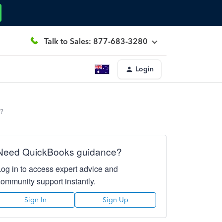
Talk to Sales: 877-683-3280
Login
e?
Need QuickBooks guidance?
Log in to access expert advice and
community support instantly.
Sign In
Sign Up