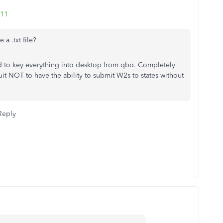
111
 a .txt file?
 to key everything into desktop from qbo. Completely
uit NOT to have the ability to submit W2s to states without
Reply