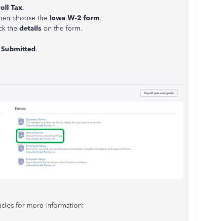
oll Tax
.
then choose the
Iowa W-2 form
.
ck the
details
on the form.
e
Submitted
.
icles for more information: