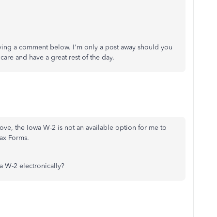
eaving a comment below. I'm only a post away should you
are and have a great rest of the day.
ve, the Iowa W-2 is not an available option for me to
ax Forms.
 W-2 electronically?