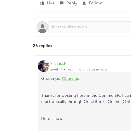
Like
Reply
Follow
26 replies
AlcaeusF
Level 14
Forum|Forum|7 years ago
Greetings,
@lfenner
.
Thanks for posting here in the Community. I ca
electronically through QuickBooks Online (QBO
Here's how: