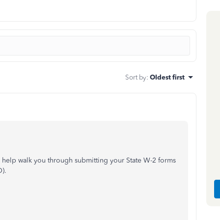
Sort by
:
Oldest first
n help walk you through submitting your State W-2 forms
).