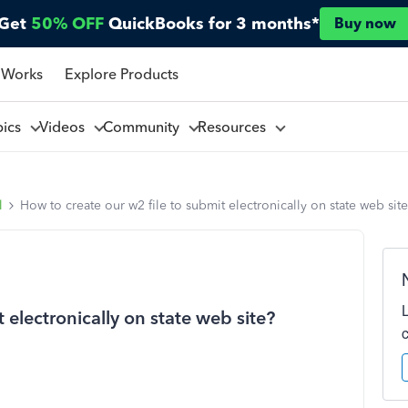
Get
50% OFF
QuickBooks for 3 months*
Buy now
 Works
Explore Products
pics
Videos
Community
Resources
l
How to create our w2 file to submit electronically on state web sit
 electronically on state web site?