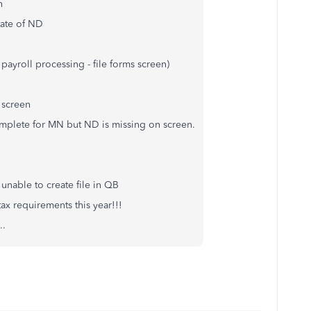
on
State of ND
payroll processing - file forms screen)
 screen
omplete for MN but ND is missing on screen.
unable to create file in QB
ax requirements this year!!!
..