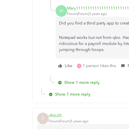
Mary1111111111111111111111
M
Forum|Forum|3 years ago
Did you find a third party app to create
Notepad works but not from qbo. Had
ridiculous for a payroll module by Int
jumping through hoops.
Like
1 person likes this
D
Show 1 more reply
Show 1 more reply
dfdx20
D
Forum|Forum|5 years ago