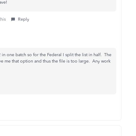
ave!
this
Reply
in one batch so for the Federal I split the list in half. The
e me that option and thus the file is too large. Any work