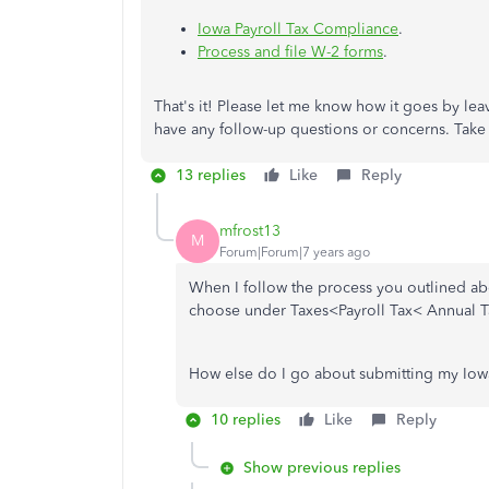
Iowa Payroll Tax Compliance
.
Process and file W-2 forms
.
That's it! Please let me know how it goes by l
have any follow-up questions or concerns. Take c
13 replies
Like
Reply
mfrost13
M
Forum|Forum|7 years ago
When I follow the process you outlined abo
choose under Taxes<Payroll Tax< Annual T
How else do I go about submitting my Iowa
10 replies
Like
Reply
Show previous replies