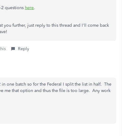
W-2 questions
here
.
t you further, just reply to this thread and I'll come back
ave!
this
Reply
in one batch so for the Federal I split the list in half. The
e me that option and thus the file is too large. Any work