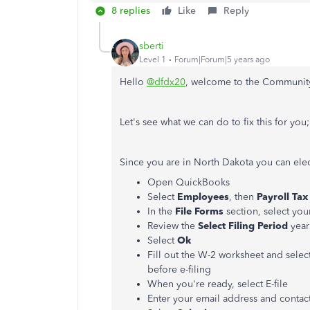
8 replies
Like
Reply
sberti
Level 1
Forum|Forum|5 years ago
Hello
@dfdx20
, welcome to the Community
Let's see what we can do to fix this for you;
Since you are in North Dakota you can ele
Open QuickBooks
Select
Employees
, then
Payroll
Tax
In the
File
Forms
section, select you
Review the
Select
Filing
Period
year
Select
Ok
Fill out the W-2 worksheet and selec
before e-filing
When you're ready, select E-file
Enter your email address and conta