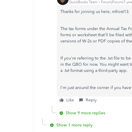
QuickBooks Team
Forum|Forum|7 yea
Thanks for joining us here, mfrost13.
The tax forms under the Annual Tax Fo
forms or worksheet that'll be filed w
versions of W-2s or PDF copies of th
If you're referring to the .txt file to 
in the QBO for now. You might want to
a .txt format using a third-party app.
I'm just around the corner if you hav
Like
Reply
Show 9 more replies
Show 1 more reply