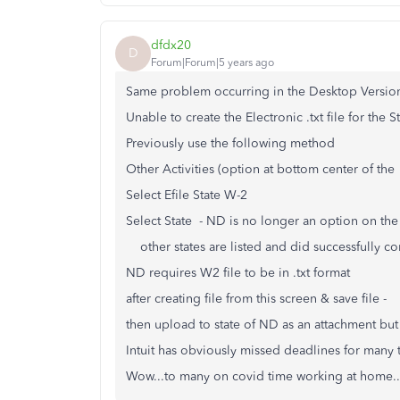
dfdx20
D
Forum|Forum|5 years ago
Same problem occurring in the Desktop Versi
Unable to create the Electronic .txt file for the 
Previously use the following method
Other Activities (option at bottom center of the 
Select Efile State W-2
Select State - ND is no longer an option on the
other states are listed and did successfully c
ND requires W2 file to be in .txt format
after creating file from this screen & save file -
then upload to state of ND as an attachment but 
Intuit has obviously missed deadlines for many t
Wow...to many on covid time working at home..