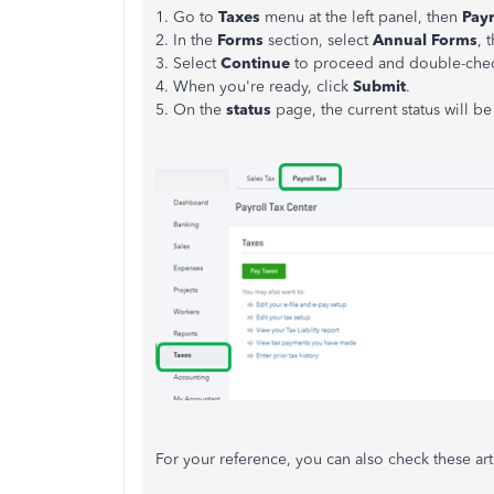
1. Go to
Taxes
menu at the left panel, then
Payr
2. In the
Forms
section, select
Annual Forms
, 
3. Select
Continue
to proceed and double-che
4. When you're ready, click
Submit
.
5. On the
status
page, the current status will b
For your reference, you can also check these art