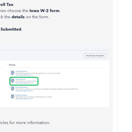
oll Tax
.
then choose the
Iowa W-2 form
.
ck the
details
on the form.
e
Submitted
.
icles for more information: