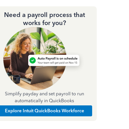
Need a payroll process that
works for you?
Simplify payday and set payroll to run
automatically in QuickBooks
Explore Intuit QuickBooks Workforce