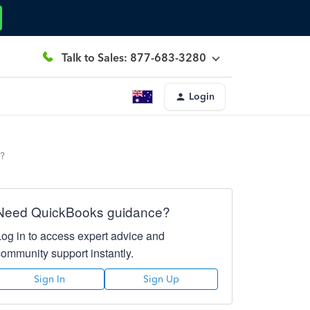
Talk to Sales: 877-683-3280
Login
e?
Need QuickBooks guidance?
Log in to access expert advice and
community support instantly.
Sign In
Sign Up