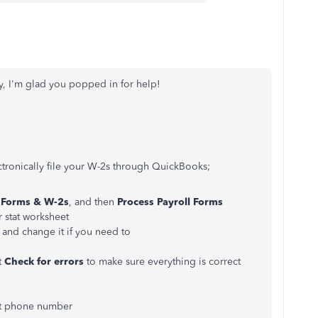
, I'm glad you popped in for help!
ctronically file your W-2s through QuickBooks;
Forms
& W-2s
, and then
Process
Payroll
Forms
r stat worksheet
 and change it if you need to
t
Check
for
errors
to make sure everything is correct
ct phone number