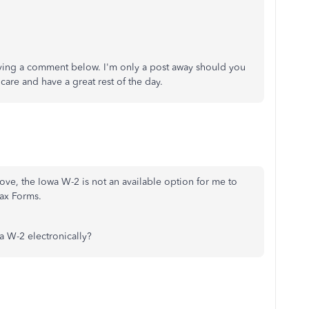
eaving a comment below. I'm only a post away should you
are and have a great rest of the day.
ve, the Iowa W-2 is not an available option for me to
ax Forms.
 W-2 electronically?