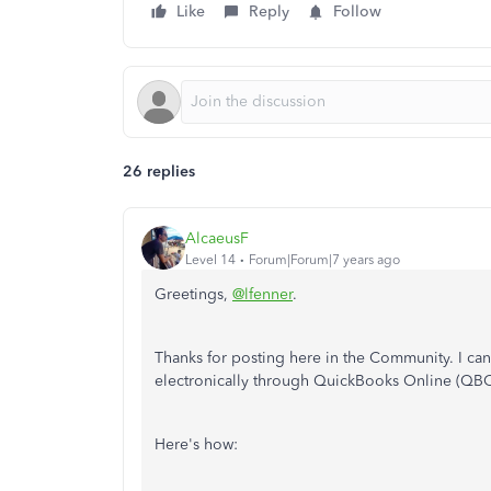
Like
Reply
Follow
26 replies
AlcaeusF
Level 14
Forum|Forum|7 years ago
Greetings,
@lfenner
.
Thanks for posting here in the Community. I ca
electronically through QuickBooks Online (QBO
Here's how: