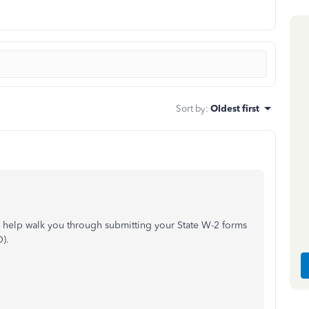
Sort by
:
Oldest first
n help walk you through submitting your State W-2 forms
).