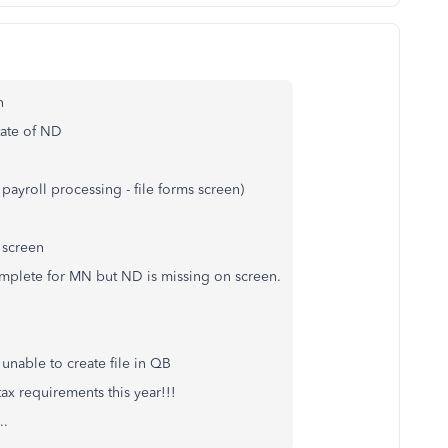
on
State of ND
payroll processing - file forms screen)
 screen
omplete for MN but ND is missing on screen.
unable to create file in QB
ax requirements this year!!!
..