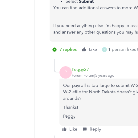
Select
Submit
You can find additional answers to more 
If you need anything else I'm happy to assis
and answer any other questions you may h
7 replies
Like
1 person likes 
K
Peggy27
P
Forum|Forum|5 years ago
Our payroll is too large to submit W-2 
W-2 efile for North Dakota doesn't giv
arounds?
Thanks!
Peggy
Like
Reply