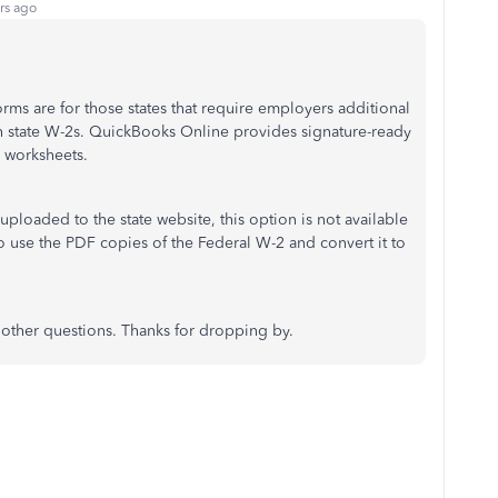
rs ago
rms are for those states that require employers additional
ith state W-2s. QuickBooks Online provides signature-ready
e worksheets.
be uploaded to the state website, this option is not available
 use the PDF copies of the Federal W-2 and convert it to
e other questions. Thanks for dropping by.