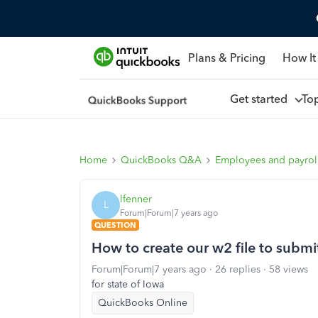
Plans & Pricing
How It
Get started
To
Home
QuickBooks Q&A
Employees and payrol
lfenner
L
Forum|Forum|7 years ago
QUESTION
How to create our w2 file to submit
Forum|Forum|7 years ago
26 replies
58 views
for state of Iowa
QuickBooks Online