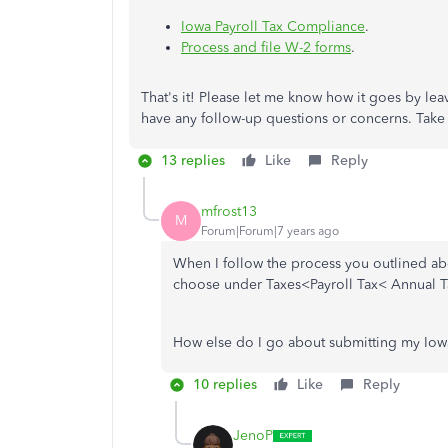
Iowa Payroll Tax Compliance
.
Process and file W-2 forms
.
That's it! Please let me know how it goes by l
have any follow-up questions or concerns. Take c
13 replies
Like
Reply
mfrost13
M
Forum|Forum|7 years ago
When I follow the process you outlined abo
choose under Taxes<Payroll Tax< Annual T
How else do I go about submitting my Iowa
10 replies
Like
Reply
JenoP