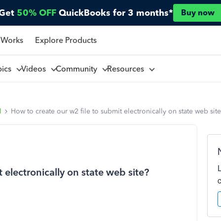
Get
50% OFF
QuickBooks for 3 months*
Buy now
 Works
Explore Products
pics
Videos
Community
Resources
l
How to create our w2 file to submit electronically on state web sit
 electronically on state web site?