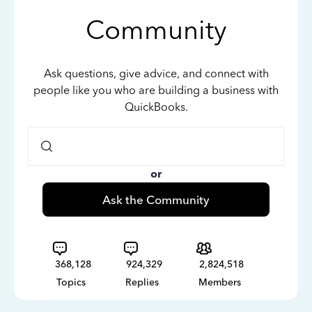
Community
Ask questions, give advice, and connect with
people like you who are building a business with
QuickBooks.
or
Ask the Community
368,128
924,329
2,824,518
Topics
Replies
Members