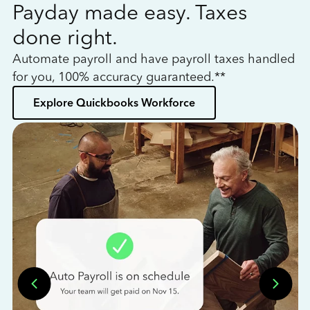
Payday made easy. Taxes
W
done right.
h
Automate payroll and have payroll taxes handled
L
for you, 100% accuracy guaranteed.**
bo
Explore Quickbooks Workforce