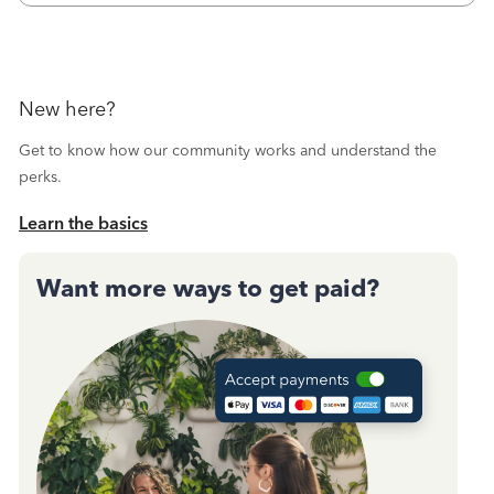
October's reconciliation.&nbsp; I
New here?
Get to know how our community works and understand the
perks.
Learn the basics
Want more ways to get paid?