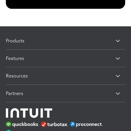
Products
Features
Resources
Partners