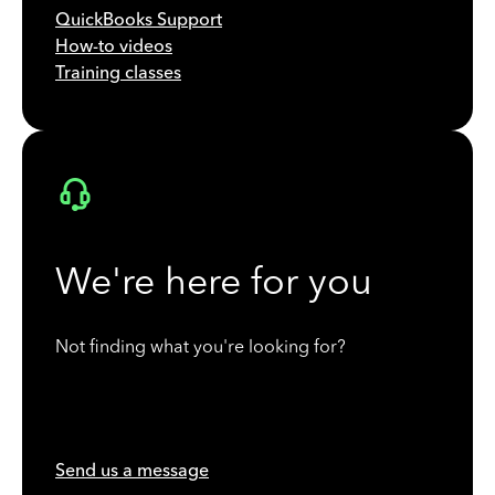
QuickBooks Support
How-to videos
Training classes
We're here for you
Not finding what you're looking for?
Send us a message