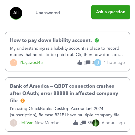
Ask a question
All
Unanswered
How to pay down liability account.
My understanding is a liability account is place to record
money that needs to be paid out. Ok, then how does one
reduce that liability?&nbsp;If I look at Expense, then I can
J
P
Playawest45
3
1 hour ago
0
pay the equivalent of the amount of the liability but that
does not reduce
Bank of America – QBDT connection crashes
after OAuth; error 88888 in affected company
file
I’m using QuickBooks Desktop Accountant 2024
(subscription), Release R21P.I have multiple company files
that use Bank Feeds with Bank of America. QB has
J
JeffVan
New Member
35
6 hours ago
2
prompted me to change my OLB connection from Bank of
America - New to Bank of America QBDT. Here