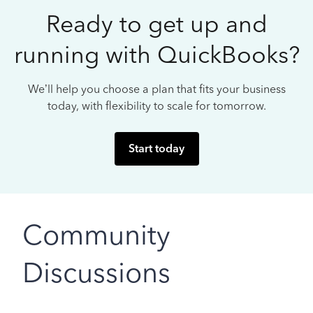
Ready to get up and
running with QuickBooks?
We’ll help you choose a plan that fits your business
today, with flexibility to scale for tomorrow.
Start today
Community
Discussions