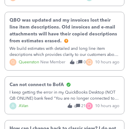
existing workflow into a structured process without
requiring teams to change ho
QBO was updated and my invoices lost their
line item descriptions. Old invoices and e-mail
attachments will have their copied descriptions
from estimates erased.
We build estimates with detailed and long line item
descriptions which provides clarity to our customers about
what specific work will be done. For example we will add a
Q
Q
Queenston
New Member
0
10 hours ago
0
line on the estimate with a full paragraph describing
services, but put the rate
Can not connect to BofA
I keep getting the error in my QuickBooks Desktop (NOT
QB ONLINE) bank feed "You are no longer connected to
Bank of America web connect, Set up a new connection
D
A
AVan
21
10 hours ago
4
with&nbsp;Bank of America - New again to start using the
new and improved bank feeds."Whe
How can I change back to classic view? I do not