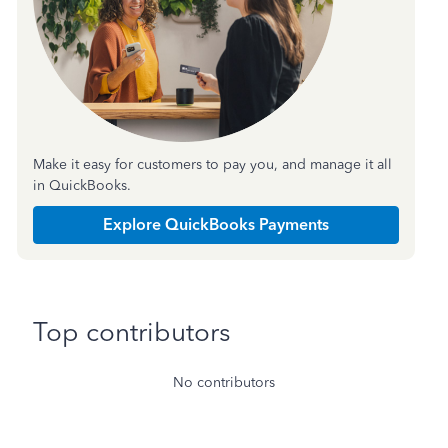
Make it easy for customers to pay you, and manage it all
in QuickBooks.
Explore QuickBooks Payments
Top contributors
No contributors