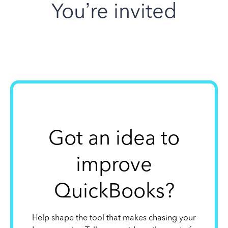
You’re invited
Got an idea to
improve
QuickBooks?
Help shape the tool that makes chasing your