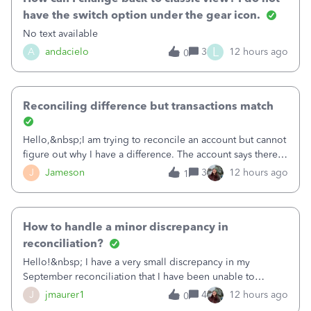
have the switch option under the gear icon.
No text available
L
A
andacielo
3
12 hours ago
0
Reconciling difference but transactions match
Hello,&nbsp;I am trying to reconcile an account but cannot
figure out why I have a difference. The account says there's
a difference of $61,661.66 I went through and manually
J
Jameson
3
12 hours ago
1
checked each transaction. The account state shows 188
payments and 89 depos
How to handle a minor discrepancy in
reconciliation?
Hello!&nbsp; I have a very small discrepancy in my
September reconciliation that I have been unable to
solve.&nbsp; The amount is .04&nbsp; (yes 4 cents!) but it
J
jmaurer1
4
12 hours ago
0
is throwing me off and I fear will cause an issue with