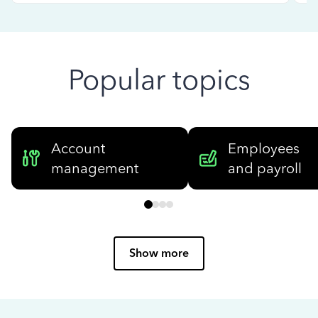
Popular topics
Account
Employees
management
and payroll
Show more