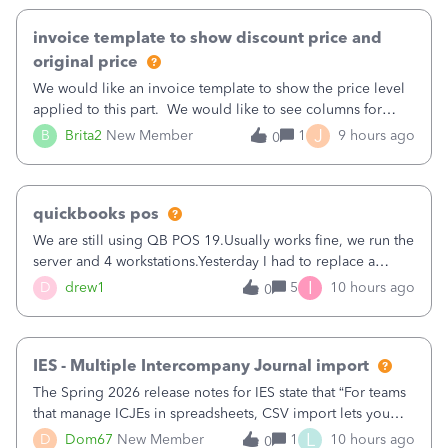
invoice template to show discount price and
original price
We would like an invoice template to show the price level
applied to this part. We would like to see columns for
original/standard price, discounted price, and price level
J
B
Brita2
New Member
1
9 hours ago
0
being used, per line item.
quickbooks pos
We are still using QB POS 19.Usually works fine, we run the
server and 4 workstations.Yesterday I had to replace a
workstation. Downloaded POS, it got stuck on "reading
I
D
drew1
5
10 hours ago
0
receipts" for about 12 hrs. I closed it the next morning and
then it worked fine.
IES - Multiple Intercompany Journal import
The Spring 2026 release notes for IES state that “For teams
that manage ICJEs in spreadsheets, CSV import lets you
upload and draft multiple ICJEs at once, converting an
L
D
Dom67
New Member
1
10 hours ago
0