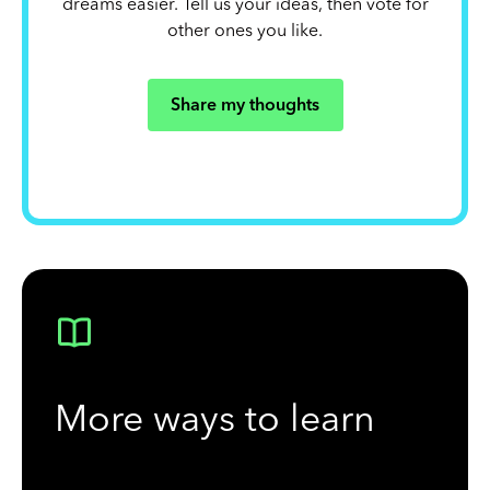
dreams easier. Tell us your ideas, then vote for
other ones you like.
Share my thoughts
More ways to learn