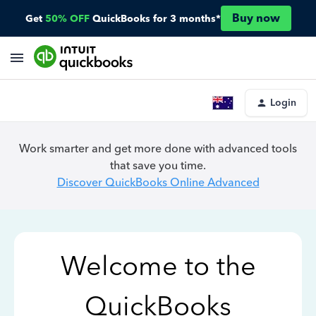
Buy now
Get
50% OFF
QuickBooks for 3 months*
Login
Work smarter and get more done with advanced tools
that save you time.
Discover QuickBooks Online Advanced
Welcome to the
QuickBooks