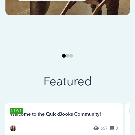
Featured
NEWS
N
Welcome to the QuickBooks Community!
Se
667
0