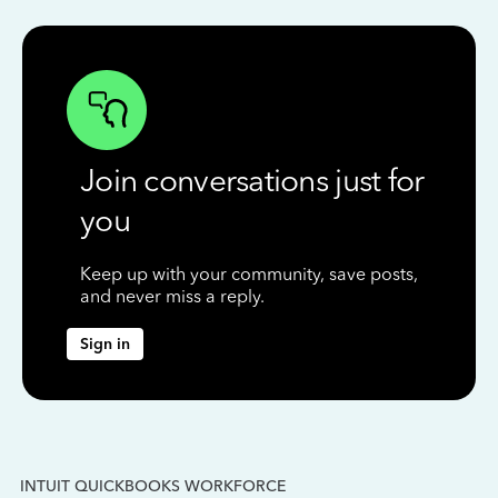
Join conversations just for
you
Keep up with your community, save posts,
and never miss a reply.
Sign in
INTUIT QUICKBOOKS WORKFORCE
IN