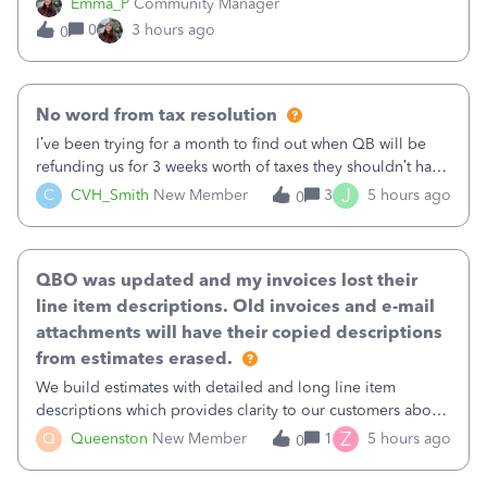
Emma_P
Community Manager
provides a loading indicator while it searches for matches,
0
3 hours ago
0
and provides a wider search
No word from tax resolution
I’ve been trying for a month to find out when QB will be
refunding us for 3 weeks worth of taxes they shouldn’t have
taken out back in June.I called on June 30 and was told
J
C
CVH_Smith
New Member
3
5 hours ago
0
that, yes, it was QBs error, and that the money and all fees
incurred would b
QBO was updated and my invoices lost their
line item descriptions. Old invoices and e-mail
attachments will have their copied descriptions
from estimates erased.
We build estimates with detailed and long line item
descriptions which provides clarity to our customers about
what specific work will be done. For example we will add a
Z
Q
Queenston
New Member
1
5 hours ago
0
line on the estimate with a full paragraph describing
services, but put the rate