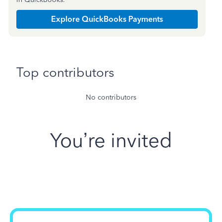
Explore QuickBooks Payments
Top contributors
No contributors
You’re invited