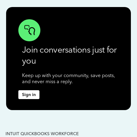
Join conversations just for
you
Keep up with your community, save posts,
and never miss a reply.
Sign in
INTUIT QUICKBOOKS WORKFORCE
IN