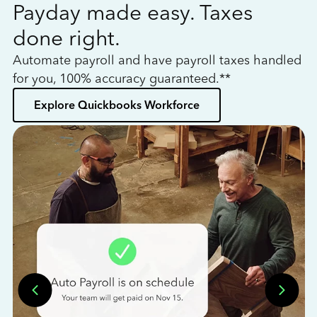
Payday made easy. Taxes
W
done right.
h
Automate payroll and have payroll taxes handled
L
for you, 100% accuracy guaranteed.**
bo
Explore Quickbooks Workforce