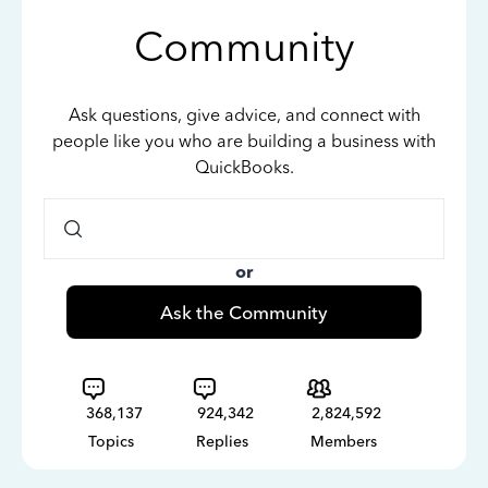
Community
Ask questions, give advice, and connect with
people like you who are building a business with
QuickBooks.
or
Ask the Community
368,137
924,342
2,824,592
Topics
Replies
Members