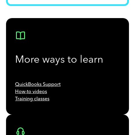
More ways to learn
QuickBooks Support
How-to videos
Training classes