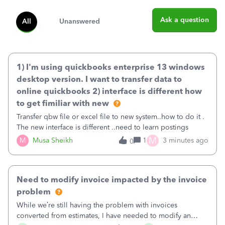
Ask a question
All
Unanswered
1) I'm using quickbooks enterprise 13 windows
desktop version. I want to transfer data to
online quickbooks 2) interface is different how
to get fimiliar with new
Transfer qbw file or excel file to new system..how to do it .
The new interface is different ..need to learn postings
M
M
Musa Sheikh
1
3 minutes ago
0
Need to modify invoice impacted by the invoice
problem
While we’re still having the problem with invoices
converted from estimates, I have needed to modify an