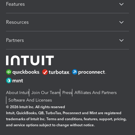
Features
Resources
Partners
About Intuit
Join Our Team
Press
Affiliates And Partners
Software And Licenses
© 2026 Intuit Inc. All rights reserved
Intuit, QuickBooks, QB, TurboTax, Proconnect and Mint are registered
trademarks of Intuit Inc. Terms and conditions, features, support, pricing,
and service options subject to change without notice.