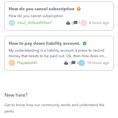
How do you cancel subscription
How do you cancel subscription
D
I
intuit_303be6f09ee7
1
8 hours ago
0
How to pay down liability account.
My understanding is a liability account is place to record
money that needs to be paid out. Ok, then how does one
reduce that liability?&nbsp;If I look at Expense, then I can
J
P
Playawest45
3
10 hours ago
0
pay the equivalent of the amount of the liability but that
does not reduce
New here?
Get to know how our community works and understand the
perks.