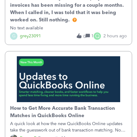
invoices has been missing for a couple months.
When I called in, I was told that it was being
worked on. Still nothing.
No text available
Q
G
grey23091
1
2 hours ago
0
How to Get More Accurate Bank Transaction
Matches in QuickBooks Online
A quick look at how the new QuickBooks Online updates
take the guesswork out of bank transaction matching. Now,
QuickBooks ranks match suggestions by confidence,