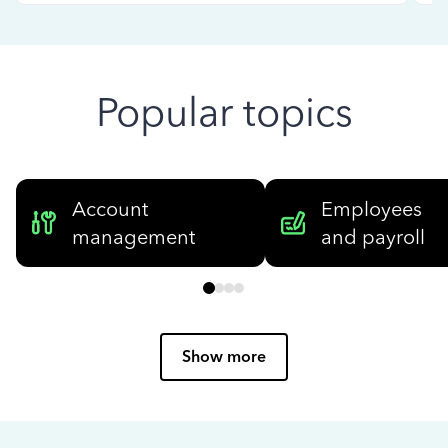
Popular topics
Account
Employees
management
and payroll
Show more