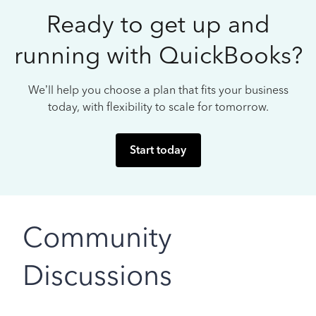
Ready to get up and
running with QuickBooks?
We’ll help you choose a plan that fits your business
today, with flexibility to scale for tomorrow.
Start today
Community
Discussions