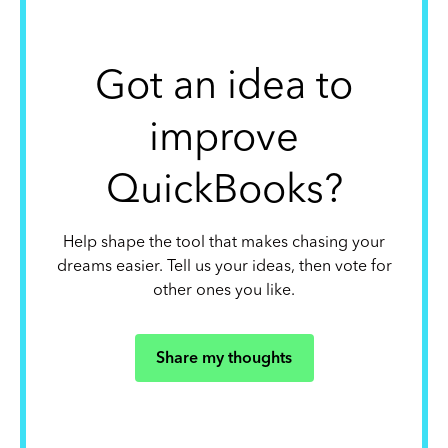
Got an idea to
improve
QuickBooks?
Help shape the tool that makes chasing your
dreams easier. Tell us your ideas, then vote for
other ones you like.
Share my thoughts