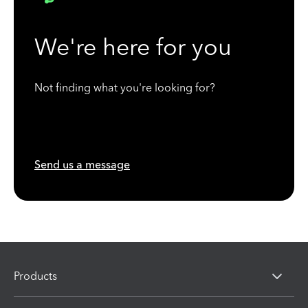
We're here for you
Not finding what you're looking for?
Send us a message
Products