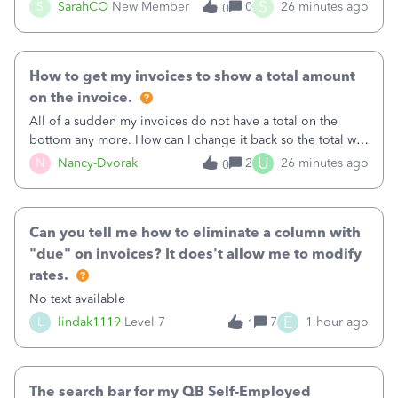
invoice for almost a month now. I would really like to get
S
S
SarahCO
New Member
0
26 minutes ago
0
this taken care of, so it doesn’t continue hanging over my
head. I have been worried ab
How to get my invoices to show a total amount
on the invoice.
All of a sudden my invoices do not have a total on the
bottom any more. How can I change it back so the total will
show up? And now my invoices say Balance due (hidden)
U
N
Nancy-Dvorak
2
26 minutes ago
0
in the top right hand corner, how to change that also.
Can you tell me how to eliminate a column with
"due" on invoices? It does't allow me to modify
rates.
No text available
E
L
lindak1119
Level 7
7
1 hour ago
1
The search bar for my QB Self-Employed