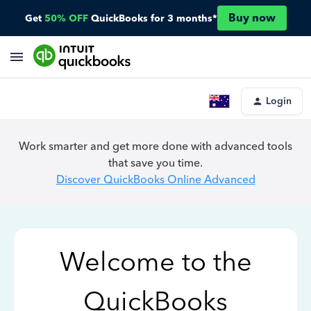
Buy now
Get
50% OFF
QuickBooks for 3 months*
Login
Work smarter and get more done with advanced tools
that save you time.
Discover QuickBooks Online Advanced
Welcome to the
QuickBooks