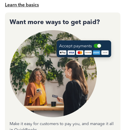
Learn the basics
Want more ways to get paid?
Make it easy for customers to pay you, and manage it all
in QuickBooks.