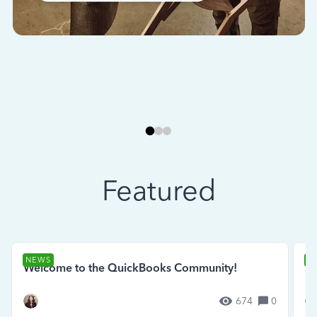
Featured
NEWS
N
Welcome to the QuickBooks Community!
Se
674
0