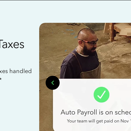
Taxes
axes handled
*