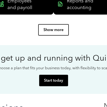
Employees
Reports and
and payroll
accounting
Show more
 get up and running with Qu
oose a plan that fits your business today, with flexibility to s
Start today