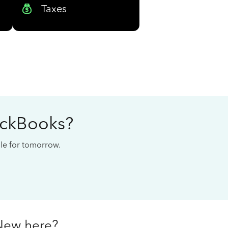
Taxes
ickBooks?
cale for tomorrow.
New here?