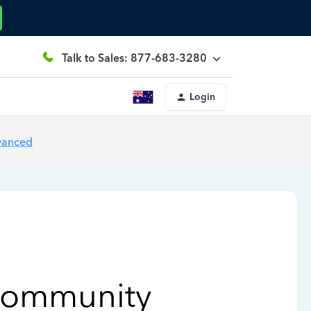
Talk to Sales: 877-683-3280
Login
vanced
Community