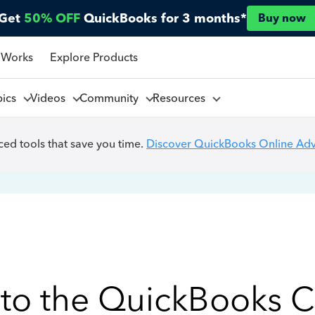
Get
50% OFF
QuickBooks for 3 months*
Buy now
 Works
Explore Products
pics
Videos
Community
Resources
ed tools that save you time.
Discover QuickBooks Online Ad
to the QuickBooks 