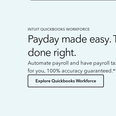
INTUIT QUICKBOOKS WORKFORCE
Payday made easy. 
done right.
Automate payroll and have payroll t
for you, 100% accuracy guaranteed.*
Explore Quickbooks Workforce