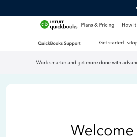
Plans & Pricing
How It
Get started
To
Work smarter and get more done with advanc
Welcome 