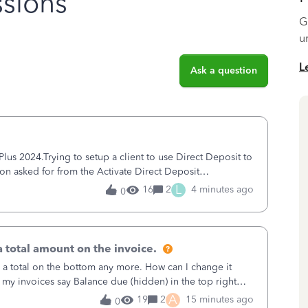
sions
G
u
L
Ask a question
s 2024.Trying to setup a client to use Direct Deposit to
ion asked for from the Activate Direct Deposit
tivate Direct Deposit) screen
L
16
2
4 minutes ago
0
 total amount on the invoice.
 a total on the bottom any more. How can I change it
 my invoices say Balance due (hidden) in the top right
A
19
2
15 minutes ago
0