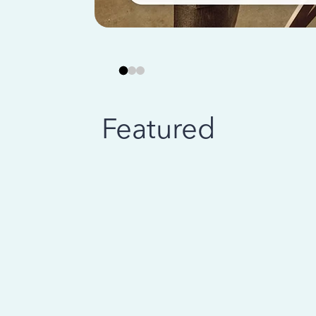
Featured