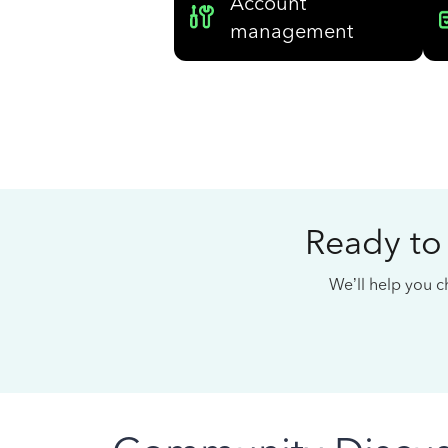
Account
management
Ready to
We’ll help you ch