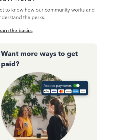
et to know how our community works and
nderstand the perks.
earn the basics
Want more ways to get
paid?