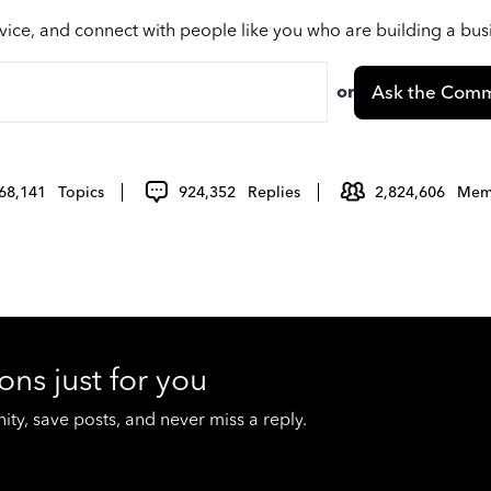
vice, and connect with people like you who are building a bu
or
Ask the Comm
68,141
Topics
924,352
Replies
2,824,606
Mem
ons just for you
y, save posts, and never miss a reply.