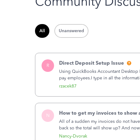
Community Discus
All
Unanswered
Direct Deposit Setup Issue
R
Using QuickBooks Accountant Desktop Plu
pay employees.I type in all the informat
(Employees&gt;My Payroll Service&gt;Ac
rzacek87
How to get my invoices to show a
N
All of a sudden my invoices do not have
back so the total will show up? And now
hand corner, how to change that also.
Nancy-Dvorak