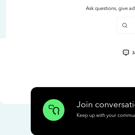
Ask questions, give ad
3
Join conversati
Keep up with your communit