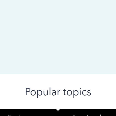
 ago
Popular topics