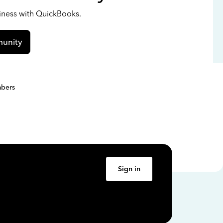
siness with QuickBooks.
unity
bers
Sign in