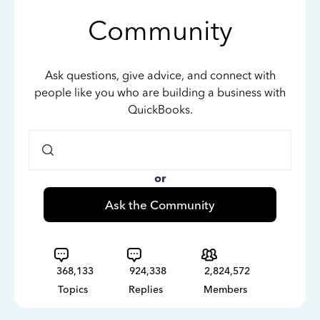
Community
Ask questions, give advice, and connect with
people like you who are building a business with
QuickBooks.
or
Ask the Community
368,133
924,338
2,824,572
Topics
Replies
Members