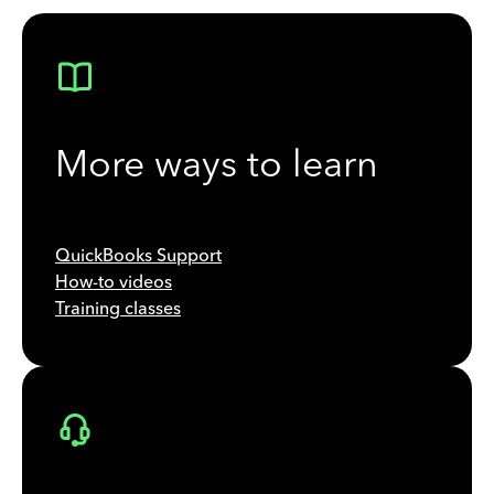
More ways to learn
QuickBooks Support
How-to videos
Training classes