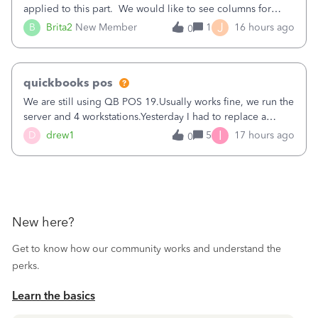
applied to this part. We would like to see columns for
original/standard price, discounted price, and price level
J
B
Brita2
New Member
1
16 hours ago
0
being used, per line item.
quickbooks pos
We are still using QB POS 19.Usually works fine, we run the
server and 4 workstations.Yesterday I had to replace a
workstation. Downloaded POS, it got stuck on "reading
I
D
drew1
5
17 hours ago
0
receipts" for about 12 hrs. I closed it the next morning and
then it worked fine.
New here?
Get to know how our community works and understand the
perks.
Learn the basics