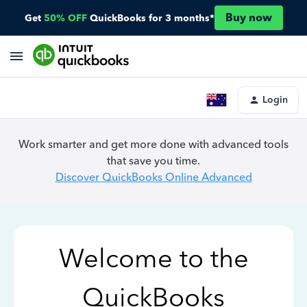
Buy now
Get
50% OFF
QuickBooks for 3 months*
Login
Work smarter and get more done with advanced tools
that save you time.
Discover QuickBooks Online Advanced
Welcome to the
QuickBooks