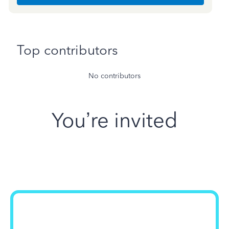
Top contributors
No contributors
You’re invited