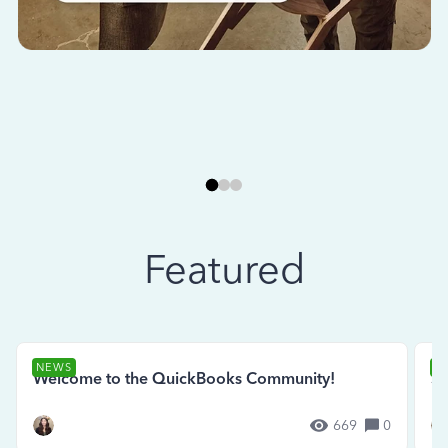
Featured
NEWS
N
Welcome to the QuickBooks Community!
Se
669
0