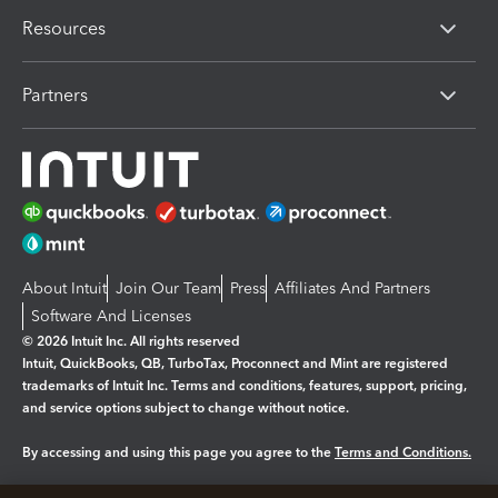
Resources
Partners
About Intuit
Join Our Team
Press
Affiliates And Partners
Software And Licenses
© 2026 Intuit Inc. All rights reserved
Intuit, QuickBooks, QB, TurboTax, Proconnect and Mint are registered
trademarks of Intuit Inc. Terms and conditions, features, support, pricing,
and service options subject to change without notice.
By accessing and using this page you agree to the
Terms and Conditions.
Manage cookies
About cookies
|