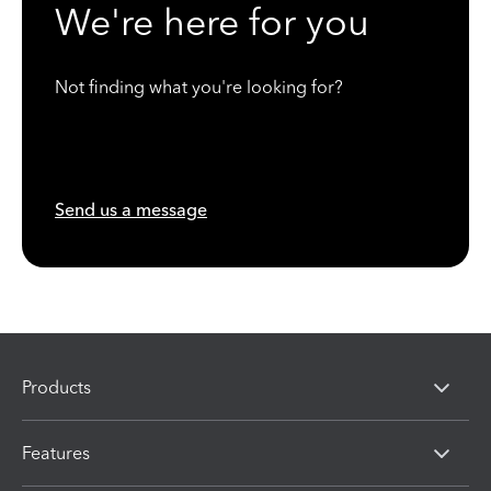
We're here for you
Not finding what you're looking for?
Send us a message
Products
Features