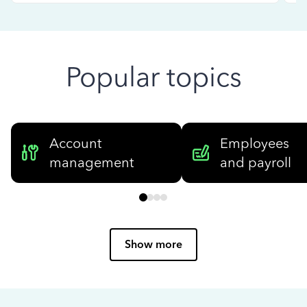
Popular topics
Account
Employees
management
and payroll
Show more