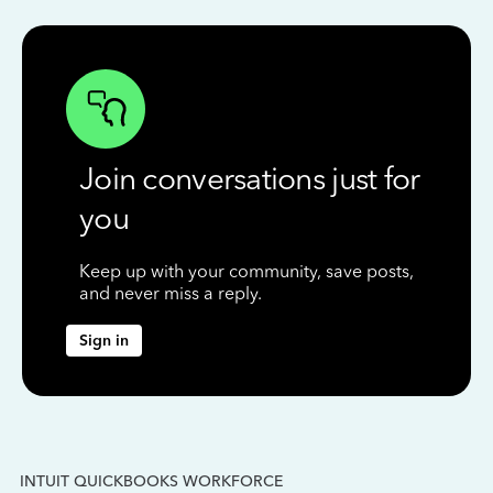
Join conversations just for
you
Keep up with your community, save posts,
and never miss a reply.
Sign in
INTUIT QUICKBOOKS WORKFORCE
IN