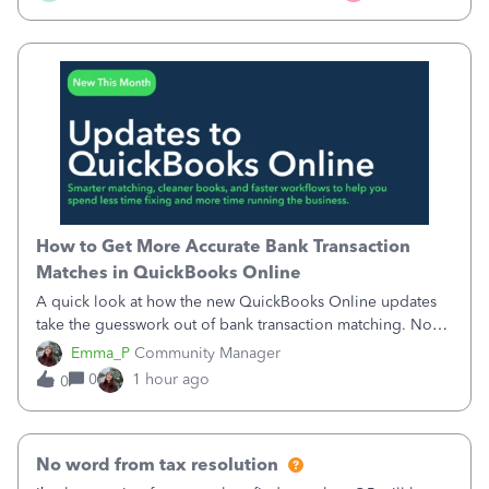
How to Get More Accurate Bank Transaction
Matches in QuickBooks Online
A quick look at how the new QuickBooks Online updates
take the guesswork out of bank transaction matching. Now,
QuickBooks ranks match suggestions by confidence,
Emma_P
Community Manager
provides a loading indicator while it searches for matches,
0
1 hour ago
0
and provides a wider search
No word from tax resolution