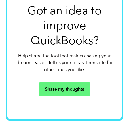
Got an idea to
improve
QuickBooks?
Help shape the tool that makes chasing your
dreams easier. Tell us your ideas, then vote for
other ones you like.
Share my thoughts