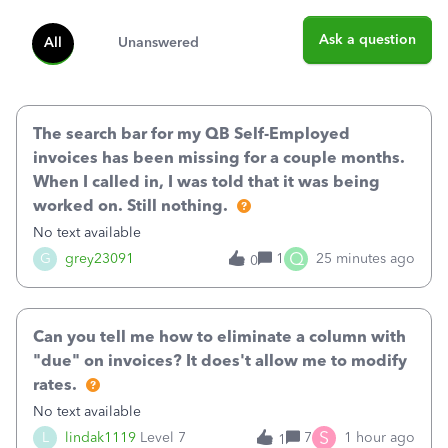
Ask a question
All
Unanswered
The search bar for my QB Self-Employed
invoices has been missing for a couple months.
When I called in, I was told that it was being
worked on. Still nothing.
No text available
Q
G
grey23091
1
25 minutes ago
0
Can you tell me how to eliminate a column with
"due" on invoices? It does't allow me to modify
rates.
No text available
S
L
lindak1119
Level 7
7
1 hour ago
1