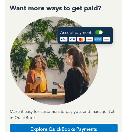
Want more ways to get paid?
Make it easy for customers to pay you, and manage it all
in QuickBooks.
Explore QuickBooks Payments