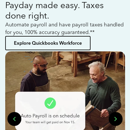
Payday made easy. Taxes
W
done right.
h
Automate payroll and have payroll taxes handled
L
for you, 100% accuracy guaranteed.**
bo
Explore Quickbooks Workforce