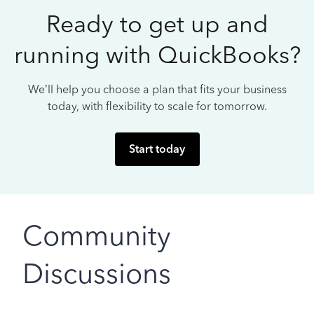
Ready to get up and
running with QuickBooks?
We’ll help you choose a plan that fits your business
today, with flexibility to scale for tomorrow.
Start today
Community
Discussions