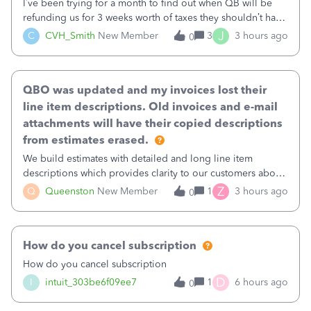
I’ve been trying for a month to find out when QB will be
refunding us for 3 weeks worth of taxes they shouldn’t have
taken out back in June.I called on June 30 and was told
J
C
CVH_Smith
New Member
3
3 hours ago
0
that, yes, it was QBs error, and that the money and all fees
incurred would b
QBO was updated and my invoices lost their
line item descriptions. Old invoices and e-mail
attachments will have their copied descriptions
from estimates erased.
We build estimates with detailed and long line item
descriptions which provides clarity to our customers about
what specific work will be done. For example we will add a
Z
Q
Queenston
New Member
1
3 hours ago
0
line on the estimate with a full paragraph describing
services, but put the rate
How do you cancel subscription
How do you cancel subscription
D
I
intuit_303be6f09ee7
1
6 hours ago
0