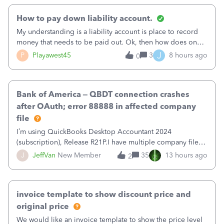
How to pay down liability account.
My understanding is a liability account is place to record
money that needs to be paid out. Ok, then how does one
reduce that liability?&nbsp;If I look at Expense, then I can
J
P
Playawest45
3
8 hours ago
0
pay the equivalent of the amount of the liability but that
does not reduce
Bank of America – QBDT connection crashes
after OAuth; error 88888 in affected company
file
I’m using QuickBooks Desktop Accountant 2024
(subscription), Release R21P.I have multiple company files
that use Bank Feeds with Bank of America. QB has
J
JeffVan
New Member
35
13 hours ago
2
prompted me to change my OLB connection from Bank of
America - New to Bank of America QBDT. Here
invoice template to show discount price and
original price
We would like an invoice template to show the price level