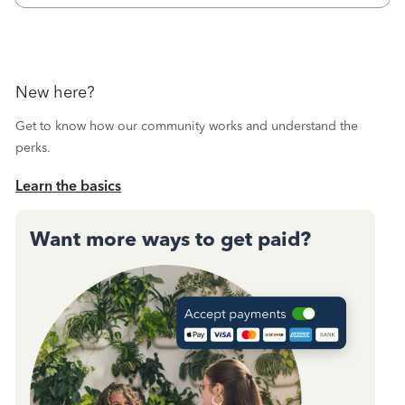
New here?
Get to know how our community works and understand the
perks.
Learn the basics
Want more ways to get paid?