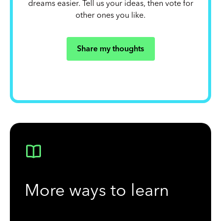
dreams easier. Tell us your ideas, then vote for
other ones you like.
Share my thoughts
More ways to learn