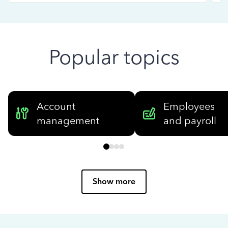
Popular topics
Account
Employees
management
and payroll
Show more