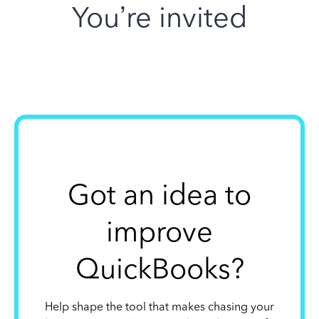
You’re invited
Got an idea to
improve
QuickBooks?
Help shape the tool that makes chasing your