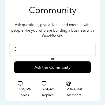
Community
Ask questions, give advice, and connect with
people like you who are building a business with
QuickBooks.
or
Ask the Community
368,126
924,325
2,824,508
Topics
Replies
Members