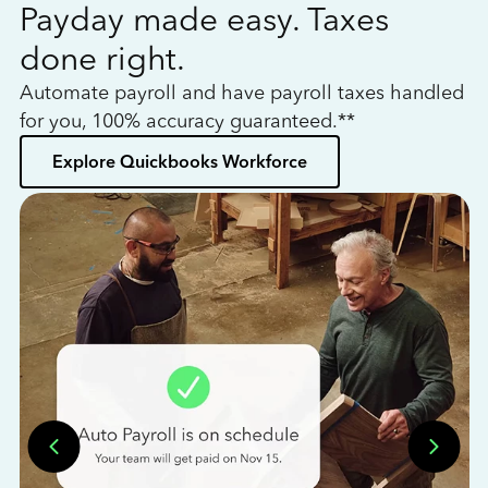
Payday made easy. Taxes
W
done right.
h
Automate payroll and have payroll taxes handled
L
for you, 100% accuracy guaranteed.**
bo
Explore Quickbooks Workforce