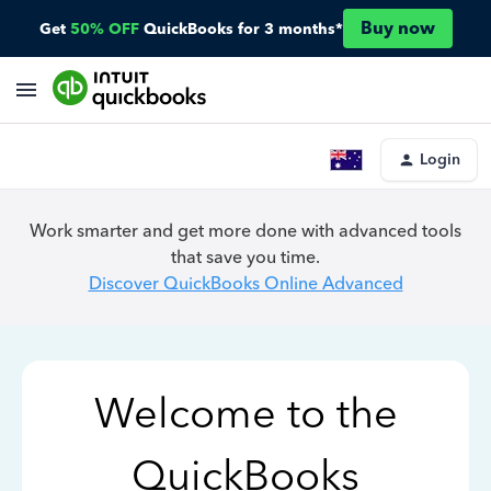
Buy now
Get
50% OFF
QuickBooks for 3 months*
Login
Work smarter and get more done with advanced tools
that save you time.
Discover QuickBooks Online Advanced
Welcome to the
QuickBooks