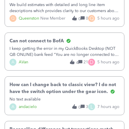
We build estimates with detailed and long line item
descriptions which provides clarity to our customers about
what specific work will be done. For example we will add a
Q
Q
Queenston
New Member
0
5 hours ago
0
line on the estimate with a full paragraph describing
services, but put the rate
Can not connect to BofA
I keep getting the error in my QuickBooks Desktop (NOT
QB ONLINE) bank feed "You are no longer connected to
Bank of America web connect, Set up a new connection
D
A
AVan
21
5 hours ago
4
with&nbsp;Bank of America - New again to start using the
new and improved bank feeds."Whe
How can I change back to classic view? I do not
have the switch option under the gear icon.
No text available
L
A
andacielo
3
7 hours ago
0