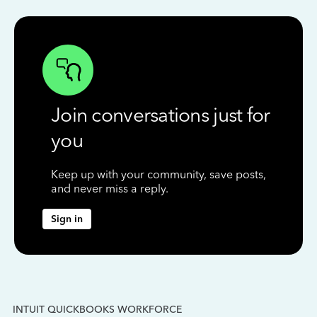
Join conversations just for
you
Keep up with your community, save posts,
and never miss a reply.
Sign in
INTUIT QUICKBOOKS WORKFORCE
IN