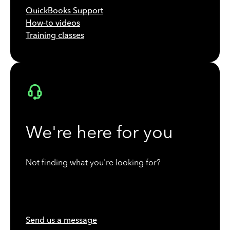
QuickBooks Support
How-to videos
Training classes
We're here for you
Not finding what you're looking for?
Send us a message