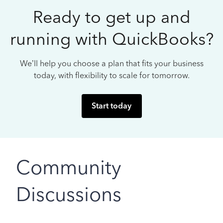
Ready to get up and
running with QuickBooks?
We’ll help you choose a plan that fits your business
today, with flexibility to scale for tomorrow.
Start today
Community
Discussions