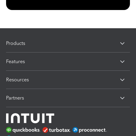
Products
Features
Resources
Partners