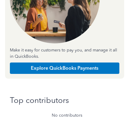
Make it easy for customers to pay you, and manage it all
in QuickBooks.
Explore QuickBooks Payments
Top contributors
No contributors