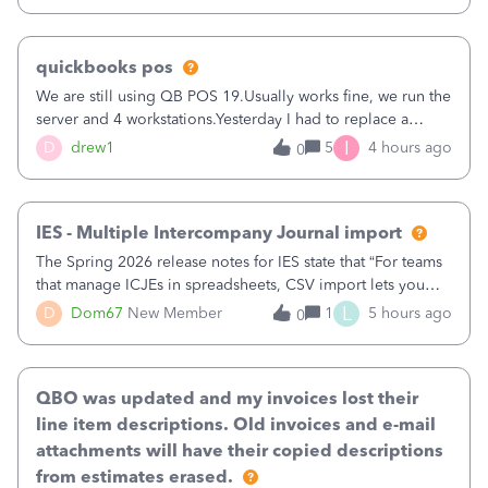
quickbooks pos
We are still using QB POS 19.Usually works fine, we run the
server and 4 workstations.Yesterday I had to replace a
workstation. Downloaded POS, it got stuck on "reading
I
D
drew1
5
4 hours ago
0
receipts" for about 12 hrs. I closed it the next morning and
then it worked fine.
IES - Multiple Intercompany Journal import
The Spring 2026 release notes for IES state that “For teams
that manage ICJEs in spreadsheets, CSV import lets you
upload and draft multiple ICJEs at once, converting an
L
D
Dom67
New Member
1
5 hours ago
0
existing workflow into a structured process without
requiring teams to change ho
QBO was updated and my invoices lost their
line item descriptions. Old invoices and e-mail
attachments will have their copied descriptions
from estimates erased.