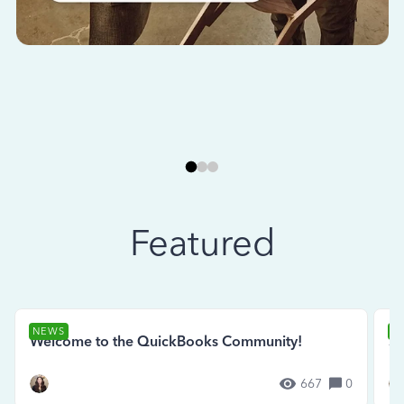
Featured
NEWS
N
Welcome to the QuickBooks Community!
Se
667
0