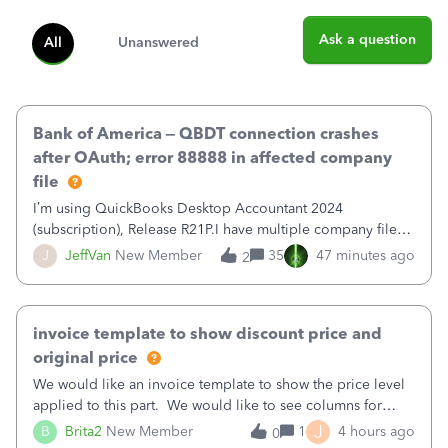
Ask a question
All
Unanswered
Bank of America – QBDT connection crashes
after OAuth; error 88888 in affected company
file
I’m using QuickBooks Desktop Accountant 2024
(subscription), Release R21P.I have multiple company files
that use Bank Feeds with Bank of America. QB has
J
JeffVan
New Member
35
47 minutes ago
2
prompted me to change my OLB connection from Bank of
America - New to Bank of America QBDT. Here
invoice template to show discount price and
original price
We would like an invoice template to show the price level
applied to this part. We would like to see columns for
original/standard price, discounted price, and price level
J
B
Brita2
New Member
1
4 hours ago
0
being used, per line item.