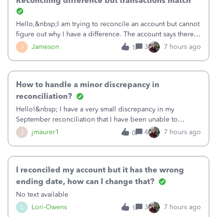
Reconciling difference but transactions match
Hello,&nbsp;I am trying to reconcile an account but cannot
figure out why I have a difference. The account says there's
a difference of $61,661.66 I went through and manually
J
Jameson
3
7 hours ago
1
checked each transaction. The account state shows 188
payments and 89 depos
How to handle a minor discrepancy in
reconciliation?
Hello!&nbsp; I have a very small discrepancy in my
September reconciliation that I have been unable to
solve.&nbsp; The amount is .04&nbsp; (yes 4 cents!) but it
J
jmaurer1
4
7 hours ago
0
is throwing me off and I fear will cause an issue with
October's reconciliation.&nbsp; I
I reconciled my account but it has the wrong
ending date, how can I change that?
No text available
L
Lori-Owens
3
7 hours ago
1